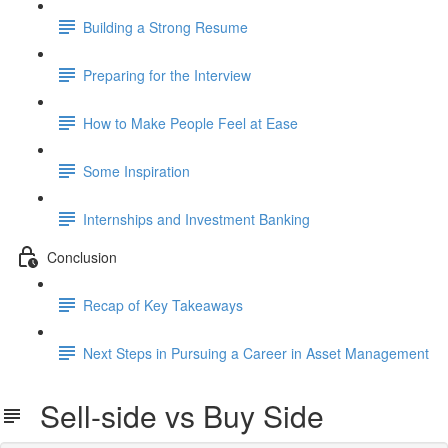
Building a Strong Resume
Preparing for the Interview
How to Make People Feel at Ease
Some Inspiration
Internships and Investment Banking
Conclusion
Recap of Key Takeaways
Next Steps in Pursuing a Career in Asset Management
Sell-side vs Buy Side