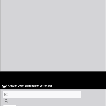
ownload
Leucadia.pdf
Amazon 2019-Shareholder-Letter .pdf