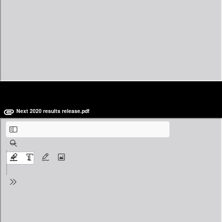
ownload
Google.pdf
Next 2020 results release.pdf