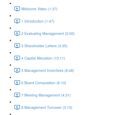
Welcome Video (1:37)
1 Introduction (1:47)
2 Evaluating Management (2:00)
3 Shareholder Letters (3:35)
4 Capital Allocation (10:11)
5 Management Incentives (8:48)
6 Board Composition (6:10)
7 Meeting Management (4:31)
8 Management Turnover (3:15)