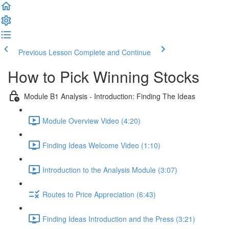
Previous Lesson
Complete and Continue
How to Pick Winning Stocks
Module B1 Analysis - Introduction: Finding The Ideas
Module Overview Video (4:20)
Finding Ideas Welcome Video (1:10)
Introduction to the Analysis Module (3:07)
Routes to Price Appreciation (6:43)
Finding Ideas Introduction and the Press (3:21)