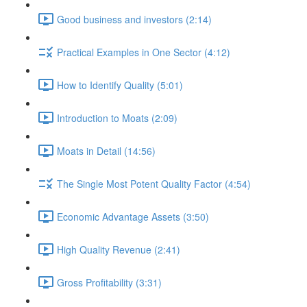
Good business and investors (2:14)
Practical Examples in One Sector (4:12)
How to Identify Quality (5:01)
Introduction to Moats (2:09)
Moats in Detail (14:56)
The Single Most Potent Quality Factor (4:54)
Economic Advantage Assets (3:50)
High Quality Revenue (2:41)
Gross Profitability (3:31)