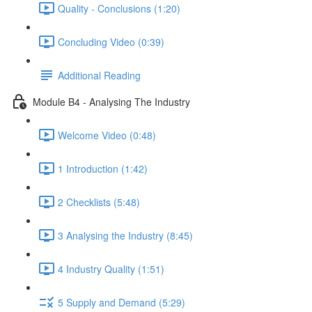
Quality - Conclusions (1:20)
Concluding Video (0:39)
Additional Reading
Module B4 - Analysing The Industry
Welcome Video (0:48)
1 Introduction (1:42)
2 Checklists (5:48)
3 Analysing the Industry (8:45)
4 Industry Quality (1:51)
5 Supply and Demand (5:29)