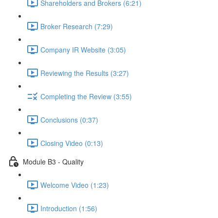
Shareholders and Brokers (6:21)
Broker Research (7:29)
Company IR Website (3:05)
Reviewing the Results (3:27)
Completing the Review (3:55)
Conclusions (0:37)
Closing Video (0:13)
Module B3 - Quality
Welcome Video (1:23)
Introduction (1:56)