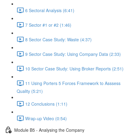
6 Sectoral Analysis (6:41)
7 Sector #1 or #2 (1:46)
8 Sector Case Study: Waste (4:37)
9 Sector Case Study: Using Company Data (2:33)
10 Sector Case Study: Using Broker Reports (2:51)
11 Using Porters 5 Forces Framework to Asssess
Quality (5:21)
12 Conclusions (1:11)
Wrap-up Video (0:54)
Module B5 - Analysing the Company