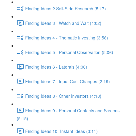
Finding Ideas 2 Sell-SIde Research (5:17)
Finding Ideas 3 - Watch and Wait (4:02)
Finding Ideas 4 - Thematic Investing (3:58)
Finding Ideas 5 - Personal Observation (5:06)
Finding Ideas 6 - Laterals (4:06)
Finding Ideas 7 - Input Cost Changes (2:19)
Finding Ideas 8 - Other Investors (4:18)
Finding Ideas 9 - Personal Contacts and Screens
(5:15)
Finding Ideas 10 -Instant Ideas (3:11)