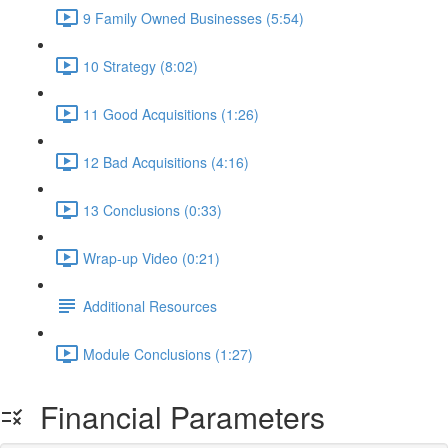
9 Family Owned Businesses (5:54)
10 Strategy (8:02)
11 Good Acquisitions (1:26)
12 Bad Acquisitions (4:16)
13 Conclusions (0:33)
Wrap-up Video (0:21)
Additional Resources
Module Conclusions (1:27)
Financial Parameters