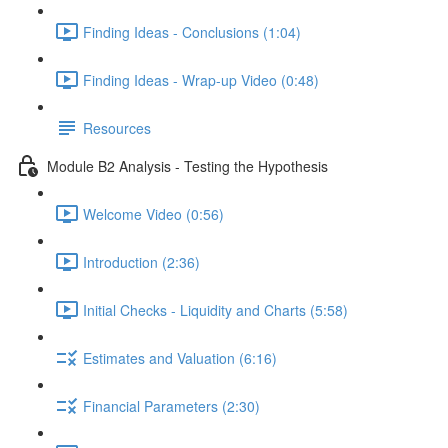
Finding Ideas - Conclusions (1:04)
Finding Ideas - Wrap-up Video (0:48)
Resources
Module B2 Analysis - Testing the Hypothesis
Welcome Video (0:56)
Introduction (2:36)
Initial Checks - Liquidity and Charts (5:58)
Estimates and Valuation (6:16)
Financial Parameters (2:30)