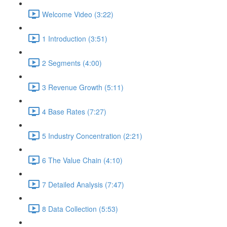
Welcome Video (3:22)
1 Introduction (3:51)
2 Segments (4:00)
3 Revenue Growth (5:11)
4 Base Rates (7:27)
5 Industry Concentration (2:21)
6 The Value Chain (4:10)
7 Detailed Analysis (7:47)
8 Data Collection (5:53)