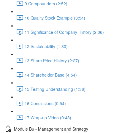
9 Compounders (2:52)
10 Quality Stock Example (3:54)
11 Significance of Company History (2:06)
12 Sustainability (1:30)
13 Share Price History (2:27)
14 Shareholder Base (4:54)
15 Testing Understanding (1:36)
16 Conclusions (0:54)
17 Wrap-up Video (0:43)
Module B6 - Management and Strategy