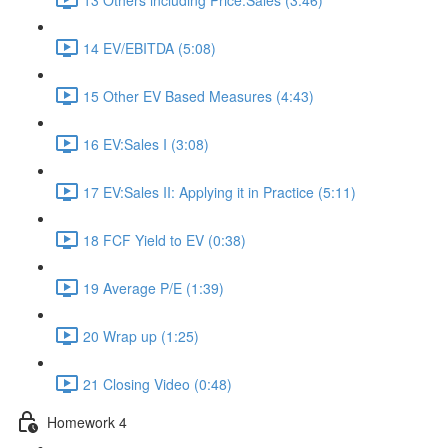
14 EV/EBITDA (5:08)
15 Other EV Based Measures (4:43)
16 EV:Sales I (3:08)
17 EV:Sales II: Applying it in Practice (5:11)
18 FCF Yield to EV (0:38)
19 Average P/E (1:39)
20 Wrap up (1:25)
21 Closing Video (0:48)
Homework 4