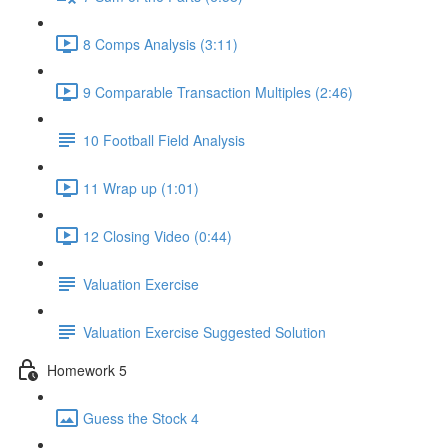
8 Comps Analysis (3:11)
9 Comparable Transaction Multiples (2:46)
10 Football Field Analysis
11 Wrap up (1:01)
12 Closing Video (0:44)
Valuation Exercise
Valuation Exercise Suggested Solution
Homework 5
Guess the Stock 4