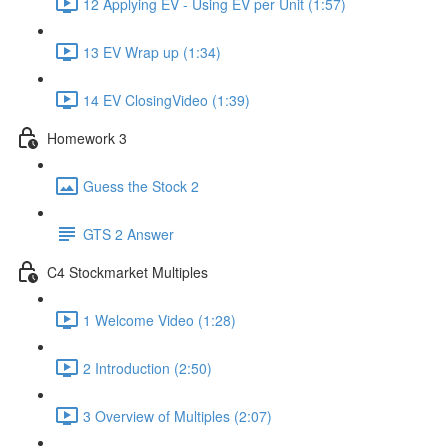
12 Applying EV - Using EV per Unit (1:57)
13 EV Wrap up (1:34)
14 EV ClosingVideo (1:39)
Homework 3
Guess the Stock 2
GTS 2 Answer
C4 Stockmarket Multiples
1 Welcome Video (1:28)
2 Introduction (2:50)
3 Overview of Multiples (2:07)