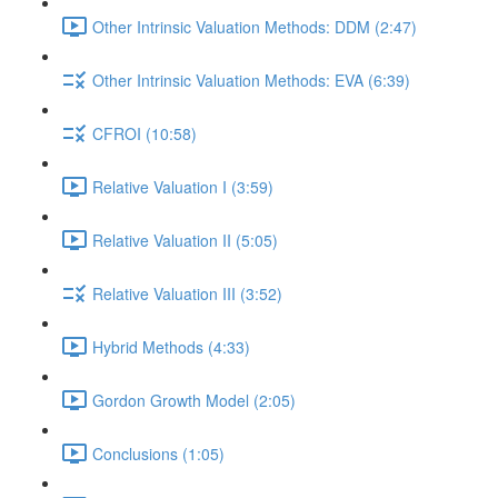
Other Intrinsic Valuation Methods: DDM (2:47)
Other Intrinsic Valuation Methods: EVA (6:39)
CFROI (10:58)
Relative Valuation I (3:59)
Relative Valuation II (5:05)
Relative Valuation III (3:52)
Hybrid Methods (4:33)
Gordon Growth Model (2:05)
Conclusions (1:05)