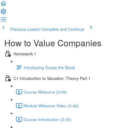
Previous Lesson
Complete and Continue
How to Value Companies
Homework 1
Introducing Guess the Stock
C1 Introduction to Valuation: Theory Part 1
Course Welcome (3:09)
Module Welcome Video (0:46)
Course Introduction (2:30)