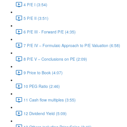
4 P/E I (3:54)
5 P/E II (3:51)
6 P/E III - Forward P/E (4:35)
7 P/E IV – Formulaic Approach to P/E Valuation (6:58)
8 P/E V – Conclusions on PE (2:09)
9 Price to Book (4:07)
10 PEG Ratio (2:46)
11 Cash flow multiples (3:55)
12 Dividend Yield (5:09)
13 Others including Price:Sales (3:46)