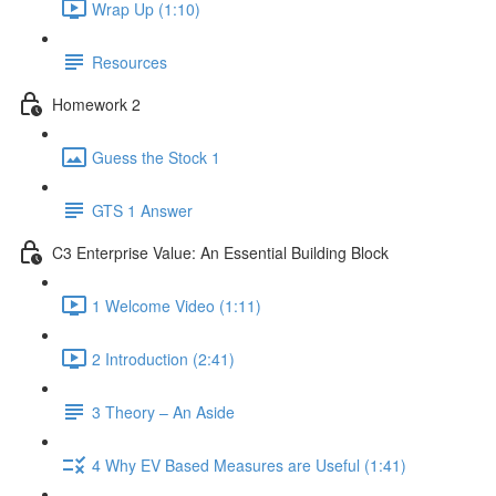
Wrap Up (1:10)
Resources
Homework 2
Guess the Stock 1
GTS 1 Answer
C3 Enterprise Value: An Essential Building Block
1 Welcome Video (1:11)
2 Introduction (2:41)
3 Theory – An Aside
4 Why EV Based Measures are Useful (1:41)