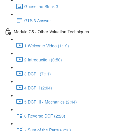
Guess the Stock 3
GTS 3 Answer
Module C5 - Other Valuation Techniques
1 Welcome Video (1:19)
2 Introduction (0:56)
3 DCF I (7:11)
4 DCF II (2:04)
5 DCF III - Mechanics (2:44)
6 Reverse DCF (2:23)
7 Sum of the Parts (6:58)