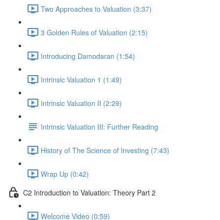
Two Approaches to Valuation (3:37)
3 Golden Rules of Valuation (2:15)
Introducing Damodaran (1:54)
Intrinsic Valuation 1 (1:49)
Intrinsic Valuation II (2:29)
Intrinsic Valuation III: Further Reading
History of The Science of Investing (7:43)
Wrap Up (0:42)
C2 Introduction to Valuation: Theory Part 2
Welcome Video (0:59)