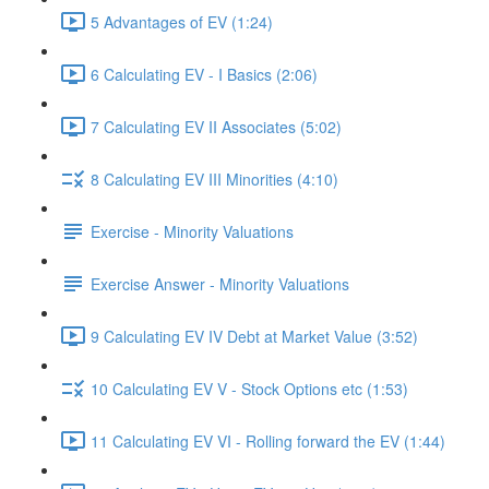
5 Advantages of EV (1:24)
6 Calculating EV - I Basics (2:06)
7 Calculating EV II Associates (5:02)
8 Calculating EV III Minorities (4:10)
Exercise - Minority Valuations
Exercise Answer - Minority Valuations
9 Calculating EV IV Debt at Market Value (3:52)
10 Calculating EV V - Stock Options etc (1:53)
11 Calculating EV VI - Rolling forward the EV (1:44)