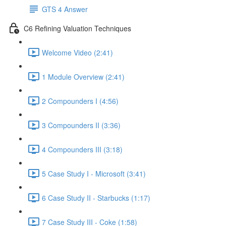
GTS 4 Answer
C6 Refining Valuation Techniques
Welcome Video (2:41)
1 Module Overview (2:41)
2 Compounders I (4:56)
3 Compounders II (3:36)
4 Compounders III (3:18)
5 Case Study I - Microsoft (3:41)
6 Case Study II - Starbucks (1:17)
7 Case Study III - Coke (1:58)