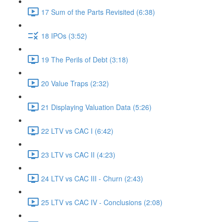
17 Sum of the Parts Revisited (6:38)
18 IPOs (3:52)
19 The Perils of Debt (3:18)
20 Value Traps (2:32)
21 Displaying Valuation Data (5:26)
22 LTV vs CAC I (6:42)
23 LTV vs CAC II (4:23)
24 LTV vs CAC III - Churn (2:43)
25 LTV vs CAC IV - Conclusions (2:08)