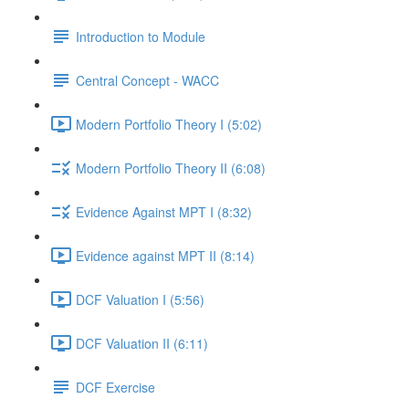
Introduction to Module
Central Concept - WACC
Modern Portfolio Theory I (5:02)
Modern Portfolio Theory II (6:08)
Evidence Against MPT I (8:32)
Evidence against MPT II (8:14)
DCF Valuation I (5:56)
DCF Valuation II (6:11)
DCF Exercise