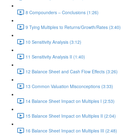
8 Compounders – Conclusions (1:26)
9 Tying Multiples to Returns/Growth/Rates (3:40)
10 Sensitivity Analysis (3:12)
11 Sensitivity Analysis II (1:40)
12 Balance Sheet and Cash Flow Effects (3:26)
13 Common Valuation Misconceptions (3:33)
14 Balance Sheet Impact on Multiples I (2:53)
15 Balance Sheet Impact on Multiples II (2:04)
16 Balance Sheet Impact on Multiples III (2:48)