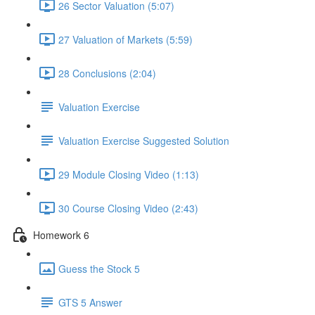
26 Sector Valuation (5:07)
27 Valuation of Markets (5:59)
28 Conclusions (2:04)
Valuation Exercise
Valuation Exercise Suggested Solution
29 Module Closing Video (1:13)
30 Course Closing Video (2:43)
Homework 6
Guess the Stock 5
GTS 5 Answer