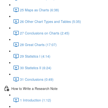
25 Maps as Charts (6:38)
26 Other Chart Types and Tables (5:35)
27 Conclusions on Charts (2:45)
28 Great Charts (17:07)
29 Statistics I (4:14)
30 Statistics II (6:24)
31 Conclusions (0:49)
How to Write a Research Note
1 Introduction (1:12)