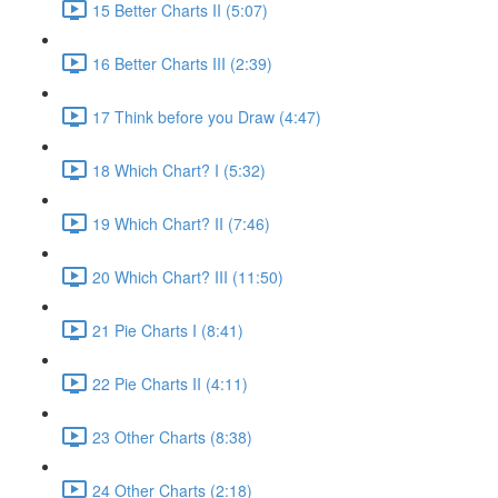
15 Better Charts II (5:07)
16 Better Charts III (2:39)
17 Think before you Draw (4:47)
18 Which Chart? I (5:32)
19 Which Chart? II (7:46)
20 Which Chart? III (11:50)
21 Pie Charts I (8:41)
22 Pie Charts II (4:11)
23 Other Charts (8:38)
24 Other Charts (2:18)