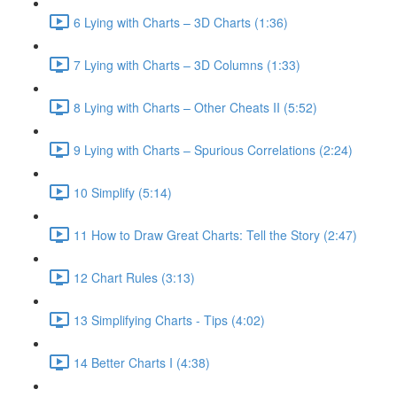
6 Lying with Charts – 3D Charts (1:36)
7 Lying with Charts – 3D Columns (1:33)
8 Lying with Charts – Other Cheats II (5:52)
9 Lying with Charts – Spurious Correlations (2:24)
10 Simplify (5:14)
11 How to Draw Great Charts: Tell the Story (2:47)
12 Chart Rules (3:13)
13 Simplifying Charts - Tips (4:02)
14 Better Charts I (4:38)