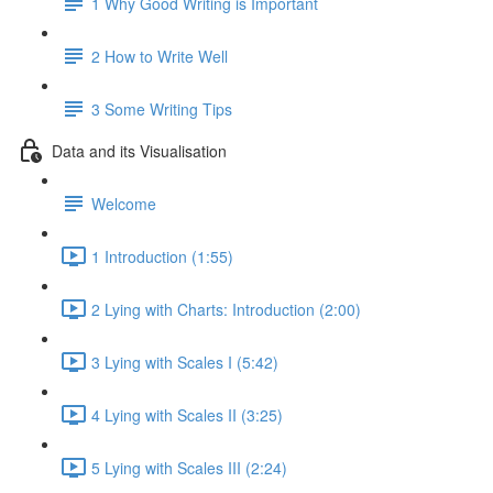
1 Why Good Writing is Important
2 How to Write Well
3 Some Writing Tips
Data and its Visualisation
Welcome
1 Introduction (1:55)
2 Lying with Charts: Introduction (2:00)
3 Lying with Scales I (5:42)
4 Lying with Scales II (3:25)
5 Lying with Scales III (2:24)