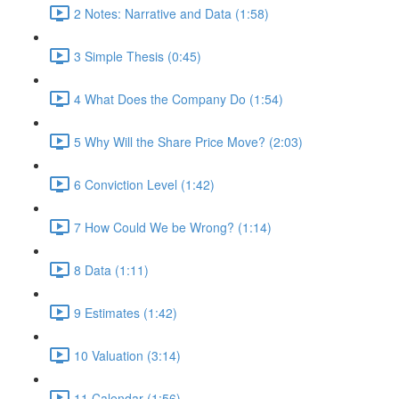
2 Notes: Narrative and Data (1:58)
3 Simple Thesis (0:45)
4 What Does the Company Do (1:54)
5 Why Will the Share Price Move? (2:03)
6 Conviction Level (1:42)
7 How Could We be Wrong? (1:14)
8 Data (1:11)
9 Estimates (1:42)
10 Valuation (3:14)
11 Calendar (1:56)