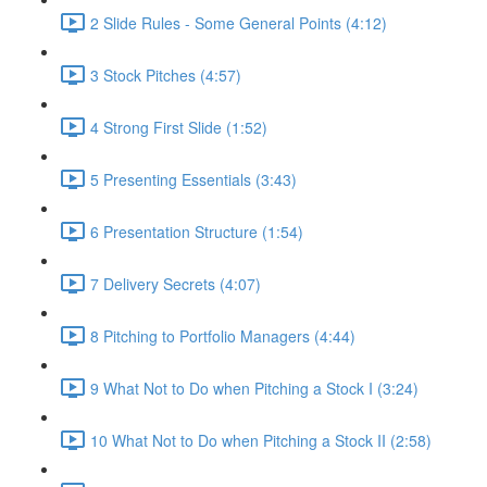
2 Slide Rules - Some General Points (4:12)
3 Stock Pitches (4:57)
4 Strong First Slide (1:52)
5 Presenting Essentials (3:43)
6 Presentation Structure (1:54)
7 Delivery Secrets (4:07)
8 Pitching to Portfolio Managers (4:44)
9 What Not to Do when Pitching a Stock I (3:24)
10 What Not to Do when Pitching a Stock II (2:58)