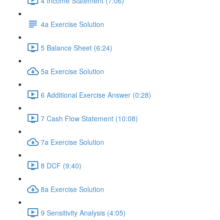
4 Income Statement (7:06)
4a Exercise Solution
5 Balance Sheet (6:24)
5a Exercise Solution
6 Additional Exercise Answer (0:28)
7 Cash Flow Statement (10:08)
7a Exercise Solution
8 DCF (9:40)
8a Exercise Solution
9 Sensitivity Analysis (4:05)