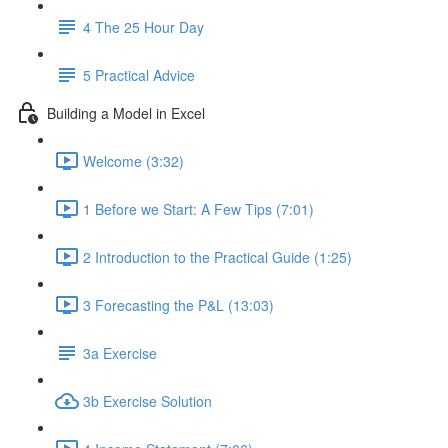
4 The 25 Hour Day
5 Practical Advice
Building a Model in Excel
Welcome (3:32)
1 Before we Start: A Few Tips (7:01)
2 Introduction to the Practical Guide (1:25)
3 Forecasting the P&L (13:03)
3a Exercise
3b Exercise Solution