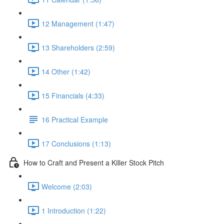
12 Management (1:47)
13 Shareholders (2:59)
14 Other (1:42)
15 Financials (4:33)
16 Practical Example
17 Conclusions (1:13)
How to Craft and Present a Killer Stock Pitch
Welcome (2:03)
1 Introduction (1:22)