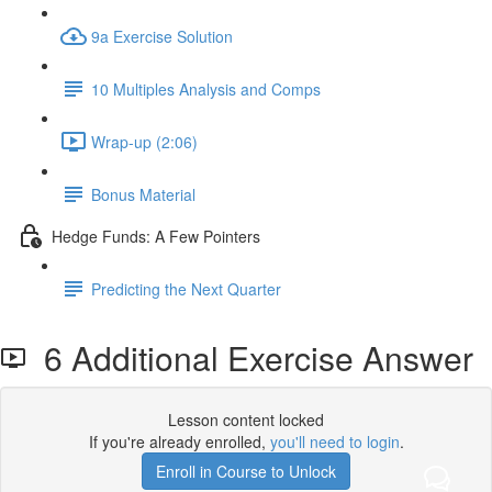
9a Exercise Solution
10 Multiples Analysis and Comps
Wrap-up (2:06)
Bonus Material
Hedge Funds: A Few Pointers
Predicting the Next Quarter
6 Additional Exercise Answer
Lesson content locked
If you're already enrolled,
you'll need to login
.
Enroll in Course to Unlock