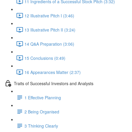
11 Ingredients of a Successful Stock Pitch (3:32)
12 Illustrative Pitch I (3:46)
13 Illustrative Pitch II (3:24)
14 Q&A Preparation (3:06)
15 Conclusions (0:49)
16 Appearances Matter (2:37)
Traits of Successful Investors and Analysts
1 Effective Planning
2 Being Organised
3 Thinking Clearly