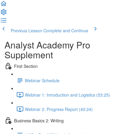
Previous Lesson
Complete and Continue
Analyst Academy Pro
Supplement
First Section
Webinar Schedule
Webinar 1: Introduction and Logistics (53:25)
Webinar 2: Progress Report (40:24)
Business Basics 2: Writing