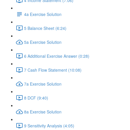
4 Income Statement (7:06)
4a Exercise Solution
5 Balance Sheet (6:24)
5a Exercise Solution
6 Additional Exercise Answer (0:28)
7 Cash Flow Statement (10:08)
7a Exercise Solution
8 DCF (9:40)
8a Exercise Solution
9 Sensitivity Analysis (4:05)