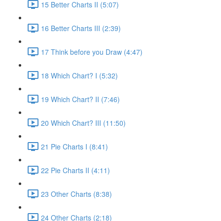
15 Better Charts II (5:07)
16 Better Charts III (2:39)
17 Think before you Draw (4:47)
18 Which Chart? I (5:32)
19 Which Chart? II (7:46)
20 Which Chart? III (11:50)
21 Pie Charts I (8:41)
22 Pie Charts II (4:11)
23 Other Charts (8:38)
24 Other Charts (2:18)