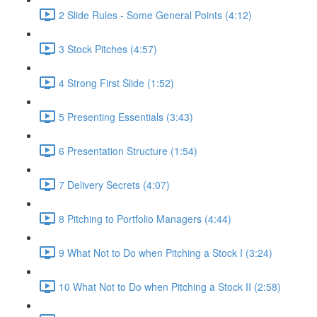
2 Slide Rules - Some General Points (4:12)
3 Stock Pitches (4:57)
4 Strong First Slide (1:52)
5 Presenting Essentials (3:43)
6 Presentation Structure (1:54)
7 Delivery Secrets (4:07)
8 Pitching to Portfolio Managers (4:44)
9 What Not to Do when Pitching a Stock I (3:24)
10 What Not to Do when Pitching a Stock II (2:58)