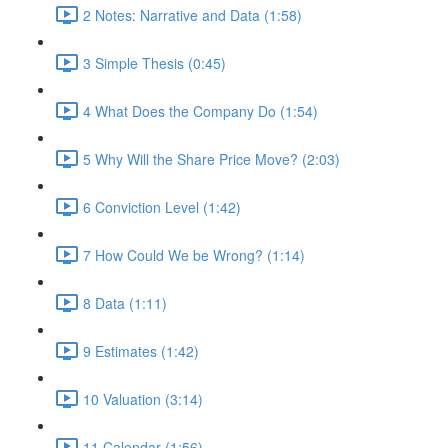
2 Notes: Narrative and Data (1:58)
3 Simple Thesis (0:45)
4 What Does the Company Do (1:54)
5 Why Will the Share Price Move? (2:03)
6 Conviction Level (1:42)
7 How Could We be Wrong? (1:14)
8 Data (1:11)
9 Estimates (1:42)
10 Valuation (3:14)
11 Calendar (1:56)