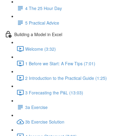
4 The 25 Hour Day
5 Practical Advice
Building a Model in Excel
Welcome (3:32)
1 Before we Start: A Few Tips (7:01)
2 Introduction to the Practical Guide (1:25)
3 Forecasting the P&L (13:03)
3a Exercise
3b Exercise Solution