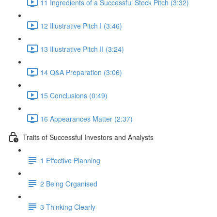
11 Ingredients of a Successful Stock Pitch (3:32)
12 Illustrative Pitch I (3:46)
13 Illustrative Pitch II (3:24)
14 Q&A Preparation (3:06)
15 Conclusions (0:49)
16 Appearances Matter (2:37)
Traits of Successful Investors and Analysts
1 Effective Planning
2 Being Organised
3 Thinking Clearly