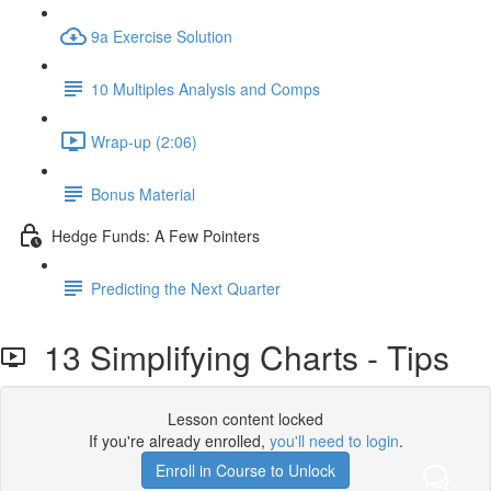
9a Exercise Solution
10 Multiples Analysis and Comps
Wrap-up (2:06)
Bonus Material
Hedge Funds: A Few Pointers
Predicting the Next Quarter
13 Simplifying Charts - Tips
Lesson content locked
If you're already enrolled,
you'll need to login
.
Enroll in Course to Unlock