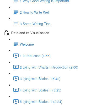
1 Why Good Writing is Important
2 How to Write Well
3 Some Writing Tips
Data and its Visualisation
Welcome
1 Introduction (1:55)
2 Lying with Charts: Introduction (2:00)
3 Lying with Scales I (5:42)
4 Lying with Scales II (3:25)
5 Lying with Scales III (2:24)