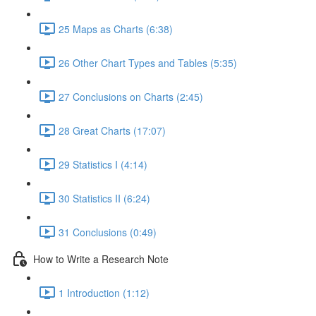
25 Maps as Charts (6:38)
26 Other Chart Types and Tables (5:35)
27 Conclusions on Charts (2:45)
28 Great Charts (17:07)
29 Statistics I (4:14)
30 Statistics II (6:24)
31 Conclusions (0:49)
How to Write a Research Note
1 Introduction (1:12)