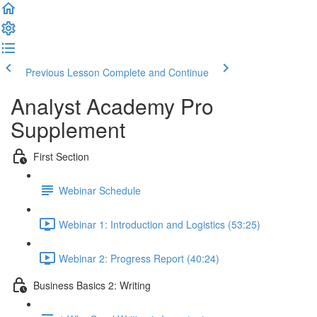
Previous Lesson
Complete and Continue
Analyst Academy Pro
Supplement
First Section
Webinar Schedule
Webinar 1: Introduction and Logistics (53:25)
Webinar 2: Progress Report (40:24)
Business Basics 2: Writing