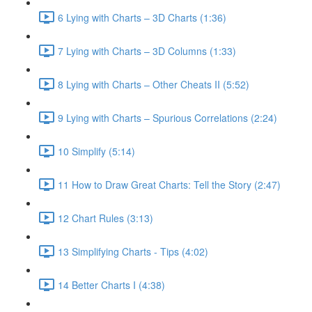
6 Lying with Charts – 3D Charts (1:36)
7 Lying with Charts – 3D Columns (1:33)
8 Lying with Charts – Other Cheats II (5:52)
9 Lying with Charts – Spurious Correlations (2:24)
10 Simplify (5:14)
11 How to Draw Great Charts: Tell the Story (2:47)
12 Chart Rules (3:13)
13 Simplifying Charts - Tips (4:02)
14 Better Charts I (4:38)