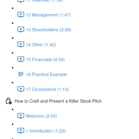
12 Management (1:47)
13 Shareholders (2:59)
14 Other (1:42)
15 Financials (4:33)
16 Practical Example
17 Conclusions (1:13)
How to Craft and Present a Killer Stock Pitch
Welcome (2:03)
1 Introduction (1:22)