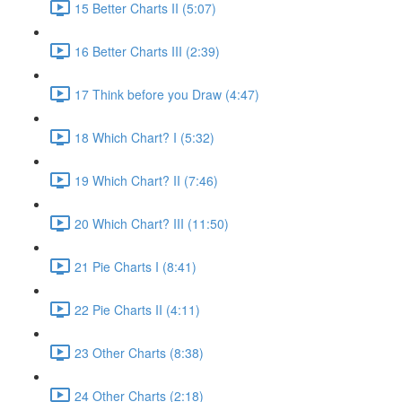
15 Better Charts II (5:07)
16 Better Charts III (2:39)
17 Think before you Draw (4:47)
18 Which Chart? I (5:32)
19 Which Chart? II (7:46)
20 Which Chart? III (11:50)
21 Pie Charts I (8:41)
22 Pie Charts II (4:11)
23 Other Charts (8:38)
24 Other Charts (2:18)