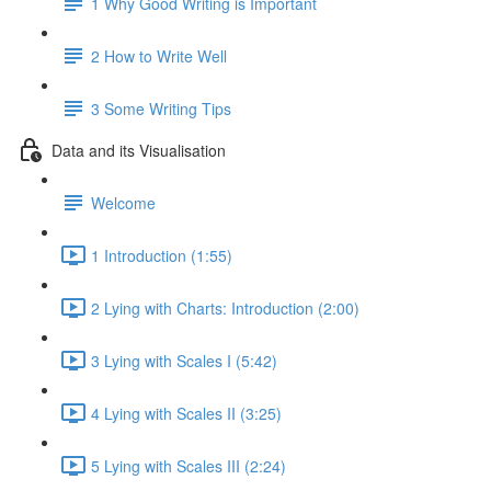
1 Why Good Writing is Important
2 How to Write Well
3 Some Writing Tips
Data and its Visualisation
Welcome
1 Introduction (1:55)
2 Lying with Charts: Introduction (2:00)
3 Lying with Scales I (5:42)
4 Lying with Scales II (3:25)
5 Lying with Scales III (2:24)