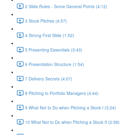
2 Slide Rules - Some General Points (4:12)
3 Stock Pitches (4:57)
4 Strong First Slide (1:52)
5 Presenting Essentials (3:43)
6 Presentation Structure (1:54)
7 Delivery Secrets (4:07)
8 Pitching to Portfolio Managers (4:44)
9 What Not to Do when Pitching a Stock I (3:24)
10 What Not to Do when Pitching a Stock II (2:58)