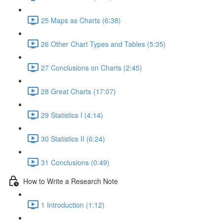
25 Maps as Charts (6:38)
26 Other Chart Types and Tables (5:35)
27 Conclusions on Charts (2:45)
28 Great Charts (17:07)
29 Statistics I (4:14)
30 Statistics II (6:24)
31 Conclusions (0:49)
How to Write a Research Note
1 Introduction (1:12)