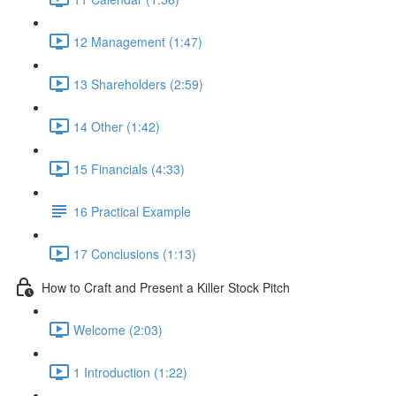
12 Management (1:47)
13 Shareholders (2:59)
14 Other (1:42)
15 Financials (4:33)
16 Practical Example
17 Conclusions (1:13)
How to Craft and Present a Killer Stock Pitch
Welcome (2:03)
1 Introduction (1:22)