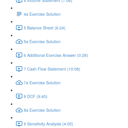
4 Income Statement (7:06)
4a Exercise Solution
5 Balance Sheet (6:24)
5a Exercise Solution
6 Additional Exercise Answer (0:28)
7 Cash Flow Statement (10:08)
7a Exercise Solution
8 DCF (9:40)
8a Exercise Solution
9 Sensitivity Analysis (4:05)