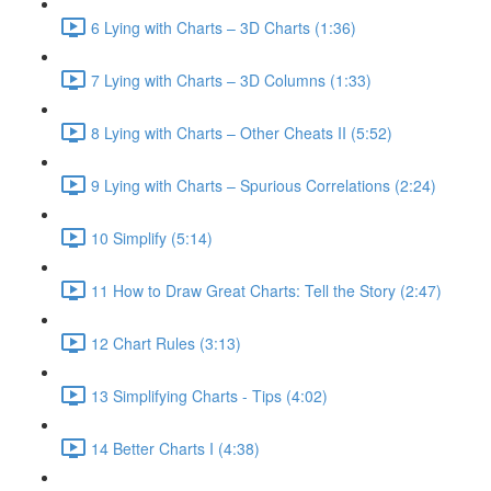
6 Lying with Charts – 3D Charts (1:36)
7 Lying with Charts – 3D Columns (1:33)
8 Lying with Charts – Other Cheats II (5:52)
9 Lying with Charts – Spurious Correlations (2:24)
10 Simplify (5:14)
11 How to Draw Great Charts: Tell the Story (2:47)
12 Chart Rules (3:13)
13 Simplifying Charts - Tips (4:02)
14 Better Charts I (4:38)