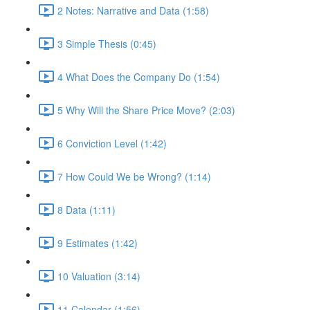
2 Notes: Narrative and Data (1:58)
3 Simple Thesis (0:45)
4 What Does the Company Do (1:54)
5 Why Will the Share Price Move? (2:03)
6 Conviction Level (1:42)
7 How Could We be Wrong? (1:14)
8 Data (1:11)
9 Estimates (1:42)
10 Valuation (3:14)
11 Calendar (1:56)