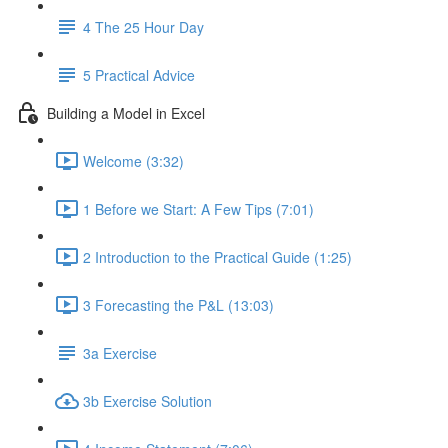
4 The 25 Hour Day
5 Practical Advice
Building a Model in Excel
Welcome (3:32)
1 Before we Start: A Few Tips (7:01)
2 Introduction to the Practical Guide (1:25)
3 Forecasting the P&L (13:03)
3a Exercise
3b Exercise Solution