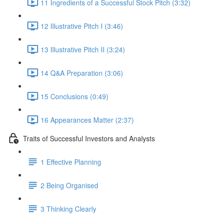
11 Ingredients of a Successful Stock Pitch (3:32)
12 Illustrative Pitch I (3:46)
13 Illustrative Pitch II (3:24)
14 Q&A Preparation (3:06)
15 Conclusions (0:49)
16 Appearances Matter (2:37)
Traits of Successful Investors and Analysts
1 Effective Planning
2 Being Organised
3 Thinking Clearly