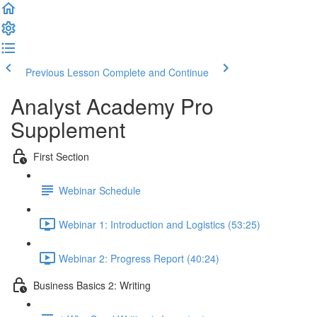
Previous Lesson
Complete and Continue
Analyst Academy Pro
Supplement
First Section
Webinar Schedule
Webinar 1: Introduction and Logistics (53:25)
Webinar 2: Progress Report (40:24)
Business Basics 2: Writing