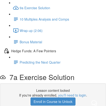
9a Exercise Solution
10 Multiples Analysis and Comps
Wrap-up (2:06)
Bonus Material
Hedge Funds: A Few Pointers
Predicting the Next Quarter
7a Exercise Solution
Lesson content locked
If you're already enrolled,
you'll need to login
.
Enroll in Course to Unlock