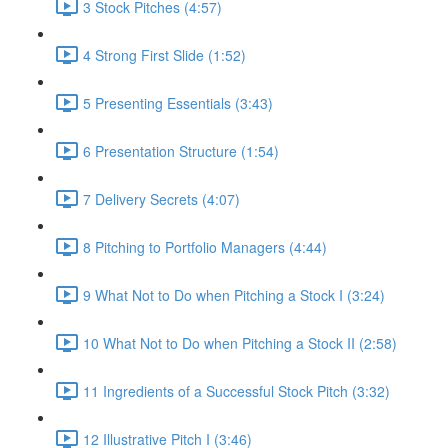
3 Stock Pitches (4:57)
4 Strong First Slide (1:52)
5 Presenting Essentials (3:43)
6 Presentation Structure (1:54)
7 Delivery Secrets (4:07)
8 Pitching to Portfolio Managers (4:44)
9 What Not to Do when Pitching a Stock I (3:24)
10 What Not to Do when Pitching a Stock II (2:58)
11 Ingredients of a Successful Stock Pitch (3:32)
12 Illustrative Pitch I (3:46)