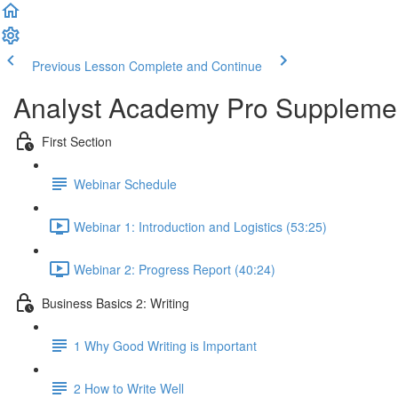
Previous Lesson
Complete and Continue
Analyst Academy Pro Suppleme
First Section
Webinar Schedule
Webinar 1: Introduction and Logistics (53:25)
Webinar 2: Progress Report (40:24)
Business Basics 2: Writing
1 Why Good Writing is Important
2 How to Write Well