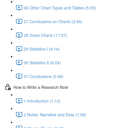
26 Other Chart Types and Tables (5:35)
27 Conclusions on Charts (2:45)
28 Great Charts (17:07)
29 Statistics I (4:14)
30 Statistics II (6:24)
31 Conclusions (0:49)
How to Write a Research Note
1 Introduction (1:12)
2 Notes: Narrative and Data (1:58)