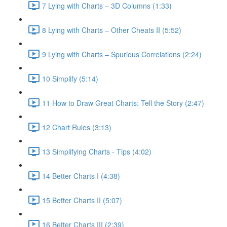
7 Lying with Charts – 3D Columns (1:33)
8 Lying with Charts – Other Cheats II (5:52)
9 Lying with Charts – Spurious Correlations (2:24)
10 Simplify (5:14)
11 How to Draw Great Charts: Tell the Story (2:47)
12 Chart Rules (3:13)
13 Simplifying Charts - Tips (4:02)
14 Better Charts I (4:38)
15 Better Charts II (5:07)
16 Better Charts III (2:39)