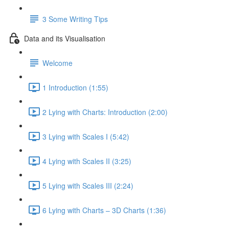
3 Some Writing Tips
Data and its Visualisation
Welcome
1 Introduction (1:55)
2 Lying with Charts: Introduction (2:00)
3 Lying with Scales I (5:42)
4 Lying with Scales II (3:25)
5 Lying with Scales III (2:24)
6 Lying with Charts – 3D Charts (1:36)