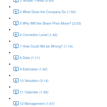
3 Simple Thesis (0:45)
4 What Does the Company Do (1:54)
5 Why Will the Share Price Move? (2:03)
6 Conviction Level (1:42)
7 How Could We be Wrong? (1:14)
8 Data (1:11)
9 Estimates (1:42)
10 Valuation (3:14)
11 Calendar (1:56)
12 Management (1:47)