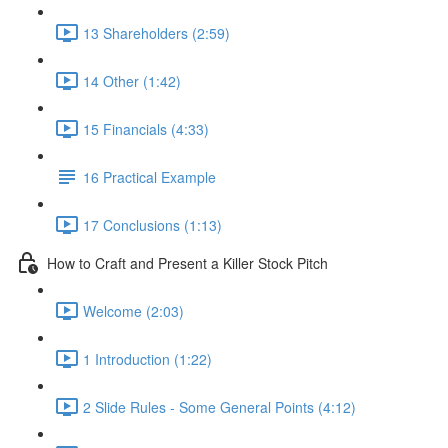
13 Shareholders (2:59)
14 Other (1:42)
15 Financials (4:33)
16 Practical Example
17 Conclusions (1:13)
How to Craft and Present a Killer Stock Pitch
Welcome (2:03)
1 Introduction (1:22)
2 Slide Rules - Some General Points (4:12)