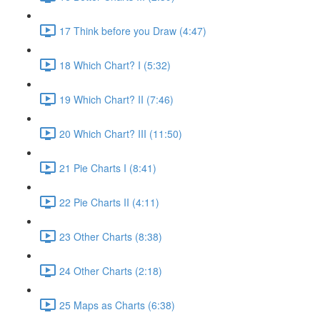
17 Think before you Draw (4:47)
18 Which Chart? I (5:32)
19 Which Chart? II (7:46)
20 Which Chart? III (11:50)
21 Pie Charts I (8:41)
22 Pie Charts II (4:11)
23 Other Charts (8:38)
24 Other Charts (2:18)
25 Maps as Charts (6:38)