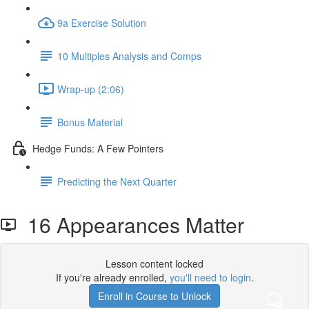
9a Exercise Solution
10 Multiples Analysis and Comps
Wrap-up (2:06)
Bonus Material
Hedge Funds: A Few Pointers
Predicting the Next Quarter
16 Appearances Matter
Lesson content locked
If you're already enrolled,
you'll need to login
.
Enroll in Course to Unlock