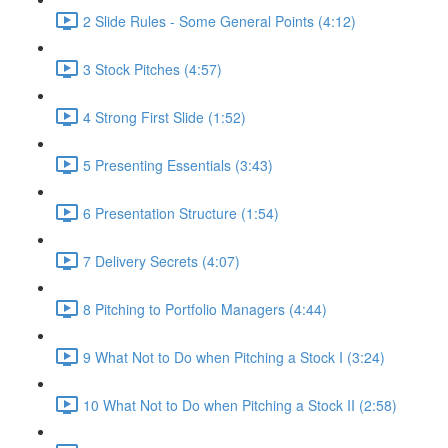
2 Slide Rules - Some General Points (4:12)
3 Stock Pitches (4:57)
4 Strong First Slide (1:52)
5 Presenting Essentials (3:43)
6 Presentation Structure (1:54)
7 Delivery Secrets (4:07)
8 Pitching to Portfolio Managers (4:44)
9 What Not to Do when Pitching a Stock I (3:24)
10 What Not to Do when Pitching a Stock II (2:58)