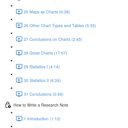
25 Maps as Charts (6:38)
26 Other Chart Types and Tables (5:35)
27 Conclusions on Charts (2:45)
28 Great Charts (17:07)
29 Statistics I (4:14)
30 Statistics II (6:24)
31 Conclusions (0:49)
How to Write a Research Note
1 Introduction (1:12)