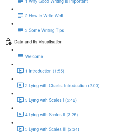
1 Why Good Writing is Important
2 How to Write Well
3 Some Writing Tips
Data and its Visualisation
Welcome
1 Introduction (1:55)
2 Lying with Charts: Introduction (2:00)
3 Lying with Scales I (5:42)
4 Lying with Scales II (3:25)
5 Lying with Scales III (2:24)