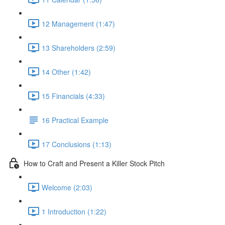
12 Management (1:47)
13 Shareholders (2:59)
14 Other (1:42)
15 Financials (4:33)
16 Practical Example
17 Conclusions (1:13)
How to Craft and Present a Killer Stock Pitch
Welcome (2:03)
1 Introduction (1:22)