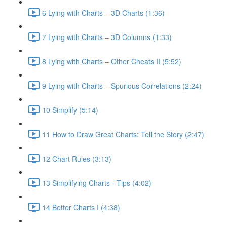
6 Lying with Charts – 3D Charts (1:36)
7 Lying with Charts – 3D Columns (1:33)
8 Lying with Charts – Other Cheats II (5:52)
9 Lying with Charts – Spurious Correlations (2:24)
10 Simplify (5:14)
11 How to Draw Great Charts: Tell the Story (2:47)
12 Chart Rules (3:13)
13 Simplifying Charts - Tips (4:02)
14 Better Charts I (4:38)