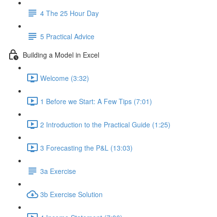
4 The 25 Hour Day
5 Practical Advice
Building a Model in Excel
Welcome (3:32)
1 Before we Start: A Few Tips (7:01)
2 Introduction to the Practical Guide (1:25)
3 Forecasting the P&L (13:03)
3a Exercise
3b Exercise Solution