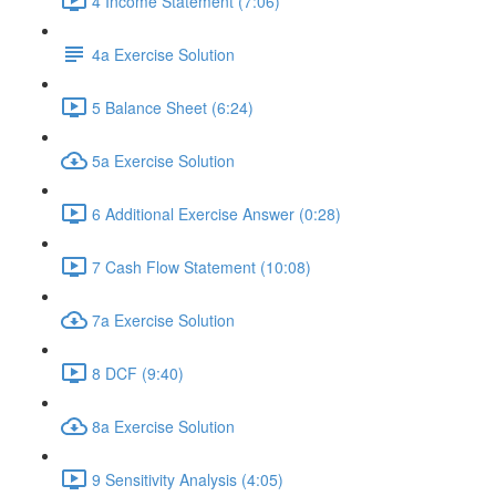
4 Income Statement (7:06)
4a Exercise Solution
5 Balance Sheet (6:24)
5a Exercise Solution
6 Additional Exercise Answer (0:28)
7 Cash Flow Statement (10:08)
7a Exercise Solution
8 DCF (9:40)
8a Exercise Solution
9 Sensitivity Analysis (4:05)