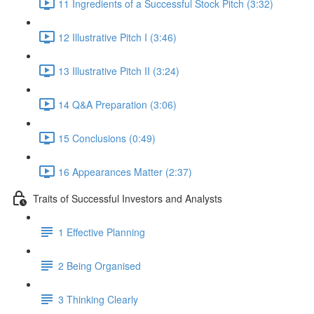
11 Ingredients of a Successful Stock Pitch (3:32)
12 Illustrative Pitch I (3:46)
13 Illustrative Pitch II (3:24)
14 Q&A Preparation (3:06)
15 Conclusions (0:49)
16 Appearances Matter (2:37)
Traits of Successful Investors and Analysts
1 Effective Planning
2 Being Organised
3 Thinking Clearly