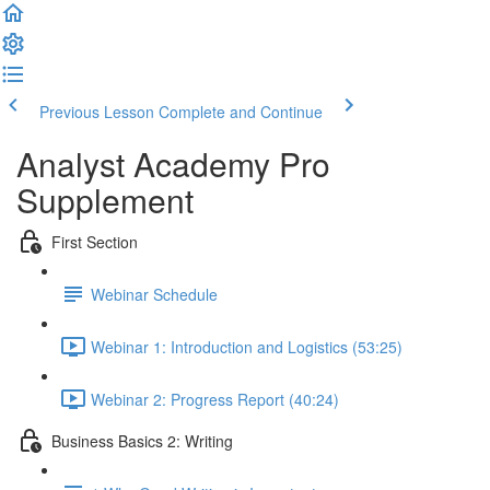
Previous Lesson
Complete and Continue
Analyst Academy Pro
Supplement
First Section
Webinar Schedule
Webinar 1: Introduction and Logistics (53:25)
Webinar 2: Progress Report (40:24)
Business Basics 2: Writing