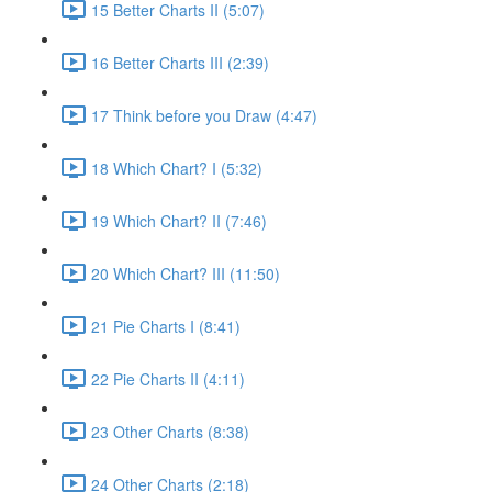
15 Better Charts II (5:07)
16 Better Charts III (2:39)
17 Think before you Draw (4:47)
18 Which Chart? I (5:32)
19 Which Chart? II (7:46)
20 Which Chart? III (11:50)
21 Pie Charts I (8:41)
22 Pie Charts II (4:11)
23 Other Charts (8:38)
24 Other Charts (2:18)