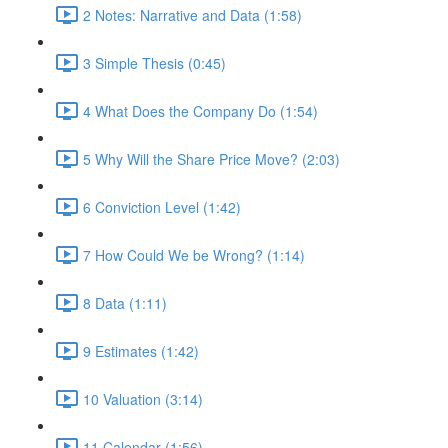
2 Notes: Narrative and Data (1:58)
3 Simple Thesis (0:45)
4 What Does the Company Do (1:54)
5 Why Will the Share Price Move? (2:03)
6 Conviction Level (1:42)
7 How Could We be Wrong? (1:14)
8 Data (1:11)
9 Estimates (1:42)
10 Valuation (3:14)
11 Calendar (1:56)