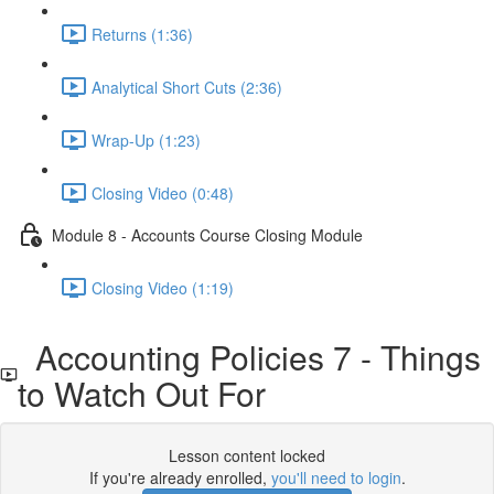
Returns (1:36)
Analytical Short Cuts (2:36)
Wrap-Up (1:23)
Closing Video (0:48)
Module 8 - Accounts Course Closing Module
Closing Video (1:19)
Accounting Policies 7 - Things
to Watch Out For
Lesson content locked
If you're already enrolled,
you'll need to login
.