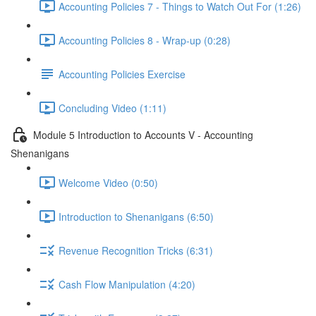
Accounting Policies 7 - Things to Watch Out For (1:26)
Accounting Policies 8 - Wrap-up (0:28)
Accounting Policies Exercise
Concluding Video (1:11)
Module 5 Introduction to Accounts V - Accounting
Shenanigans
Welcome Video (0:50)
Introduction to Shenanigans (6:50)
Revenue Recognition Tricks (6:31)
Cash Flow Manipulation (4:20)