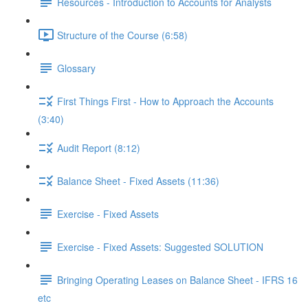
Resources - Introduction to Accounts for Analysts
Structure of the Course (6:58)
Glossary
First Things First - How to Approach the Accounts
(3:40)
Audit Report (8:12)
Balance Sheet - Fixed Assets (11:36)
Exercise - Fixed Assets
Exercise - Fixed Assets: Suggested SOLUTION
Bringing Operating Leases on Balance Sheet - IFRS 16
etc