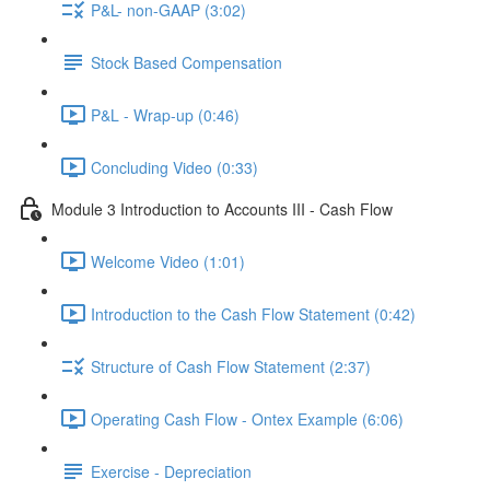
P&L- non-GAAP (3:02)
Stock Based Compensation
P&L - Wrap-up (0:46)
Concluding Video (0:33)
Module 3 Introduction to Accounts III - Cash Flow
Welcome Video (1:01)
Introduction to the Cash Flow Statement (0:42)
Structure of Cash Flow Statement (2:37)
Operating Cash Flow - Ontex Example (6:06)
Exercise - Depreciation