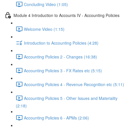
Concluding Video (1:05)
Module 4 Introduction to Accounts IV - Accounting Policies
Welcome Video (1:15)
Introduction to Accounting Policies (4:28)
Accounting Policies 2 - Changes (16:38)
Accounting Policies 3 - FX Rates etc (5:15)
Accounting Policies 4 - Revenue Recognition etc (5:11)
Accounting Policies 5 - Other Issues and Materiality
(2:18)
Accounting Policies 6 - APMs (2:06)