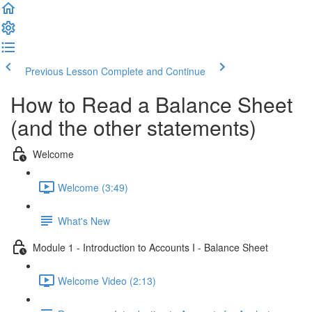
Previous Lesson
Complete and Continue
How to Read a Balance Sheet
(and the other statements)
Welcome
Welcome (3:49)
What's New
Module 1 - Introduction to Accounts I - Balance Sheet
Welcome Video (2:13)