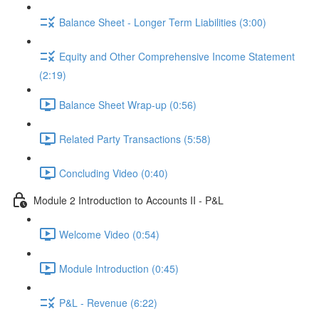
Balance Sheet - Longer Term Liabilities (3:00)
Equity and Other Comprehensive Income Statement
(2:19)
Balance Sheet Wrap-up (0:56)
Related Party Transactions (5:58)
Concluding Video (0:40)
Module 2 Introduction to Accounts II - P&L
Welcome Video (0:54)
Module Introduction (0:45)
P&L - Revenue (6:22)