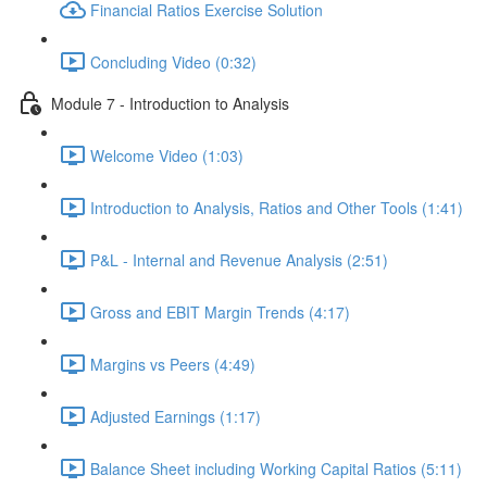
Financial Ratios Exercise Solution
Concluding Video (0:32)
Module 7 - Introduction to Analysis
Welcome Video (1:03)
Introduction to Analysis, Ratios and Other Tools (1:41)
P&L - Internal and Revenue Analysis (2:51)
Gross and EBIT Margin Trends (4:17)
Margins vs Peers (4:49)
Adjusted Earnings (1:17)
Balance Sheet including Working Capital Ratios (5:11)