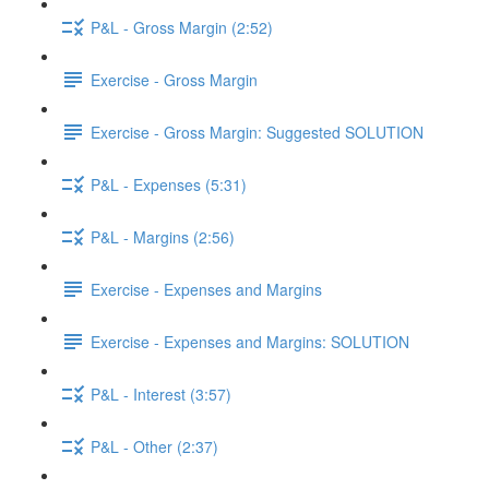
P&L - Gross Margin (2:52)
Exercise - Gross Margin
Exercise - Gross Margin: Suggested SOLUTION
P&L - Expenses (5:31)
P&L - Margins (2:56)
Exercise - Expenses and Margins
Exercise - Expenses and Margins: SOLUTION
P&L - Interest (3:57)
P&L - Other (2:37)