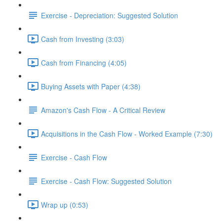
Exercise - Depreciation: Suggested Solution
Cash from Investing (3:03)
Cash from Financing (4:05)
Buying Assets with Paper (4:38)
Amazon's Cash Flow - A Critical Review
Acquisitions in the Cash Flow - Worked Example (7:30)
Exercise - Cash Flow
Exercise - Cash Flow: Suggested Solution
Wrap up (0:53)