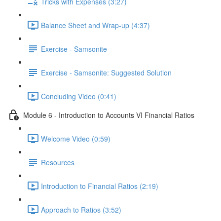
Tricks with Expenses (3:27)
Balance Sheet and Wrap-up (4:37)
Exercise - Samsonite
Exercise - Samsonite: Suggested Solution
Concluding Video (0:41)
Module 6 - Introduction to Accounts VI Financial Ratios
Welcome Video (0:59)
Resources
Introduction to Financial Ratios (2:19)
Approach to Ratios (3:52)