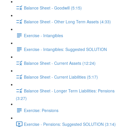
Balance Sheet - Goodwill (5:15)
Balance Sheet - Other Long Term Assets (4:33)
Exercise - Intangibles
Exercise - Intangibles: Suggested SOLUTION
Balance Sheet - Current Assets (12:24)
Balance Sheet - Current Liabilities (5:17)
Balance Sheet - Longer Term Liabilities: Pensions
(3:27)
Exercise: Pensions
Exercise - Pensions: Suggested SOLUTION (3:14)