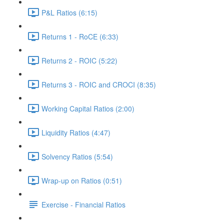
P&L Ratios (6:15)
Returns 1 - RoCE (6:33)
Returns 2 - ROIC (5:22)
Returns 3 - ROIC and CROCI (8:35)
Working Capital Ratios (2:00)
Liquidity Ratios (4:47)
Solvency Ratios (5:54)
Wrap-up on Ratios (0:51)
Exercise - Financial Ratios