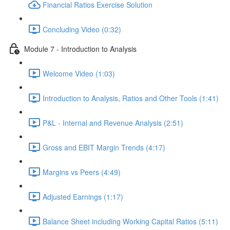
Financial Ratios Exercise Solution
Concluding Video (0:32)
Module 7 - Introduction to Analysis
Welcome Video (1:03)
Introduction to Analysis, Ratios and Other Tools (1:41)
P&L - Internal and Revenue Analysis (2:51)
Gross and EBIT Margin Trends (4:17)
Margins vs Peers (4:49)
Adjusted Earnings (1:17)
Balance Sheet including Working Capital Ratios (5:11)