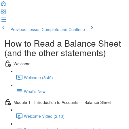
Previous Lesson
Complete and Continue
How to Read a Balance Sheet
(and the other statements)
Welcome
Welcome (3:49)
What's New
Module 1 - Introduction to Accounts I - Balance Sheet
Welcome Video (2:13)