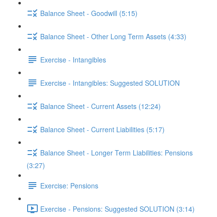
Balance Sheet - Goodwill (5:15)
Balance Sheet - Other Long Term Assets (4:33)
Exercise - Intangibles
Exercise - Intangibles: Suggested SOLUTION
Balance Sheet - Current Assets (12:24)
Balance Sheet - Current Liabilities (5:17)
Balance Sheet - Longer Term Liabilities: Pensions
(3:27)
Exercise: Pensions
Exercise - Pensions: Suggested SOLUTION (3:14)