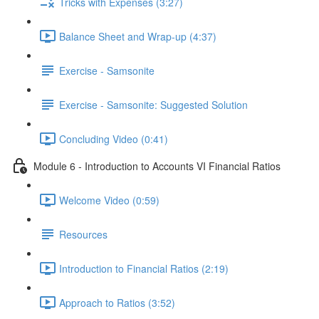
Tricks with Expenses (3:27)
Balance Sheet and Wrap-up (4:37)
Exercise - Samsonite
Exercise - Samsonite: Suggested Solution
Concluding Video (0:41)
Module 6 - Introduction to Accounts VI Financial Ratios
Welcome Video (0:59)
Resources
Introduction to Financial Ratios (2:19)
Approach to Ratios (3:52)