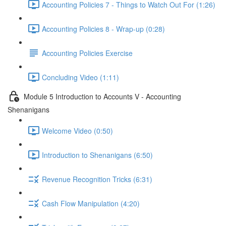
Accounting Policies 7 - Things to Watch Out For (1:26)
Accounting Policies 8 - Wrap-up (0:28)
Accounting Policies Exercise
Concluding Video (1:11)
Module 5 Introduction to Accounts V - Accounting
Shenanigans
Welcome Video (0:50)
Introduction to Shenanigans (6:50)
Revenue Recognition Tricks (6:31)
Cash Flow Manipulation (4:20)