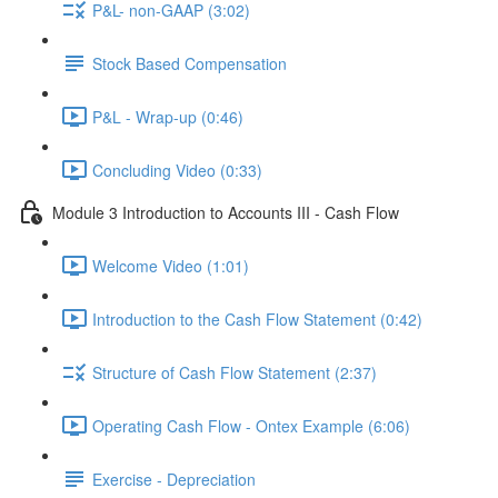
P&L- non-GAAP (3:02)
Stock Based Compensation
P&L - Wrap-up (0:46)
Concluding Video (0:33)
Module 3 Introduction to Accounts III - Cash Flow
Welcome Video (1:01)
Introduction to the Cash Flow Statement (0:42)
Structure of Cash Flow Statement (2:37)
Operating Cash Flow - Ontex Example (6:06)
Exercise - Depreciation