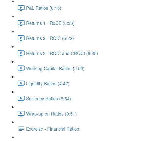
P&L Ratios (6:15)
Returns 1 - RoCE (6:33)
Returns 2 - ROIC (5:22)
Returns 3 - ROIC and CROCI (8:35)
Working Capital Ratios (2:00)
Liquidity Ratios (4:47)
Solvency Ratios (5:54)
Wrap-up on Ratios (0:51)
Exercise - Financial Ratios