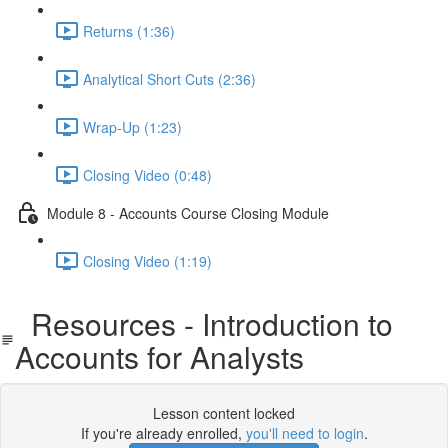
Returns (1:36)
Analytical Short Cuts (2:36)
Wrap-Up (1:23)
Closing Video (0:48)
Module 8 - Accounts Course Closing Module
Closing Video (1:19)
Resources - Introduction to
Accounts for Analysts
Lesson content locked
If you're already enrolled,
you'll need to login
.