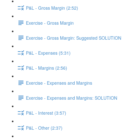
P&L - Gross Margin (2:52)
Exercise - Gross Margin
Exercise - Gross Margin: Suggested SOLUTION
P&L - Expenses (5:31)
P&L - Margins (2:56)
Exercise - Expenses and Margins
Exercise - Expenses and Margins: SOLUTION
P&L - Interest (3:57)
P&L - Other (2:37)