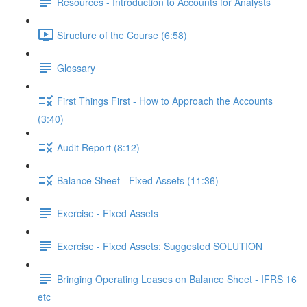
Resources - Introduction to Accounts for Analysts
Structure of the Course (6:58)
Glossary
First Things First - How to Approach the Accounts
(3:40)
Audit Report (8:12)
Balance Sheet - Fixed Assets (11:36)
Exercise - Fixed Assets
Exercise - Fixed Assets: Suggested SOLUTION
Bringing Operating Leases on Balance Sheet - IFRS 16
etc