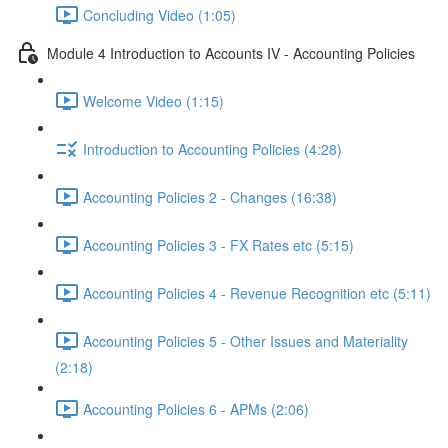
Concluding Video (1:05)
Module 4 Introduction to Accounts IV - Accounting Policies
Welcome Video (1:15)
Introduction to Accounting Policies (4:28)
Accounting Policies 2 - Changes (16:38)
Accounting Policies 3 - FX Rates etc (5:15)
Accounting Policies 4 - Revenue Recognition etc (5:11)
Accounting Policies 5 - Other Issues and Materiality
(2:18)
Accounting Policies 6 - APMs (2:06)