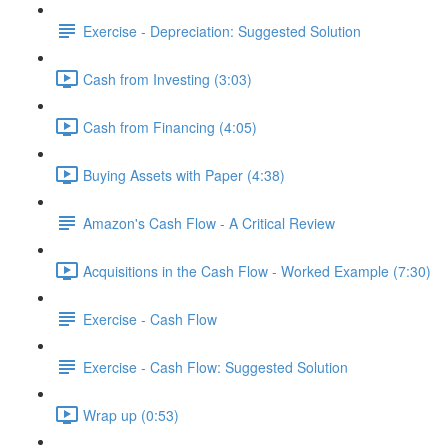
Exercise - Depreciation: Suggested Solution
Cash from Investing (3:03)
Cash from Financing (4:05)
Buying Assets with Paper (4:38)
Amazon's Cash Flow - A Critical Review
Acquisitions in the Cash Flow - Worked Example (7:30)
Exercise - Cash Flow
Exercise - Cash Flow: Suggested Solution
Wrap up (0:53)