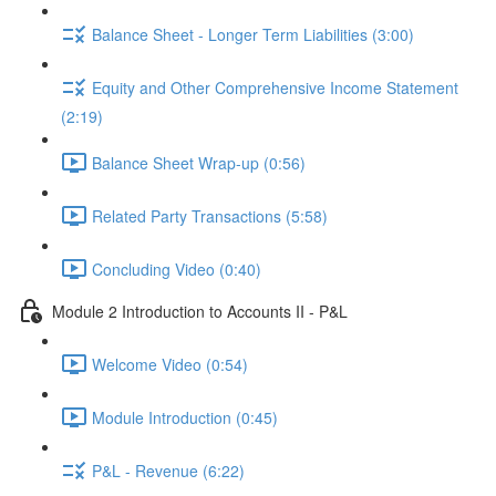
Balance Sheet - Longer Term Liabilities (3:00)
Equity and Other Comprehensive Income Statement
(2:19)
Balance Sheet Wrap-up (0:56)
Related Party Transactions (5:58)
Concluding Video (0:40)
Module 2 Introduction to Accounts II - P&L
Welcome Video (0:54)
Module Introduction (0:45)
P&L - Revenue (6:22)