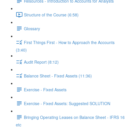
Resources - Introduction to Accounts for Analysts
Structure of the Course (6:58)
Glossary
First Things First - How to Approach the Accounts
(3:40)
Audit Report (8:12)
Balance Sheet - Fixed Assets (11:36)
Exercise - Fixed Assets
Exercise - Fixed Assets: Suggested SOLUTION
Bringing Operating Leases on Balance Sheet - IFRS 16
etc