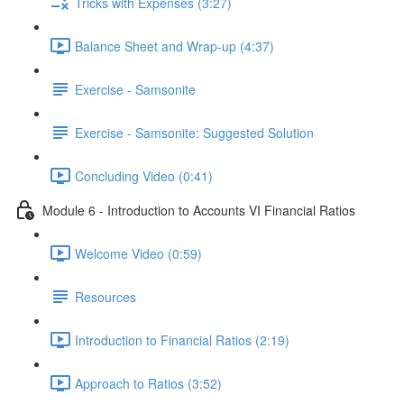
Tricks with Expenses (3:27)
Balance Sheet and Wrap-up (4:37)
Exercise - Samsonite
Exercise - Samsonite: Suggested Solution
Concluding Video (0:41)
Module 6 - Introduction to Accounts VI Financial Ratios
Welcome Video (0:59)
Resources
Introduction to Financial Ratios (2:19)
Approach to Ratios (3:52)