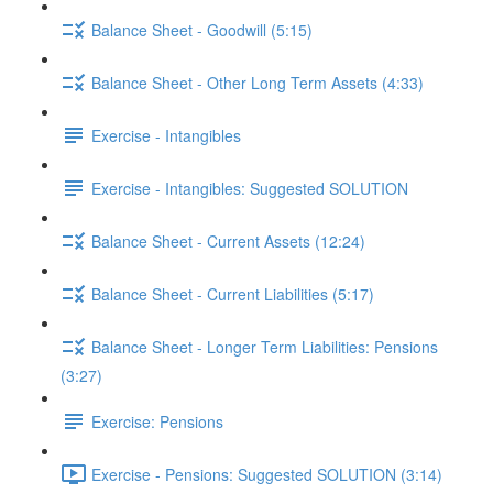
Balance Sheet - Goodwill (5:15)
Balance Sheet - Other Long Term Assets (4:33)
Exercise - Intangibles
Exercise - Intangibles: Suggested SOLUTION
Balance Sheet - Current Assets (12:24)
Balance Sheet - Current Liabilities (5:17)
Balance Sheet - Longer Term Liabilities: Pensions
(3:27)
Exercise: Pensions
Exercise - Pensions: Suggested SOLUTION (3:14)