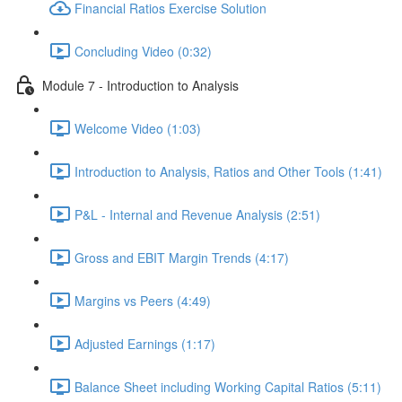
Financial Ratios Exercise Solution
Concluding Video (0:32)
Module 7 - Introduction to Analysis
Welcome Video (1:03)
Introduction to Analysis, Ratios and Other Tools (1:41)
P&L - Internal and Revenue Analysis (2:51)
Gross and EBIT Margin Trends (4:17)
Margins vs Peers (4:49)
Adjusted Earnings (1:17)
Balance Sheet including Working Capital Ratios (5:11)