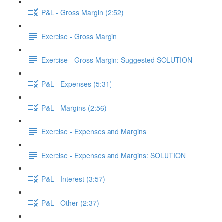
P&L - Gross Margin (2:52)
Exercise - Gross Margin
Exercise - Gross Margin: Suggested SOLUTION
P&L - Expenses (5:31)
P&L - Margins (2:56)
Exercise - Expenses and Margins
Exercise - Expenses and Margins: SOLUTION
P&L - Interest (3:57)
P&L - Other (2:37)