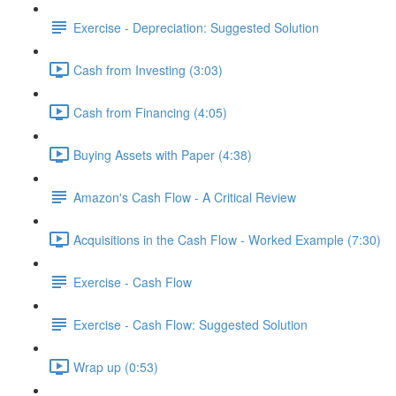
Exercise - Depreciation: Suggested Solution
Cash from Investing (3:03)
Cash from Financing (4:05)
Buying Assets with Paper (4:38)
Amazon's Cash Flow - A Critical Review
Acquisitions in the Cash Flow - Worked Example (7:30)
Exercise - Cash Flow
Exercise - Cash Flow: Suggested Solution
Wrap up (0:53)