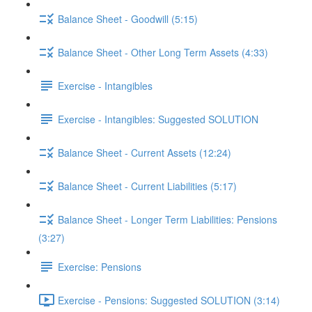
Balance Sheet - Goodwill (5:15)
Balance Sheet - Other Long Term Assets (4:33)
Exercise - Intangibles
Exercise - Intangibles: Suggested SOLUTION
Balance Sheet - Current Assets (12:24)
Balance Sheet - Current Liabilities (5:17)
Balance Sheet - Longer Term Liabilities: Pensions
(3:27)
Exercise: Pensions
Exercise - Pensions: Suggested SOLUTION (3:14)