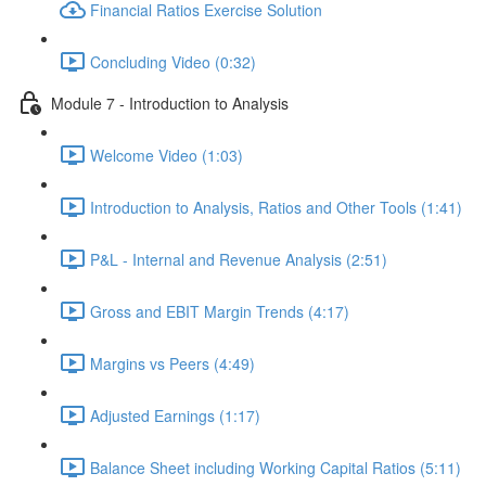
Financial Ratios Exercise Solution
Concluding Video (0:32)
Module 7 - Introduction to Analysis
Welcome Video (1:03)
Introduction to Analysis, Ratios and Other Tools (1:41)
P&L - Internal and Revenue Analysis (2:51)
Gross and EBIT Margin Trends (4:17)
Margins vs Peers (4:49)
Adjusted Earnings (1:17)
Balance Sheet including Working Capital Ratios (5:11)