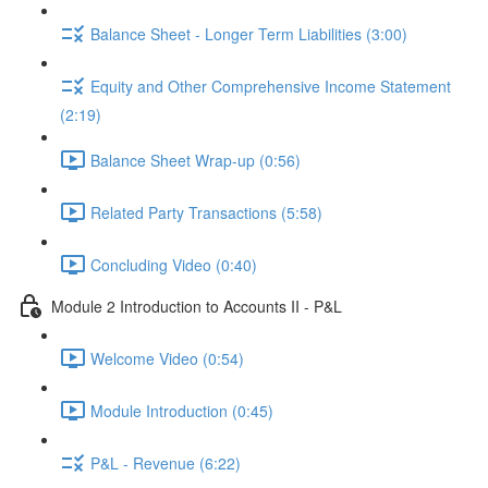
Balance Sheet - Longer Term Liabilities (3:00)
Equity and Other Comprehensive Income Statement
(2:19)
Balance Sheet Wrap-up (0:56)
Related Party Transactions (5:58)
Concluding Video (0:40)
Module 2 Introduction to Accounts II - P&L
Welcome Video (0:54)
Module Introduction (0:45)
P&L - Revenue (6:22)