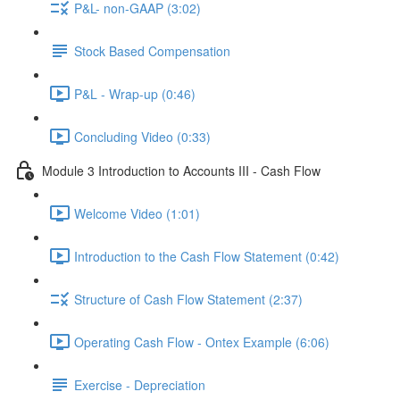
P&L- non-GAAP (3:02)
Stock Based Compensation
P&L - Wrap-up (0:46)
Concluding Video (0:33)
Module 3 Introduction to Accounts III - Cash Flow
Welcome Video (1:01)
Introduction to the Cash Flow Statement (0:42)
Structure of Cash Flow Statement (2:37)
Operating Cash Flow - Ontex Example (6:06)
Exercise - Depreciation