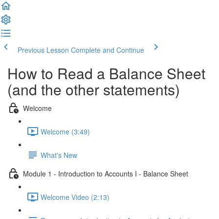
Previous Lesson
Complete and Continue
How to Read a Balance Sheet
(and the other statements)
Welcome
Welcome (3:49)
What's New
Module 1 - Introduction to Accounts I - Balance Sheet
Welcome Video (2:13)