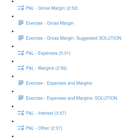
P&L - Gross Margin (2:52)
Exercise - Gross Margin
Exercise - Gross Margin: Suggested SOLUTION
P&L - Expenses (5:31)
P&L - Margins (2:56)
Exercise - Expenses and Margins
Exercise - Expenses and Margins: SOLUTION
P&L - Interest (3:57)
P&L - Other (2:37)