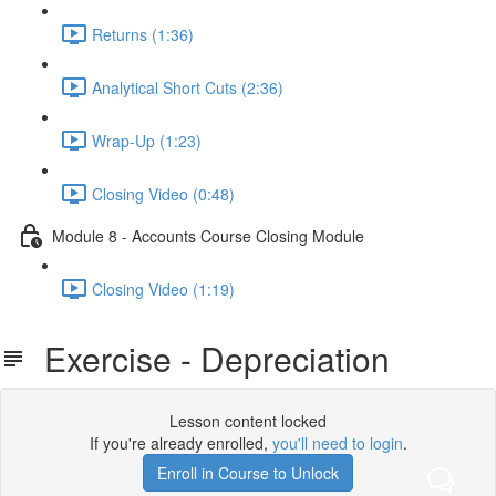
Returns (1:36)
Analytical Short Cuts (2:36)
Wrap-Up (1:23)
Closing Video (0:48)
Module 8 - Accounts Course Closing Module
Closing Video (1:19)
Exercise - Depreciation
Lesson content locked
If you're already enrolled,
you'll need to login
.
Enroll in Course to Unlock