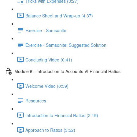
Tricks with Expenses (3:27)
Balance Sheet and Wrap-up (4:37)
Exercise - Samsonite
Exercise - Samsonite: Suggested Solution
Concluding Video (0:41)
Module 6 - Introduction to Accounts VI Financial Ratios
Welcome Video (0:59)
Resources
Introduction to Financial Ratios (2:19)
Approach to Ratios (3:52)