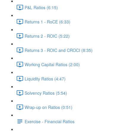
P&L Ratios (6:15)
Returns 1 - RoCE (6:33)
Returns 2 - ROIC (5:22)
Returns 3 - ROIC and CROCI (8:35)
Working Capital Ratios (2:00)
Liquidity Ratios (4:47)
Solvency Ratios (5:54)
Wrap-up on Ratios (0:51)
Exercise - Financial Ratios