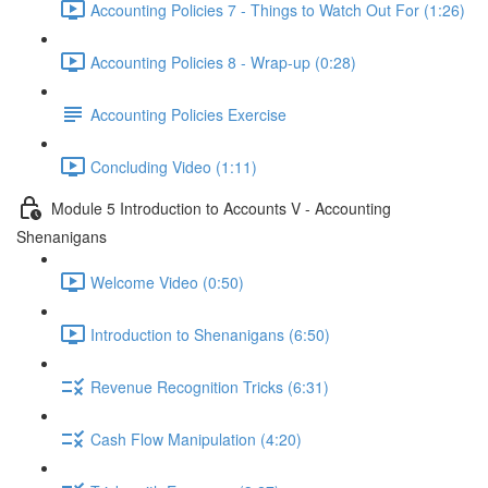
Accounting Policies 7 - Things to Watch Out For (1:26)
Accounting Policies 8 - Wrap-up (0:28)
Accounting Policies Exercise
Concluding Video (1:11)
Module 5 Introduction to Accounts V - Accounting
Shenanigans
Welcome Video (0:50)
Introduction to Shenanigans (6:50)
Revenue Recognition Tricks (6:31)
Cash Flow Manipulation (4:20)