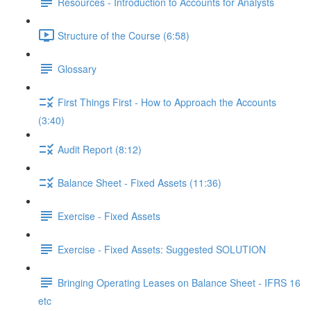
Resources - Introduction to Accounts for Analysts
Structure of the Course (6:58)
Glossary
First Things First - How to Approach the Accounts
(3:40)
Audit Report (8:12)
Balance Sheet - Fixed Assets (11:36)
Exercise - Fixed Assets
Exercise - Fixed Assets: Suggested SOLUTION
Bringing Operating Leases on Balance Sheet - IFRS 16
etc