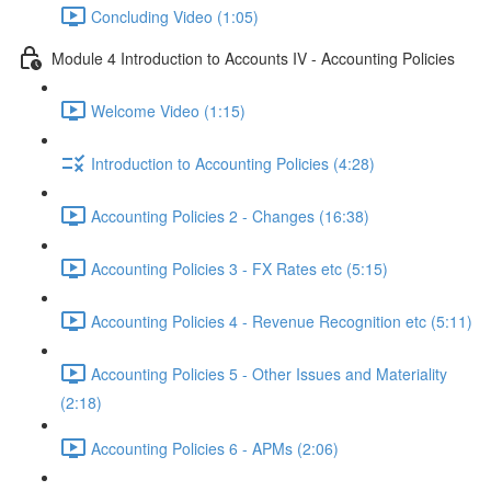
Concluding Video (1:05)
Module 4 Introduction to Accounts IV - Accounting Policies
Welcome Video (1:15)
Introduction to Accounting Policies (4:28)
Accounting Policies 2 - Changes (16:38)
Accounting Policies 3 - FX Rates etc (5:15)
Accounting Policies 4 - Revenue Recognition etc (5:11)
Accounting Policies 5 - Other Issues and Materiality
(2:18)
Accounting Policies 6 - APMs (2:06)