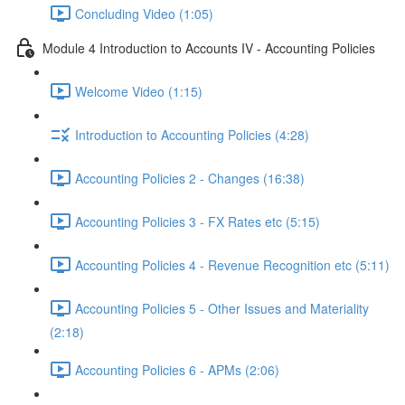
Concluding Video (1:05)
Module 4 Introduction to Accounts IV - Accounting Policies
Welcome Video (1:15)
Introduction to Accounting Policies (4:28)
Accounting Policies 2 - Changes (16:38)
Accounting Policies 3 - FX Rates etc (5:15)
Accounting Policies 4 - Revenue Recognition etc (5:11)
Accounting Policies 5 - Other Issues and Materiality
(2:18)
Accounting Policies 6 - APMs (2:06)