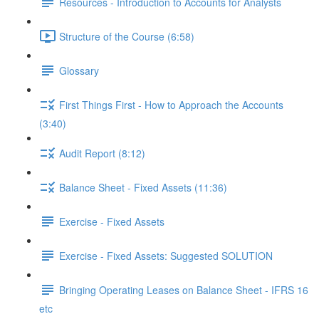
Resources - Introduction to Accounts for Analysts
Structure of the Course (6:58)
Glossary
First Things First - How to Approach the Accounts
(3:40)
Audit Report (8:12)
Balance Sheet - Fixed Assets (11:36)
Exercise - Fixed Assets
Exercise - Fixed Assets: Suggested SOLUTION
Bringing Operating Leases on Balance Sheet - IFRS 16
etc