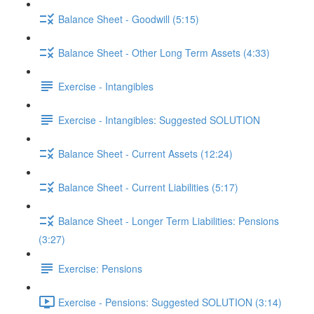
Balance Sheet - Goodwill (5:15)
Balance Sheet - Other Long Term Assets (4:33)
Exercise - Intangibles
Exercise - Intangibles: Suggested SOLUTION
Balance Sheet - Current Assets (12:24)
Balance Sheet - Current Liabilities (5:17)
Balance Sheet - Longer Term Liabilities: Pensions
(3:27)
Exercise: Pensions
Exercise - Pensions: Suggested SOLUTION (3:14)