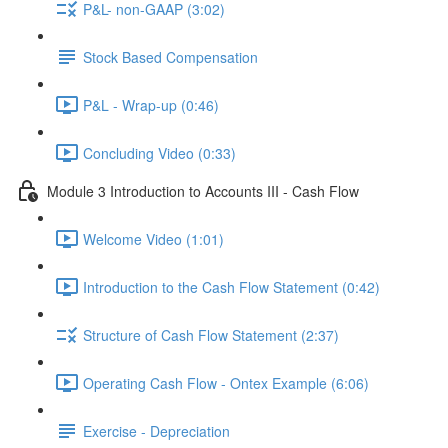
P&L- non-GAAP (3:02)
Stock Based Compensation
P&L - Wrap-up (0:46)
Concluding Video (0:33)
Module 3 Introduction to Accounts III - Cash Flow
Welcome Video (1:01)
Introduction to the Cash Flow Statement (0:42)
Structure of Cash Flow Statement (2:37)
Operating Cash Flow - Ontex Example (6:06)
Exercise - Depreciation