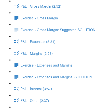
P&L - Gross Margin (2:52)
Exercise - Gross Margin
Exercise - Gross Margin: Suggested SOLUTION
P&L - Expenses (5:31)
P&L - Margins (2:56)
Exercise - Expenses and Margins
Exercise - Expenses and Margins: SOLUTION
P&L - Interest (3:57)
P&L - Other (2:37)