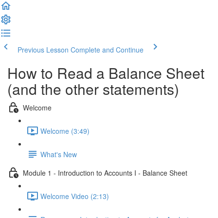
Previous Lesson
Complete and Continue
How to Read a Balance Sheet
(and the other statements)
Welcome
Welcome (3:49)
What's New
Module 1 - Introduction to Accounts I - Balance Sheet
Welcome Video (2:13)