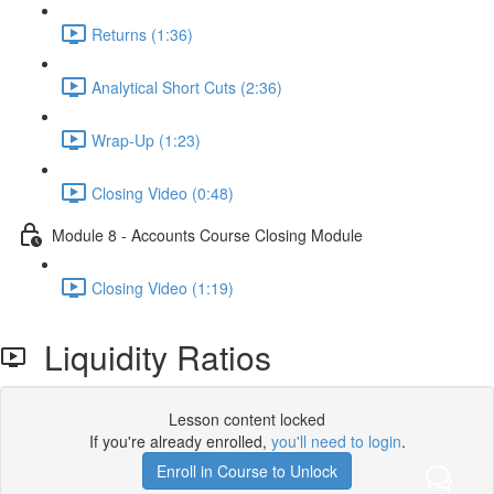
Returns (1:36)
Analytical Short Cuts (2:36)
Wrap-Up (1:23)
Closing Video (0:48)
Module 8 - Accounts Course Closing Module
Closing Video (1:19)
Liquidity Ratios
Lesson content locked
If you're already enrolled,
you'll need to login
.
Enroll in Course to Unlock