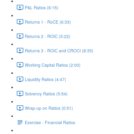
P&L Ratios (6:15)
Returns 1 - RoCE (6:33)
Returns 2 - ROIC (5:22)
Returns 3 - ROIC and CROCI (8:35)
Working Capital Ratios (2:00)
Liquidity Ratios (4:47)
Solvency Ratios (5:54)
Wrap-up on Ratios (0:51)
Exercise - Financial Ratios