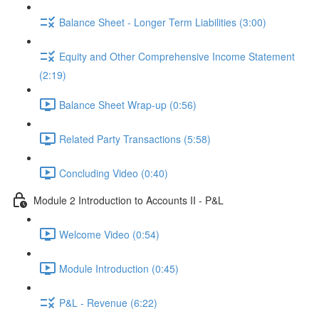
Balance Sheet - Longer Term Liabilities (3:00)
Equity and Other Comprehensive Income Statement
(2:19)
Balance Sheet Wrap-up (0:56)
Related Party Transactions (5:58)
Concluding Video (0:40)
Module 2 Introduction to Accounts II - P&L
Welcome Video (0:54)
Module Introduction (0:45)
P&L - Revenue (6:22)