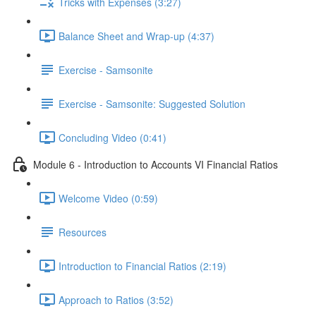
Tricks with Expenses (3:27)
Balance Sheet and Wrap-up (4:37)
Exercise - Samsonite
Exercise - Samsonite: Suggested Solution
Concluding Video (0:41)
Module 6 - Introduction to Accounts VI Financial Ratios
Welcome Video (0:59)
Resources
Introduction to Financial Ratios (2:19)
Approach to Ratios (3:52)