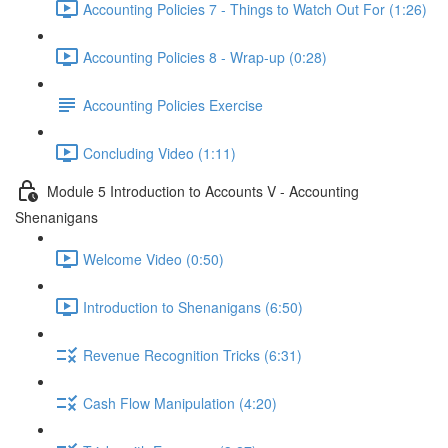
Accounting Policies 7 - Things to Watch Out For (1:26)
Accounting Policies 8 - Wrap-up (0:28)
Accounting Policies Exercise
Concluding Video (1:11)
Module 5 Introduction to Accounts V - Accounting
Shenanigans
Welcome Video (0:50)
Introduction to Shenanigans (6:50)
Revenue Recognition Tricks (6:31)
Cash Flow Manipulation (4:20)