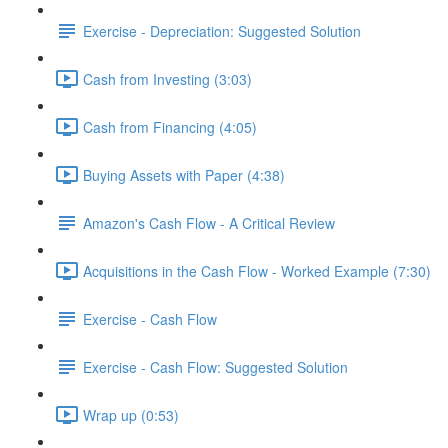
Exercise - Depreciation: Suggested Solution
Cash from Investing (3:03)
Cash from Financing (4:05)
Buying Assets with Paper (4:38)
Amazon's Cash Flow - A Critical Review
Acquisitions in the Cash Flow - Worked Example (7:30)
Exercise - Cash Flow
Exercise - Cash Flow: Suggested Solution
Wrap up (0:53)