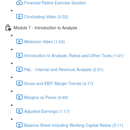
Financial Ratios Exercise Solution
Concluding Video (0:32)
Module 7 - Introduction to Analysis
Welcome Video (1:03)
Introduction to Analysis, Ratios and Other Tools (1:41)
P&L - Internal and Revenue Analysis (2:51)
Gross and EBIT Margin Trends (4:17)
Margins vs Peers (4:49)
Adjusted Earnings (1:17)
Balance Sheet including Working Capital Ratios (5:11)