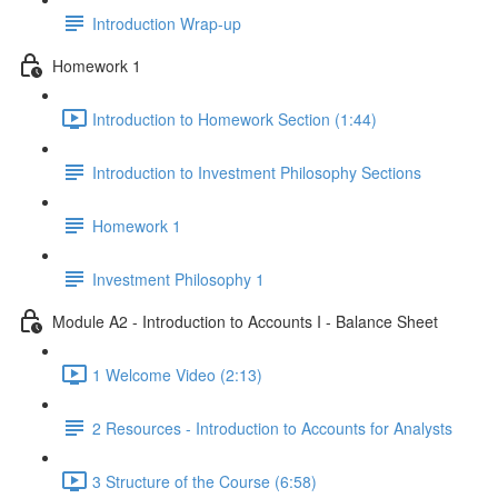
Introduction Wrap-up
Homework 1
Introduction to Homework Section (1:44)
Introduction to Investment Philosophy Sections
Homework 1
Investment Philosophy 1
Module A2 - Introduction to Accounts I - Balance Sheet
1 Welcome Video (2:13)
2 Resources - Introduction to Accounts for Analysts
3 Structure of the Course (6:58)