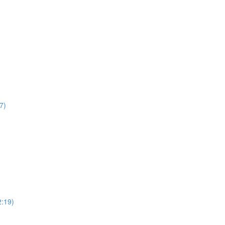
7)
2:19)