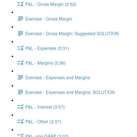
P&L - Gross Margin (2:52)
Exercise - Gross Margin
Exercise - Gross Margin: Suggested SOLUTION
P&L - Expenses (5:31)
P&L - Margins (2:56)
Exercise - Expenses and Margins
Exercise - Expenses and Margins: SOLUTION
P&L - Interest (3:57)
P&L - Other (2:37)
P&L- non-GAAP (3:02)