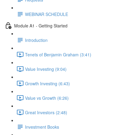
WEBINAR SCHEDULE
Module A1 - Getting Started
Introduction
Tenets of Benjamin Graham (3:41)
Value Investing (9:04)
Growth Investing (6:43)
Value vs Growth (6:26)
Great Investors (2:48)
Investment Books