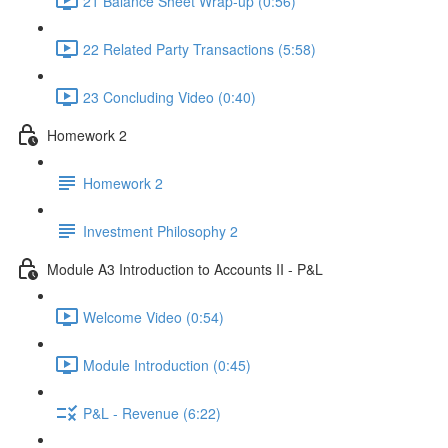
21 Balance Sheet Wrap-up (0:56)
22 Related Party Transactions (5:58)
23 Concluding Video (0:40)
Homework 2
Homework 2
Investment Philosophy 2
Module A3 Introduction to Accounts II - P&L
Welcome Video (0:54)
Module Introduction (0:45)
P&L - Revenue (6:22)