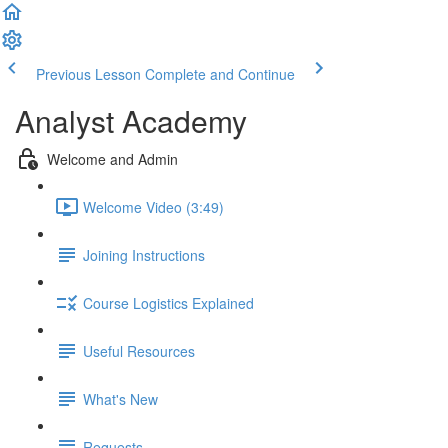
Previous Lesson
Complete and Continue
Analyst Academy
Welcome and Admin
Welcome Video (3:49)
Joining Instructions
Course Logistics Explained
Useful Resources
What's New
Requests