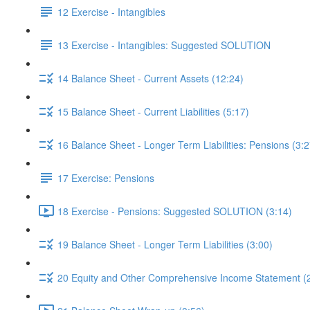
12 Exercise - Intangibles
13 Exercise - Intangibles: Suggested SOLUTION
14 Balance Sheet - Current Assets (12:24)
15 Balance Sheet - Current Liabilities (5:17)
16 Balance Sheet - Longer Term Liabilities: Pensions (3:2
17 Exercise: Pensions
18 Exercise - Pensions: Suggested SOLUTION (3:14)
19 Balance Sheet - Longer Term Liabilities (3:00)
20 Equity and Other Comprehensive Income Statement (