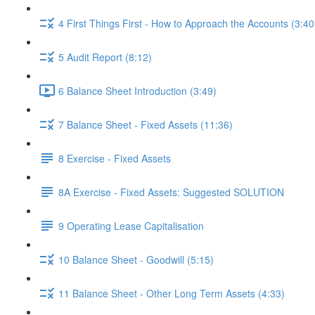
4 First Things First - How to Approach the Accounts (3:40
5 Audit Report (8:12)
6 Balance Sheet Introduction (3:49)
7 Balance Sheet - Fixed Assets (11:36)
8 Exercise - Fixed Assets
8A Exercise - Fixed Assets: Suggested SOLUTION
9 Operating Lease Capitalisation
10 Balance Sheet - Goodwill (5:15)
11 Balance Sheet - Other Long Term Assets (4:33)