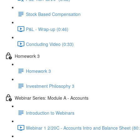
Stock Based Compensation
P&L - Wrap-up (0:46)
Concluding Video (0:33)
Homework 3
Homework 3
Investment Philosophy 3
Webinar Series: Module A - Accounts
Introduction to Webinars
Webinar 1 2/20C - Accounts Intro and Balance Sheet (80