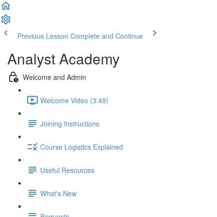
Previous Lesson
Complete and Continue
Analyst Academy
Welcome and Admin
Welcome Video (3:49)
Joining Instructions
Course Logistics Explained
Useful Resources
What's New
Requests