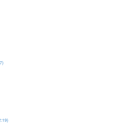
7)
2:19)