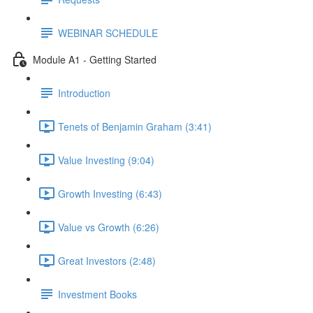
WEBINAR SCHEDULE
Module A1 - Getting Started
Introduction
Tenets of Benjamin Graham (3:41)
Value Investing (9:04)
Growth Investing (6:43)
Value vs Growth (6:26)
Great Investors (2:48)
Investment Books