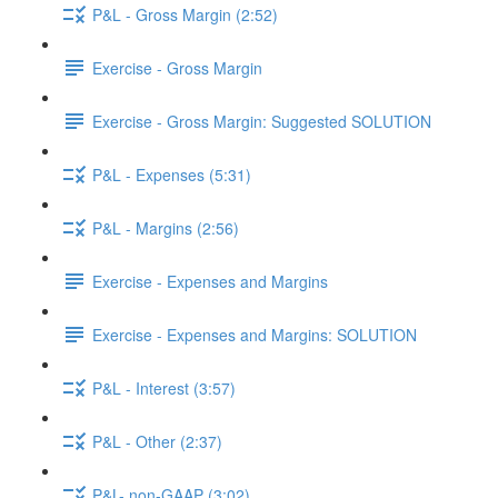
P&L - Gross Margin (2:52)
Exercise - Gross Margin
Exercise - Gross Margin: Suggested SOLUTION
P&L - Expenses (5:31)
P&L - Margins (2:56)
Exercise - Expenses and Margins
Exercise - Expenses and Margins: SOLUTION
P&L - Interest (3:57)
P&L - Other (2:37)
P&L- non-GAAP (3:02)