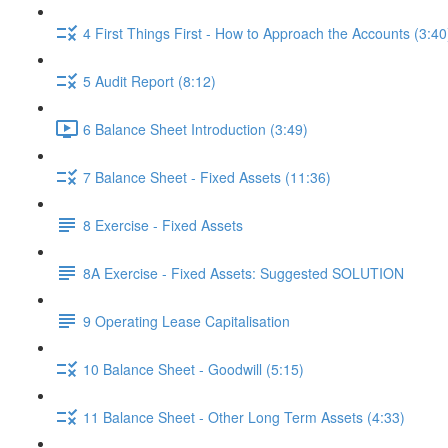
4 First Things First - How to Approach the Accounts (3:40
5 Audit Report (8:12)
6 Balance Sheet Introduction (3:49)
7 Balance Sheet - Fixed Assets (11:36)
8 Exercise - Fixed Assets
8A Exercise - Fixed Assets: Suggested SOLUTION
9 Operating Lease Capitalisation
10 Balance Sheet - Goodwill (5:15)
11 Balance Sheet - Other Long Term Assets (4:33)