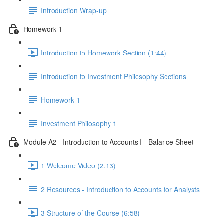
Introduction Wrap-up
Homework 1
Introduction to Homework Section (1:44)
Introduction to Investment Philosophy Sections
Homework 1
Investment Philosophy 1
Module A2 - Introduction to Accounts I - Balance Sheet
1 Welcome Video (2:13)
2 Resources - Introduction to Accounts for Analysts
3 Structure of the Course (6:58)