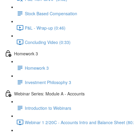
Stock Based Compensation
P&L - Wrap-up (0:46)
Concluding Video (0:33)
Homework 3
Homework 3
Investment Philosophy 3
Webinar Series: Module A - Accounts
Introduction to Webinars
Webinar 1 2/20C - Accounts Intro and Balance Sheet (80