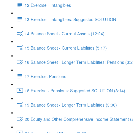
12 Exercise - Intangibles
13 Exercise - Intangibles: Suggested SOLUTION
14 Balance Sheet - Current Assets (12:24)
15 Balance Sheet - Current Liabilities (5:17)
16 Balance Sheet - Longer Term Liabilities: Pensions (3:2
17 Exercise: Pensions
18 Exercise - Pensions: Suggested SOLUTION (3:14)
19 Balance Sheet - Longer Term Liabilities (3:00)
20 Equity and Other Comprehensive Income Statement (