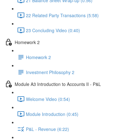
21 Balance Sheet Wrap-up (0:56)
22 Related Party Transactions (5:58)
23 Concluding Video (0:40)
Homework 2
Homework 2
Investment Philosophy 2
Module A3 Introduction to Accounts II - P&L
Welcome Video (0:54)
Module Introduction (0:45)
P&L - Revenue (6:22)