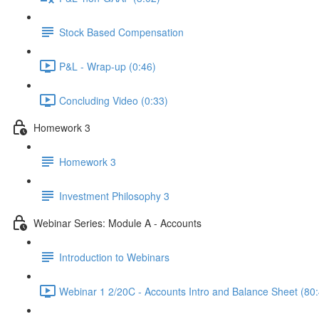
Stock Based Compensation
P&L - Wrap-up (0:46)
Concluding Video (0:33)
Homework 3
Homework 3
Investment Philosophy 3
Webinar Series: Module A - Accounts
Introduction to Webinars
Webinar 1 2/20C - Accounts Intro and Balance Sheet (80