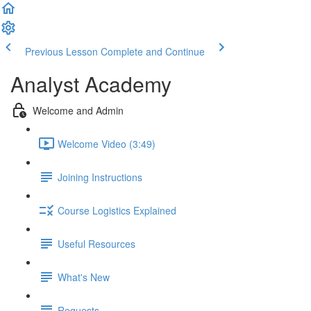
Previous Lesson
Complete and Continue
Analyst Academy
Welcome and Admin
Welcome Video (3:49)
Joining Instructions
Course Logistics Explained
Useful Resources
What's New
Requests