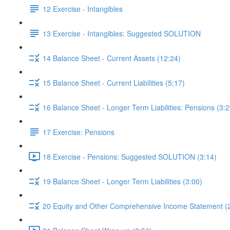
12 Exercise - Intangibles
13 Exercise - Intangibles: Suggested SOLUTION
14 Balance Sheet - Current Assets (12:24)
15 Balance Sheet - Current Liabilities (5:17)
16 Balance Sheet - Longer Term Liabilities: Pensions (3:2
17 Exercise: Pensions
18 Exercise - Pensions: Suggested SOLUTION (3:14)
19 Balance Sheet - Longer Term Liabilities (3:00)
20 Equity and Other Comprehensive Income Statement (