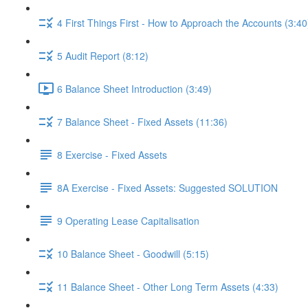
4 First Things First - How to Approach the Accounts (3:40
5 Audit Report (8:12)
6 Balance Sheet Introduction (3:49)
7 Balance Sheet - Fixed Assets (11:36)
8 Exercise - Fixed Assets
8A Exercise - Fixed Assets: Suggested SOLUTION
9 Operating Lease Capitalisation
10 Balance Sheet - Goodwill (5:15)
11 Balance Sheet - Other Long Term Assets (4:33)