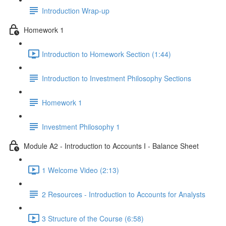
Introduction Wrap-up
Homework 1
Introduction to Homework Section (1:44)
Introduction to Investment Philosophy Sections
Homework 1
Investment Philosophy 1
Module A2 - Introduction to Accounts I - Balance Sheet
1 Welcome Video (2:13)
2 Resources - Introduction to Accounts for Analysts
3 Structure of the Course (6:58)