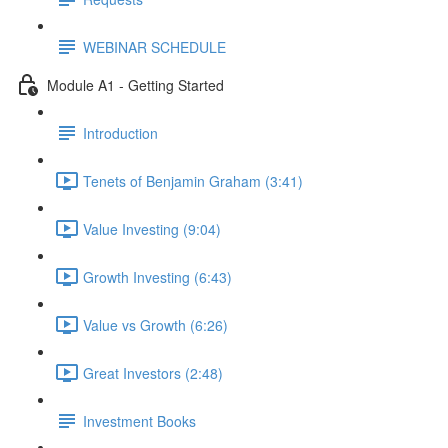
WEBINAR SCHEDULE
Module A1 - Getting Started
Introduction
Tenets of Benjamin Graham (3:41)
Value Investing (9:04)
Growth Investing (6:43)
Value vs Growth (6:26)
Great Investors (2:48)
Investment Books