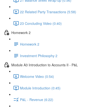
21 Balance Sheet Wrap-up (0:56)
22 Related Party Transactions (5:58)
23 Concluding Video (0:40)
Homework 2
Homework 2
Investment Philosophy 2
Module A3 Introduction to Accounts II - P&L
Welcome Video (0:54)
Module Introduction (0:45)
P&L - Revenue (6:22)