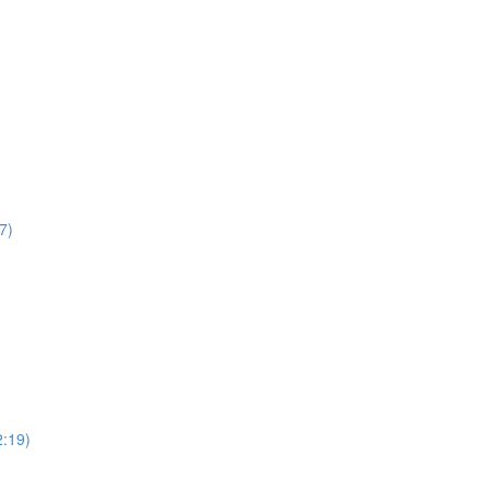
7)
2:19)