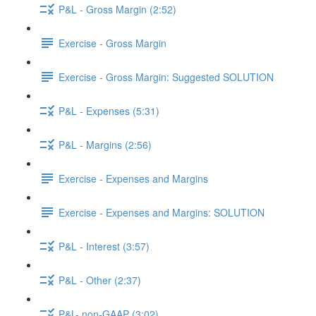
P&L - Gross Margin (2:52)
Exercise - Gross Margin
Exercise - Gross Margin: Suggested SOLUTION
P&L - Expenses (5:31)
P&L - Margins (2:56)
Exercise - Expenses and Margins
Exercise - Expenses and Margins: SOLUTION
P&L - Interest (3:57)
P&L - Other (2:37)
P&L- non-GAAP (3:02)