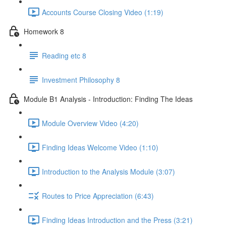
Accounts Course Closing Video (1:19)
Homework 8
Reading etc 8
Investment Philosophy 8
Module B1 Analysis - Introduction: Finding The Ideas
Module Overview Video (4:20)
Finding Ideas Welcome Video (1:10)
Introduction to the Analysis Module (3:07)
Routes to Price Appreciation (6:43)
Finding Ideas Introduction and the Press (3:21)