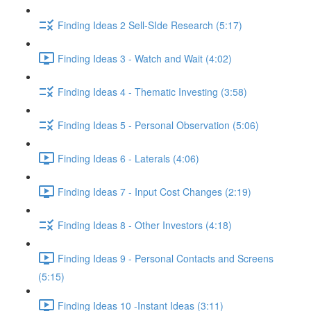
Finding Ideas 2 Sell-SIde Research (5:17)
Finding Ideas 3 - Watch and Wait (4:02)
Finding Ideas 4 - Thematic Investing (3:58)
Finding Ideas 5 - Personal Observation (5:06)
Finding Ideas 6 - Laterals (4:06)
Finding Ideas 7 - Input Cost Changes (2:19)
Finding Ideas 8 - Other Investors (4:18)
Finding Ideas 9 - Personal Contacts and Screens
(5:15)
Finding Ideas 10 -Instant Ideas (3:11)