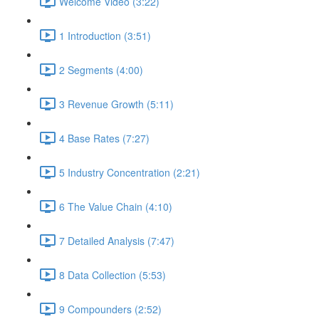
Welcome Video (3:22)
1 Introduction (3:51)
2 Segments (4:00)
3 Revenue Growth (5:11)
4 Base Rates (7:27)
5 Industry Concentration (2:21)
6 The Value Chain (4:10)
7 Detailed Analysis (7:47)
8 Data Collection (5:53)
9 Compounders (2:52)