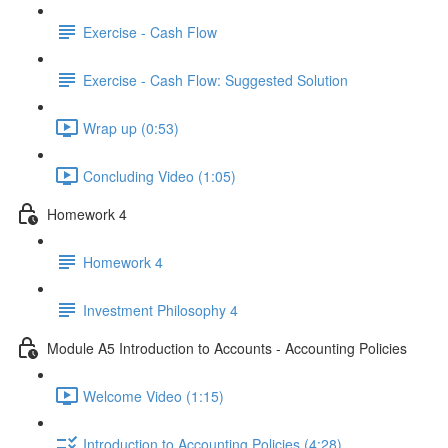
Exercise - Cash Flow
Exercise - Cash Flow: Suggested Solution
Wrap up (0:53)
Concluding Video (1:05)
Homework 4
Homework 4
Investment Philosophy 4
Module A5 Introduction to Accounts - Accounting Policies
Welcome Video (1:15)
Introduction to Accounting Policies (4:28)