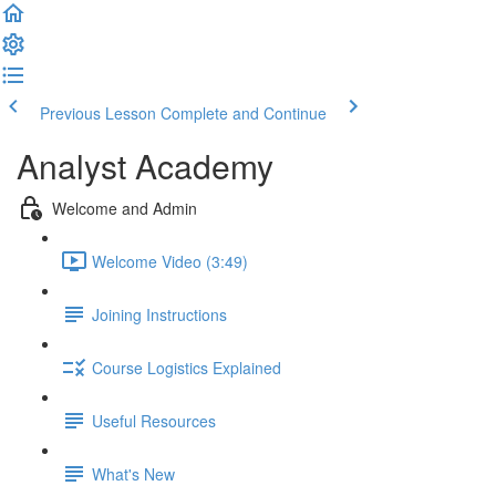
Previous Lesson
Complete and Continue
Analyst Academy
Welcome and Admin
Welcome Video (3:49)
Joining Instructions
Course Logistics Explained
Useful Resources
What's New