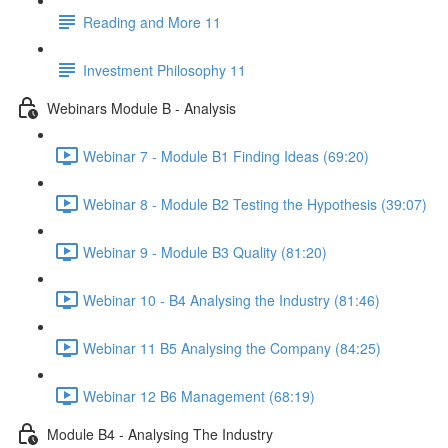
Reading and More 11
Investment Philosophy 11
Webinars Module B - Analysis
Webinar 7 - Module B1 Finding Ideas (69:20)
Webinar 8 - Module B2 Testing the Hypothesis (39:07)
Webinar 9 - Module B3 Quality (81:20)
Webinar 10 - B4 Analysing the Industry (81:46)
Webinar 11 B5 Analysing the Company (84:25)
Webinar 12 B6 Management (68:19)
Module B4 - Analysing The Industry