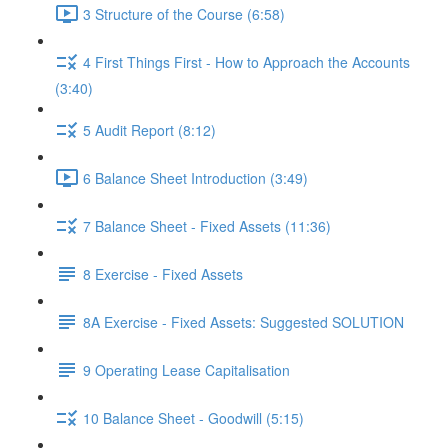
3 Structure of the Course (6:58)
4 First Things First - How to Approach the Accounts
(3:40)
5 Audit Report (8:12)
6 Balance Sheet Introduction (3:49)
7 Balance Sheet - Fixed Assets (11:36)
8 Exercise - Fixed Assets
8A Exercise - Fixed Assets: Suggested SOLUTION
9 Operating Lease Capitalisation
10 Balance Sheet - Goodwill (5:15)