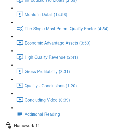
Moats in Detail (14:56)
The Single Most Potent Quality Factor (4:54)
Economic Advantage Assets (3:50)
High Quality Revenue (2:41)
Gross Profitability (3:31)
Quality - Conclusions (1:20)
Concluding Video (0:39)
Additional Reading
Homework 11