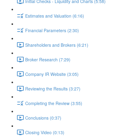
Initial Checks - Liquidity and Charts (5:58)
Estimates and Valuation (6:16)
Financial Parameters (2:30)
Shareholders and Brokers (6:21)
Broker Research (7:29)
Company IR Website (3:05)
Reviewing the Results (3:27)
Completing the Review (3:55)
Conclusions (0:37)
Closing Video (0:13)