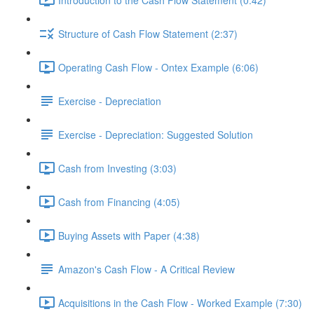
Structure of Cash Flow Statement (2:37)
Operating Cash Flow - Ontex Example (6:06)
Exercise - Depreciation
Exercise - Depreciation: Suggested Solution
Cash from Investing (3:03)
Cash from Financing (4:05)
Buying Assets with Paper (4:38)
Amazon's Cash Flow - A Critical Review
Acquisitions in the Cash Flow - Worked Example (7:30)