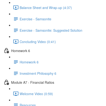
Balance Sheet and Wrap-up (4:37)
Exercise - Samsonite
Exercise - Samsonite: Suggested Solution
Concluding Video (0:41)
Homework 6
Homework 6
Investment Philosophy 6
Module A7 - Financial Ratios
Welcome Video (0:59)
Resources