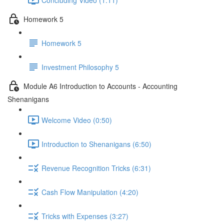
Homework 5
Homework 5
Investment Philosophy 5
Module A6 Introduction to Accounts - Accounting
Shenanigans
Welcome Video (0:50)
Introduction to Shenanigans (6:50)
Revenue Recognition Tricks (6:31)
Cash Flow Manipulation (4:20)
Tricks with Expenses (3:27)