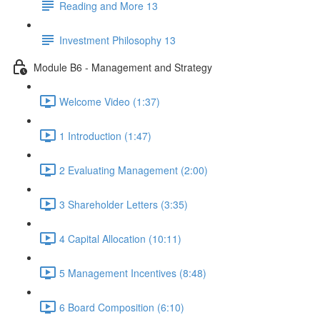
Reading and More 13
Investment Philosophy 13
Module B6 - Management and Strategy
Welcome Video (1:37)
1 Introduction (1:47)
2 Evaluating Management (2:00)
3 Shareholder Letters (3:35)
4 Capital Allocation (10:11)
5 Management Incentives (8:48)
6 Board Composition (6:10)