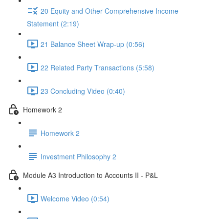
20 Equity and Other Comprehensive Income
Statement (2:19)
21 Balance Sheet Wrap-up (0:56)
22 Related Party Transactions (5:58)
23 Concluding Video (0:40)
Homework 2
Homework 2
Investment Philosophy 2
Module A3 Introduction to Accounts II - P&L
Welcome Video (0:54)