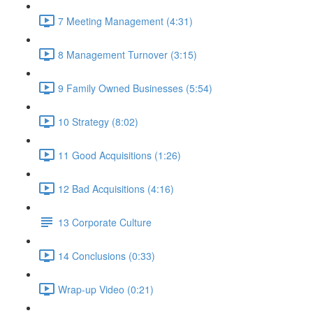
7 Meeting Management (4:31)
8 Management Turnover (3:15)
9 Family Owned Businesses (5:54)
10 Strategy (8:02)
11 Good Acquisitions (1:26)
12 Bad Acquisitions (4:16)
13 Corporate Culture
14 Conclusions (0:33)
Wrap-up Video (0:21)