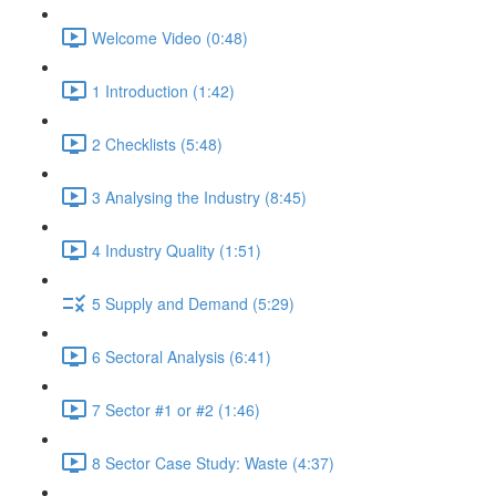
Welcome Video (0:48)
1 Introduction (1:42)
2 Checklists (5:48)
3 Analysing the Industry (8:45)
4 Industry Quality (1:51)
5 Supply and Demand (5:29)
6 Sectoral Analysis (6:41)
7 Sector #1 or #2 (1:46)
8 Sector Case Study: Waste (4:37)