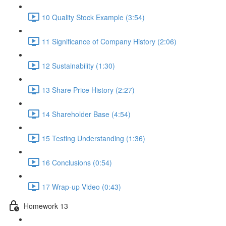
10 Quality Stock Example (3:54)
11 Significance of Company History (2:06)
12 Sustainability (1:30)
13 Share Price History (2:27)
14 Shareholder Base (4:54)
15 Testing Understanding (1:36)
16 Conclusions (0:54)
17 Wrap-up Video (0:43)
Homework 13