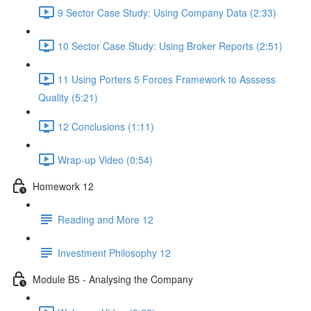
9 Sector Case Study: Using Company Data (2:33)
10 Sector Case Study: Using Broker Reports (2:51)
11 Using Porters 5 Forces Framework to Asssess
Quality (5:21)
12 Conclusions (1:11)
Wrap-up Video (0:54)
Homework 12
Reading and More 12
Investment Philosophy 12
Module B5 - Analysing the Company