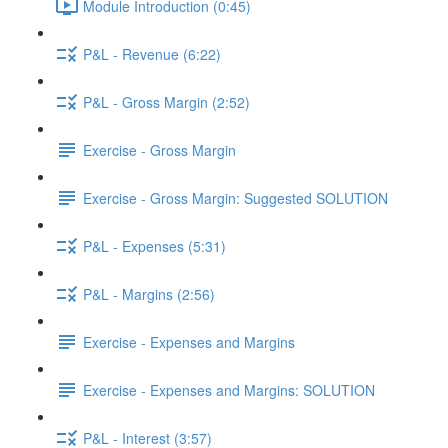
Module Introduction (0:45)
P&L - Revenue (6:22)
P&L - Gross Margin (2:52)
Exercise - Gross Margin
Exercise - Gross Margin: Suggested SOLUTION
P&L - Expenses (5:31)
P&L - Margins (2:56)
Exercise - Expenses and Margins
Exercise - Expenses and Margins: SOLUTION
P&L - Interest (3:57)