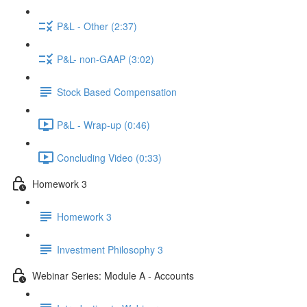
P&L - Other (2:37)
P&L- non-GAAP (3:02)
Stock Based Compensation
P&L - Wrap-up (0:46)
Concluding Video (0:33)
Homework 3
Homework 3
Investment Philosophy 3
Webinar Series: Module A - Accounts