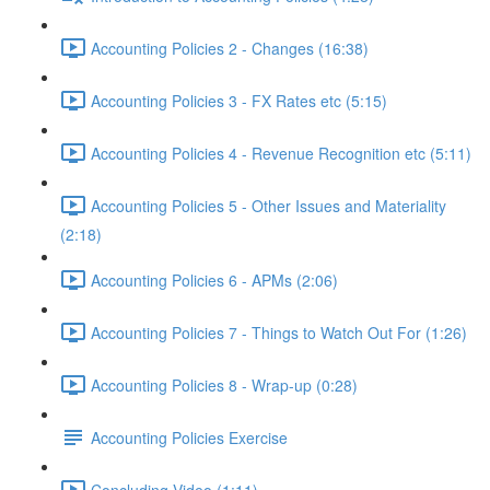
Accounting Policies 2 - Changes (16:38)
Accounting Policies 3 - FX Rates etc (5:15)
Accounting Policies 4 - Revenue Recognition etc (5:11)
Accounting Policies 5 - Other Issues and Materiality
(2:18)
Accounting Policies 6 - APMs (2:06)
Accounting Policies 7 - Things to Watch Out For (1:26)
Accounting Policies 8 - Wrap-up (0:28)
Accounting Policies Exercise
Concluding Video (1:11)