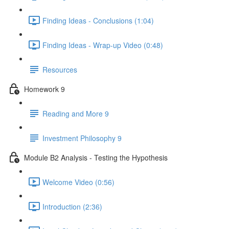
Finding Ideas - Conclusions (1:04)
Finding Ideas - Wrap-up Video (0:48)
Resources
Homework 9
Reading and More 9
Investment Philosophy 9
Module B2 Analysis - Testing the Hypothesis
Welcome Video (0:56)
Introduction (2:36)