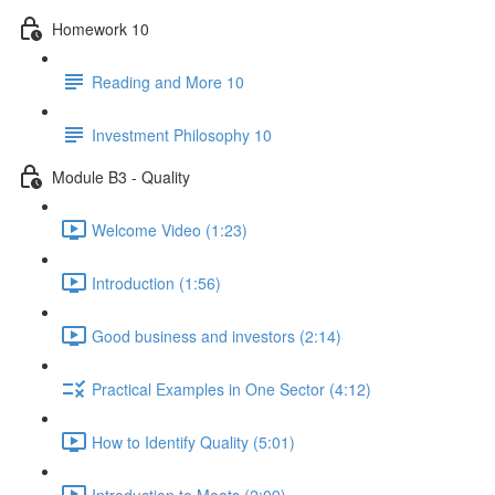
Homework 10
Reading and More 10
Investment Philosophy 10
Module B3 - Quality
Welcome Video (1:23)
Introduction (1:56)
Good business and investors (2:14)
Practical Examples in One Sector (4:12)
How to Identify Quality (5:01)
Introduction to Moats (2:09)