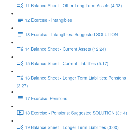
11 Balance Sheet - Other Long Term Assets (4:33)
12 Exercise - Intangibles
13 Exercise - Intangibles: Suggested SOLUTION
14 Balance Sheet - Current Assets (12:24)
15 Balance Sheet - Current Liabilities (5:17)
16 Balance Sheet - Longer Term Liabilities: Pensions
(3:27)
17 Exercise: Pensions
18 Exercise - Pensions: Suggested SOLUTION (3:14)
19 Balance Sheet - Longer Term Liabilities (3:00)