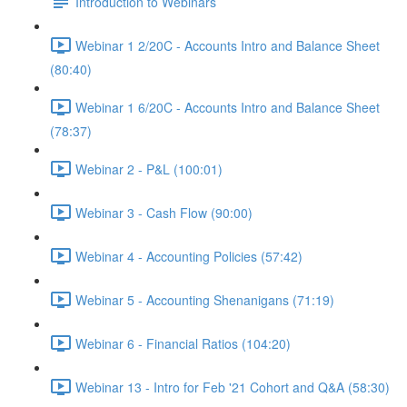
Introduction to Webinars
Webinar 1 2/20C - Accounts Intro and Balance Sheet
(80:40)
Webinar 1 6/20C - Accounts Intro and Balance Sheet
(78:37)
Webinar 2 - P&L (100:01)
Webinar 3 - Cash Flow (90:00)
Webinar 4 - Accounting Policies (57:42)
Webinar 5 - Accounting Shenanigans (71:19)
Webinar 6 - Financial Ratios (104:20)
Webinar 13 - Intro for Feb '21 Cohort and Q&A (58:30)