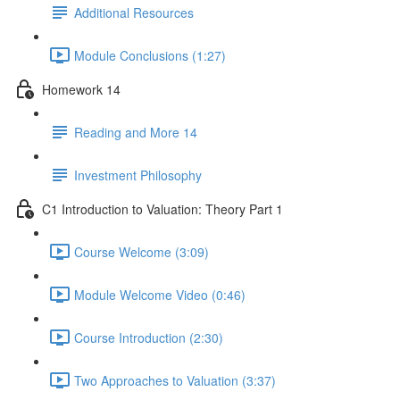
Additional Resources
Module Conclusions (1:27)
Homework 14
Reading and More 14
Investment Philosophy
C1 Introduction to Valuation: Theory Part 1
Course Welcome (3:09)
Module Welcome Video (0:46)
Course Introduction (2:30)
Two Approaches to Valuation (3:37)