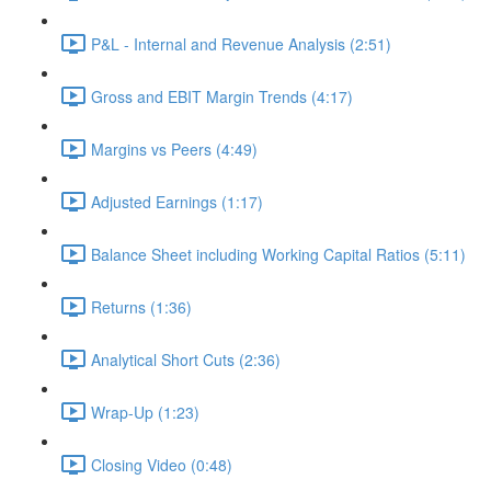
P&L - Internal and Revenue Analysis (2:51)
Gross and EBIT Margin Trends (4:17)
Margins vs Peers (4:49)
Adjusted Earnings (1:17)
Balance Sheet including Working Capital Ratios (5:11)
Returns (1:36)
Analytical Short Cuts (2:36)
Wrap-Up (1:23)
Closing Video (0:48)