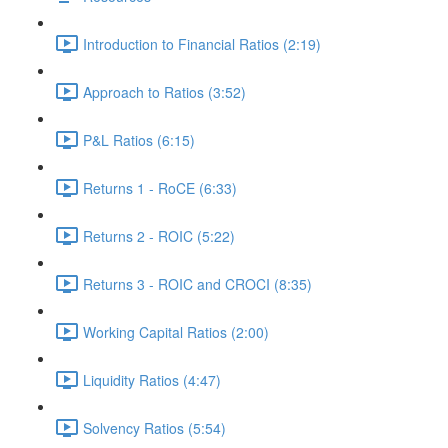
Introduction to Financial Ratios (2:19)
Approach to Ratios (3:52)
P&L Ratios (6:15)
Returns 1 - RoCE (6:33)
Returns 2 - ROIC (5:22)
Returns 3 - ROIC and CROCI (8:35)
Working Capital Ratios (2:00)
Liquidity Ratios (4:47)
Solvency Ratios (5:54)