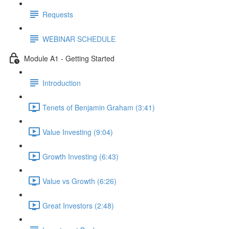
Requests
WEBINAR SCHEDULE
Module A1 - Getting Started
Introduction
Tenets of Benjamin Graham (3:41)
Value Investing (9:04)
Growth Investing (6:43)
Value vs Growth (6:26)
Great Investors (2:48)