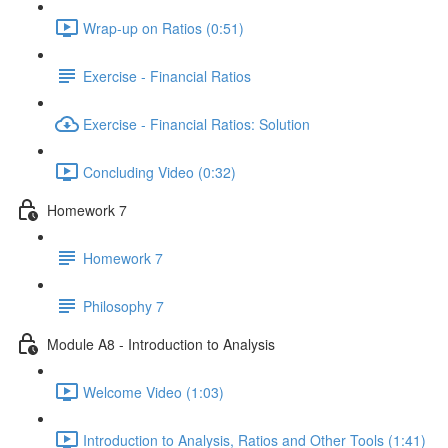
Wrap-up on Ratios (0:51)
Exercise - Financial Ratios
Exercise - Financial Ratios: Solution
Concluding Video (0:32)
Homework 7
Homework 7
Philosophy 7
Module A8 - Introduction to Analysis
Welcome Video (1:03)
Introduction to Analysis, Ratios and Other Tools (1:41)