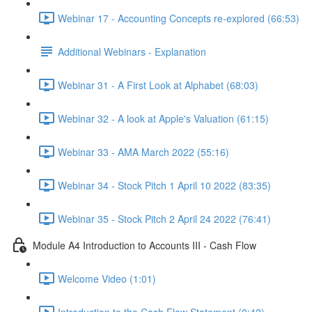
Webinar 17 - Accounting Concepts re-explored (66:53)
Additional Webinars - Explanation
Webinar 31 - A First Look at Alphabet (68:03)
Webinar 32 - A look at Apple's Valuation (61:15)
Webinar 33 - AMA March 2022 (55:16)
Webinar 34 - Stock Pitch 1 April 10 2022 (83:35)
Webinar 35 - Stock Pitch 2 April 24 2022 (76:41)
Module A4 Introduction to Accounts III - Cash Flow
Welcome Video (1:01)
Introduction to the Cash Flow Statement (0:42)