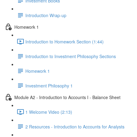
Investment Books
Introduction Wrap-up
Homework 1
Introduction to Homework Section (1:44)
Introduction to Investment Philosophy Sections
Homework 1
Investment Philosophy 1
Module A2 - Introduction to Accounts I - Balance Sheet
1 Welcome Video (2:13)
2 Resources - Introduction to Accounts for Analysts