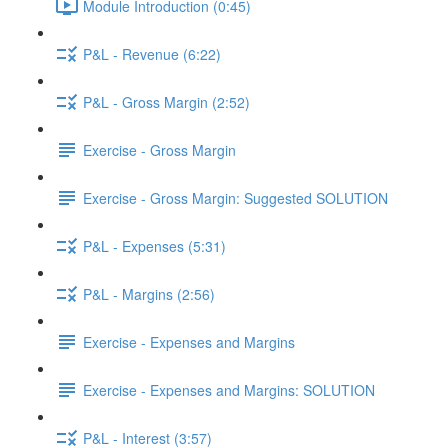
Module Introduction (0:45)
P&L - Revenue (6:22)
P&L - Gross Margin (2:52)
Exercise - Gross Margin
Exercise - Gross Margin: Suggested SOLUTION
P&L - Expenses (5:31)
P&L - Margins (2:56)
Exercise - Expenses and Margins
Exercise - Expenses and Margins: SOLUTION
P&L - Interest (3:57)