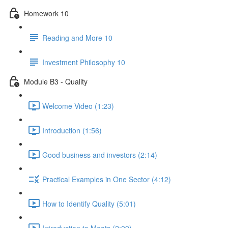
Homework 10
Reading and More 10
Investment Philosophy 10
Module B3 - Quality
Welcome Video (1:23)
Introduction (1:56)
Good business and investors (2:14)
Practical Examples in One Sector (4:12)
How to Identify Quality (5:01)
Introduction to Moats (2:09)