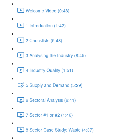
Welcome Video (0:48)
1 Introduction (1:42)
2 Checklists (5:48)
3 Analysing the Industry (8:45)
4 Industry Quality (1:51)
5 Supply and Demand (5:29)
6 Sectoral Analysis (6:41)
7 Sector #1 or #2 (1:46)
8 Sector Case Study: Waste (4:37)