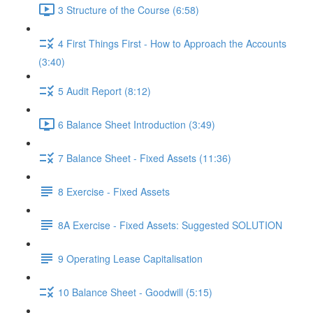
3 Structure of the Course (6:58)
4 First Things First - How to Approach the Accounts
(3:40)
5 Audit Report (8:12)
6 Balance Sheet Introduction (3:49)
7 Balance Sheet - Fixed Assets (11:36)
8 Exercise - Fixed Assets
8A Exercise - Fixed Assets: Suggested SOLUTION
9 Operating Lease Capitalisation
10 Balance Sheet - Goodwill (5:15)