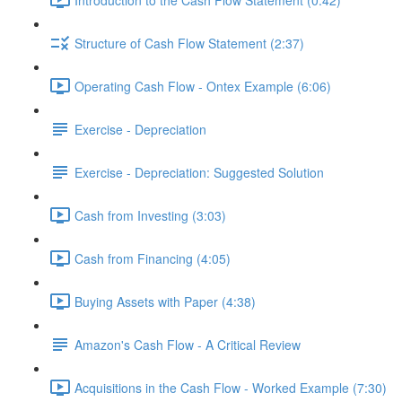
Structure of Cash Flow Statement (2:37)
Operating Cash Flow - Ontex Example (6:06)
Exercise - Depreciation
Exercise - Depreciation: Suggested Solution
Cash from Investing (3:03)
Cash from Financing (4:05)
Buying Assets with Paper (4:38)
Amazon's Cash Flow - A Critical Review
Acquisitions in the Cash Flow - Worked Example (7:30)