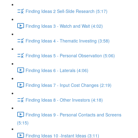
Finding Ideas 2 Sell-SIde Research (5:17)
Finding Ideas 3 - Watch and Wait (4:02)
Finding Ideas 4 - Thematic Investing (3:58)
Finding Ideas 5 - Personal Observation (5:06)
Finding Ideas 6 - Laterals (4:06)
Finding Ideas 7 - Input Cost Changes (2:19)
Finding Ideas 8 - Other Investors (4:18)
Finding Ideas 9 - Personal Contacts and Screens
(5:15)
Finding Ideas 10 -Instant Ideas (3:11)