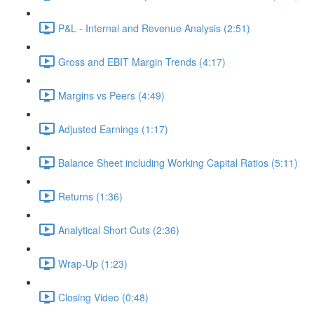
P&L - Internal and Revenue Analysis (2:51)
Gross and EBIT Margin Trends (4:17)
Margins vs Peers (4:49)
Adjusted Earnings (1:17)
Balance Sheet including Working Capital Ratios (5:11)
Returns (1:36)
Analytical Short Cuts (2:36)
Wrap-Up (1:23)
Closing Video (0:48)