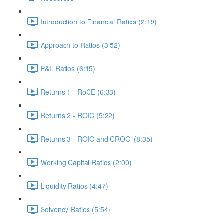
Introduction to Financial Ratios (2:19)
Approach to Ratios (3:52)
P&L Ratios (6:15)
Returns 1 - RoCE (6:33)
Returns 2 - ROIC (5:22)
Returns 3 - ROIC and CROCI (8:35)
Working Capital Ratios (2:00)
Liquidity Ratios (4:47)
Solvency Ratios (5:54)