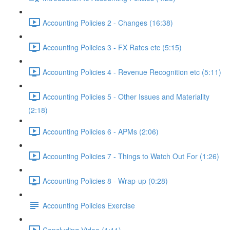
Accounting Policies 2 - Changes (16:38)
Accounting Policies 3 - FX Rates etc (5:15)
Accounting Policies 4 - Revenue Recognition etc (5:11)
Accounting Policies 5 - Other Issues and Materiality
(2:18)
Accounting Policies 6 - APMs (2:06)
Accounting Policies 7 - Things to Watch Out For (1:26)
Accounting Policies 8 - Wrap-up (0:28)
Accounting Policies Exercise
Concluding Video (1:11)