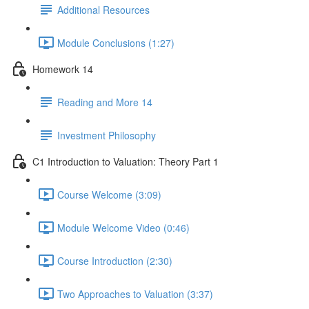
Additional Resources
Module Conclusions (1:27)
Homework 14
Reading and More 14
Investment Philosophy
C1 Introduction to Valuation: Theory Part 1
Course Welcome (3:09)
Module Welcome Video (0:46)
Course Introduction (2:30)
Two Approaches to Valuation (3:37)