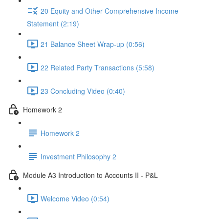
20 Equity and Other Comprehensive Income
Statement (2:19)
21 Balance Sheet Wrap-up (0:56)
22 Related Party Transactions (5:58)
23 Concluding Video (0:40)
Homework 2
Homework 2
Investment Philosophy 2
Module A3 Introduction to Accounts II - P&L
Welcome Video (0:54)