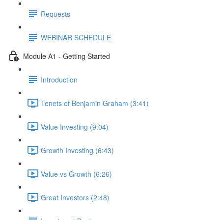
Requests
WEBINAR SCHEDULE
Module A1 - Getting Started
Introduction
Tenets of Benjamin Graham (3:41)
Value Investing (9:04)
Growth Investing (6:43)
Value vs Growth (6:26)
Great Investors (2:48)