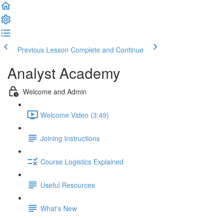
Previous Lesson
Complete and Continue
Analyst Academy
Welcome and Admin
Welcome Video (3:49)
Joining Instructions
Course Logistics Explained
Useful Resources
What's New