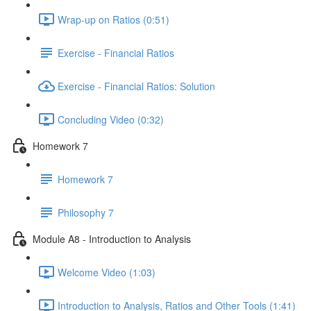
Wrap-up on Ratios (0:51)
Exercise - Financial Ratios
Exercise - Financial Ratios: Solution
Concluding Video (0:32)
Homework 7
Homework 7
Philosophy 7
Module A8 - Introduction to Analysis
Welcome Video (1:03)
Introduction to Analysis, Ratios and Other Tools (1:41)