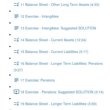
11 Balance Sheet - Other Long Term Assets (4:33)
12 Exercise - Intangibles
13 Exercise - Intangibles: Suggested SOLUTION
14 Balance Sheet - Current Assets (12:24)
15 Balance Sheet - Current Liabilities (5:17)
16 Balance Sheet - Longer Term Liabilities: Pensions
(3:27)
17 Exercise: Pensions
18 Exercise - Pensions: Suggested SOLUTION (3:14)
19 Balance Sheet - Longer Term Liabilities (3:00)