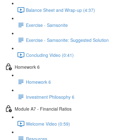
Balance Sheet and Wrap-up (4:37)
Exercise - Samsonite
Exercise - Samsonite: Suggested Solution
Concluding Video (0:41)
Homework 6
Homework 6
Investment Philosophy 6
Module A7 - Financial Ratios
Welcome Video (0:59)
Resources