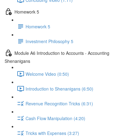
Homework 5
Homework 5
Investment Philosophy 5
Module A6 Introduction to Accounts - Accounting
Shenanigans
Welcome Video (0:50)
Introduction to Shenanigans (6:50)
Revenue Recognition Tricks (6:31)
Cash Flow Manipulation (4:20)
Tricks with Expenses (3:27)