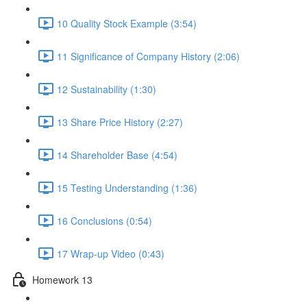
10 Quality Stock Example (3:54)
11 Significance of Company History (2:06)
12 Sustainability (1:30)
13 Share Price History (2:27)
14 Shareholder Base (4:54)
15 Testing Understanding (1:36)
16 Conclusions (0:54)
17 Wrap-up Video (0:43)
Homework 13