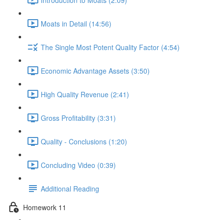
Moats in Detail (14:56)
The Single Most Potent Quality Factor (4:54)
Economic Advantage Assets (3:50)
High Quality Revenue (2:41)
Gross Profitability (3:31)
Quality - Conclusions (1:20)
Concluding Video (0:39)
Additional Reading
Homework 11