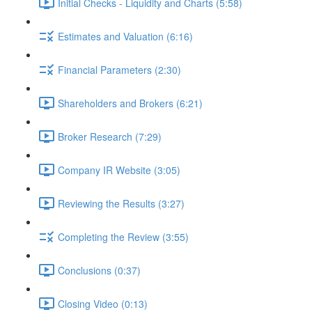
Initial Checks - Liquidity and Charts (5:58)
Estimates and Valuation (6:16)
Financial Parameters (2:30)
Shareholders and Brokers (6:21)
Broker Research (7:29)
Company IR Website (3:05)
Reviewing the Results (3:27)
Completing the Review (3:55)
Conclusions (0:37)
Closing Video (0:13)