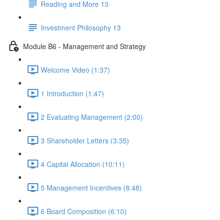
Reading and More 13
Investment Philosophy 13
Module B6 - Management and Strategy
Welcome Video (1:37)
1 Introduction (1:47)
2 Evaluating Management (2:00)
3 Shareholder Letters (3:35)
4 Capital Allocation (10:11)
5 Management Incentives (8:48)
6 Board Composition (6:10)