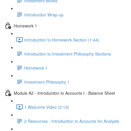
Investment Books
Introduction Wrap-up
Homework 1
Introduction to Homework Section (1:44)
Introduction to Investment Philosophy Sections
Homework 1
Investment Philosophy 1
Module A2 - Introduction to Accounts I - Balance Sheet
1 Welcome Video (2:13)
2 Resources - Introduction to Accounts for Analysts