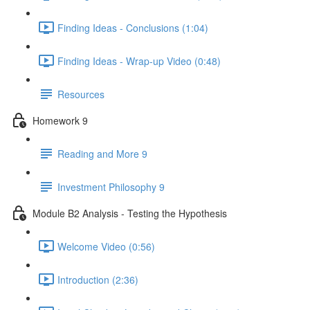
Finding Ideas - Conclusions (1:04)
Finding Ideas - Wrap-up Video (0:48)
Resources
Homework 9
Reading and More 9
Investment Philosophy 9
Module B2 Analysis - Testing the Hypothesis
Welcome Video (0:56)
Introduction (2:36)