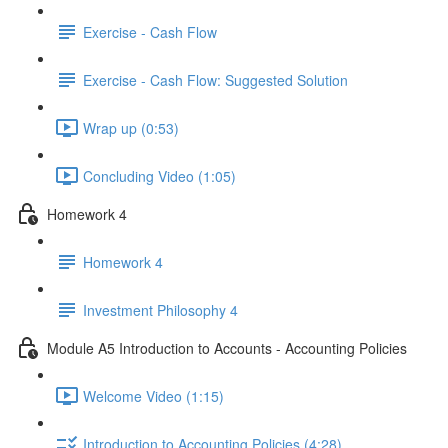
Exercise - Cash Flow
Exercise - Cash Flow: Suggested Solution
Wrap up (0:53)
Concluding Video (1:05)
Homework 4
Homework 4
Investment Philosophy 4
Module A5 Introduction to Accounts - Accounting Policies
Welcome Video (1:15)
Introduction to Accounting Policies (4:28)