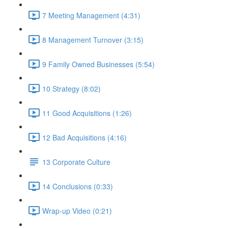
7 Meeting Management (4:31)
8 Management Turnover (3:15)
9 Family Owned Businesses (5:54)
10 Strategy (8:02)
11 Good Acquisitions (1:26)
12 Bad Acquisitions (4:16)
13 Corporate Culture
14 Conclusions (0:33)
Wrap-up Video (0:21)