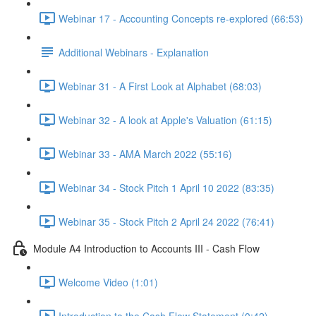
Webinar 17 - Accounting Concepts re-explored (66:53)
Additional Webinars - Explanation
Webinar 31 - A First Look at Alphabet (68:03)
Webinar 32 - A look at Apple's Valuation (61:15)
Webinar 33 - AMA March 2022 (55:16)
Webinar 34 - Stock Pitch 1 April 10 2022 (83:35)
Webinar 35 - Stock Pitch 2 April 24 2022 (76:41)
Module A4 Introduction to Accounts III - Cash Flow
Welcome Video (1:01)
Introduction to the Cash Flow Statement (0:42)