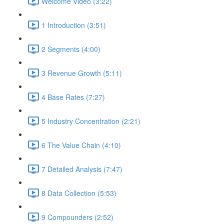
Welcome Video (3:22)
1 Introduction (3:51)
2 Segments (4:00)
3 Revenue Growth (5:11)
4 Base Rates (7:27)
5 Industry Concentration (2:21)
6 The Value Chain (4:10)
7 Detailed Analysis (7:47)
8 Data Collection (5:53)
9 Compounders (2:52)