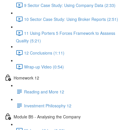
9 Sector Case Study: Using Company Data (2:33)
10 Sector Case Study: Using Broker Reports (2:51)
11 Using Porters 5 Forces Framework to Asssess
Quality (5:21)
12 Conclusions (1:11)
Wrap-up Video (0:54)
Homework 12
Reading and More 12
Investment Philosophy 12
Module B5 - Analysing the Company