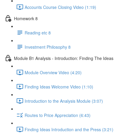
Accounts Course Closing Video (1:19)
Homework 8
Reading etc 8
Investment Philosophy 8
Module B1 Analysis - Introduction: Finding The Ideas
Module Overview Video (4:20)
Finding Ideas Welcome Video (1:10)
Introduction to the Analysis Module (3:07)
Routes to Price Appreciation (6:43)
Finding Ideas Introduction and the Press (3:21)