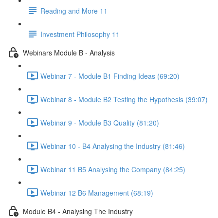
Reading and More 11
Investment Philosophy 11
Webinars Module B - Analysis
Webinar 7 - Module B1 Finding Ideas (69:20)
Webinar 8 - Module B2 Testing the Hypothesis (39:07)
Webinar 9 - Module B3 Quality (81:20)
Webinar 10 - B4 Analysing the Industry (81:46)
Webinar 11 B5 Analysing the Company (84:25)
Webinar 12 B6 Management (68:19)
Module B4 - Analysing The Industry