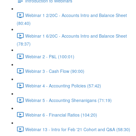
Introduction to Webinars
Webinar 1 2/20C - Accounts Intro and Balance Sheet
(80:40)
Webinar 1 6/20C - Accounts Intro and Balance Sheet
(78:37)
Webinar 2 - P&L (100:01)
Webinar 3 - Cash Flow (90:00)
Webinar 4 - Accounting Policies (57:42)
Webinar 5 - Accounting Shenanigans (71:19)
Webinar 6 - Financial Ratios (104:20)
Webinar 13 - Intro for Feb '21 Cohort and Q&A (58:30)