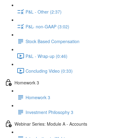
P&L - Other (2:37)
P&L- non-GAAP (3:02)
Stock Based Compensation
P&L - Wrap-up (0:46)
Concluding Video (0:33)
Homework 3
Homework 3
Investment Philosophy 3
Webinar Series: Module A - Accounts