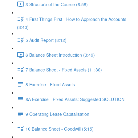
3 Structure of the Course (6:58)
4 First Things First - How to Approach the Accounts
(3:40)
5 Audit Report (8:12)
6 Balance Sheet Introduction (3:49)
7 Balance Sheet - Fixed Assets (11:36)
8 Exercise - Fixed Assets
8A Exercise - Fixed Assets: Suggested SOLUTION
9 Operating Lease Capitalisation
10 Balance Sheet - Goodwill (5:15)