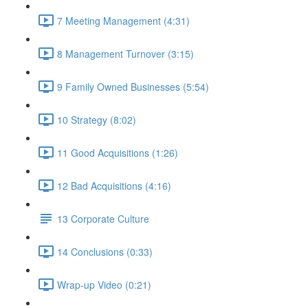
7 Meeting Management (4:31)
8 Management Turnover (3:15)
9 Family Owned Businesses (5:54)
10 Strategy (8:02)
11 Good Acquisitions (1:26)
12 Bad Acquisitions (4:16)
13 Corporate Culture
14 Conclusions (0:33)
Wrap-up Video (0:21)