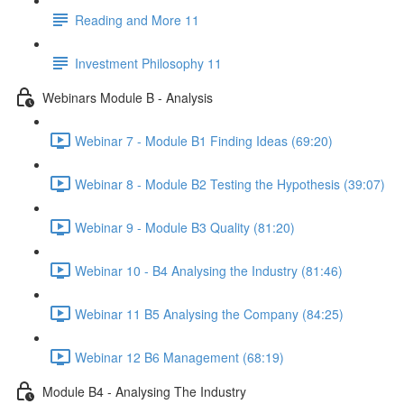
Reading and More 11
Investment Philosophy 11
Webinars Module B - Analysis
Webinar 7 - Module B1 Finding Ideas (69:20)
Webinar 8 - Module B2 Testing the Hypothesis (39:07)
Webinar 9 - Module B3 Quality (81:20)
Webinar 10 - B4 Analysing the Industry (81:46)
Webinar 11 B5 Analysing the Company (84:25)
Webinar 12 B6 Management (68:19)
Module B4 - Analysing The Industry