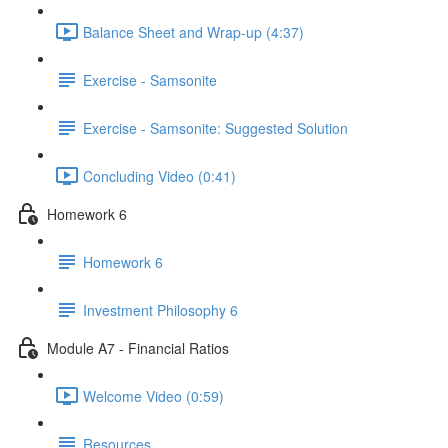
Balance Sheet and Wrap-up (4:37)
Exercise - Samsonite
Exercise - Samsonite: Suggested Solution
Concluding Video (0:41)
Homework 6
Homework 6
Investment Philosophy 6
Module A7 - Financial Ratios
Welcome Video (0:59)
Resources