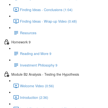
Finding Ideas - Conclusions (1:04)
Finding Ideas - Wrap-up Video (0:48)
Resources
Homework 9
Reading and More 9
Investment Philosophy 9
Module B2 Analysis - Testing the Hypothesis
Welcome Video (0:56)
Introduction (2:36)