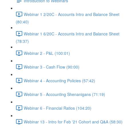
Introduction to Webinars
Webinar 1 2/20C - Accounts Intro and Balance Sheet
(80:40)
Webinar 1 6/20C - Accounts Intro and Balance Sheet
(78:37)
Webinar 2 - P&L (100:01)
Webinar 3 - Cash Flow (90:00)
Webinar 4 - Accounting Policies (57:42)
Webinar 5 - Accounting Shenanigans (71:19)
Webinar 6 - Financial Ratios (104:20)
Webinar 13 - Intro for Feb '21 Cohort and Q&A (58:30)