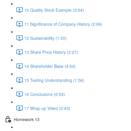
10 Quality Stock Example (3:54)
11 Significance of Company History (2:06)
12 Sustainability (1:30)
13 Share Price History (2:27)
14 Shareholder Base (4:54)
15 Testing Understanding (1:36)
16 Conclusions (0:54)
17 Wrap-up Video (0:43)
Homework 13