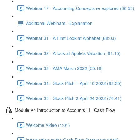
Webinar 17 - Accounting Concepts re-explored (66:53)
Additional Webinars - Explanation
Webinar 31 - A First Look at Alphabet (68:03)
Webinar 32 - A look at Apple's Valuation (61:15)
Webinar 33 - AMA March 2022 (55:16)
Webinar 34 - Stock Pitch 1 April 10 2022 (83:35)
Webinar 35 - Stock Pitch 2 April 24 2022 (76:41)
Module A4 Introduction to Accounts III - Cash Flow
Welcome Video (1:01)
Introduction to the Cash Flow Statement (0:42)