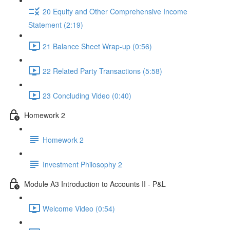
20 Equity and Other Comprehensive Income
Statement (2:19)
21 Balance Sheet Wrap-up (0:56)
22 Related Party Transactions (5:58)
23 Concluding Video (0:40)
Homework 2
Homework 2
Investment Philosophy 2
Module A3 Introduction to Accounts II - P&L
Welcome Video (0:54)