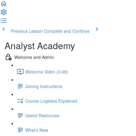
Previous Lesson
Complete and Continue
Analyst Academy
Welcome and Admin
Welcome Video (3:49)
Joining Instructions
Course Logistics Explained
Useful Resources
What's New