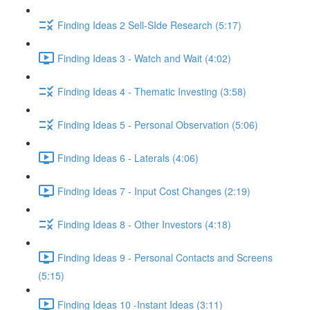
Finding Ideas 2 Sell-SIde Research (5:17)
Finding Ideas 3 - Watch and Wait (4:02)
Finding Ideas 4 - Thematic Investing (3:58)
Finding Ideas 5 - Personal Observation (5:06)
Finding Ideas 6 - Laterals (4:06)
Finding Ideas 7 - Input Cost Changes (2:19)
Finding Ideas 8 - Other Investors (4:18)
Finding Ideas 9 - Personal Contacts and Screens
(5:15)
Finding Ideas 10 -Instant Ideas (3:11)