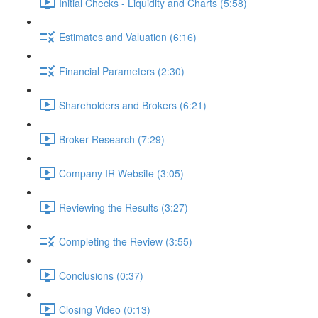
Initial Checks - Liquidity and Charts (5:58)
Estimates and Valuation (6:16)
Financial Parameters (2:30)
Shareholders and Brokers (6:21)
Broker Research (7:29)
Company IR Website (3:05)
Reviewing the Results (3:27)
Completing the Review (3:55)
Conclusions (0:37)
Closing Video (0:13)