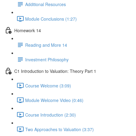
Additional Resources
Module Conclusions (1:27)
Homework 14
Reading and More 14
Investment Philosophy
C1 Introduction to Valuation: Theory Part 1
Course Welcome (3:09)
Module Welcome Video (0:46)
Course Introduction (2:30)
Two Approaches to Valuation (3:37)