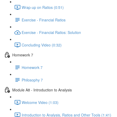
Wrap-up on Ratios (0:51)
Exercise - Financial Ratios
Exercise - Financial Ratios: Solution
Concluding Video (0:32)
Homework 7
Homework 7
Philosophy 7
Module A8 - Introduction to Analysis
Welcome Video (1:03)
Introduction to Analysis, Ratios and Other Tools (1:41)