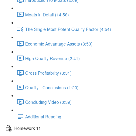
Moats in Detail (14:56)
The Single Most Potent Quality Factor (4:54)
Economic Advantage Assets (3:50)
High Quality Revenue (2:41)
Gross Profitability (3:31)
Quality - Conclusions (1:20)
Concluding Video (0:39)
Additional Reading
Homework 11