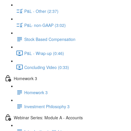
P&L - Other (2:37)
P&L- non-GAAP (3:02)
Stock Based Compensation
P&L - Wrap-up (0:46)
Concluding Video (0:33)
Homework 3
Homework 3
Investment Philosophy 3
Webinar Series: Module A - Accounts