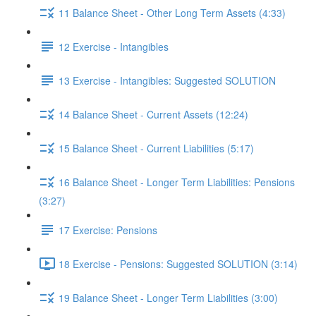
11 Balance Sheet - Other Long Term Assets (4:33)
12 Exercise - Intangibles
13 Exercise - Intangibles: Suggested SOLUTION
14 Balance Sheet - Current Assets (12:24)
15 Balance Sheet - Current Liabilities (5:17)
16 Balance Sheet - Longer Term Liabilities: Pensions
(3:27)
17 Exercise: Pensions
18 Exercise - Pensions: Suggested SOLUTION (3:14)
19 Balance Sheet - Longer Term Liabilities (3:00)