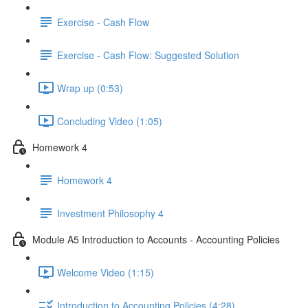
Exercise - Cash Flow
Exercise - Cash Flow: Suggested Solution
Wrap up (0:53)
Concluding Video (1:05)
Homework 4
Homework 4
Investment Philosophy 4
Module A5 Introduction to Accounts - Accounting Policies
Welcome Video (1:15)
Introduction to Accounting Policies (4:28)