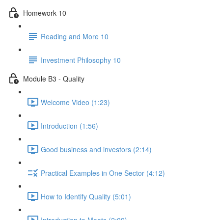
Homework 10
Reading and More 10
Investment Philosophy 10
Module B3 - Quality
Welcome Video (1:23)
Introduction (1:56)
Good business and investors (2:14)
Practical Examples in One Sector (4:12)
How to Identify Quality (5:01)
Introduction to Moats (2:09)