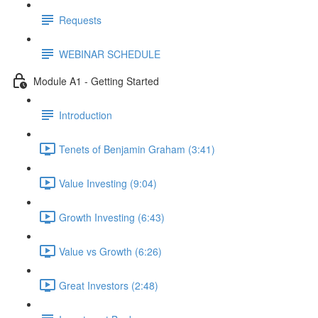
Requests
WEBINAR SCHEDULE
Module A1 - Getting Started
Introduction
Tenets of Benjamin Graham (3:41)
Value Investing (9:04)
Growth Investing (6:43)
Value vs Growth (6:26)
Great Investors (2:48)