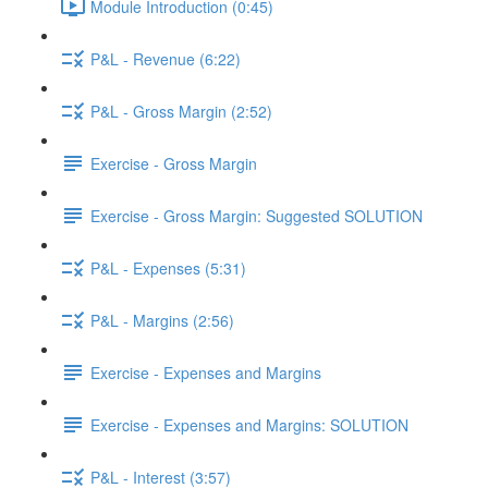
Module Introduction (0:45)
P&L - Revenue (6:22)
P&L - Gross Margin (2:52)
Exercise - Gross Margin
Exercise - Gross Margin: Suggested SOLUTION
P&L - Expenses (5:31)
P&L - Margins (2:56)
Exercise - Expenses and Margins
Exercise - Expenses and Margins: SOLUTION
P&L - Interest (3:57)