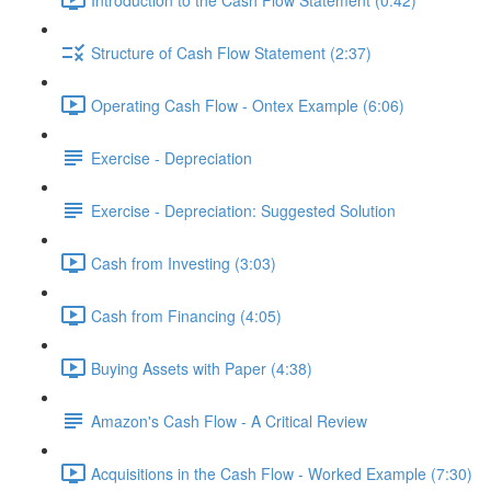
Structure of Cash Flow Statement (2:37)
Operating Cash Flow - Ontex Example (6:06)
Exercise - Depreciation
Exercise - Depreciation: Suggested Solution
Cash from Investing (3:03)
Cash from Financing (4:05)
Buying Assets with Paper (4:38)
Amazon's Cash Flow - A Critical Review
Acquisitions in the Cash Flow - Worked Example (7:30)