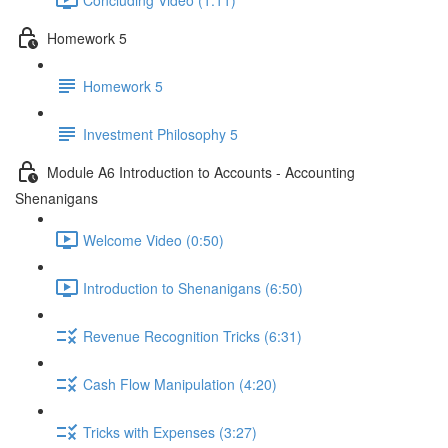
Homework 5
Homework 5
Investment Philosophy 5
Module A6 Introduction to Accounts - Accounting
Shenanigans
Welcome Video (0:50)
Introduction to Shenanigans (6:50)
Revenue Recognition Tricks (6:31)
Cash Flow Manipulation (4:20)
Tricks with Expenses (3:27)