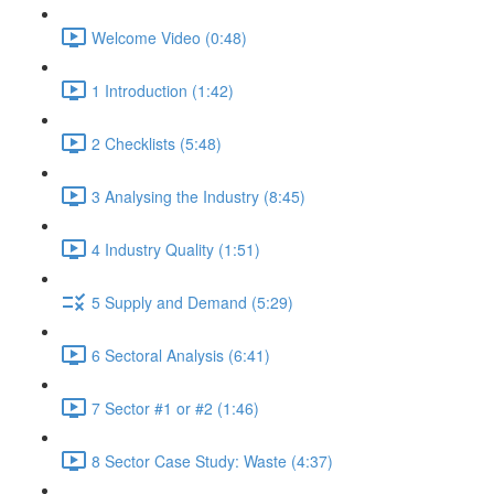
Welcome Video (0:48)
1 Introduction (1:42)
2 Checklists (5:48)
3 Analysing the Industry (8:45)
4 Industry Quality (1:51)
5 Supply and Demand (5:29)
6 Sectoral Analysis (6:41)
7 Sector #1 or #2 (1:46)
8 Sector Case Study: Waste (4:37)