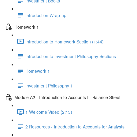
Investment Books
Introduction Wrap-up
Homework 1
Introduction to Homework Section (1:44)
Introduction to Investment Philosophy Sections
Homework 1
Investment Philosophy 1
Module A2 - Introduction to Accounts I - Balance Sheet
1 Welcome Video (2:13)
2 Resources - Introduction to Accounts for Analysts