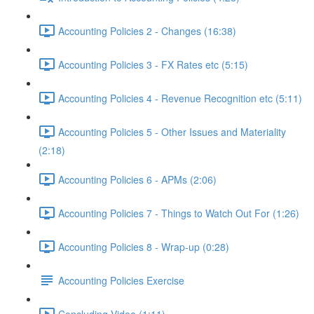
Accounting Policies 2 - Changes (16:38)
Accounting Policies 3 - FX Rates etc (5:15)
Accounting Policies 4 - Revenue Recognition etc (5:11)
Accounting Policies 5 - Other Issues and Materiality
(2:18)
Accounting Policies 6 - APMs (2:06)
Accounting Policies 7 - Things to Watch Out For (1:26)
Accounting Policies 8 - Wrap-up (0:28)
Accounting Policies Exercise
Concluding Video (1:11)