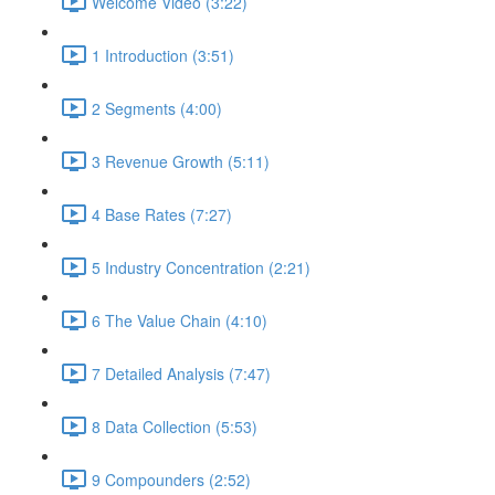
Welcome Video (3:22)
1 Introduction (3:51)
2 Segments (4:00)
3 Revenue Growth (5:11)
4 Base Rates (7:27)
5 Industry Concentration (2:21)
6 The Value Chain (4:10)
7 Detailed Analysis (7:47)
8 Data Collection (5:53)
9 Compounders (2:52)