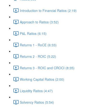
Introduction to Financial Ratios (2:19)
Approach to Ratios (3:52)
P&L Ratios (6:15)
Returns 1 - RoCE (6:33)
Returns 2 - ROIC (5:22)
Returns 3 - ROIC and CROCI (8:35)
Working Capital Ratios (2:00)
Liquidity Ratios (4:47)
Solvency Ratios (5:54)