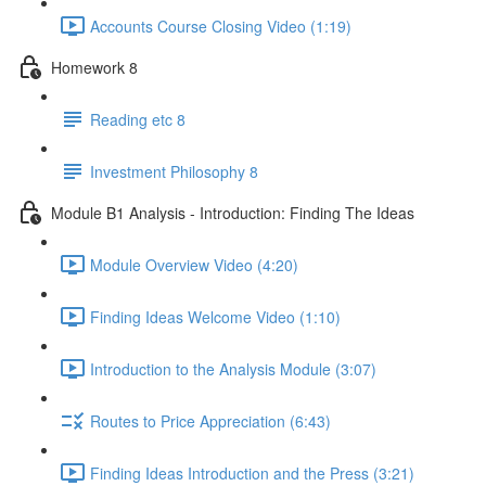
Accounts Course Closing Video (1:19)
Homework 8
Reading etc 8
Investment Philosophy 8
Module B1 Analysis - Introduction: Finding The Ideas
Module Overview Video (4:20)
Finding Ideas Welcome Video (1:10)
Introduction to the Analysis Module (3:07)
Routes to Price Appreciation (6:43)
Finding Ideas Introduction and the Press (3:21)