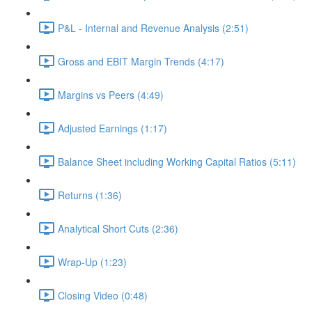
P&L - Internal and Revenue Analysis (2:51)
Gross and EBIT Margin Trends (4:17)
Margins vs Peers (4:49)
Adjusted Earnings (1:17)
Balance Sheet including Working Capital Ratios (5:11)
Returns (1:36)
Analytical Short Cuts (2:36)
Wrap-Up (1:23)
Closing Video (0:48)