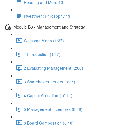
Reading and More 13
Investment Philosophy 13
Module B6 - Management and Strategy
Welcome Video (1:37)
1 Introduction (1:47)
2 Evaluating Management (2:00)
3 Shareholder Letters (3:35)
4 Capital Allocation (10:11)
5 Management Incentives (8:48)
6 Board Composition (6:10)