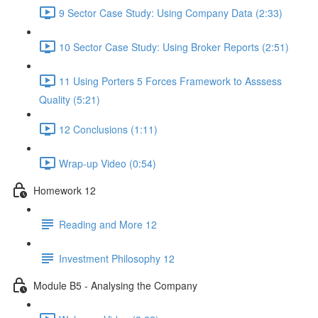
9 Sector Case Study: Using Company Data (2:33)
10 Sector Case Study: Using Broker Reports (2:51)
11 Using Porters 5 Forces Framework to Asssess
Quality (5:21)
12 Conclusions (1:11)
Wrap-up Video (0:54)
Homework 12
Reading and More 12
Investment Philosophy 12
Module B5 - Analysing the Company