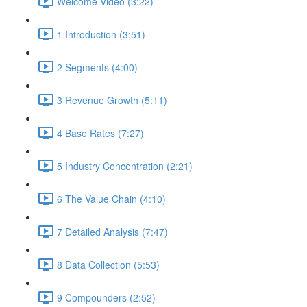
Welcome Video (3:22)
1 Introduction (3:51)
2 Segments (4:00)
3 Revenue Growth (5:11)
4 Base Rates (7:27)
5 Industry Concentration (2:21)
6 The Value Chain (4:10)
7 Detailed Analysis (7:47)
8 Data Collection (5:53)
9 Compounders (2:52)