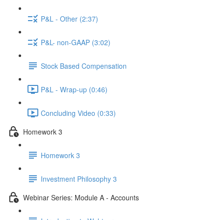
P&L - Other (2:37)
P&L- non-GAAP (3:02)
Stock Based Compensation
P&L - Wrap-up (0:46)
Concluding Video (0:33)
Homework 3
Homework 3
Investment Philosophy 3
Webinar Series: Module A - Accounts