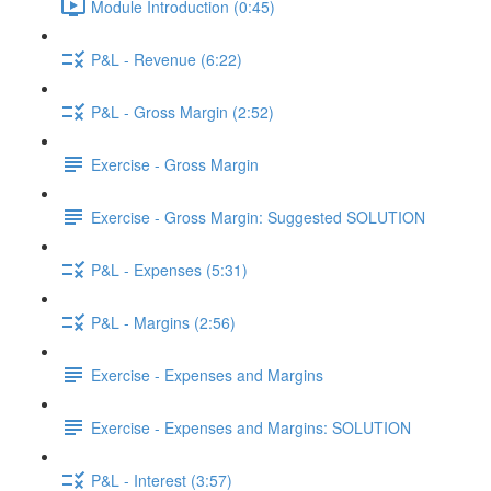
Module Introduction (0:45)
P&L - Revenue (6:22)
P&L - Gross Margin (2:52)
Exercise - Gross Margin
Exercise - Gross Margin: Suggested SOLUTION
P&L - Expenses (5:31)
P&L - Margins (2:56)
Exercise - Expenses and Margins
Exercise - Expenses and Margins: SOLUTION
P&L - Interest (3:57)