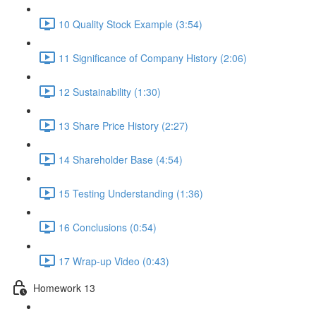
10 Quality Stock Example (3:54)
11 Significance of Company History (2:06)
12 Sustainability (1:30)
13 Share Price History (2:27)
14 Shareholder Base (4:54)
15 Testing Understanding (1:36)
16 Conclusions (0:54)
17 Wrap-up Video (0:43)
Homework 13