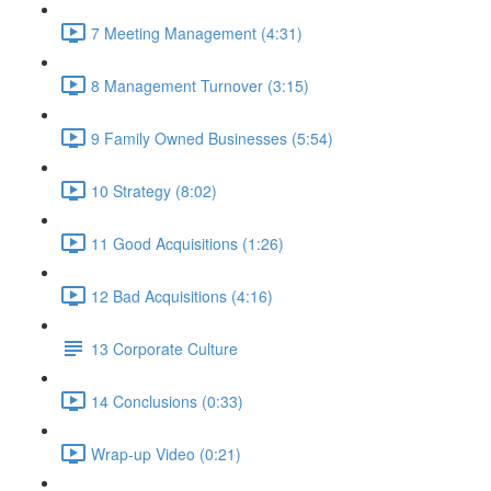
7 Meeting Management (4:31)
8 Management Turnover (3:15)
9 Family Owned Businesses (5:54)
10 Strategy (8:02)
11 Good Acquisitions (1:26)
12 Bad Acquisitions (4:16)
13 Corporate Culture
14 Conclusions (0:33)
Wrap-up Video (0:21)