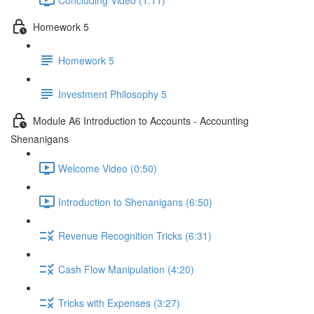
Homework 5
Homework 5
Investment Philosophy 5
Module A6 Introduction to Accounts - Accounting
Shenanigans
Welcome Video (0:50)
Introduction to Shenanigans (6:50)
Revenue Recognition Tricks (6:31)
Cash Flow Manipulation (4:20)
Tricks with Expenses (3:27)