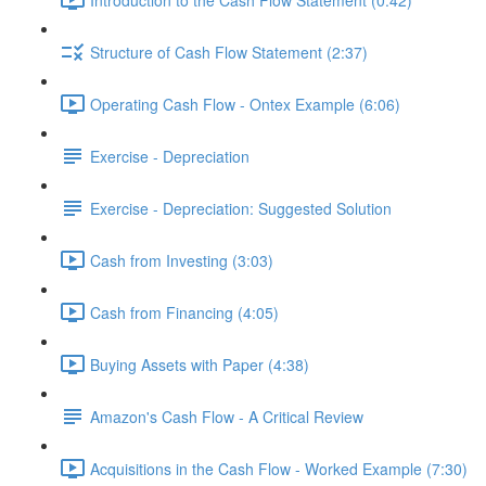
Structure of Cash Flow Statement (2:37)
Operating Cash Flow - Ontex Example (6:06)
Exercise - Depreciation
Exercise - Depreciation: Suggested Solution
Cash from Investing (3:03)
Cash from Financing (4:05)
Buying Assets with Paper (4:38)
Amazon's Cash Flow - A Critical Review
Acquisitions in the Cash Flow - Worked Example (7:30)