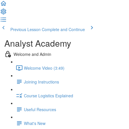
Previous Lesson
Complete and Continue
Analyst Academy
Welcome and Admin
Welcome Video (3:49)
Joining Instructions
Course Logistics Explained
Useful Resources
What's New