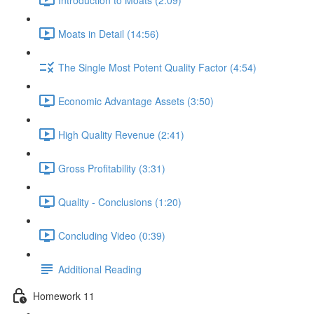
Moats in Detail (14:56)
The Single Most Potent Quality Factor (4:54)
Economic Advantage Assets (3:50)
High Quality Revenue (2:41)
Gross Profitability (3:31)
Quality - Conclusions (1:20)
Concluding Video (0:39)
Additional Reading
Homework 11