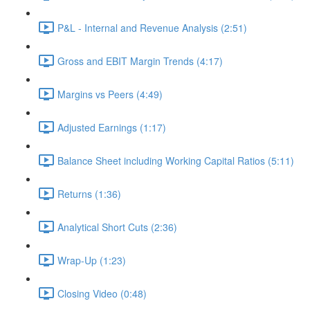
P&L - Internal and Revenue Analysis (2:51)
Gross and EBIT Margin Trends (4:17)
Margins vs Peers (4:49)
Adjusted Earnings (1:17)
Balance Sheet including Working Capital Ratios (5:11)
Returns (1:36)
Analytical Short Cuts (2:36)
Wrap-Up (1:23)
Closing Video (0:48)