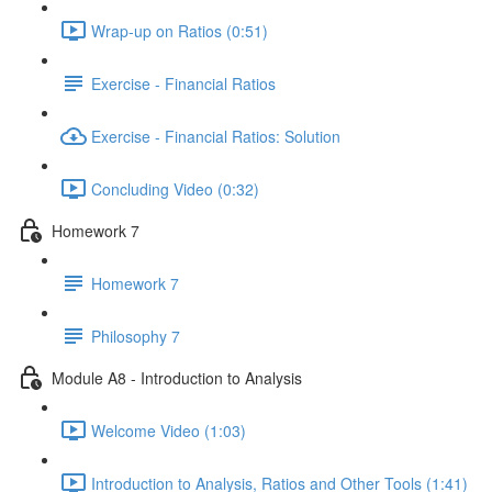
Wrap-up on Ratios (0:51)
Exercise - Financial Ratios
Exercise - Financial Ratios: Solution
Concluding Video (0:32)
Homework 7
Homework 7
Philosophy 7
Module A8 - Introduction to Analysis
Welcome Video (1:03)
Introduction to Analysis, Ratios and Other Tools (1:41)