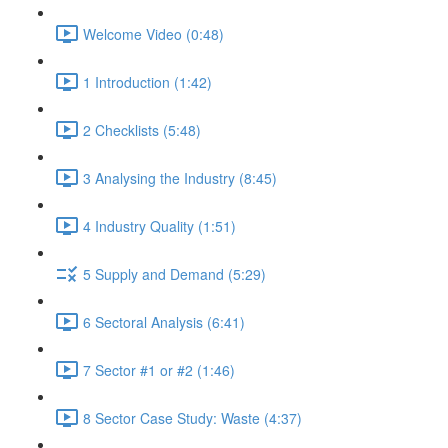
Welcome Video (0:48)
1 Introduction (1:42)
2 Checklists (5:48)
3 Analysing the Industry (8:45)
4 Industry Quality (1:51)
5 Supply and Demand (5:29)
6 Sectoral Analysis (6:41)
7 Sector #1 or #2 (1:46)
8 Sector Case Study: Waste (4:37)