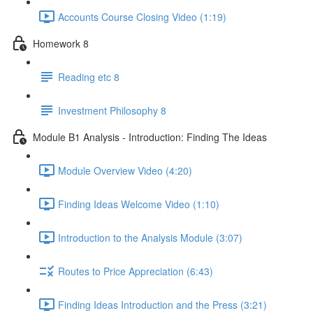
Accounts Course Closing Video (1:19)
Homework 8
Reading etc 8
Investment Philosophy 8
Module B1 Analysis - Introduction: Finding The Ideas
Module Overview Video (4:20)
Finding Ideas Welcome Video (1:10)
Introduction to the Analysis Module (3:07)
Routes to Price Appreciation (6:43)
Finding Ideas Introduction and the Press (3:21)