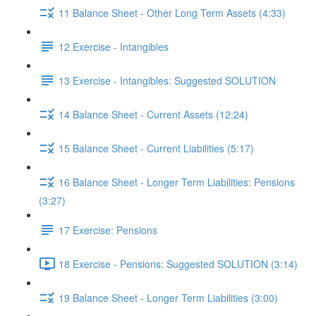
11 Balance Sheet - Other Long Term Assets (4:33)
12 Exercise - Intangibles
13 Exercise - Intangibles: Suggested SOLUTION
14 Balance Sheet - Current Assets (12:24)
15 Balance Sheet - Current Liabilities (5:17)
16 Balance Sheet - Longer Term Liabilities: Pensions
(3:27)
17 Exercise: Pensions
18 Exercise - Pensions: Suggested SOLUTION (3:14)
19 Balance Sheet - Longer Term Liabilities (3:00)