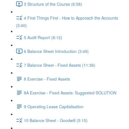
3 Structure of the Course (6:58)
4 First Things First - How to Approach the Accounts
(3:40)
5 Audit Report (8:12)
6 Balance Sheet Introduction (3:49)
7 Balance Sheet - Fixed Assets (11:36)
8 Exercise - Fixed Assets
8A Exercise - Fixed Assets: Suggested SOLUTION
9 Operating Lease Capitalisation
10 Balance Sheet - Goodwill (5:15)