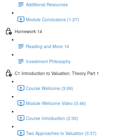
Additional Resources
Module Conclusions (1:27)
Homework 14
Reading and More 14
Investment Philosophy
C1 Introduction to Valuation: Theory Part 1
Course Welcome (3:09)
Module Welcome Video (0:46)
Course Introduction (2:30)
Two Approaches to Valuation (3:37)