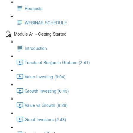
Requests
WEBINAR SCHEDULE
Module A1 - Getting Started
Introduction
Tenets of Benjamin Graham (3:41)
Value Investing (9:04)
Growth Investing (6:43)
Value vs Growth (6:26)
Great Investors (2:48)