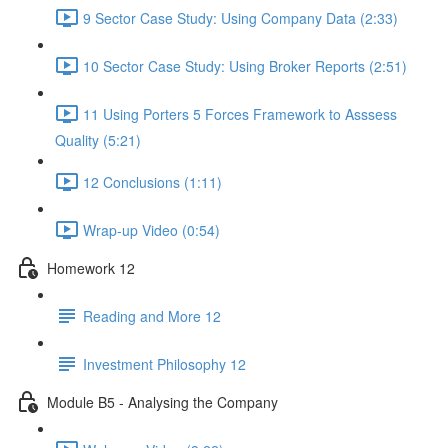
9 Sector Case Study: Using Company Data (2:33)
10 Sector Case Study: Using Broker Reports (2:51)
11 Using Porters 5 Forces Framework to Asssess
Quality (5:21)
12 Conclusions (1:11)
Wrap-up Video (0:54)
Homework 12
Reading and More 12
Investment Philosophy 12
Module B5 - Analysing the Company