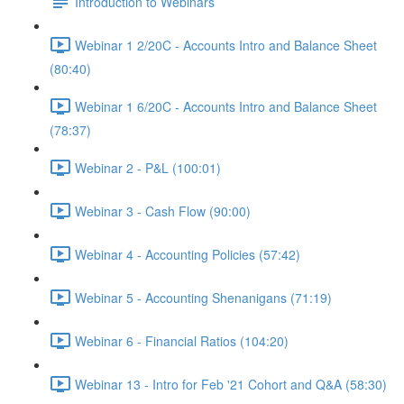
Introduction to Webinars
Webinar 1 2/20C - Accounts Intro and Balance Sheet
(80:40)
Webinar 1 6/20C - Accounts Intro and Balance Sheet
(78:37)
Webinar 2 - P&L (100:01)
Webinar 3 - Cash Flow (90:00)
Webinar 4 - Accounting Policies (57:42)
Webinar 5 - Accounting Shenanigans (71:19)
Webinar 6 - Financial Ratios (104:20)
Webinar 13 - Intro for Feb '21 Cohort and Q&A (58:30)