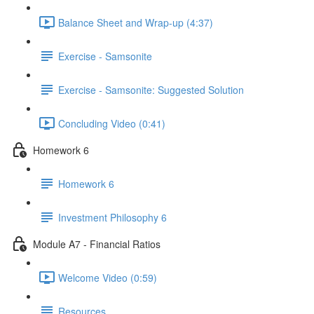
Balance Sheet and Wrap-up (4:37)
Exercise - Samsonite
Exercise - Samsonite: Suggested Solution
Concluding Video (0:41)
Homework 6
Homework 6
Investment Philosophy 6
Module A7 - Financial Ratios
Welcome Video (0:59)
Resources