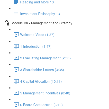
Reading and More 13
Investment Philosophy 13
Module B6 - Management and Strategy
Welcome Video (1:37)
1 Introduction (1:47)
2 Evaluating Management (2:00)
3 Shareholder Letters (3:35)
4 Capital Allocation (10:11)
5 Management Incentives (8:48)
6 Board Composition (6:10)