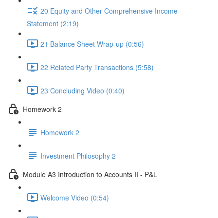
20 Equity and Other Comprehensive Income
Statement (2:19)
21 Balance Sheet Wrap-up (0:56)
22 Related Party Transactions (5:58)
23 Concluding Video (0:40)
Homework 2
Homework 2
Investment Philosophy 2
Module A3 Introduction to Accounts II - P&L
Welcome Video (0:54)