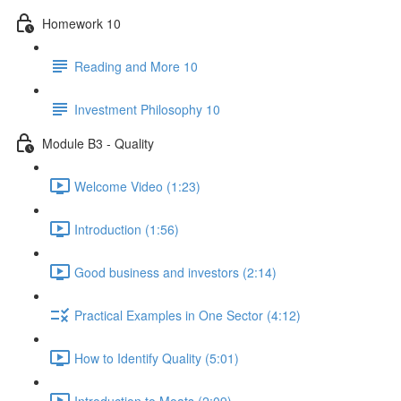
Homework 10
Reading and More 10
Investment Philosophy 10
Module B3 - Quality
Welcome Video (1:23)
Introduction (1:56)
Good business and investors (2:14)
Practical Examples in One Sector (4:12)
How to Identify Quality (5:01)
Introduction to Moats (2:09)