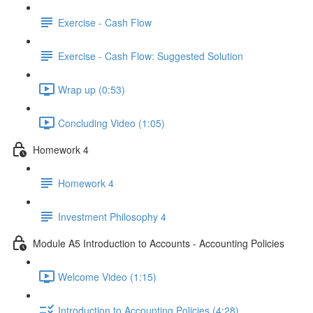
Exercise - Cash Flow
Exercise - Cash Flow: Suggested Solution
Wrap up (0:53)
Concluding Video (1:05)
Homework 4
Homework 4
Investment Philosophy 4
Module A5 Introduction to Accounts - Accounting Policies
Welcome Video (1:15)
Introduction to Accounting Policies (4:28)