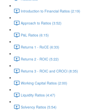
Introduction to Financial Ratios (2:19)
Approach to Ratios (3:52)
P&L Ratios (6:15)
Returns 1 - RoCE (6:33)
Returns 2 - ROIC (5:22)
Returns 3 - ROIC and CROCI (8:35)
Working Capital Ratios (2:00)
Liquidity Ratios (4:47)
Solvency Ratios (5:54)