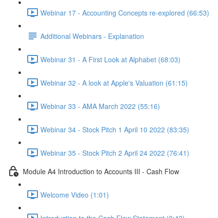
Webinar 17 - Accounting Concepts re-explored (66:53)
Additional Webinars - Explanation
Webinar 31 - A First Look at Alphabet (68:03)
Webinar 32 - A look at Apple's Valuation (61:15)
Webinar 33 - AMA March 2022 (55:16)
Webinar 34 - Stock Pitch 1 April 10 2022 (83:35)
Webinar 35 - Stock Pitch 2 April 24 2022 (76:41)
Module A4 Introduction to Accounts III - Cash Flow
Welcome Video (1:01)
Introduction to the Cash Flow Statement (0:42)