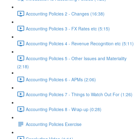
Accounting Policies 2 - Changes (16:38)
Accounting Policies 3 - FX Rates etc (5:15)
Accounting Policies 4 - Revenue Recognition etc (5:11)
Accounting Policies 5 - Other Issues and Materiality
(2:18)
Accounting Policies 6 - APMs (2:06)
Accounting Policies 7 - Things to Watch Out For (1:26)
Accounting Policies 8 - Wrap-up (0:28)
Accounting Policies Exercise
Concluding Video (1:11)