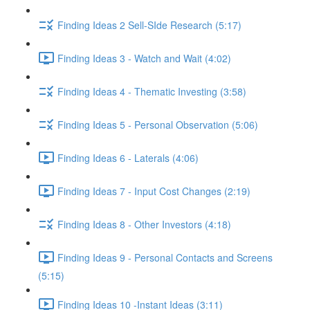
Finding Ideas 2 Sell-SIde Research (5:17)
Finding Ideas 3 - Watch and Wait (4:02)
Finding Ideas 4 - Thematic Investing (3:58)
Finding Ideas 5 - Personal Observation (5:06)
Finding Ideas 6 - Laterals (4:06)
Finding Ideas 7 - Input Cost Changes (2:19)
Finding Ideas 8 - Other Investors (4:18)
Finding Ideas 9 - Personal Contacts and Screens
(5:15)
Finding Ideas 10 -Instant Ideas (3:11)