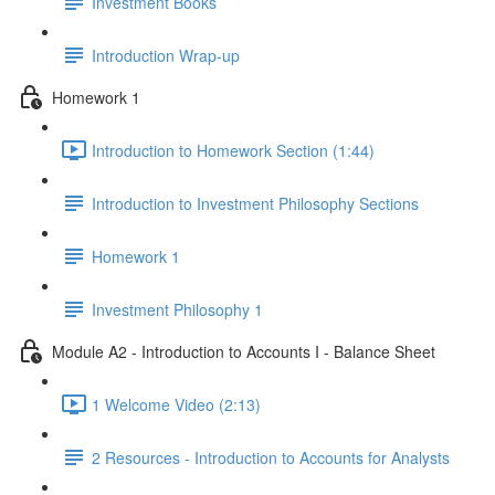
Investment Books
Introduction Wrap-up
Homework 1
Introduction to Homework Section (1:44)
Introduction to Investment Philosophy Sections
Homework 1
Investment Philosophy 1
Module A2 - Introduction to Accounts I - Balance Sheet
1 Welcome Video (2:13)
2 Resources - Introduction to Accounts for Analysts