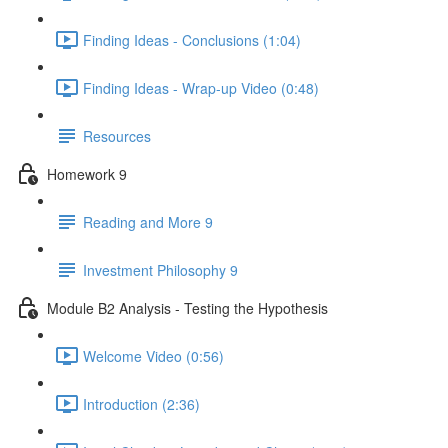
Finding Ideas - Conclusions (1:04)
Finding Ideas - Wrap-up Video (0:48)
Resources
Homework 9
Reading and More 9
Investment Philosophy 9
Module B2 Analysis - Testing the Hypothesis
Welcome Video (0:56)
Introduction (2:36)