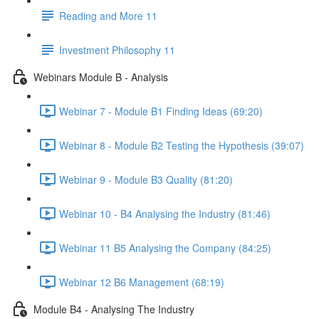
Reading and More 11
Investment Philosophy 11
Webinars Module B - Analysis
Webinar 7 - Module B1 Finding Ideas (69:20)
Webinar 8 - Module B2 Testing the Hypothesis (39:07)
Webinar 9 - Module B3 Quality (81:20)
Webinar 10 - B4 Analysing the Industry (81:46)
Webinar 11 B5 Analysing the Company (84:25)
Webinar 12 B6 Management (68:19)
Module B4 - Analysing The Industry