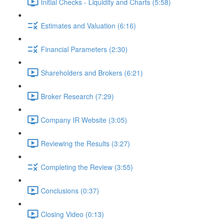
Initial Checks - Liquidity and Charts (5:58)
Estimates and Valuation (6:16)
Financial Parameters (2:30)
Shareholders and Brokers (6:21)
Broker Research (7:29)
Company IR Website (3:05)
Reviewing the Results (3:27)
Completing the Review (3:55)
Conclusions (0:37)
Closing Video (0:13)