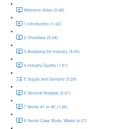
Welcome Video (0:48)
1 Introduction (1:42)
2 Checklists (5:48)
3 Analysing the Industry (8:45)
4 Industry Quality (1:51)
5 Supply and Demand (5:29)
6 Sectoral Analysis (6:41)
7 Sector #1 or #2 (1:46)
8 Sector Case Study: Waste (4:37)