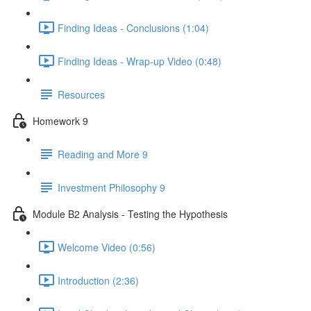
Finding Ideas - Conclusions (1:04)
Finding Ideas - Wrap-up Video (0:48)
Resources
Homework 9
Reading and More 9
Investment Philosophy 9
Module B2 Analysis - Testing the Hypothesis
Welcome Video (0:56)
Introduction (2:36)