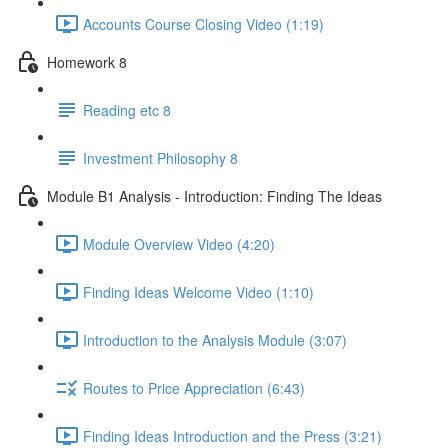
Accounts Course Closing Video (1:19)
Homework 8
Reading etc 8
Investment Philosophy 8
Module B1 Analysis - Introduction: Finding The Ideas
Module Overview Video (4:20)
Finding Ideas Welcome Video (1:10)
Introduction to the Analysis Module (3:07)
Routes to Price Appreciation (6:43)
Finding Ideas Introduction and the Press (3:21)