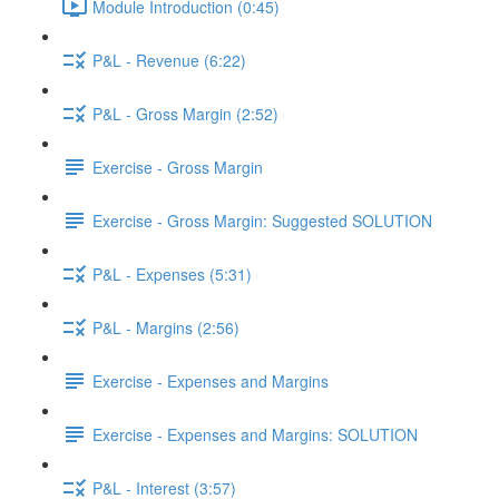
Module Introduction (0:45)
P&L - Revenue (6:22)
P&L - Gross Margin (2:52)
Exercise - Gross Margin
Exercise - Gross Margin: Suggested SOLUTION
P&L - Expenses (5:31)
P&L - Margins (2:56)
Exercise - Expenses and Margins
Exercise - Expenses and Margins: SOLUTION
P&L - Interest (3:57)