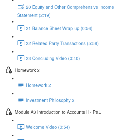
20 Equity and Other Comprehensive Income
Statement (2:19)
21 Balance Sheet Wrap-up (0:56)
22 Related Party Transactions (5:58)
23 Concluding Video (0:40)
Homework 2
Homework 2
Investment Philosophy 2
Module A3 Introduction to Accounts II - P&L
Welcome Video (0:54)