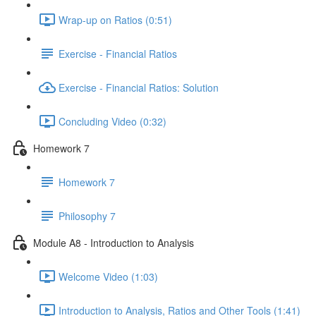
Wrap-up on Ratios (0:51)
Exercise - Financial Ratios
Exercise - Financial Ratios: Solution
Concluding Video (0:32)
Homework 7
Homework 7
Philosophy 7
Module A8 - Introduction to Analysis
Welcome Video (1:03)
Introduction to Analysis, Ratios and Other Tools (1:41)