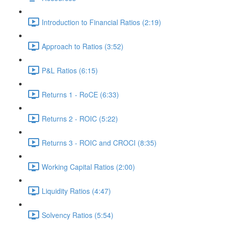
Introduction to Financial Ratios (2:19)
Approach to Ratios (3:52)
P&L Ratios (6:15)
Returns 1 - RoCE (6:33)
Returns 2 - ROIC (5:22)
Returns 3 - ROIC and CROCI (8:35)
Working Capital Ratios (2:00)
Liquidity Ratios (4:47)
Solvency Ratios (5:54)