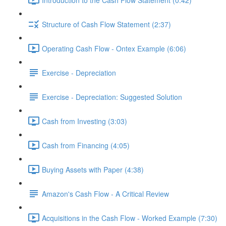
Structure of Cash Flow Statement (2:37)
Operating Cash Flow - Ontex Example (6:06)
Exercise - Depreciation
Exercise - Depreciation: Suggested Solution
Cash from Investing (3:03)
Cash from Financing (4:05)
Buying Assets with Paper (4:38)
Amazon's Cash Flow - A Critical Review
Acquisitions in the Cash Flow - Worked Example (7:30)