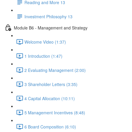
Reading and More 13
Investment Philosophy 13
Module B6 - Management and Strategy
Welcome Video (1:37)
1 Introduction (1:47)
2 Evaluating Management (2:00)
3 Shareholder Letters (3:35)
4 Capital Allocation (10:11)
5 Management Incentives (8:48)
6 Board Composition (6:10)