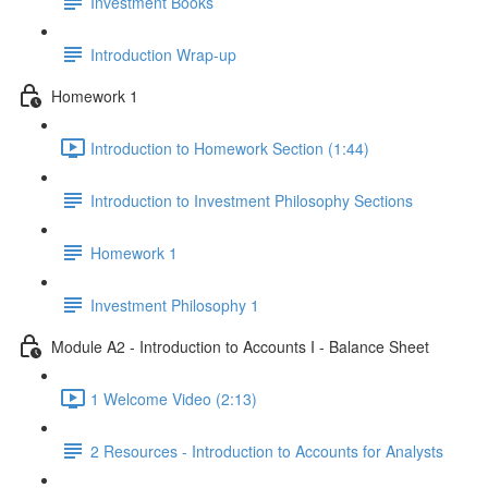
Investment Books
Introduction Wrap-up
Homework 1
Introduction to Homework Section (1:44)
Introduction to Investment Philosophy Sections
Homework 1
Investment Philosophy 1
Module A2 - Introduction to Accounts I - Balance Sheet
1 Welcome Video (2:13)
2 Resources - Introduction to Accounts for Analysts