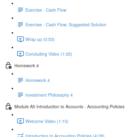
Exercise - Cash Flow
Exercise - Cash Flow: Suggested Solution
Wrap up (0:53)
Concluding Video (1:05)
Homework 4
Homework 4
Investment Philosophy 4
Module A5 Introduction to Accounts - Accounting Policies
Welcome Video (1:15)
Introduction to Accounting Policies (4:28)