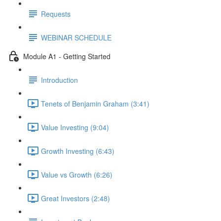
Requests
WEBINAR SCHEDULE
Module A1 - Getting Started
Introduction
Tenets of Benjamin Graham (3:41)
Value Investing (9:04)
Growth Investing (6:43)
Value vs Growth (6:26)
Great Investors (2:48)