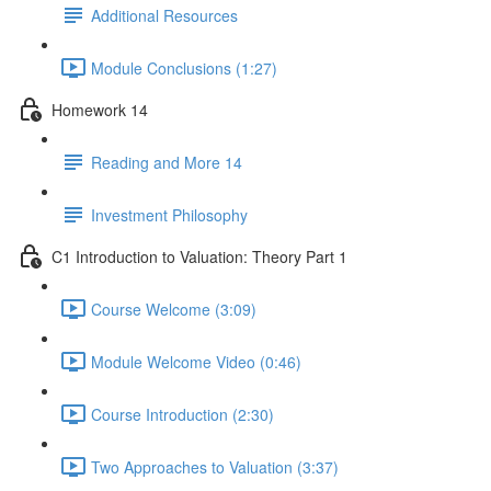
Additional Resources
Module Conclusions (1:27)
Homework 14
Reading and More 14
Investment Philosophy
C1 Introduction to Valuation: Theory Part 1
Course Welcome (3:09)
Module Welcome Video (0:46)
Course Introduction (2:30)
Two Approaches to Valuation (3:37)