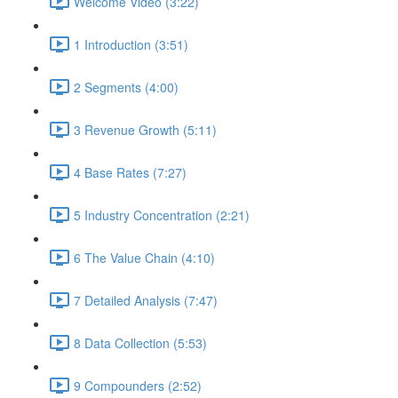
Welcome Video (3:22)
1 Introduction (3:51)
2 Segments (4:00)
3 Revenue Growth (5:11)
4 Base Rates (7:27)
5 Industry Concentration (2:21)
6 The Value Chain (4:10)
7 Detailed Analysis (7:47)
8 Data Collection (5:53)
9 Compounders (2:52)