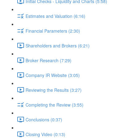
Initial Checks - Liquidity and Charts (5:58)
Estimates and Valuation (6:16)
Financial Parameters (2:30)
Shareholders and Brokers (6:21)
Broker Research (7:29)
Company IR Website (3:05)
Reviewing the Results (3:27)
Completing the Review (3:55)
Conclusions (0:37)
Closing Video (0:13)