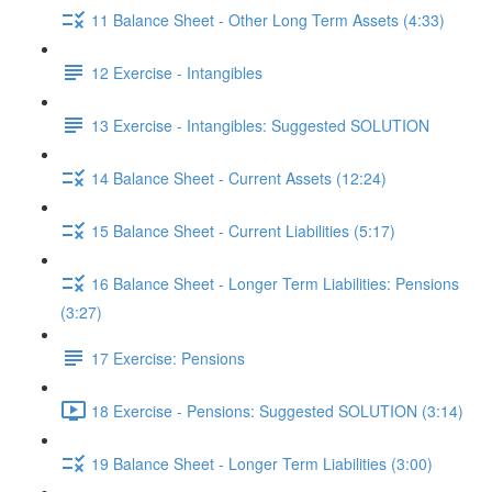
11 Balance Sheet - Other Long Term Assets (4:33)
12 Exercise - Intangibles
13 Exercise - Intangibles: Suggested SOLUTION
14 Balance Sheet - Current Assets (12:24)
15 Balance Sheet - Current Liabilities (5:17)
16 Balance Sheet - Longer Term Liabilities: Pensions
(3:27)
17 Exercise: Pensions
18 Exercise - Pensions: Suggested SOLUTION (3:14)
19 Balance Sheet - Longer Term Liabilities (3:00)