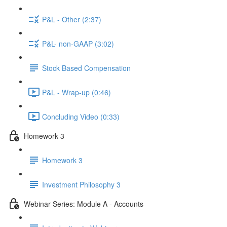
P&L - Other (2:37)
P&L- non-GAAP (3:02)
Stock Based Compensation
P&L - Wrap-up (0:46)
Concluding Video (0:33)
Homework 3
Homework 3
Investment Philosophy 3
Webinar Series: Module A - Accounts