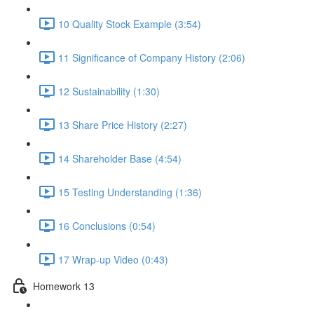
10 Quality Stock Example (3:54)
11 Significance of Company History (2:06)
12 Sustainability (1:30)
13 Share Price History (2:27)
14 Shareholder Base (4:54)
15 Testing Understanding (1:36)
16 Conclusions (0:54)
17 Wrap-up Video (0:43)
Homework 13