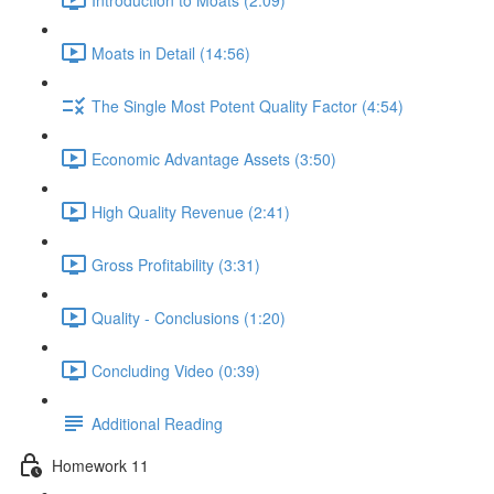
Moats in Detail (14:56)
The Single Most Potent Quality Factor (4:54)
Economic Advantage Assets (3:50)
High Quality Revenue (2:41)
Gross Profitability (3:31)
Quality - Conclusions (1:20)
Concluding Video (0:39)
Additional Reading
Homework 11