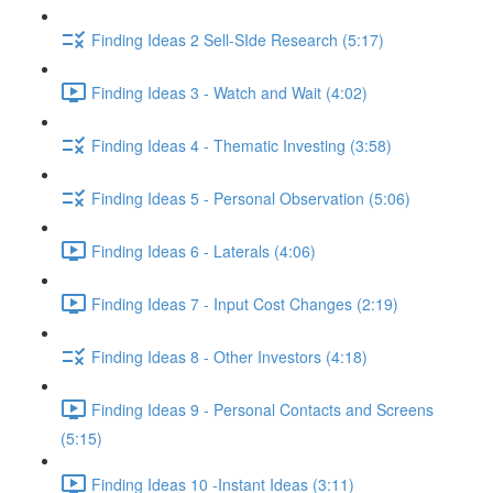
Finding Ideas 2 Sell-SIde Research (5:17)
Finding Ideas 3 - Watch and Wait (4:02)
Finding Ideas 4 - Thematic Investing (3:58)
Finding Ideas 5 - Personal Observation (5:06)
Finding Ideas 6 - Laterals (4:06)
Finding Ideas 7 - Input Cost Changes (2:19)
Finding Ideas 8 - Other Investors (4:18)
Finding Ideas 9 - Personal Contacts and Screens
(5:15)
Finding Ideas 10 -Instant Ideas (3:11)