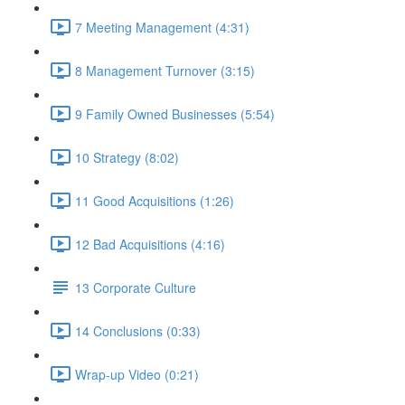
7 Meeting Management (4:31)
8 Management Turnover (3:15)
9 Family Owned Businesses (5:54)
10 Strategy (8:02)
11 Good Acquisitions (1:26)
12 Bad Acquisitions (4:16)
13 Corporate Culture
14 Conclusions (0:33)
Wrap-up Video (0:21)