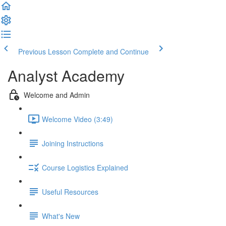
Previous Lesson
Complete and Continue
Analyst Academy
Welcome and Admin
Welcome Video (3:49)
Joining Instructions
Course Logistics Explained
Useful Resources
What's New