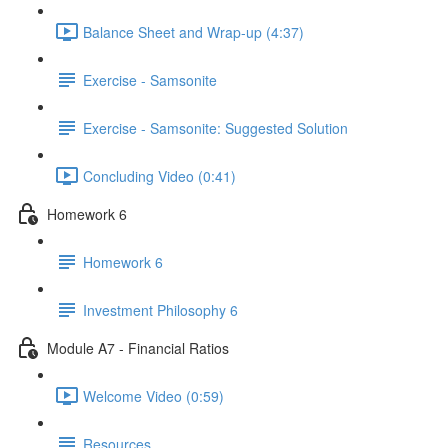
Balance Sheet and Wrap-up (4:37)
Exercise - Samsonite
Exercise - Samsonite: Suggested Solution
Concluding Video (0:41)
Homework 6
Homework 6
Investment Philosophy 6
Module A7 - Financial Ratios
Welcome Video (0:59)
Resources