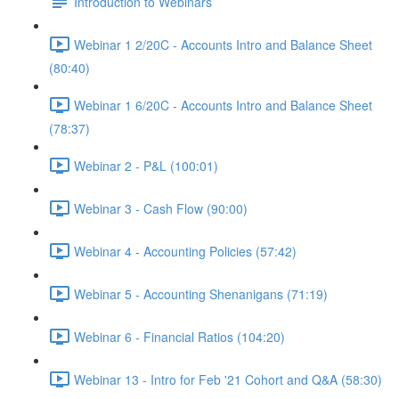
Introduction to Webinars
Webinar 1 2/20C - Accounts Intro and Balance Sheet
(80:40)
Webinar 1 6/20C - Accounts Intro and Balance Sheet
(78:37)
Webinar 2 - P&L (100:01)
Webinar 3 - Cash Flow (90:00)
Webinar 4 - Accounting Policies (57:42)
Webinar 5 - Accounting Shenanigans (71:19)
Webinar 6 - Financial Ratios (104:20)
Webinar 13 - Intro for Feb '21 Cohort and Q&A (58:30)