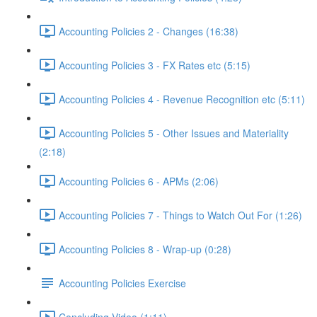
Accounting Policies 2 - Changes (16:38)
Accounting Policies 3 - FX Rates etc (5:15)
Accounting Policies 4 - Revenue Recognition etc (5:11)
Accounting Policies 5 - Other Issues and Materiality
(2:18)
Accounting Policies 6 - APMs (2:06)
Accounting Policies 7 - Things to Watch Out For (1:26)
Accounting Policies 8 - Wrap-up (0:28)
Accounting Policies Exercise
Concluding Video (1:11)