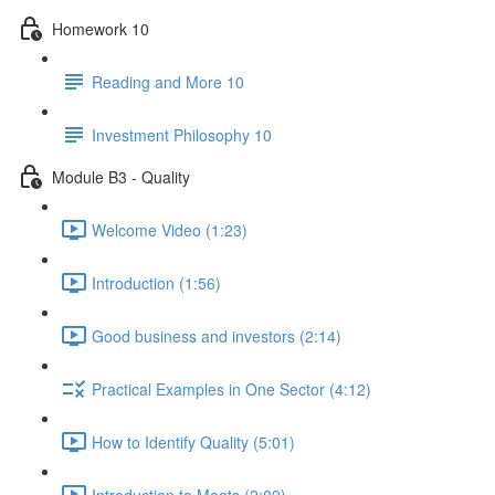
Homework 10
Reading and More 10
Investment Philosophy 10
Module B3 - Quality
Welcome Video (1:23)
Introduction (1:56)
Good business and investors (2:14)
Practical Examples in One Sector (4:12)
How to Identify Quality (5:01)
Introduction to Moats (2:09)