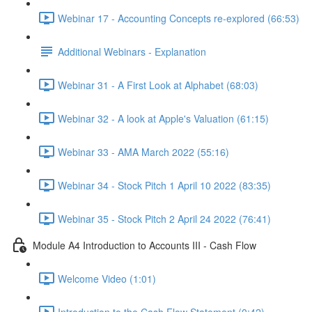
Webinar 17 - Accounting Concepts re-explored (66:53)
Additional Webinars - Explanation
Webinar 31 - A First Look at Alphabet (68:03)
Webinar 32 - A look at Apple's Valuation (61:15)
Webinar 33 - AMA March 2022 (55:16)
Webinar 34 - Stock Pitch 1 April 10 2022 (83:35)
Webinar 35 - Stock Pitch 2 April 24 2022 (76:41)
Module A4 Introduction to Accounts III - Cash Flow
Welcome Video (1:01)
Introduction to the Cash Flow Statement (0:42)