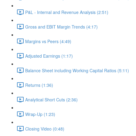
P&L - Internal and Revenue Analysis (2:51)
Gross and EBIT Margin Trends (4:17)
Margins vs Peers (4:49)
Adjusted Earnings (1:17)
Balance Sheet including Working Capital Ratios (5:11)
Returns (1:36)
Analytical Short Cuts (2:36)
Wrap-Up (1:23)
Closing Video (0:48)