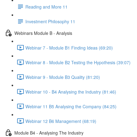
Reading and More 11
Investment Philosophy 11
Webinars Module B - Analysis
Webinar 7 - Module B1 Finding Ideas (69:20)
Webinar 8 - Module B2 Testing the Hypothesis (39:07)
Webinar 9 - Module B3 Quality (81:20)
Webinar 10 - B4 Analysing the Industry (81:46)
Webinar 11 B5 Analysing the Company (84:25)
Webinar 12 B6 Management (68:19)
Module B4 - Analysing The Industry