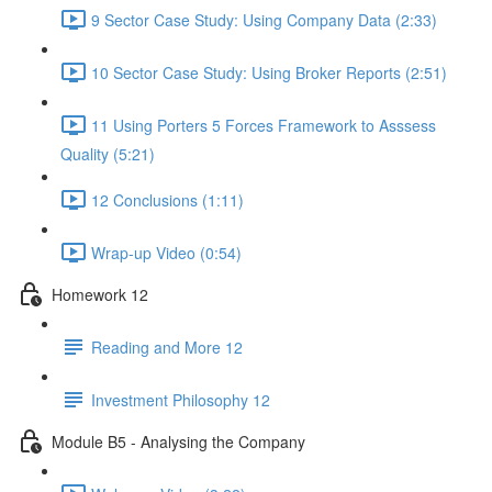
9 Sector Case Study: Using Company Data (2:33)
10 Sector Case Study: Using Broker Reports (2:51)
11 Using Porters 5 Forces Framework to Asssess
Quality (5:21)
12 Conclusions (1:11)
Wrap-up Video (0:54)
Homework 12
Reading and More 12
Investment Philosophy 12
Module B5 - Analysing the Company