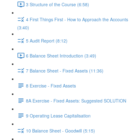
3 Structure of the Course (6:58)
4 First Things First - How to Approach the Accounts
(3:40)
5 Audit Report (8:12)
6 Balance Sheet Introduction (3:49)
7 Balance Sheet - Fixed Assets (11:36)
8 Exercise - Fixed Assets
8A Exercise - Fixed Assets: Suggested SOLUTION
9 Operating Lease Capitalisation
10 Balance Sheet - Goodwill (5:15)