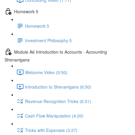
Homework 5
Homework 5
Investment Philosophy 5
Module A6 Introduction to Accounts - Accounting
Shenanigans
Welcome Video (0:50)
Introduction to Shenanigans (6:50)
Revenue Recognition Tricks (6:31)
Cash Flow Manipulation (4:20)
Tricks with Expenses (3:27)