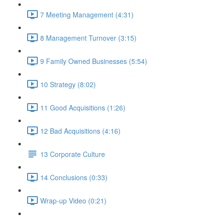
7 Meeting Management (4:31)
8 Management Turnover (3:15)
9 Family Owned Businesses (5:54)
10 Strategy (8:02)
11 Good Acquisitions (1:26)
12 Bad Acquisitions (4:16)
13 Corporate Culture
14 Conclusions (0:33)
Wrap-up Video (0:21)