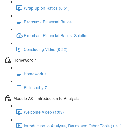
Wrap-up on Ratios (0:51)
Exercise - Financial Ratios
Exercise - Financial Ratios: Solution
Concluding Video (0:32)
Homework 7
Homework 7
Philosophy 7
Module A8 - Introduction to Analysis
Welcome Video (1:03)
Introduction to Analysis, Ratios and Other Tools (1:41)