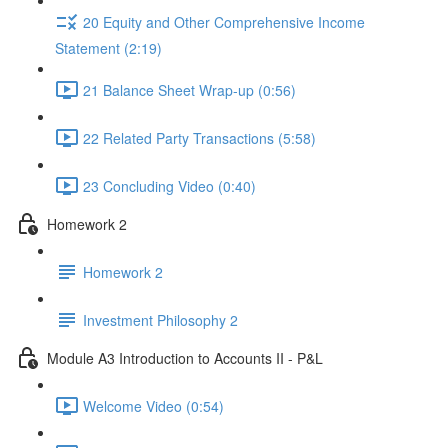
20 Equity and Other Comprehensive Income
Statement (2:19)
21 Balance Sheet Wrap-up (0:56)
22 Related Party Transactions (5:58)
23 Concluding Video (0:40)
Homework 2
Homework 2
Investment Philosophy 2
Module A3 Introduction to Accounts II - P&L
Welcome Video (0:54)