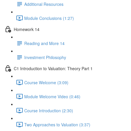
Additional Resources
Module Conclusions (1:27)
Homework 14
Reading and More 14
Investment Philosophy
C1 Introduction to Valuation: Theory Part 1
Course Welcome (3:09)
Module Welcome Video (0:46)
Course Introduction (2:30)
Two Approaches to Valuation (3:37)