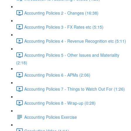
Accounting Policies 2 - Changes (16:38)
Accounting Policies 3 - FX Rates etc (5:15)
Accounting Policies 4 - Revenue Recognition etc (5:11)
Accounting Policies 5 - Other Issues and Materiality
(2:18)
Accounting Policies 6 - APMs (2:06)
Accounting Policies 7 - Things to Watch Out For (1:26)
Accounting Policies 8 - Wrap-up (0:28)
Accounting Policies Exercise
Concluding Video (1:11)