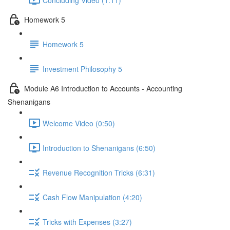
Homework 5
Homework 5
Investment Philosophy 5
Module A6 Introduction to Accounts - Accounting
Shenanigans
Welcome Video (0:50)
Introduction to Shenanigans (6:50)
Revenue Recognition Tricks (6:31)
Cash Flow Manipulation (4:20)
Tricks with Expenses (3:27)