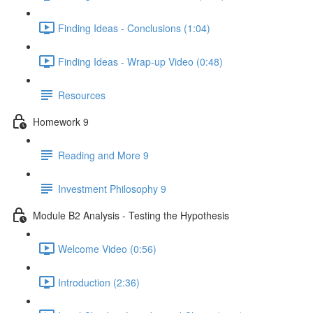
Finding Ideas - Conclusions (1:04)
Finding Ideas - Wrap-up Video (0:48)
Resources
Homework 9
Reading and More 9
Investment Philosophy 9
Module B2 Analysis - Testing the Hypothesis
Welcome Video (0:56)
Introduction (2:36)