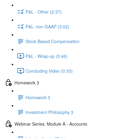
P&L - Other (2:37)
P&L- non-GAAP (3:02)
Stock Based Compensation
P&L - Wrap-up (0:46)
Concluding Video (0:33)
Homework 3
Homework 3
Investment Philosophy 3
Webinar Series: Module A - Accounts