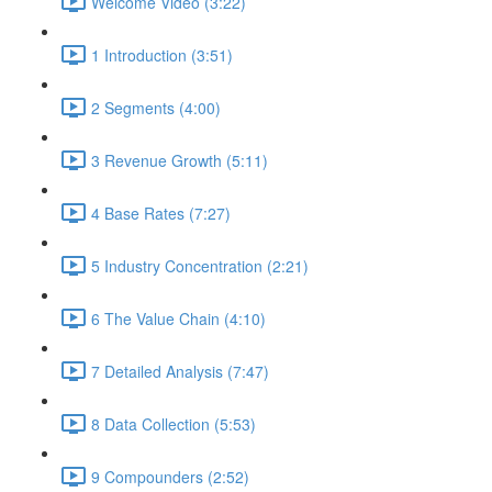
Welcome Video (3:22)
1 Introduction (3:51)
2 Segments (4:00)
3 Revenue Growth (5:11)
4 Base Rates (7:27)
5 Industry Concentration (2:21)
6 The Value Chain (4:10)
7 Detailed Analysis (7:47)
8 Data Collection (5:53)
9 Compounders (2:52)