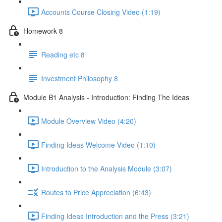
Accounts Course Closing Video (1:19)
Homework 8
Reading etc 8
Investment Philosophy 8
Module B1 Analysis - Introduction: Finding The Ideas
Module Overview Video (4:20)
Finding Ideas Welcome Video (1:10)
Introduction to the Analysis Module (3:07)
Routes to Price Appreciation (6:43)
Finding Ideas Introduction and the Press (3:21)