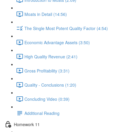
Moats in Detail (14:56)
The Single Most Potent Quality Factor (4:54)
Economic Advantage Assets (3:50)
High Quality Revenue (2:41)
Gross Profitability (3:31)
Quality - Conclusions (1:20)
Concluding Video (0:39)
Additional Reading
Homework 11