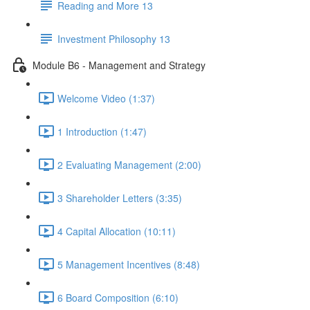
Reading and More 13
Investment Philosophy 13
Module B6 - Management and Strategy
Welcome Video (1:37)
1 Introduction (1:47)
2 Evaluating Management (2:00)
3 Shareholder Letters (3:35)
4 Capital Allocation (10:11)
5 Management Incentives (8:48)
6 Board Composition (6:10)