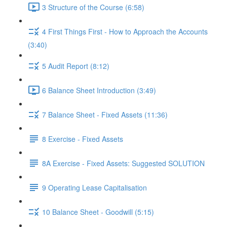
3 Structure of the Course (6:58)
4 First Things First - How to Approach the Accounts
(3:40)
5 Audit Report (8:12)
6 Balance Sheet Introduction (3:49)
7 Balance Sheet - Fixed Assets (11:36)
8 Exercise - Fixed Assets
8A Exercise - Fixed Assets: Suggested SOLUTION
9 Operating Lease Capitalisation
10 Balance Sheet - Goodwill (5:15)