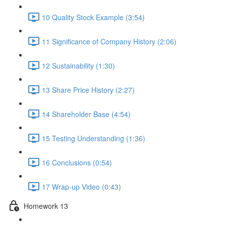
10 Quality Stock Example (3:54)
11 Significance of Company History (2:06)
12 Sustainability (1:30)
13 Share Price History (2:27)
14 Shareholder Base (4:54)
15 Testing Understanding (1:36)
16 Conclusions (0:54)
17 Wrap-up Video (0:43)
Homework 13