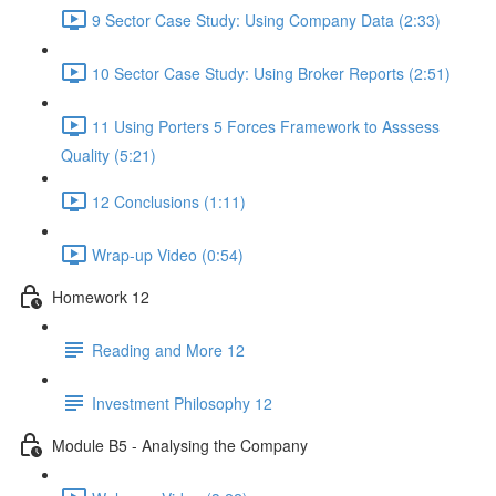
9 Sector Case Study: Using Company Data (2:33)
10 Sector Case Study: Using Broker Reports (2:51)
11 Using Porters 5 Forces Framework to Asssess
Quality (5:21)
12 Conclusions (1:11)
Wrap-up Video (0:54)
Homework 12
Reading and More 12
Investment Philosophy 12
Module B5 - Analysing the Company