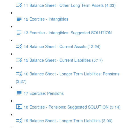
11 Balance Sheet - Other Long Term Assets (4:33)
12 Exercise - Intangibles
13 Exercise - Intangibles: Suggested SOLUTION
14 Balance Sheet - Current Assets (12:24)
15 Balance Sheet - Current Liabilities (5:17)
16 Balance Sheet - Longer Term Liabilities: Pensions
(3:27)
17 Exercise: Pensions
18 Exercise - Pensions: Suggested SOLUTION (3:14)
19 Balance Sheet - Longer Term Liabilities (3:00)