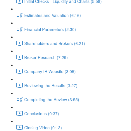
Initial Checks - Liquidity and Charts (5:58)
Estimates and Valuation (6:16)
Financial Parameters (2:30)
Shareholders and Brokers (6:21)
Broker Research (7:29)
Company IR Website (3:05)
Reviewing the Results (3:27)
Completing the Review (3:55)
Conclusions (0:37)
Closing Video (0:13)