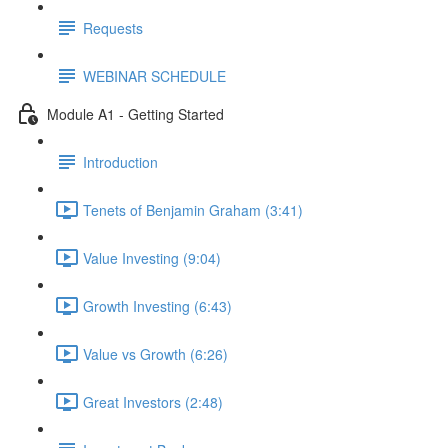
Requests
WEBINAR SCHEDULE
Module A1 - Getting Started
Introduction
Tenets of Benjamin Graham (3:41)
Value Investing (9:04)
Growth Investing (6:43)
Value vs Growth (6:26)
Great Investors (2:48)