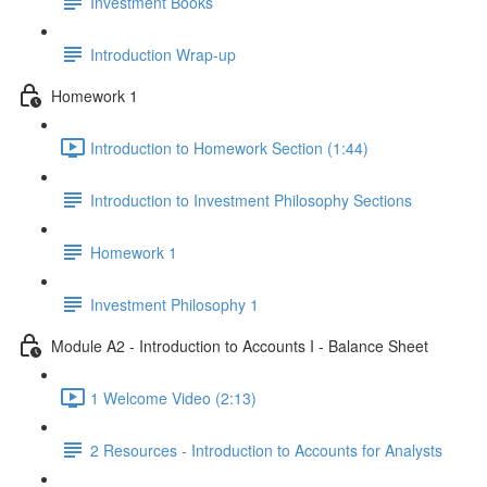
Investment Books
Introduction Wrap-up
Homework 1
Introduction to Homework Section (1:44)
Introduction to Investment Philosophy Sections
Homework 1
Investment Philosophy 1
Module A2 - Introduction to Accounts I - Balance Sheet
1 Welcome Video (2:13)
2 Resources - Introduction to Accounts for Analysts