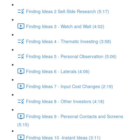
Finding Ideas 2 Sell-SIde Research (5:17)
Finding Ideas 3 - Watch and Wait (4:02)
Finding Ideas 4 - Thematic Investing (3:58)
Finding Ideas 5 - Personal Observation (5:06)
Finding Ideas 6 - Laterals (4:06)
Finding Ideas 7 - Input Cost Changes (2:19)
Finding Ideas 8 - Other Investors (4:18)
Finding Ideas 9 - Personal Contacts and Screens
(5:15)
Finding Ideas 10 -Instant Ideas (3:11)