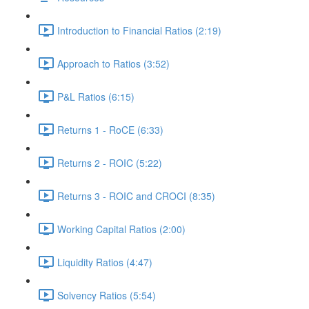
Introduction to Financial Ratios (2:19)
Approach to Ratios (3:52)
P&L Ratios (6:15)
Returns 1 - RoCE (6:33)
Returns 2 - ROIC (5:22)
Returns 3 - ROIC and CROCI (8:35)
Working Capital Ratios (2:00)
Liquidity Ratios (4:47)
Solvency Ratios (5:54)