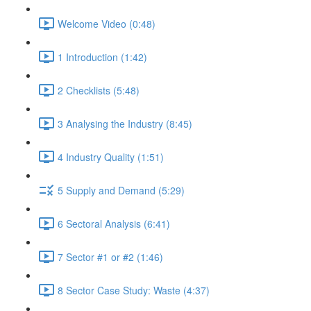
Welcome Video (0:48)
1 Introduction (1:42)
2 Checklists (5:48)
3 Analysing the Industry (8:45)
4 Industry Quality (1:51)
5 Supply and Demand (5:29)
6 Sectoral Analysis (6:41)
7 Sector #1 or #2 (1:46)
8 Sector Case Study: Waste (4:37)