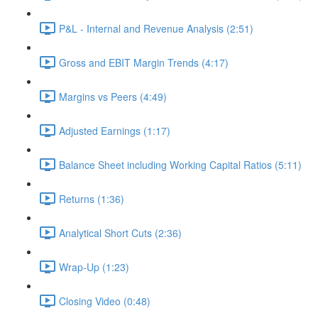
P&L - Internal and Revenue Analysis (2:51)
Gross and EBIT Margin Trends (4:17)
Margins vs Peers (4:49)
Adjusted Earnings (1:17)
Balance Sheet including Working Capital Ratios (5:11)
Returns (1:36)
Analytical Short Cuts (2:36)
Wrap-Up (1:23)
Closing Video (0:48)