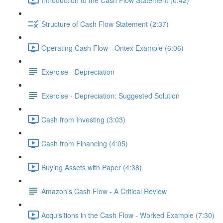
Structure of Cash Flow Statement (2:37)
Operating Cash Flow - Ontex Example (6:06)
Exercise - Depreciation
Exercise - Depreciation: Suggested Solution
Cash from Investing (3:03)
Cash from Financing (4:05)
Buying Assets with Paper (4:38)
Amazon's Cash Flow - A Critical Review
Acquisitions in the Cash Flow - Worked Example (7:30)