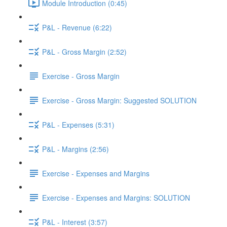
Module Introduction (0:45)
P&L - Revenue (6:22)
P&L - Gross Margin (2:52)
Exercise - Gross Margin
Exercise - Gross Margin: Suggested SOLUTION
P&L - Expenses (5:31)
P&L - Margins (2:56)
Exercise - Expenses and Margins
Exercise - Expenses and Margins: SOLUTION
P&L - Interest (3:57)