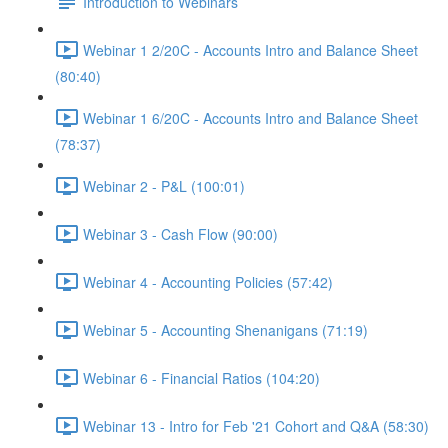
Introduction to Webinars
Webinar 1 2/20C - Accounts Intro and Balance Sheet
(80:40)
Webinar 1 6/20C - Accounts Intro and Balance Sheet
(78:37)
Webinar 2 - P&L (100:01)
Webinar 3 - Cash Flow (90:00)
Webinar 4 - Accounting Policies (57:42)
Webinar 5 - Accounting Shenanigans (71:19)
Webinar 6 - Financial Ratios (104:20)
Webinar 13 - Intro for Feb '21 Cohort and Q&A (58:30)