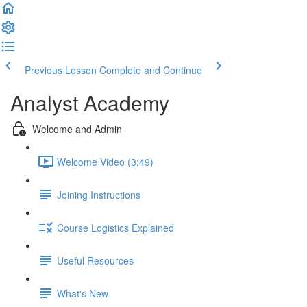
Previous Lesson
Complete and Continue
Analyst Academy
Welcome and Admin
Welcome Video (3:49)
Joining Instructions
Course Logistics Explained
Useful Resources
What's New