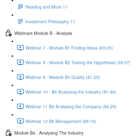
Reading and More 11
Investment Philosophy 11
Webinars Module B - Analysis
Webinar 7 - Module B1 Finding Ideas (69:20)
Webinar 8 - Module B2 Testing the Hypothesis (39:07)
Webinar 9 - Module B3 Quality (81:20)
Webinar 10 - B4 Analysing the Industry (81:46)
Webinar 11 B5 Analysing the Company (84:25)
Webinar 12 B6 Management (68:19)
Module B4 - Analysing The Industry