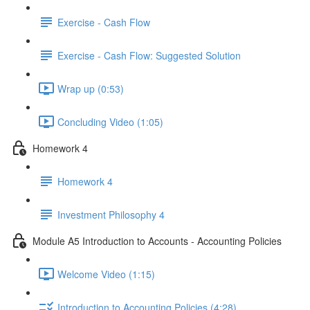
Exercise - Cash Flow
Exercise - Cash Flow: Suggested Solution
Wrap up (0:53)
Concluding Video (1:05)
Homework 4
Homework 4
Investment Philosophy 4
Module A5 Introduction to Accounts - Accounting Policies
Welcome Video (1:15)
Introduction to Accounting Policies (4:28)