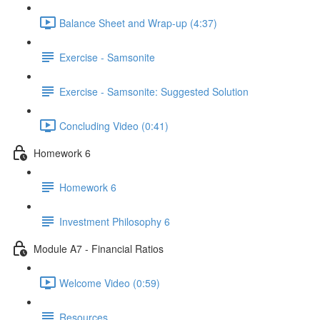
Balance Sheet and Wrap-up (4:37)
Exercise - Samsonite
Exercise - Samsonite: Suggested Solution
Concluding Video (0:41)
Homework 6
Homework 6
Investment Philosophy 6
Module A7 - Financial Ratios
Welcome Video (0:59)
Resources