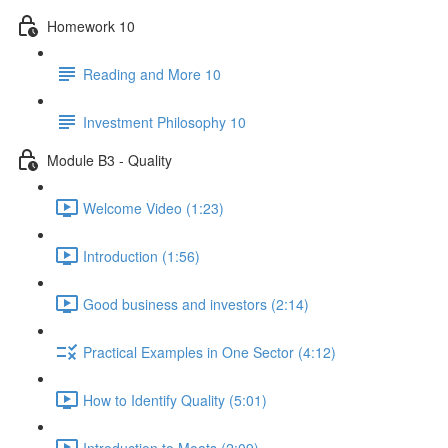
Homework 10
Reading and More 10
Investment Philosophy 10
Module B3 - Quality
Welcome Video (1:23)
Introduction (1:56)
Good business and investors (2:14)
Practical Examples in One Sector (4:12)
How to Identify Quality (5:01)
Introduction to Moats (2:09)