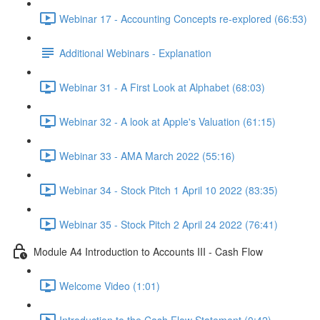
Webinar 17 - Accounting Concepts re-explored (66:53)
Additional Webinars - Explanation
Webinar 31 - A First Look at Alphabet (68:03)
Webinar 32 - A look at Apple's Valuation (61:15)
Webinar 33 - AMA March 2022 (55:16)
Webinar 34 - Stock Pitch 1 April 10 2022 (83:35)
Webinar 35 - Stock Pitch 2 April 24 2022 (76:41)
Module A4 Introduction to Accounts III - Cash Flow
Welcome Video (1:01)
Introduction to the Cash Flow Statement (0:42)