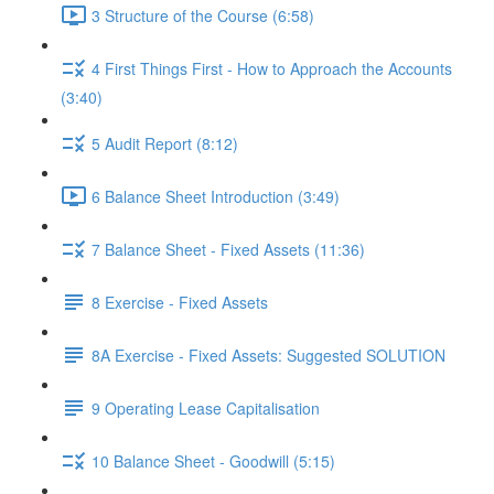
3 Structure of the Course (6:58)
4 First Things First - How to Approach the Accounts
(3:40)
5 Audit Report (8:12)
6 Balance Sheet Introduction (3:49)
7 Balance Sheet - Fixed Assets (11:36)
8 Exercise - Fixed Assets
8A Exercise - Fixed Assets: Suggested SOLUTION
9 Operating Lease Capitalisation
10 Balance Sheet - Goodwill (5:15)