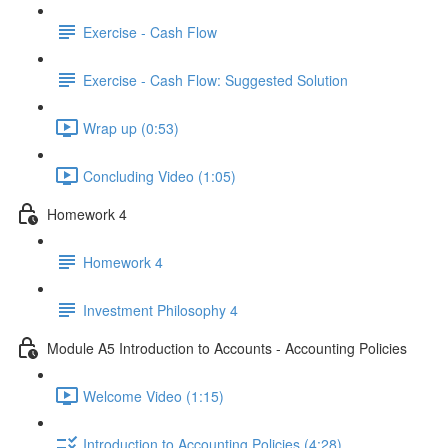
Exercise - Cash Flow
Exercise - Cash Flow: Suggested Solution
Wrap up (0:53)
Concluding Video (1:05)
Homework 4
Homework 4
Investment Philosophy 4
Module A5 Introduction to Accounts - Accounting Policies
Welcome Video (1:15)
Introduction to Accounting Policies (4:28)