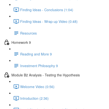
Finding Ideas - Conclusions (1:04)
Finding Ideas - Wrap-up Video (0:48)
Resources
Homework 9
Reading and More 9
Investment Philosophy 9
Module B2 Analysis - Testing the Hypothesis
Welcome Video (0:56)
Introduction (2:36)