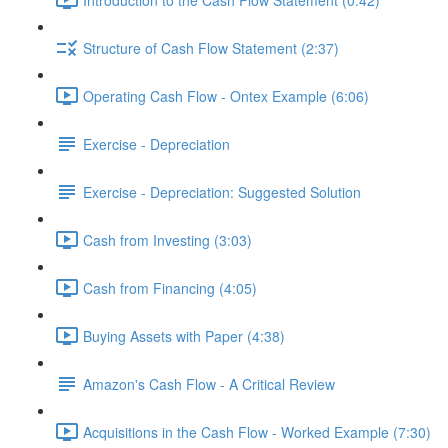
Structure of Cash Flow Statement (2:37)
Operating Cash Flow - Ontex Example (6:06)
Exercise - Depreciation
Exercise - Depreciation: Suggested Solution
Cash from Investing (3:03)
Cash from Financing (4:05)
Buying Assets with Paper (4:38)
Amazon's Cash Flow - A Critical Review
Acquisitions in the Cash Flow - Worked Example (7:30)