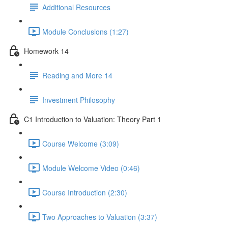
Additional Resources
Module Conclusions (1:27)
Homework 14
Reading and More 14
Investment Philosophy
C1 Introduction to Valuation: Theory Part 1
Course Welcome (3:09)
Module Welcome Video (0:46)
Course Introduction (2:30)
Two Approaches to Valuation (3:37)