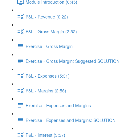
Module Introduction (0:45)
P&L - Revenue (6:22)
P&L - Gross Margin (2:52)
Exercise - Gross Margin
Exercise - Gross Margin: Suggested SOLUTION
P&L - Expenses (5:31)
P&L - Margins (2:56)
Exercise - Expenses and Margins
Exercise - Expenses and Margins: SOLUTION
P&L - Interest (3:57)