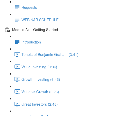
Requests
WEBINAR SCHEDULE
Module A1 - Getting Started
Introduction
Tenets of Benjamin Graham (3:41)
Value Investing (9:04)
Growth Investing (6:43)
Value vs Growth (6:26)
Great Investors (2:48)