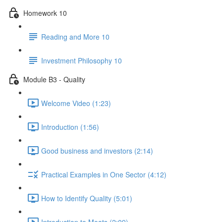
Homework 10
Reading and More 10
Investment Philosophy 10
Module B3 - Quality
Welcome Video (1:23)
Introduction (1:56)
Good business and investors (2:14)
Practical Examples in One Sector (4:12)
How to Identify Quality (5:01)
Introduction to Moats (2:09)