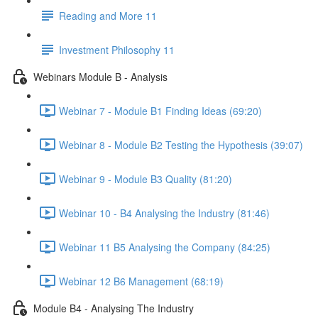
Reading and More 11
Investment Philosophy 11
Webinars Module B - Analysis
Webinar 7 - Module B1 Finding Ideas (69:20)
Webinar 8 - Module B2 Testing the Hypothesis (39:07)
Webinar 9 - Module B3 Quality (81:20)
Webinar 10 - B4 Analysing the Industry (81:46)
Webinar 11 B5 Analysing the Company (84:25)
Webinar 12 B6 Management (68:19)
Module B4 - Analysing The Industry