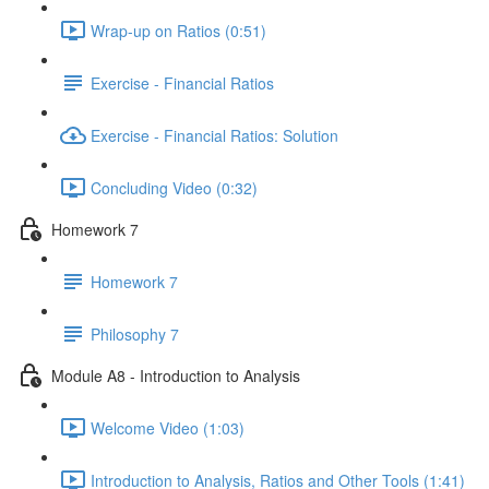
Wrap-up on Ratios (0:51)
Exercise - Financial Ratios
Exercise - Financial Ratios: Solution
Concluding Video (0:32)
Homework 7
Homework 7
Philosophy 7
Module A8 - Introduction to Analysis
Welcome Video (1:03)
Introduction to Analysis, Ratios and Other Tools (1:41)