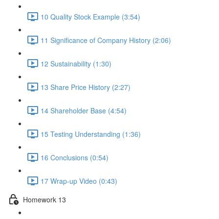
10 Quality Stock Example (3:54)
11 Significance of Company History (2:06)
12 Sustainability (1:30)
13 Share Price History (2:27)
14 Shareholder Base (4:54)
15 Testing Understanding (1:36)
16 Conclusions (0:54)
17 Wrap-up Video (0:43)
Homework 13