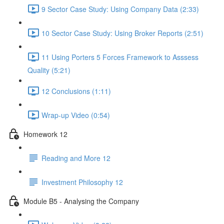
9 Sector Case Study: Using Company Data (2:33)
10 Sector Case Study: Using Broker Reports (2:51)
11 Using Porters 5 Forces Framework to Asssess
Quality (5:21)
12 Conclusions (1:11)
Wrap-up Video (0:54)
Homework 12
Reading and More 12
Investment Philosophy 12
Module B5 - Analysing the Company