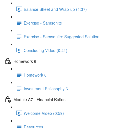
Balance Sheet and Wrap-up (4:37)
Exercise - Samsonite
Exercise - Samsonite: Suggested Solution
Concluding Video (0:41)
Homework 6
Homework 6
Investment Philosophy 6
Module A7 - Financial Ratios
Welcome Video (0:59)
Resources