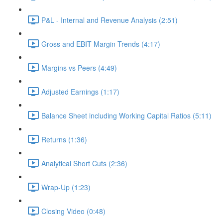
P&L - Internal and Revenue Analysis (2:51)
Gross and EBIT Margin Trends (4:17)
Margins vs Peers (4:49)
Adjusted Earnings (1:17)
Balance Sheet including Working Capital Ratios (5:11)
Returns (1:36)
Analytical Short Cuts (2:36)
Wrap-Up (1:23)
Closing Video (0:48)