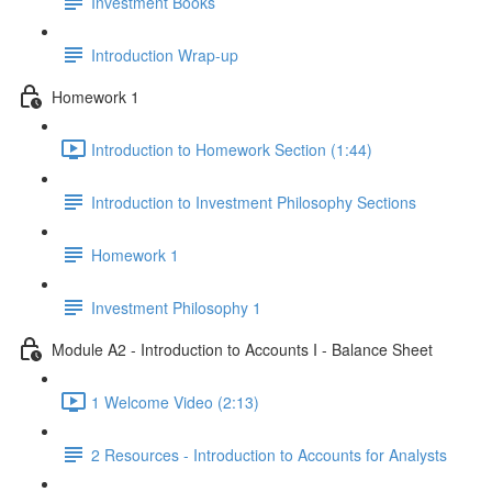
Investment Books
Introduction Wrap-up
Homework 1
Introduction to Homework Section (1:44)
Introduction to Investment Philosophy Sections
Homework 1
Investment Philosophy 1
Module A2 - Introduction to Accounts I - Balance Sheet
1 Welcome Video (2:13)
2 Resources - Introduction to Accounts for Analysts