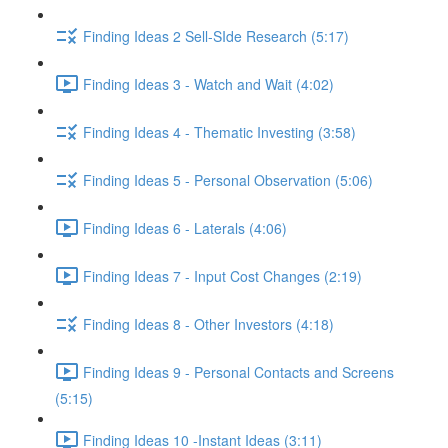
Finding Ideas 2 Sell-SIde Research (5:17)
Finding Ideas 3 - Watch and Wait (4:02)
Finding Ideas 4 - Thematic Investing (3:58)
Finding Ideas 5 - Personal Observation (5:06)
Finding Ideas 6 - Laterals (4:06)
Finding Ideas 7 - Input Cost Changes (2:19)
Finding Ideas 8 - Other Investors (4:18)
Finding Ideas 9 - Personal Contacts and Screens
(5:15)
Finding Ideas 10 -Instant Ideas (3:11)