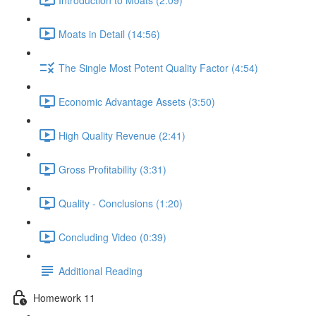
Moats in Detail (14:56)
The Single Most Potent Quality Factor (4:54)
Economic Advantage Assets (3:50)
High Quality Revenue (2:41)
Gross Profitability (3:31)
Quality - Conclusions (1:20)
Concluding Video (0:39)
Additional Reading
Homework 11