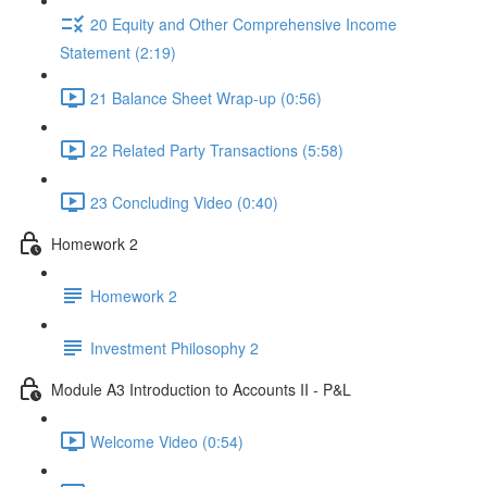
20 Equity and Other Comprehensive Income
Statement (2:19)
21 Balance Sheet Wrap-up (0:56)
22 Related Party Transactions (5:58)
23 Concluding Video (0:40)
Homework 2
Homework 2
Investment Philosophy 2
Module A3 Introduction to Accounts II - P&L
Welcome Video (0:54)