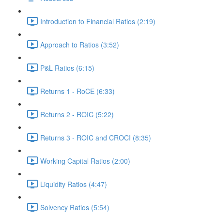
Introduction to Financial Ratios (2:19)
Approach to Ratios (3:52)
P&L Ratios (6:15)
Returns 1 - RoCE (6:33)
Returns 2 - ROIC (5:22)
Returns 3 - ROIC and CROCI (8:35)
Working Capital Ratios (2:00)
Liquidity Ratios (4:47)
Solvency Ratios (5:54)