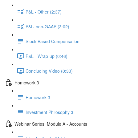
P&L - Other (2:37)
P&L- non-GAAP (3:02)
Stock Based Compensation
P&L - Wrap-up (0:46)
Concluding Video (0:33)
Homework 3
Homework 3
Investment Philosophy 3
Webinar Series: Module A - Accounts