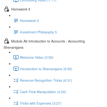
Homework 5
Homework 5
Investment Philosophy 5
Module A6 Introduction to Accounts - Accounting
Shenanigans
Welcome Video (0:50)
Introduction to Shenanigans (6:50)
Revenue Recognition Tricks (6:31)
Cash Flow Manipulation (4:20)
Tricks with Expenses (3:27)