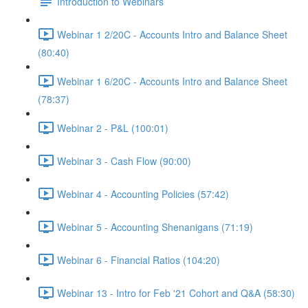
Introduction to Webinars
Webinar 1 2/20C - Accounts Intro and Balance Sheet
(80:40)
Webinar 1 6/20C - Accounts Intro and Balance Sheet
(78:37)
Webinar 2 - P&L (100:01)
Webinar 3 - Cash Flow (90:00)
Webinar 4 - Accounting Policies (57:42)
Webinar 5 - Accounting Shenanigans (71:19)
Webinar 6 - Financial Ratios (104:20)
Webinar 13 - Intro for Feb '21 Cohort and Q&A (58:30)