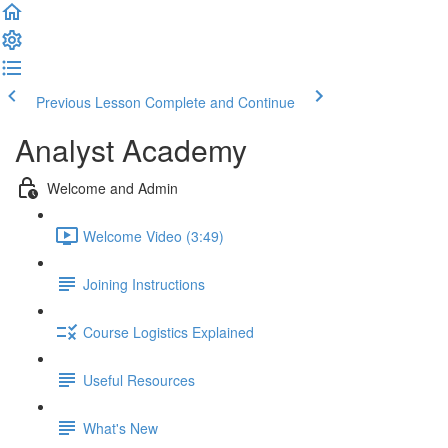
Previous Lesson
Complete and Continue
Analyst Academy
Welcome and Admin
Welcome Video (3:49)
Joining Instructions
Course Logistics Explained
Useful Resources
What's New