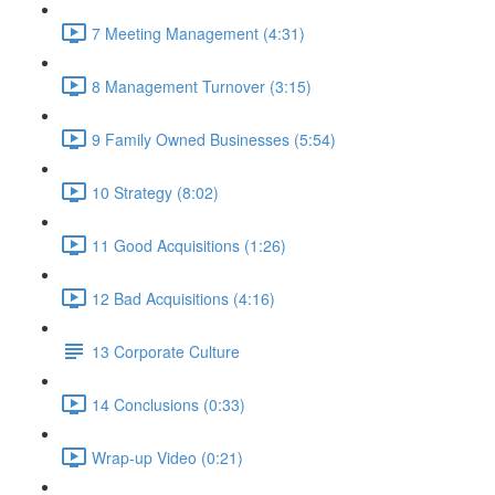
7 Meeting Management (4:31)
8 Management Turnover (3:15)
9 Family Owned Businesses (5:54)
10 Strategy (8:02)
11 Good Acquisitions (1:26)
12 Bad Acquisitions (4:16)
13 Corporate Culture
14 Conclusions (0:33)
Wrap-up Video (0:21)