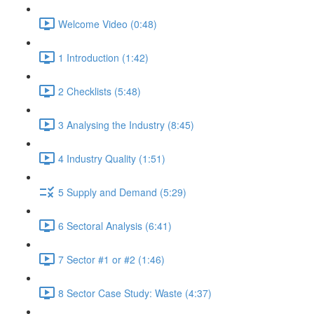
Welcome Video (0:48)
1 Introduction (1:42)
2 Checklists (5:48)
3 Analysing the Industry (8:45)
4 Industry Quality (1:51)
5 Supply and Demand (5:29)
6 Sectoral Analysis (6:41)
7 Sector #1 or #2 (1:46)
8 Sector Case Study: Waste (4:37)