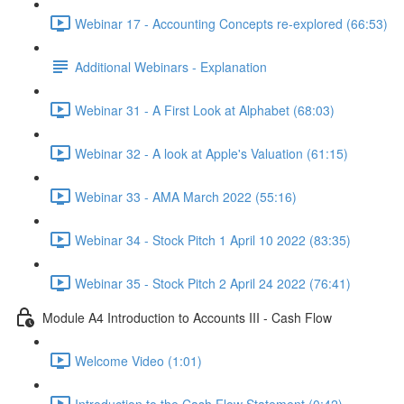
Webinar 17 - Accounting Concepts re-explored (66:53)
Additional Webinars - Explanation
Webinar 31 - A First Look at Alphabet (68:03)
Webinar 32 - A look at Apple's Valuation (61:15)
Webinar 33 - AMA March 2022 (55:16)
Webinar 34 - Stock Pitch 1 April 10 2022 (83:35)
Webinar 35 - Stock Pitch 2 April 24 2022 (76:41)
Module A4 Introduction to Accounts III - Cash Flow
Welcome Video (1:01)
Introduction to the Cash Flow Statement (0:42)