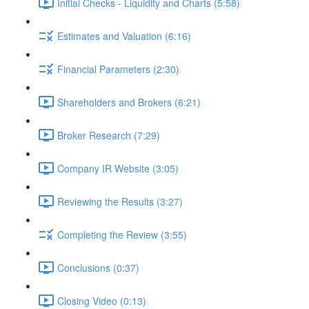
Initial Checks - Liquidity and Charts (5:58)
Estimates and Valuation (6:16)
Financial Parameters (2:30)
Shareholders and Brokers (6:21)
Broker Research (7:29)
Company IR Website (3:05)
Reviewing the Results (3:27)
Completing the Review (3:55)
Conclusions (0:37)
Closing Video (0:13)