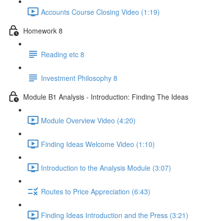
Accounts Course Closing Video (1:19)
Homework 8
Reading etc 8
Investment Philosophy 8
Module B1 Analysis - Introduction: Finding The Ideas
Module Overview Video (4:20)
Finding Ideas Welcome Video (1:10)
Introduction to the Analysis Module (3:07)
Routes to Price Appreciation (6:43)
Finding Ideas Introduction and the Press (3:21)