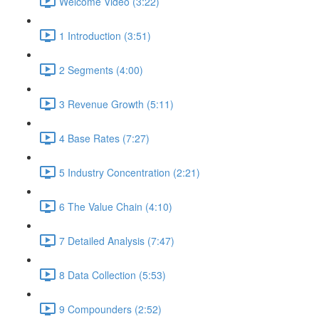
Welcome Video (3:22)
1 Introduction (3:51)
2 Segments (4:00)
3 Revenue Growth (5:11)
4 Base Rates (7:27)
5 Industry Concentration (2:21)
6 The Value Chain (4:10)
7 Detailed Analysis (7:47)
8 Data Collection (5:53)
9 Compounders (2:52)