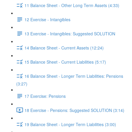
11 Balance Sheet - Other Long Term Assets (4:33)
12 Exercise - Intangibles
13 Exercise - Intangibles: Suggested SOLUTION
14 Balance Sheet - Current Assets (12:24)
15 Balance Sheet - Current Liabilities (5:17)
16 Balance Sheet - Longer Term Liabilities: Pensions
(3:27)
17 Exercise: Pensions
18 Exercise - Pensions: Suggested SOLUTION (3:14)
19 Balance Sheet - Longer Term Liabilities (3:00)