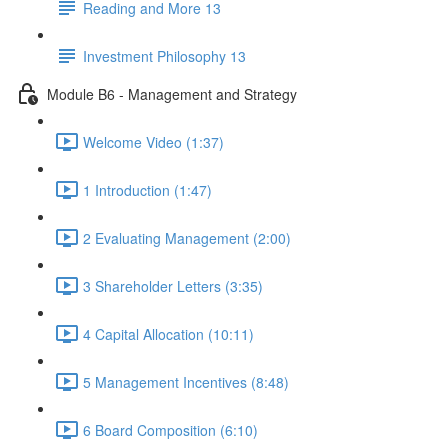
Reading and More 13
Investment Philosophy 13
Module B6 - Management and Strategy
Welcome Video (1:37)
1 Introduction (1:47)
2 Evaluating Management (2:00)
3 Shareholder Letters (3:35)
4 Capital Allocation (10:11)
5 Management Incentives (8:48)
6 Board Composition (6:10)