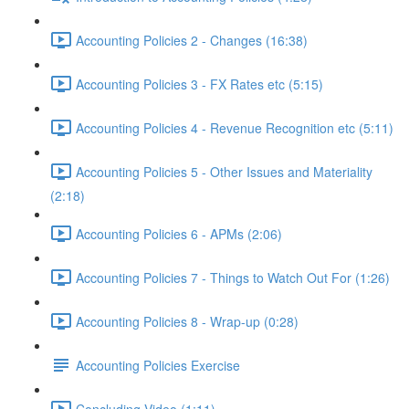
Accounting Policies 2 - Changes (16:38)
Accounting Policies 3 - FX Rates etc (5:15)
Accounting Policies 4 - Revenue Recognition etc (5:11)
Accounting Policies 5 - Other Issues and Materiality
(2:18)
Accounting Policies 6 - APMs (2:06)
Accounting Policies 7 - Things to Watch Out For (1:26)
Accounting Policies 8 - Wrap-up (0:28)
Accounting Policies Exercise
Concluding Video (1:11)