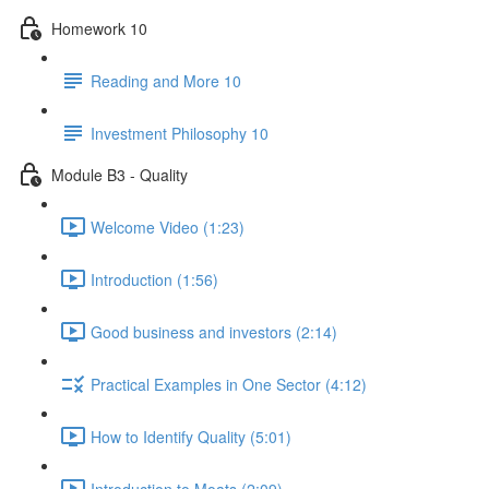
Homework 10
Reading and More 10
Investment Philosophy 10
Module B3 - Quality
Welcome Video (1:23)
Introduction (1:56)
Good business and investors (2:14)
Practical Examples in One Sector (4:12)
How to Identify Quality (5:01)
Introduction to Moats (2:09)