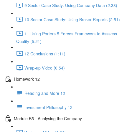
9 Sector Case Study: Using Company Data (2:33)
10 Sector Case Study: Using Broker Reports (2:51)
11 Using Porters 5 Forces Framework to Asssess
Quality (5:21)
12 Conclusions (1:11)
Wrap-up Video (0:54)
Homework 12
Reading and More 12
Investment Philosophy 12
Module B5 - Analysing the Company