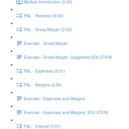
Module Introduction (0:45)
P&L - Revenue (6:22)
P&L - Gross Margin (2:52)
Exercise - Gross Margin
Exercise - Gross Margin: Suggested SOLUTION
P&L - Expenses (5:31)
P&L - Margins (2:56)
Exercise - Expenses and Margins
Exercise - Expenses and Margins: SOLUTION
P&L - Interest (3:57)