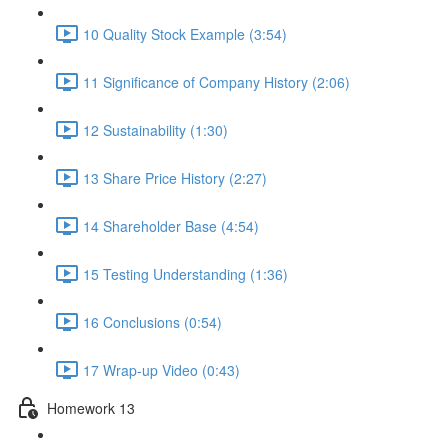
10 Quality Stock Example (3:54)
11 Significance of Company History (2:06)
12 Sustainability (1:30)
13 Share Price History (2:27)
14 Shareholder Base (4:54)
15 Testing Understanding (1:36)
16 Conclusions (0:54)
17 Wrap-up Video (0:43)
Homework 13