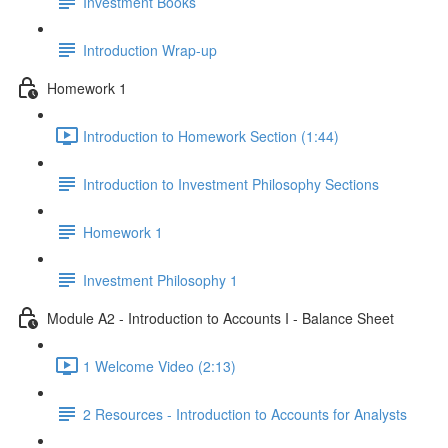
Investment Books
Introduction Wrap-up
Homework 1
Introduction to Homework Section (1:44)
Introduction to Investment Philosophy Sections
Homework 1
Investment Philosophy 1
Module A2 - Introduction to Accounts I - Balance Sheet
1 Welcome Video (2:13)
2 Resources - Introduction to Accounts for Analysts