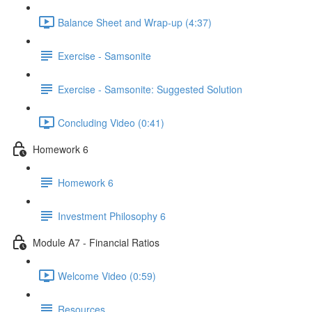
Balance Sheet and Wrap-up (4:37)
Exercise - Samsonite
Exercise - Samsonite: Suggested Solution
Concluding Video (0:41)
Homework 6
Homework 6
Investment Philosophy 6
Module A7 - Financial Ratios
Welcome Video (0:59)
Resources