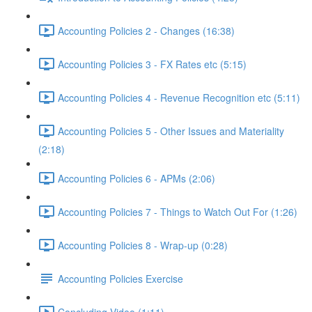
Accounting Policies 2 - Changes (16:38)
Accounting Policies 3 - FX Rates etc (5:15)
Accounting Policies 4 - Revenue Recognition etc (5:11)
Accounting Policies 5 - Other Issues and Materiality
(2:18)
Accounting Policies 6 - APMs (2:06)
Accounting Policies 7 - Things to Watch Out For (1:26)
Accounting Policies 8 - Wrap-up (0:28)
Accounting Policies Exercise
Concluding Video (1:11)