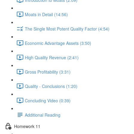
Moats in Detail (14:56)
The Single Most Potent Quality Factor (4:54)
Economic Advantage Assets (3:50)
High Quality Revenue (2:41)
Gross Profitability (3:31)
Quality - Conclusions (1:20)
Concluding Video (0:39)
Additional Reading
Homework 11