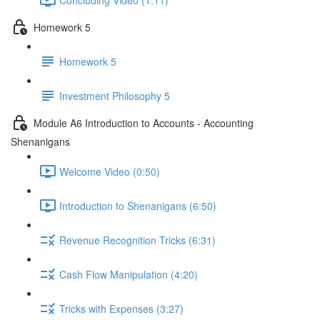
Homework 5
Homework 5
Investment Philosophy 5
Module A6 Introduction to Accounts - Accounting
Shenanigans
Welcome Video (0:50)
Introduction to Shenanigans (6:50)
Revenue Recognition Tricks (6:31)
Cash Flow Manipulation (4:20)
Tricks with Expenses (3:27)