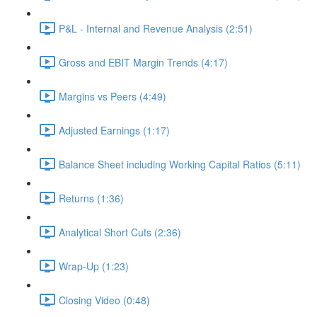
P&L - Internal and Revenue Analysis (2:51)
Gross and EBIT Margin Trends (4:17)
Margins vs Peers (4:49)
Adjusted Earnings (1:17)
Balance Sheet including Working Capital Ratios (5:11)
Returns (1:36)
Analytical Short Cuts (2:36)
Wrap-Up (1:23)
Closing Video (0:48)