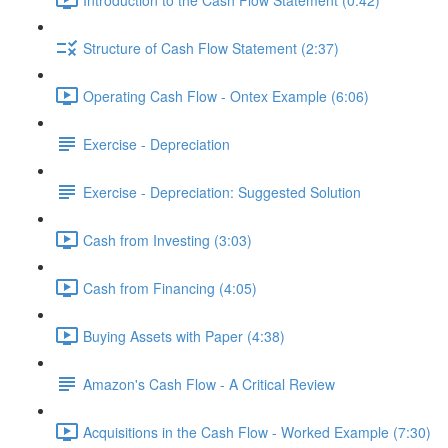
Structure of Cash Flow Statement (2:37)
Operating Cash Flow - Ontex Example (6:06)
Exercise - Depreciation
Exercise - Depreciation: Suggested Solution
Cash from Investing (3:03)
Cash from Financing (4:05)
Buying Assets with Paper (4:38)
Amazon's Cash Flow - A Critical Review
Acquisitions in the Cash Flow - Worked Example (7:30)