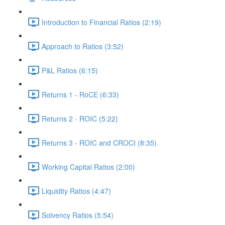
Introduction to Financial Ratios (2:19)
Approach to Ratios (3:52)
P&L Ratios (6:15)
Returns 1 - RoCE (6:33)
Returns 2 - ROIC (5:22)
Returns 3 - ROIC and CROCI (8:35)
Working Capital Ratios (2:00)
Liquidity Ratios (4:47)
Solvency Ratios (5:54)