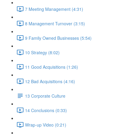
7 Meeting Management (4:31)
8 Management Turnover (3:15)
9 Family Owned Businesses (5:54)
10 Strategy (8:02)
11 Good Acquisitions (1:26)
12 Bad Acquisitions (4:16)
13 Corporate Culture
14 Conclusions (0:33)
Wrap-up Video (0:21)