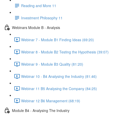
Reading and More 11
Investment Philosophy 11
Webinars Module B - Analysis
Webinar 7 - Module B1 Finding Ideas (69:20)
Webinar 8 - Module B2 Testing the Hypothesis (39:07)
Webinar 9 - Module B3 Quality (81:20)
Webinar 10 - B4 Analysing the Industry (81:46)
Webinar 11 B5 Analysing the Company (84:25)
Webinar 12 B6 Management (68:19)
Module B4 - Analysing The Industry