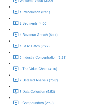
Welcome Video (3:22)
1 Introduction (3:51)
2 Segments (4:00)
3 Revenue Growth (5:11)
4 Base Rates (7:27)
5 Industry Concentration (2:21)
6 The Value Chain (4:10)
7 Detailed Analysis (7:47)
8 Data Collection (5:53)
9 Compounders (2:52)