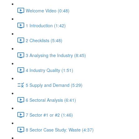
Welcome Video (0:48)
1 Introduction (1:42)
2 Checklists (5:48)
3 Analysing the Industry (8:45)
4 Industry Quality (1:51)
5 Supply and Demand (5:29)
6 Sectoral Analysis (6:41)
7 Sector #1 or #2 (1:46)
8 Sector Case Study: Waste (4:37)