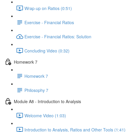
Wrap-up on Ratios (0:51)
Exercise - Financial Ratios
Exercise - Financial Ratios: Solution
Concluding Video (0:32)
Homework 7
Homework 7
Philosophy 7
Module A8 - Introduction to Analysis
Welcome Video (1:03)
Introduction to Analysis, Ratios and Other Tools (1:41)