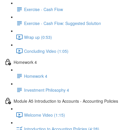
Exercise - Cash Flow
Exercise - Cash Flow: Suggested Solution
Wrap up (0:53)
Concluding Video (1:05)
Homework 4
Homework 4
Investment Philosophy 4
Module A5 Introduction to Accounts - Accounting Policies
Welcome Video (1:15)
Introduction to Accounting Policies (4:28)