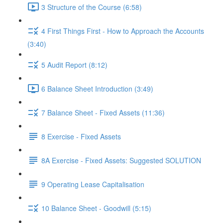
3 Structure of the Course (6:58)
4 First Things First - How to Approach the Accounts
(3:40)
5 Audit Report (8:12)
6 Balance Sheet Introduction (3:49)
7 Balance Sheet - Fixed Assets (11:36)
8 Exercise - Fixed Assets
8A Exercise - Fixed Assets: Suggested SOLUTION
9 Operating Lease Capitalisation
10 Balance Sheet - Goodwill (5:15)