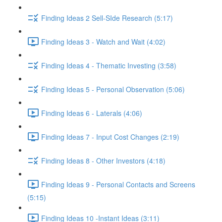
Finding Ideas 2 Sell-SIde Research (5:17)
Finding Ideas 3 - Watch and Wait (4:02)
Finding Ideas 4 - Thematic Investing (3:58)
Finding Ideas 5 - Personal Observation (5:06)
Finding Ideas 6 - Laterals (4:06)
Finding Ideas 7 - Input Cost Changes (2:19)
Finding Ideas 8 - Other Investors (4:18)
Finding Ideas 9 - Personal Contacts and Screens
(5:15)
Finding Ideas 10 -Instant Ideas (3:11)