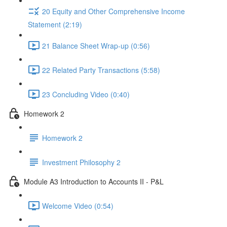
20 Equity and Other Comprehensive Income
Statement (2:19)
21 Balance Sheet Wrap-up (0:56)
22 Related Party Transactions (5:58)
23 Concluding Video (0:40)
Homework 2
Homework 2
Investment Philosophy 2
Module A3 Introduction to Accounts II - P&L
Welcome Video (0:54)