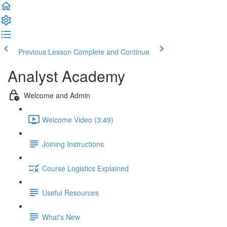
Previous Lesson
Complete and Continue
Analyst Academy
Welcome and Admin
Welcome Video (3:49)
Joining Instructions
Course Logistics Explained
Useful Resources
What's New