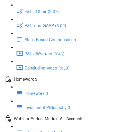
P&L - Other (2:37)
P&L- non-GAAP (3:02)
Stock Based Compensation
P&L - Wrap-up (0:46)
Concluding Video (0:33)
Homework 3
Homework 3
Investment Philosophy 3
Webinar Series: Module A - Accounts