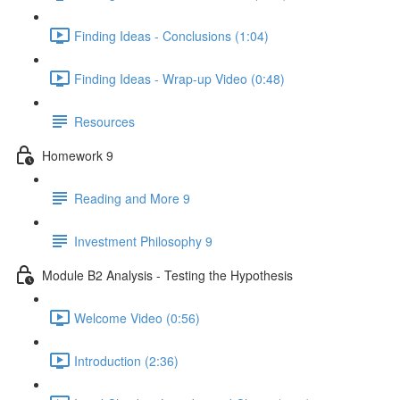
Finding Ideas - Conclusions (1:04)
Finding Ideas - Wrap-up Video (0:48)
Resources
Homework 9
Reading and More 9
Investment Philosophy 9
Module B2 Analysis - Testing the Hypothesis
Welcome Video (0:56)
Introduction (2:36)