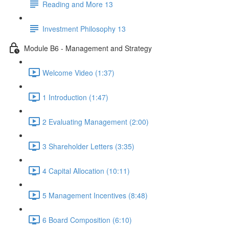
Reading and More 13
Investment Philosophy 13
Module B6 - Management and Strategy
Welcome Video (1:37)
1 Introduction (1:47)
2 Evaluating Management (2:00)
3 Shareholder Letters (3:35)
4 Capital Allocation (10:11)
5 Management Incentives (8:48)
6 Board Composition (6:10)