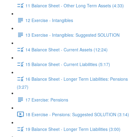
11 Balance Sheet - Other Long Term Assets (4:33)
12 Exercise - Intangibles
13 Exercise - Intangibles: Suggested SOLUTION
14 Balance Sheet - Current Assets (12:24)
15 Balance Sheet - Current Liabilities (5:17)
16 Balance Sheet - Longer Term Liabilities: Pensions
(3:27)
17 Exercise: Pensions
18 Exercise - Pensions: Suggested SOLUTION (3:14)
19 Balance Sheet - Longer Term Liabilities (3:00)