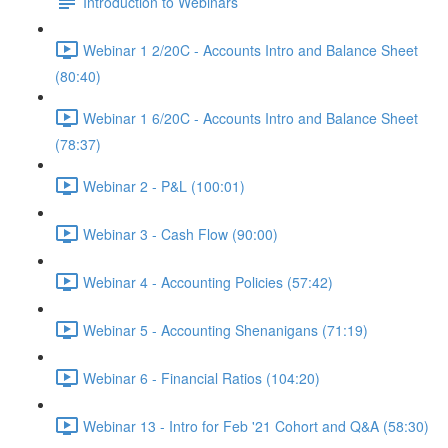
Introduction to Webinars
Webinar 1 2/20C - Accounts Intro and Balance Sheet
(80:40)
Webinar 1 6/20C - Accounts Intro and Balance Sheet
(78:37)
Webinar 2 - P&L (100:01)
Webinar 3 - Cash Flow (90:00)
Webinar 4 - Accounting Policies (57:42)
Webinar 5 - Accounting Shenanigans (71:19)
Webinar 6 - Financial Ratios (104:20)
Webinar 13 - Intro for Feb '21 Cohort and Q&A (58:30)