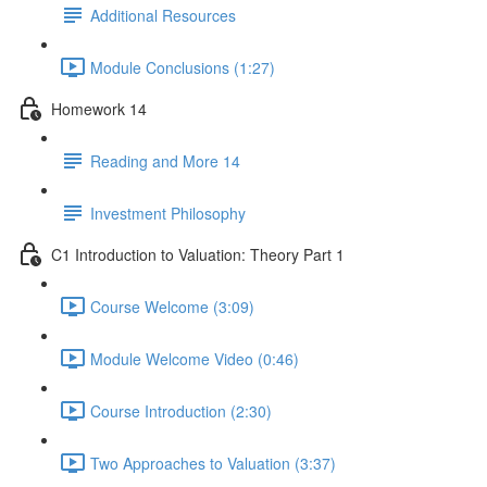
Additional Resources
Module Conclusions (1:27)
Homework 14
Reading and More 14
Investment Philosophy
C1 Introduction to Valuation: Theory Part 1
Course Welcome (3:09)
Module Welcome Video (0:46)
Course Introduction (2:30)
Two Approaches to Valuation (3:37)