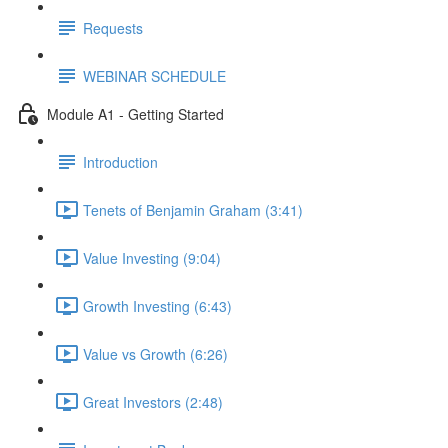
Requests
WEBINAR SCHEDULE
Module A1 - Getting Started
Introduction
Tenets of Benjamin Graham (3:41)
Value Investing (9:04)
Growth Investing (6:43)
Value vs Growth (6:26)
Great Investors (2:48)