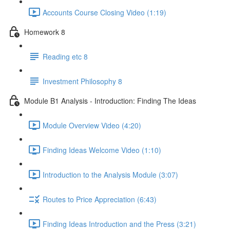
Accounts Course Closing Video (1:19)
Homework 8
Reading etc 8
Investment Philosophy 8
Module B1 Analysis - Introduction: Finding The Ideas
Module Overview Video (4:20)
Finding Ideas Welcome Video (1:10)
Introduction to the Analysis Module (3:07)
Routes to Price Appreciation (6:43)
Finding Ideas Introduction and the Press (3:21)