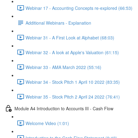
Webinar 17 - Accounting Concepts re-explored (66:53)
Additional Webinars - Explanation
Webinar 31 - A First Look at Alphabet (68:03)
Webinar 32 - A look at Apple's Valuation (61:15)
Webinar 33 - AMA March 2022 (55:16)
Webinar 34 - Stock Pitch 1 April 10 2022 (83:35)
Webinar 35 - Stock Pitch 2 April 24 2022 (76:41)
Module A4 Introduction to Accounts III - Cash Flow
Welcome Video (1:01)
Introduction to the Cash Flow Statement (0:42)