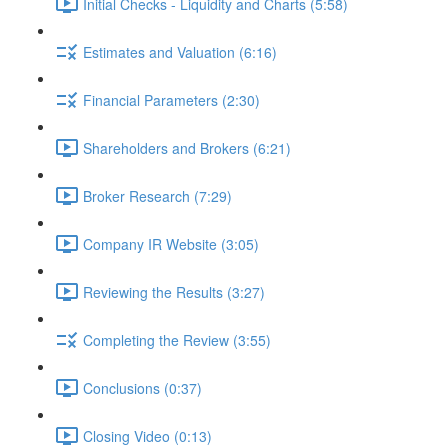
Initial Checks - Liquidity and Charts (5:58)
Estimates and Valuation (6:16)
Financial Parameters (2:30)
Shareholders and Brokers (6:21)
Broker Research (7:29)
Company IR Website (3:05)
Reviewing the Results (3:27)
Completing the Review (3:55)
Conclusions (0:37)
Closing Video (0:13)