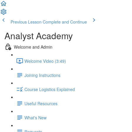
Previous Lesson
Complete and Continue
Analyst Academy
Welcome and Admin
Welcome Video (3:49)
Joining Instructions
Course Logistics Explained
Useful Resources
What's New
Requests