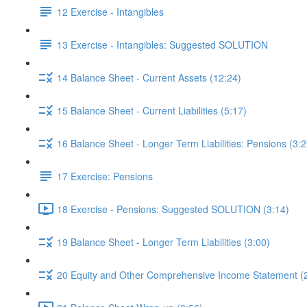
12 Exercise - Intangibles
13 Exercise - Intangibles: Suggested SOLUTION
14 Balance Sheet - Current Assets (12:24)
15 Balance Sheet - Current Liabilities (5:17)
16 Balance Sheet - Longer Term Liabilities: Pensions (3:2
17 Exercise: Pensions
18 Exercise - Pensions: Suggested SOLUTION (3:14)
19 Balance Sheet - Longer Term Liabilities (3:00)
20 Equity and Other Comprehensive Income Statement (