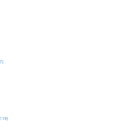
7)
2:19)