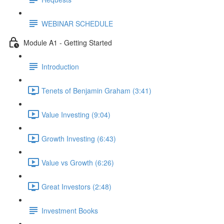
WEBINAR SCHEDULE
Module A1 - Getting Started
Introduction
Tenets of Benjamin Graham (3:41)
Value Investing (9:04)
Growth Investing (6:43)
Value vs Growth (6:26)
Great Investors (2:48)
Investment Books