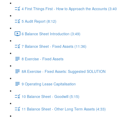
4 First Things First - How to Approach the Accounts (3:40
5 Audit Report (8:12)
6 Balance Sheet Introduction (3:49)
7 Balance Sheet - Fixed Assets (11:36)
8 Exercise - Fixed Assets
8A Exercise - Fixed Assets: Suggested SOLUTION
9 Operating Lease Capitalisation
10 Balance Sheet - Goodwill (5:15)
11 Balance Sheet - Other Long Term Assets (4:33)