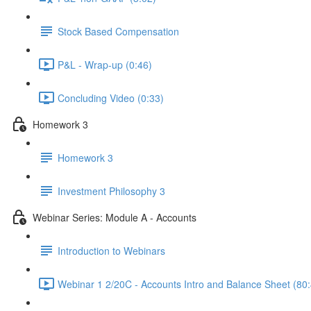
Stock Based Compensation
P&L - Wrap-up (0:46)
Concluding Video (0:33)
Homework 3
Homework 3
Investment Philosophy 3
Webinar Series: Module A - Accounts
Introduction to Webinars
Webinar 1 2/20C - Accounts Intro and Balance Sheet (80