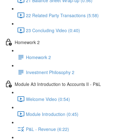
21 Balance Sheet Wrap-up (0:56)
22 Related Party Transactions (5:58)
23 Concluding Video (0:40)
Homework 2
Homework 2
Investment Philosophy 2
Module A3 Introduction to Accounts II - P&L
Welcome Video (0:54)
Module Introduction (0:45)
P&L - Revenue (6:22)