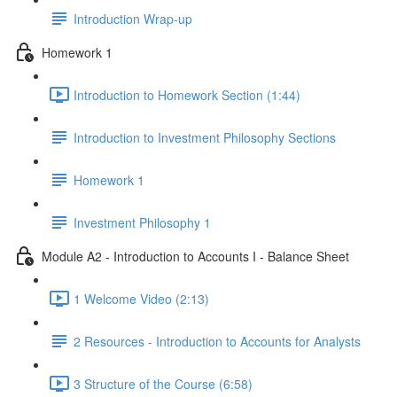
Introduction Wrap-up
Homework 1
Introduction to Homework Section (1:44)
Introduction to Investment Philosophy Sections
Homework 1
Investment Philosophy 1
Module A2 - Introduction to Accounts I - Balance Sheet
1 Welcome Video (2:13)
2 Resources - Introduction to Accounts for Analysts
3 Structure of the Course (6:58)