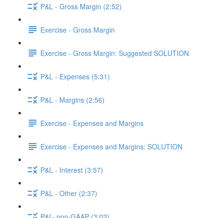
P&L - Gross Margin (2:52)
Exercise - Gross Margin
Exercise - Gross Margin: Suggested SOLUTION
P&L - Expenses (5:31)
P&L - Margins (2:56)
Exercise - Expenses and Margins
Exercise - Expenses and Margins: SOLUTION
P&L - Interest (3:57)
P&L - Other (2:37)
P&L- non-GAAP (3:02)