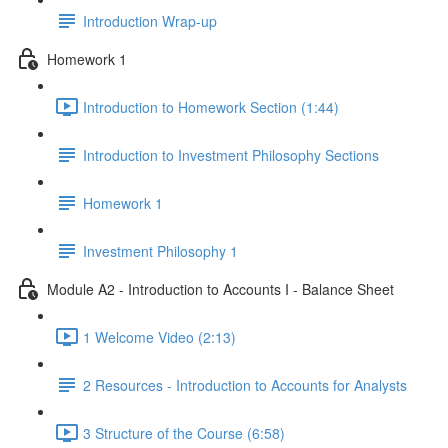
Introduction Wrap-up
Homework 1
Introduction to Homework Section (1:44)
Introduction to Investment Philosophy Sections
Homework 1
Investment Philosophy 1
Module A2 - Introduction to Accounts I - Balance Sheet
1 Welcome Video (2:13)
2 Resources - Introduction to Accounts for Analysts
3 Structure of the Course (6:58)