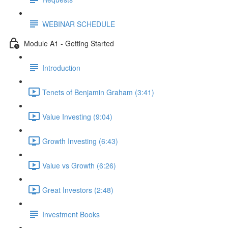
WEBINAR SCHEDULE
Module A1 - Getting Started
Introduction
Tenets of Benjamin Graham (3:41)
Value Investing (9:04)
Growth Investing (6:43)
Value vs Growth (6:26)
Great Investors (2:48)
Investment Books