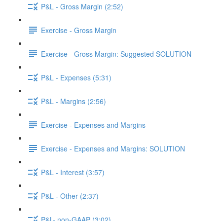
P&L - Gross Margin (2:52)
Exercise - Gross Margin
Exercise - Gross Margin: Suggested SOLUTION
P&L - Expenses (5:31)
P&L - Margins (2:56)
Exercise - Expenses and Margins
Exercise - Expenses and Margins: SOLUTION
P&L - Interest (3:57)
P&L - Other (2:37)
P&L- non-GAAP (3:02)