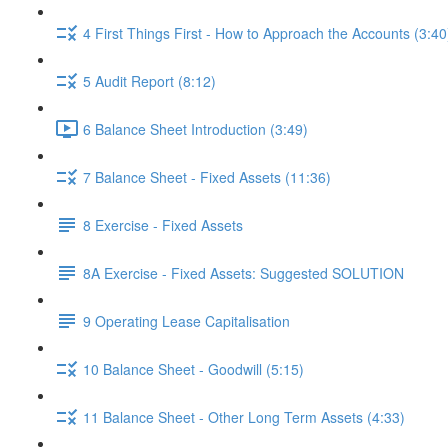
4 First Things First - How to Approach the Accounts (3:40
5 Audit Report (8:12)
6 Balance Sheet Introduction (3:49)
7 Balance Sheet - Fixed Assets (11:36)
8 Exercise - Fixed Assets
8A Exercise - Fixed Assets: Suggested SOLUTION
9 Operating Lease Capitalisation
10 Balance Sheet - Goodwill (5:15)
11 Balance Sheet - Other Long Term Assets (4:33)