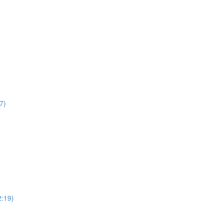
7)
2:19)