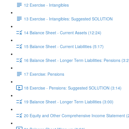
12 Exercise - Intangibles
13 Exercise - Intangibles: Suggested SOLUTION
14 Balance Sheet - Current Assets (12:24)
15 Balance Sheet - Current Liabilities (5:17)
16 Balance Sheet - Longer Term Liabilities: Pensions (3:2
17 Exercise: Pensions
18 Exercise - Pensions: Suggested SOLUTION (3:14)
19 Balance Sheet - Longer Term Liabilities (3:00)
20 Equity and Other Comprehensive Income Statement (