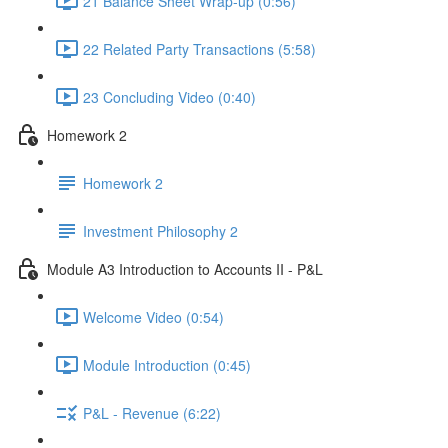
21 Balance Sheet Wrap-up (0:56)
22 Related Party Transactions (5:58)
23 Concluding Video (0:40)
Homework 2
Homework 2
Investment Philosophy 2
Module A3 Introduction to Accounts II - P&L
Welcome Video (0:54)
Module Introduction (0:45)
P&L - Revenue (6:22)