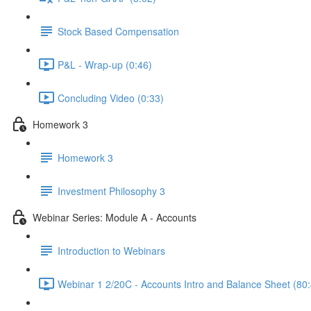
Stock Based Compensation
P&L - Wrap-up (0:46)
Concluding Video (0:33)
Homework 3
Homework 3
Investment Philosophy 3
Webinar Series: Module A - Accounts
Introduction to Webinars
Webinar 1 2/20C - Accounts Intro and Balance Sheet (80