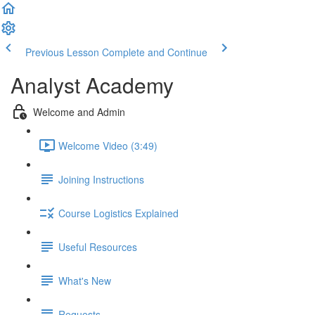
Previous Lesson
Complete and Continue
Analyst Academy
Welcome and Admin
Welcome Video (3:49)
Joining Instructions
Course Logistics Explained
Useful Resources
What's New
Requests