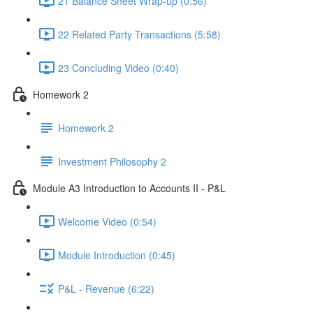
21 Balance Sheet Wrap-up (0:56)
22 Related Party Transactions (5:58)
23 Concluding Video (0:40)
Homework 2
Homework 2
Investment Philosophy 2
Module A3 Introduction to Accounts II - P&L
Welcome Video (0:54)
Module Introduction (0:45)
P&L - Revenue (6:22)