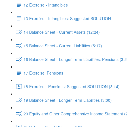
12 Exercise - Intangibles
13 Exercise - Intangibles: Suggested SOLUTION
14 Balance Sheet - Current Assets (12:24)
15 Balance Sheet - Current Liabilities (5:17)
16 Balance Sheet - Longer Term Liabilities: Pensions (3:2
17 Exercise: Pensions
18 Exercise - Pensions: Suggested SOLUTION (3:14)
19 Balance Sheet - Longer Term Liabilities (3:00)
20 Equity and Other Comprehensive Income Statement (