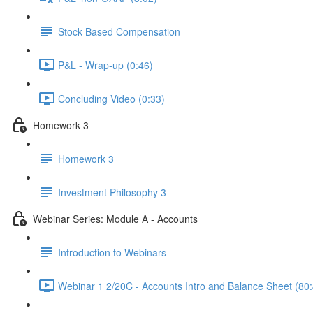
Stock Based Compensation
P&L - Wrap-up (0:46)
Concluding Video (0:33)
Homework 3
Homework 3
Investment Philosophy 3
Webinar Series: Module A - Accounts
Introduction to Webinars
Webinar 1 2/20C - Accounts Intro and Balance Sheet (80