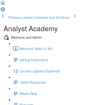
Previous Lesson
Complete and Continue
Analyst Academy
Welcome and Admin
Welcome Video (3:49)
Joining Instructions
Course Logistics Explained
Useful Resources
What's New
Requests