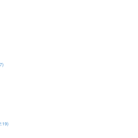
7)
2:19)