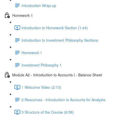
Introduction Wrap-up
Homework 1
Introduction to Homework Section (1:44)
Introduction to Investment Philosophy Sections
Homework 1
Investment Philosophy 1
Module A2 - Introduction to Accounts I - Balance Sheet
1 Welcome Video (2:13)
2 Resources - Introduction to Accounts for Analysts
3 Structure of the Course (6:58)