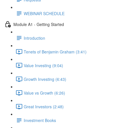
WEBINAR SCHEDULE
Module A1 - Getting Started
Introduction
Tenets of Benjamin Graham (3:41)
Value Investing (9:04)
Growth Investing (6:43)
Value vs Growth (6:26)
Great Investors (2:48)
Investment Books