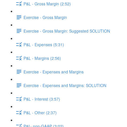
P&L - Gross Margin (2:52)
Exercise - Gross Margin
Exercise - Gross Margin: Suggested SOLUTION
P&L - Expenses (5:31)
P&L - Margins (2:56)
Exercise - Expenses and Margins
Exercise - Expenses and Margins: SOLUTION
P&L - Interest (3:57)
P&L - Other (2:37)
P&L- non-GAAP (3:02)