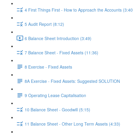
4 First Things First - How to Approach the Accounts (3:40
5 Audit Report (8:12)
6 Balance Sheet Introduction (3:49)
7 Balance Sheet - Fixed Assets (11:36)
8 Exercise - Fixed Assets
8A Exercise - Fixed Assets: Suggested SOLUTION
9 Operating Lease Capitalisation
10 Balance Sheet - Goodwill (5:15)
11 Balance Sheet - Other Long Term Assets (4:33)