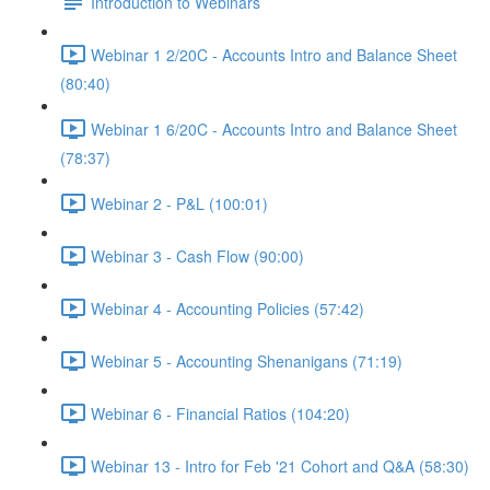
Introduction to Webinars
Webinar 1 2/20C - Accounts Intro and Balance Sheet
(80:40)
Webinar 1 6/20C - Accounts Intro and Balance Sheet
(78:37)
Webinar 2 - P&L (100:01)
Webinar 3 - Cash Flow (90:00)
Webinar 4 - Accounting Policies (57:42)
Webinar 5 - Accounting Shenanigans (71:19)
Webinar 6 - Financial Ratios (104:20)
Webinar 13 - Intro for Feb '21 Cohort and Q&A (58:30)