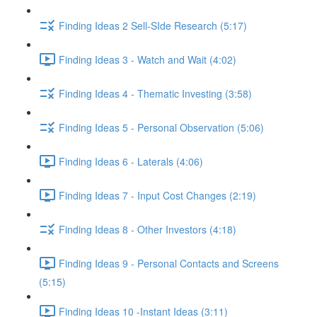
Finding Ideas 2 Sell-SIde Research (5:17)
Finding Ideas 3 - Watch and Wait (4:02)
Finding Ideas 4 - Thematic Investing (3:58)
Finding Ideas 5 - Personal Observation (5:06)
Finding Ideas 6 - Laterals (4:06)
Finding Ideas 7 - Input Cost Changes (2:19)
Finding Ideas 8 - Other Investors (4:18)
Finding Ideas 9 - Personal Contacts and Screens
(5:15)
Finding Ideas 10 -Instant Ideas (3:11)