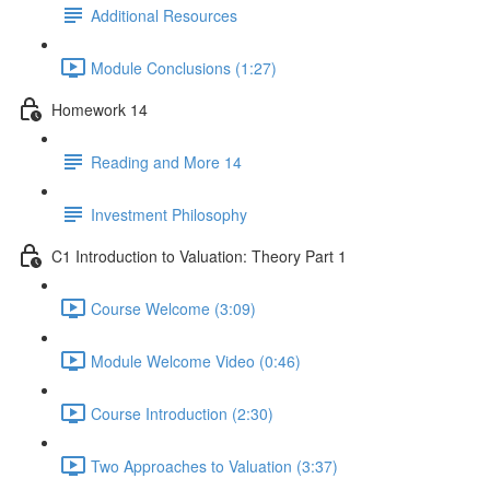
Additional Resources
Module Conclusions (1:27)
Homework 14
Reading and More 14
Investment Philosophy
C1 Introduction to Valuation: Theory Part 1
Course Welcome (3:09)
Module Welcome Video (0:46)
Course Introduction (2:30)
Two Approaches to Valuation (3:37)