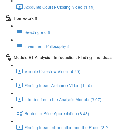
Accounts Course Closing Video (1:19)
Homework 8
Reading etc 8
Investment Philosophy 8
Module B1 Analysis - Introduction: Finding The Ideas
Module Overview Video (4:20)
Finding Ideas Welcome Video (1:10)
Introduction to the Analysis Module (3:07)
Routes to Price Appreciation (6:43)
Finding Ideas Introduction and the Press (3:21)