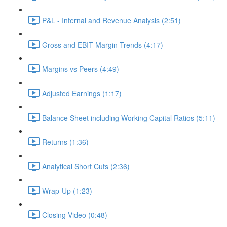
P&L - Internal and Revenue Analysis (2:51)
Gross and EBIT Margin Trends (4:17)
Margins vs Peers (4:49)
Adjusted Earnings (1:17)
Balance Sheet including Working Capital Ratios (5:11)
Returns (1:36)
Analytical Short Cuts (2:36)
Wrap-Up (1:23)
Closing Video (0:48)