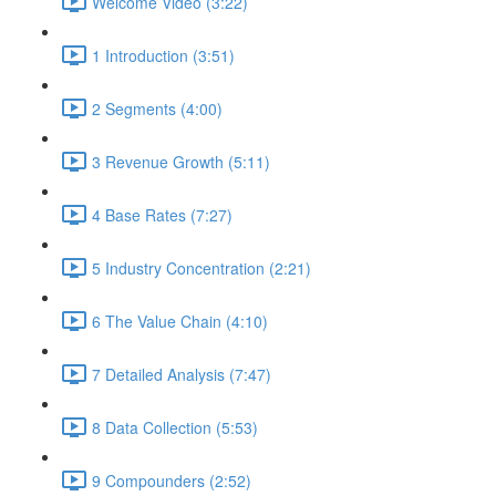
Welcome Video (3:22)
1 Introduction (3:51)
2 Segments (4:00)
3 Revenue Growth (5:11)
4 Base Rates (7:27)
5 Industry Concentration (2:21)
6 The Value Chain (4:10)
7 Detailed Analysis (7:47)
8 Data Collection (5:53)
9 Compounders (2:52)