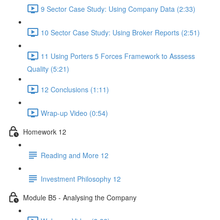
9 Sector Case Study: Using Company Data (2:33)
10 Sector Case Study: Using Broker Reports (2:51)
11 Using Porters 5 Forces Framework to Asssess
Quality (5:21)
12 Conclusions (1:11)
Wrap-up Video (0:54)
Homework 12
Reading and More 12
Investment Philosophy 12
Module B5 - Analysing the Company