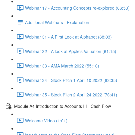
Webinar 17 - Accounting Concepts re-explored (66:53)
Additional Webinars - Explanation
Webinar 31 - A First Look at Alphabet (68:03)
Webinar 32 - A look at Apple's Valuation (61:15)
Webinar 33 - AMA March 2022 (55:16)
Webinar 34 - Stock Pitch 1 April 10 2022 (83:35)
Webinar 35 - Stock Pitch 2 April 24 2022 (76:41)
Module A4 Introduction to Accounts III - Cash Flow
Welcome Video (1:01)
Introduction to the Cash Flow Statement (0:42)