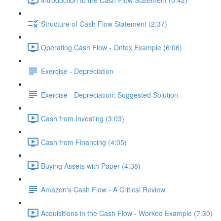
Structure of Cash Flow Statement (2:37)
Operating Cash Flow - Ontex Example (6:06)
Exercise - Depreciation
Exercise - Depreciation: Suggested Solution
Cash from Investing (3:03)
Cash from Financing (4:05)
Buying Assets with Paper (4:38)
Amazon's Cash Flow - A Critical Review
Acquisitions in the Cash Flow - Worked Example (7:30)