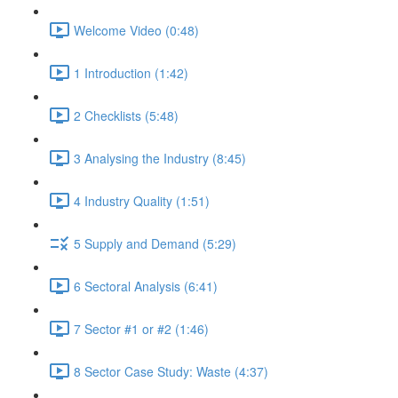
Welcome Video (0:48)
1 Introduction (1:42)
2 Checklists (5:48)
3 Analysing the Industry (8:45)
4 Industry Quality (1:51)
5 Supply and Demand (5:29)
6 Sectoral Analysis (6:41)
7 Sector #1 or #2 (1:46)
8 Sector Case Study: Waste (4:37)