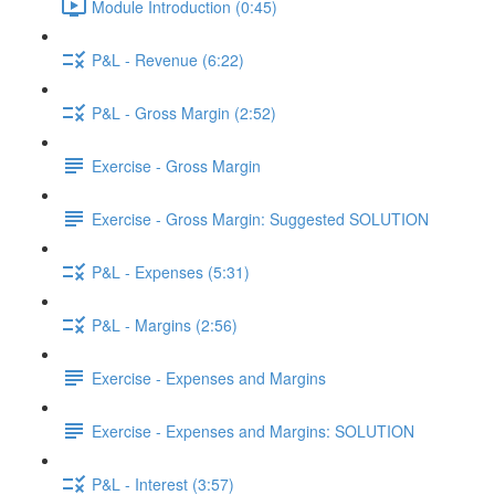
Module Introduction (0:45)
P&L - Revenue (6:22)
P&L - Gross Margin (2:52)
Exercise - Gross Margin
Exercise - Gross Margin: Suggested SOLUTION
P&L - Expenses (5:31)
P&L - Margins (2:56)
Exercise - Expenses and Margins
Exercise - Expenses and Margins: SOLUTION
P&L - Interest (3:57)