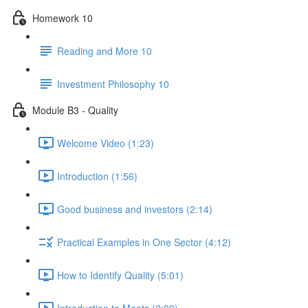
Homework 10
Reading and More 10
Investment Philosophy 10
Module B3 - Quality
Welcome Video (1:23)
Introduction (1:56)
Good business and investors (2:14)
Practical Examples in One Sector (4:12)
How to Identify Quality (5:01)
Introduction to Moats (2:09)