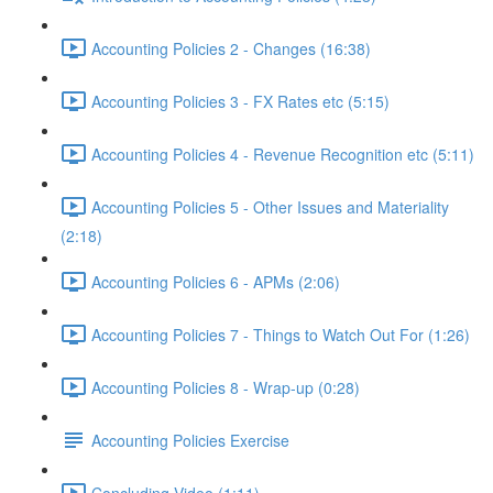
Accounting Policies 2 - Changes (16:38)
Accounting Policies 3 - FX Rates etc (5:15)
Accounting Policies 4 - Revenue Recognition etc (5:11)
Accounting Policies 5 - Other Issues and Materiality
(2:18)
Accounting Policies 6 - APMs (2:06)
Accounting Policies 7 - Things to Watch Out For (1:26)
Accounting Policies 8 - Wrap-up (0:28)
Accounting Policies Exercise
Concluding Video (1:11)