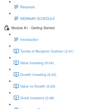
Requests
WEBINAR SCHEDULE
Module A1 - Getting Started
Introduction
Tenets of Benjamin Graham (3:41)
Value Investing (9:04)
Growth Investing (6:43)
Value vs Growth (6:26)
Great Investors (2:48)