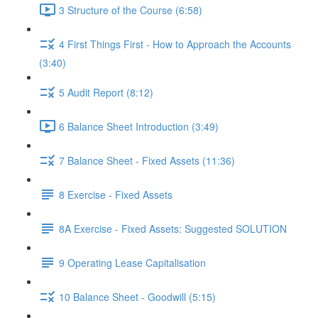
3 Structure of the Course (6:58)
4 First Things First - How to Approach the Accounts
(3:40)
5 Audit Report (8:12)
6 Balance Sheet Introduction (3:49)
7 Balance Sheet - Fixed Assets (11:36)
8 Exercise - Fixed Assets
8A Exercise - Fixed Assets: Suggested SOLUTION
9 Operating Lease Capitalisation
10 Balance Sheet - Goodwill (5:15)