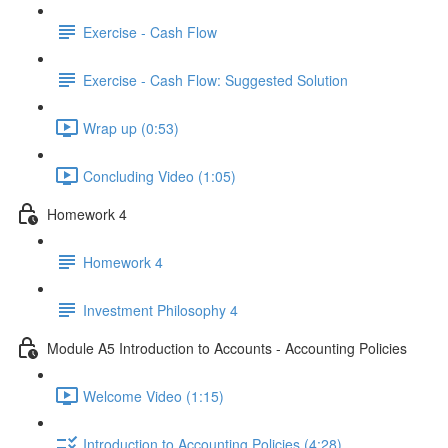
Exercise - Cash Flow
Exercise - Cash Flow: Suggested Solution
Wrap up (0:53)
Concluding Video (1:05)
Homework 4
Homework 4
Investment Philosophy 4
Module A5 Introduction to Accounts - Accounting Policies
Welcome Video (1:15)
Introduction to Accounting Policies (4:28)