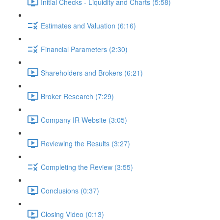
Initial Checks - Liquidity and Charts (5:58)
Estimates and Valuation (6:16)
Financial Parameters (2:30)
Shareholders and Brokers (6:21)
Broker Research (7:29)
Company IR Website (3:05)
Reviewing the Results (3:27)
Completing the Review (3:55)
Conclusions (0:37)
Closing Video (0:13)