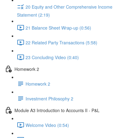
20 Equity and Other Comprehensive Income
Statement (2:19)
21 Balance Sheet Wrap-up (0:56)
22 Related Party Transactions (5:58)
23 Concluding Video (0:40)
Homework 2
Homework 2
Investment Philosophy 2
Module A3 Introduction to Accounts II - P&L
Welcome Video (0:54)