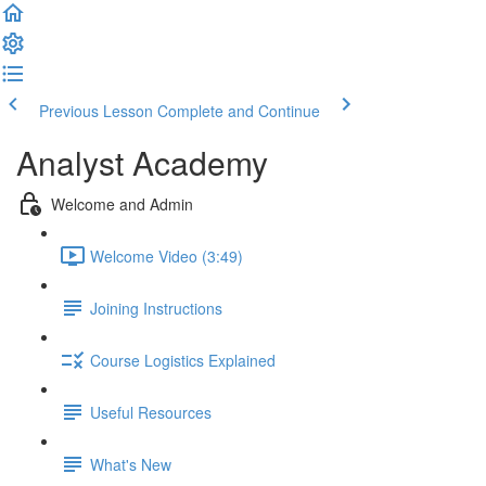
Previous Lesson
Complete and Continue
Analyst Academy
Welcome and Admin
Welcome Video (3:49)
Joining Instructions
Course Logistics Explained
Useful Resources
What's New