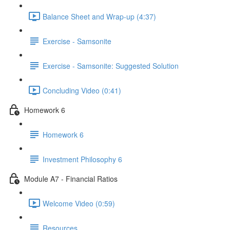
Balance Sheet and Wrap-up (4:37)
Exercise - Samsonite
Exercise - Samsonite: Suggested Solution
Concluding Video (0:41)
Homework 6
Homework 6
Investment Philosophy 6
Module A7 - Financial Ratios
Welcome Video (0:59)
Resources