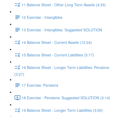
11 Balance Sheet - Other Long Term Assets (4:33)
12 Exercise - Intangibles
13 Exercise - Intangibles: Suggested SOLUTION
14 Balance Sheet - Current Assets (12:24)
15 Balance Sheet - Current Liabilities (5:17)
16 Balance Sheet - Longer Term Liabilities: Pensions
(3:27)
17 Exercise: Pensions
18 Exercise - Pensions: Suggested SOLUTION (3:14)
19 Balance Sheet - Longer Term Liabilities (3:00)