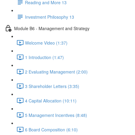
Reading and More 13
Investment Philosophy 13
Module B6 - Management and Strategy
Welcome Video (1:37)
1 Introduction (1:47)
2 Evaluating Management (2:00)
3 Shareholder Letters (3:35)
4 Capital Allocation (10:11)
5 Management Incentives (8:48)
6 Board Composition (6:10)