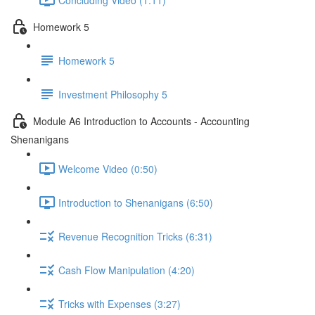
Homework 5
Homework 5
Investment Philosophy 5
Module A6 Introduction to Accounts - Accounting
Shenanigans
Welcome Video (0:50)
Introduction to Shenanigans (6:50)
Revenue Recognition Tricks (6:31)
Cash Flow Manipulation (4:20)
Tricks with Expenses (3:27)