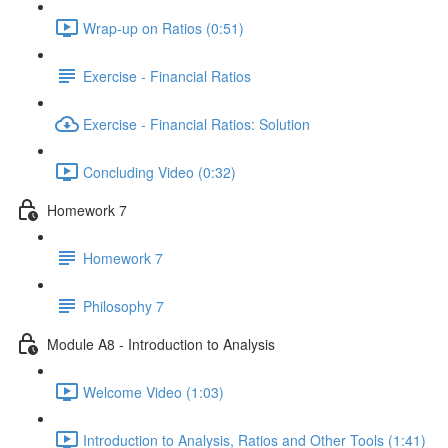
Wrap-up on Ratios (0:51)
Exercise - Financial Ratios
Exercise - Financial Ratios: Solution
Concluding Video (0:32)
Homework 7
Homework 7
Philosophy 7
Module A8 - Introduction to Analysis
Welcome Video (1:03)
Introduction to Analysis, Ratios and Other Tools (1:41)