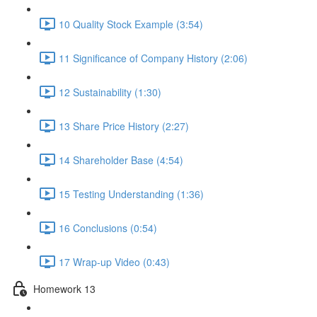
10 Quality Stock Example (3:54)
11 Significance of Company History (2:06)
12 Sustainability (1:30)
13 Share Price History (2:27)
14 Shareholder Base (4:54)
15 Testing Understanding (1:36)
16 Conclusions (0:54)
17 Wrap-up Video (0:43)
Homework 13