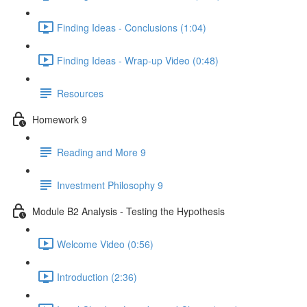
Finding Ideas - Conclusions (1:04)
Finding Ideas - Wrap-up Video (0:48)
Resources
Homework 9
Reading and More 9
Investment Philosophy 9
Module B2 Analysis - Testing the Hypothesis
Welcome Video (0:56)
Introduction (2:36)