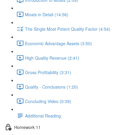
Moats in Detail (14:56)
The Single Most Potent Quality Factor (4:54)
Economic Advantage Assets (3:50)
High Quality Revenue (2:41)
Gross Profitability (3:31)
Quality - Conclusions (1:20)
Concluding Video (0:39)
Additional Reading
Homework 11