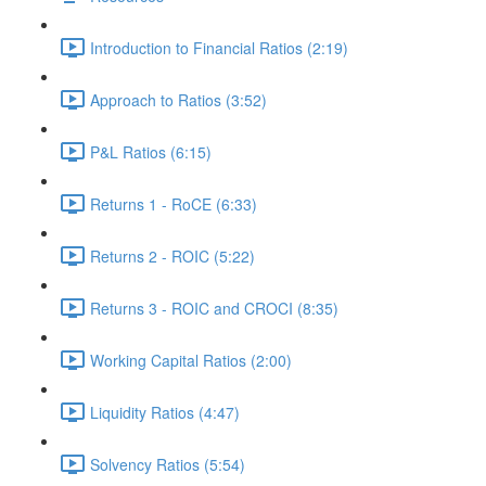
Introduction to Financial Ratios (2:19)
Approach to Ratios (3:52)
P&L Ratios (6:15)
Returns 1 - RoCE (6:33)
Returns 2 - ROIC (5:22)
Returns 3 - ROIC and CROCI (8:35)
Working Capital Ratios (2:00)
Liquidity Ratios (4:47)
Solvency Ratios (5:54)