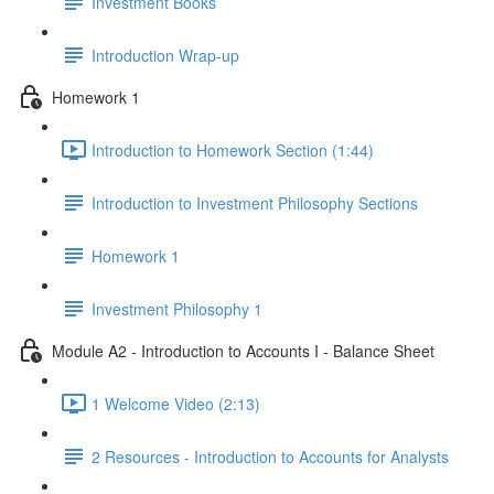
Investment Books
Introduction Wrap-up
Homework 1
Introduction to Homework Section (1:44)
Introduction to Investment Philosophy Sections
Homework 1
Investment Philosophy 1
Module A2 - Introduction to Accounts I - Balance Sheet
1 Welcome Video (2:13)
2 Resources - Introduction to Accounts for Analysts