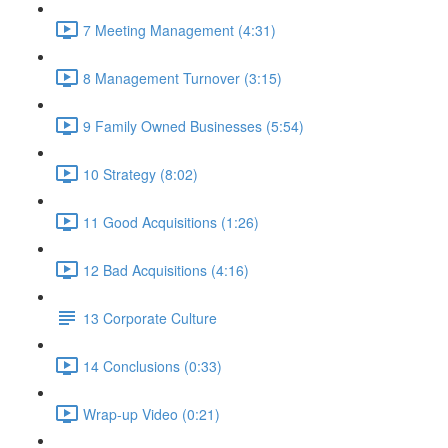
7 Meeting Management (4:31)
8 Management Turnover (3:15)
9 Family Owned Businesses (5:54)
10 Strategy (8:02)
11 Good Acquisitions (1:26)
12 Bad Acquisitions (4:16)
13 Corporate Culture
14 Conclusions (0:33)
Wrap-up Video (0:21)