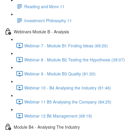
Reading and More 11
Investment Philosophy 11
Webinars Module B - Analysis
Webinar 7 - Module B1 Finding Ideas (69:20)
Webinar 8 - Module B2 Testing the Hypothesis (39:07)
Webinar 9 - Module B3 Quality (81:20)
Webinar 10 - B4 Analysing the Industry (81:46)
Webinar 11 B5 Analysing the Company (84:25)
Webinar 12 B6 Management (68:19)
Module B4 - Analysing The Industry