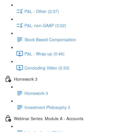
P&L - Other (2:37)
P&L- non-GAAP (3:02)
Stock Based Compensation
P&L - Wrap-up (0:46)
Concluding Video (0:33)
Homework 3
Homework 3
Investment Philosophy 3
Webinar Series: Module A - Accounts