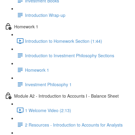
Investment Books
Introduction Wrap-up
Homework 1
Introduction to Homework Section (1:44)
Introduction to Investment Philosophy Sections
Homework 1
Investment Philosophy 1
Module A2 - Introduction to Accounts I - Balance Sheet
1 Welcome Video (2:13)
2 Resources - Introduction to Accounts for Analysts