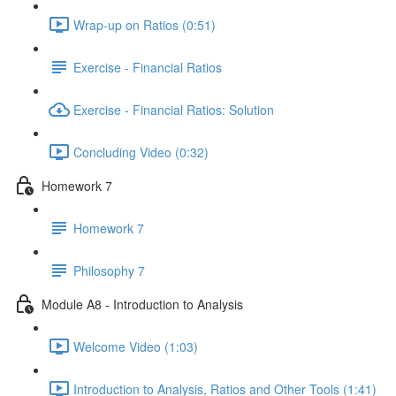
Wrap-up on Ratios (0:51)
Exercise - Financial Ratios
Exercise - Financial Ratios: Solution
Concluding Video (0:32)
Homework 7
Homework 7
Philosophy 7
Module A8 - Introduction to Analysis
Welcome Video (1:03)
Introduction to Analysis, Ratios and Other Tools (1:41)