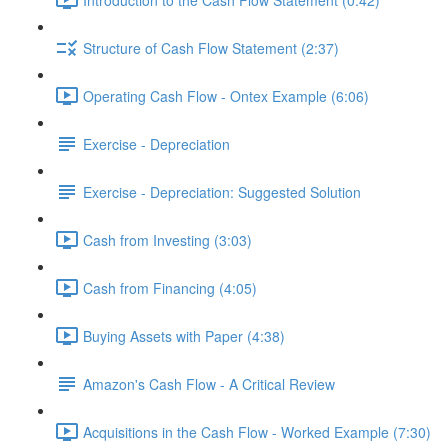
Structure of Cash Flow Statement (2:37)
Operating Cash Flow - Ontex Example (6:06)
Exercise - Depreciation
Exercise - Depreciation: Suggested Solution
Cash from Investing (3:03)
Cash from Financing (4:05)
Buying Assets with Paper (4:38)
Amazon's Cash Flow - A Critical Review
Acquisitions in the Cash Flow - Worked Example (7:30)