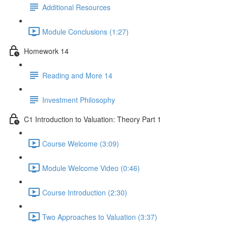
Additional Resources
Module Conclusions (1:27)
Homework 14
Reading and More 14
Investment Philosophy
C1 Introduction to Valuation: Theory Part 1
Course Welcome (3:09)
Module Welcome Video (0:46)
Course Introduction (2:30)
Two Approaches to Valuation (3:37)