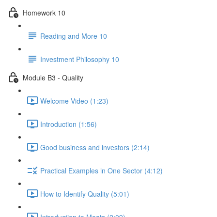
Homework 10
Reading and More 10
Investment Philosophy 10
Module B3 - Quality
Welcome Video (1:23)
Introduction (1:56)
Good business and investors (2:14)
Practical Examples in One Sector (4:12)
How to Identify Quality (5:01)
Introduction to Moats (2:09)