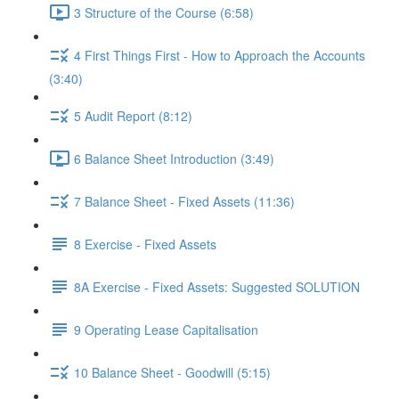
3 Structure of the Course (6:58)
4 First Things First - How to Approach the Accounts
(3:40)
5 Audit Report (8:12)
6 Balance Sheet Introduction (3:49)
7 Balance Sheet - Fixed Assets (11:36)
8 Exercise - Fixed Assets
8A Exercise - Fixed Assets: Suggested SOLUTION
9 Operating Lease Capitalisation
10 Balance Sheet - Goodwill (5:15)