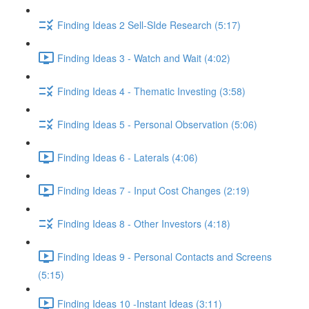
Finding Ideas 2 Sell-SIde Research (5:17)
Finding Ideas 3 - Watch and Wait (4:02)
Finding Ideas 4 - Thematic Investing (3:58)
Finding Ideas 5 - Personal Observation (5:06)
Finding Ideas 6 - Laterals (4:06)
Finding Ideas 7 - Input Cost Changes (2:19)
Finding Ideas 8 - Other Investors (4:18)
Finding Ideas 9 - Personal Contacts and Screens
(5:15)
Finding Ideas 10 -Instant Ideas (3:11)