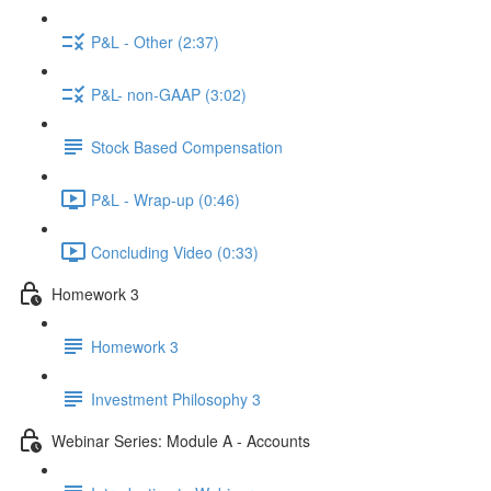
P&L - Other (2:37)
P&L- non-GAAP (3:02)
Stock Based Compensation
P&L - Wrap-up (0:46)
Concluding Video (0:33)
Homework 3
Homework 3
Investment Philosophy 3
Webinar Series: Module A - Accounts