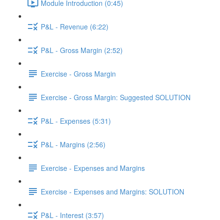
Module Introduction (0:45)
P&L - Revenue (6:22)
P&L - Gross Margin (2:52)
Exercise - Gross Margin
Exercise - Gross Margin: Suggested SOLUTION
P&L - Expenses (5:31)
P&L - Margins (2:56)
Exercise - Expenses and Margins
Exercise - Expenses and Margins: SOLUTION
P&L - Interest (3:57)