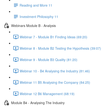
Reading and More 11
Investment Philosophy 11
Webinars Module B - Analysis
Webinar 7 - Module B1 Finding Ideas (69:20)
Webinar 8 - Module B2 Testing the Hypothesis (39:07)
Webinar 9 - Module B3 Quality (81:20)
Webinar 10 - B4 Analysing the Industry (81:46)
Webinar 11 B5 Analysing the Company (84:25)
Webinar 12 B6 Management (68:19)
Module B4 - Analysing The Industry