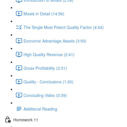
Moats in Detail (14:56)
The Single Most Potent Quality Factor (4:54)
Economic Advantage Assets (3:50)
High Quality Revenue (2:41)
Gross Profitability (3:31)
Quality - Conclusions (1:20)
Concluding Video (0:39)
Additional Reading
Homework 11