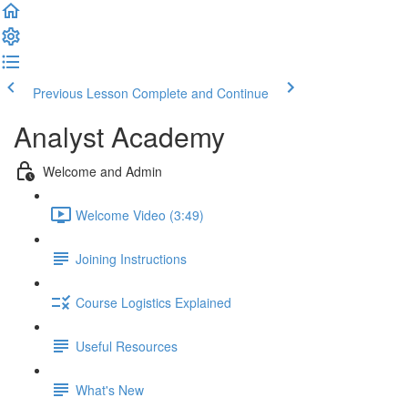
Previous Lesson
Complete and Continue
Analyst Academy
Welcome and Admin
Welcome Video (3:49)
Joining Instructions
Course Logistics Explained
Useful Resources
What's New