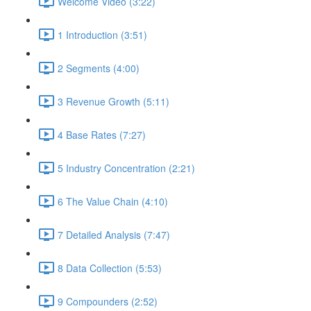
Welcome Video (3:22)
1 Introduction (3:51)
2 Segments (4:00)
3 Revenue Growth (5:11)
4 Base Rates (7:27)
5 Industry Concentration (2:21)
6 The Value Chain (4:10)
7 Detailed Analysis (7:47)
8 Data Collection (5:53)
9 Compounders (2:52)