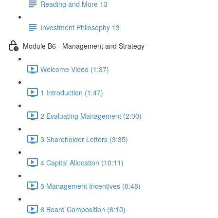
Reading and More 13
Investment Philosophy 13
Module B6 - Management and Strategy
Welcome Video (1:37)
1 Introduction (1:47)
2 Evaluating Management (2:00)
3 Shareholder Letters (3:35)
4 Capital Allocation (10:11)
5 Management Incentives (8:48)
6 Board Composition (6:10)