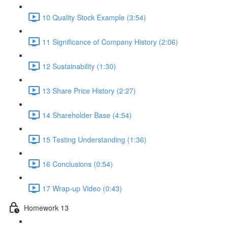
10 Quality Stock Example (3:54)
11 Significance of Company History (2:06)
12 Sustainability (1:30)
13 Share Price History (2:27)
14 Shareholder Base (4:54)
15 Testing Understanding (1:36)
16 Conclusions (0:54)
17 Wrap-up Video (0:43)
Homework 13