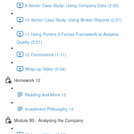
9 Sector Case Study: Using Company Data (2:33)
10 Sector Case Study: Using Broker Reports (2:51)
11 Using Porters 5 Forces Framework to Asssess
Quality (5:21)
12 Conclusions (1:11)
Wrap-up Video (0:54)
Homework 12
Reading and More 12
Investment Philosophy 12
Module B5 - Analysing the Company