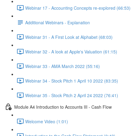
Webinar 17 - Accounting Concepts re-explored (66:53)
Additional Webinars - Explanation
Webinar 31 - A First Look at Alphabet (68:03)
Webinar 32 - A look at Apple's Valuation (61:15)
Webinar 33 - AMA March 2022 (55:16)
Webinar 34 - Stock Pitch 1 April 10 2022 (83:35)
Webinar 35 - Stock Pitch 2 April 24 2022 (76:41)
Module A4 Introduction to Accounts III - Cash Flow
Welcome Video (1:01)
Introduction to the Cash Flow Statement (0:42)