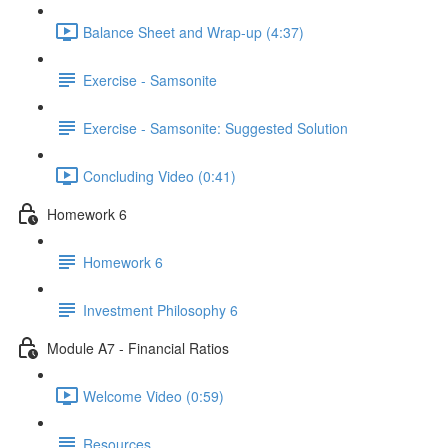
Balance Sheet and Wrap-up (4:37)
Exercise - Samsonite
Exercise - Samsonite: Suggested Solution
Concluding Video (0:41)
Homework 6
Homework 6
Investment Philosophy 6
Module A7 - Financial Ratios
Welcome Video (0:59)
Resources