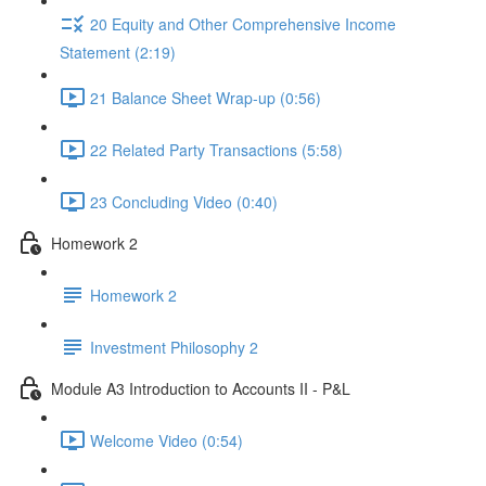
20 Equity and Other Comprehensive Income
Statement (2:19)
21 Balance Sheet Wrap-up (0:56)
22 Related Party Transactions (5:58)
23 Concluding Video (0:40)
Homework 2
Homework 2
Investment Philosophy 2
Module A3 Introduction to Accounts II - P&L
Welcome Video (0:54)