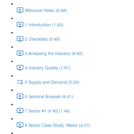
Welcome Video (0:48)
1 Introduction (1:42)
2 Checklists (5:48)
3 Analysing the Industry (8:45)
4 Industry Quality (1:51)
5 Supply and Demand (5:29)
6 Sectoral Analysis (6:41)
7 Sector #1 or #2 (1:46)
8 Sector Case Study: Waste (4:37)