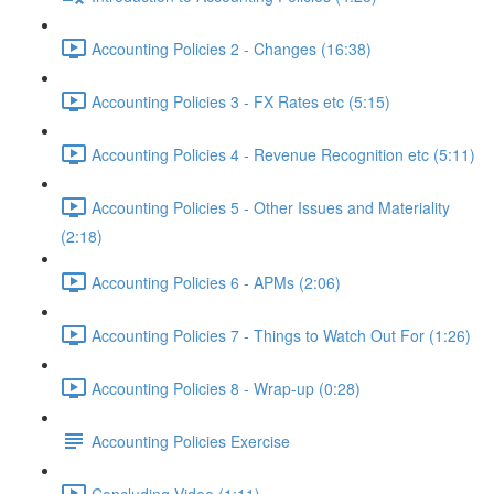
Accounting Policies 2 - Changes (16:38)
Accounting Policies 3 - FX Rates etc (5:15)
Accounting Policies 4 - Revenue Recognition etc (5:11)
Accounting Policies 5 - Other Issues and Materiality
(2:18)
Accounting Policies 6 - APMs (2:06)
Accounting Policies 7 - Things to Watch Out For (1:26)
Accounting Policies 8 - Wrap-up (0:28)
Accounting Policies Exercise
Concluding Video (1:11)