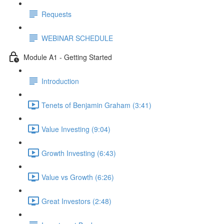
Requests
WEBINAR SCHEDULE
Module A1 - Getting Started
Introduction
Tenets of Benjamin Graham (3:41)
Value Investing (9:04)
Growth Investing (6:43)
Value vs Growth (6:26)
Great Investors (2:48)