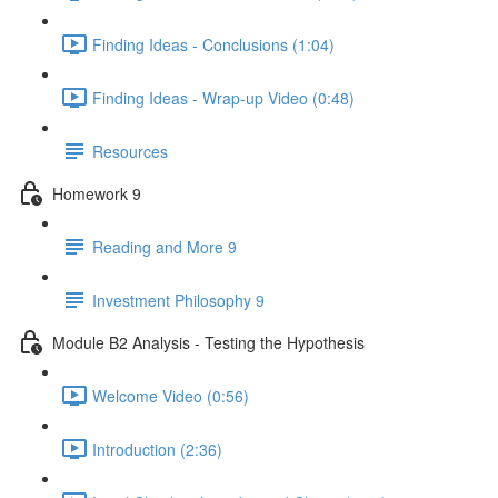
Finding Ideas - Conclusions (1:04)
Finding Ideas - Wrap-up Video (0:48)
Resources
Homework 9
Reading and More 9
Investment Philosophy 9
Module B2 Analysis - Testing the Hypothesis
Welcome Video (0:56)
Introduction (2:36)