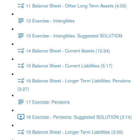
11 Balance Sheet - Other Long Term Assets (4:33)
12 Exercise - Intangibles
13 Exercise - Intangibles: Suggested SOLUTION
14 Balance Sheet - Current Assets (12:24)
15 Balance Sheet - Current Liabilities (5:17)
16 Balance Sheet - Longer Term Liabilities: Pensions
(3:27)
17 Exercise: Pensions
18 Exercise - Pensions: Suggested SOLUTION (3:14)
19 Balance Sheet - Longer Term Liabilities (3:00)