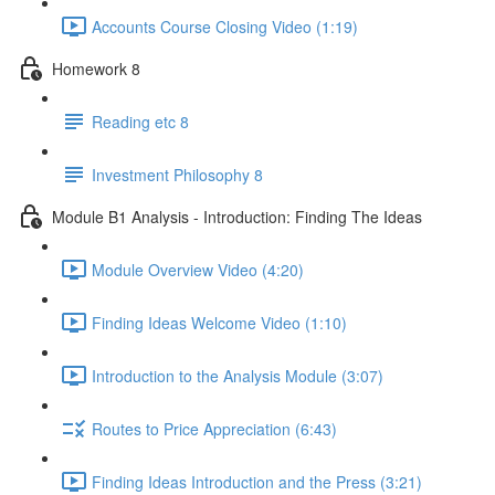
Accounts Course Closing Video (1:19)
Homework 8
Reading etc 8
Investment Philosophy 8
Module B1 Analysis - Introduction: Finding The Ideas
Module Overview Video (4:20)
Finding Ideas Welcome Video (1:10)
Introduction to the Analysis Module (3:07)
Routes to Price Appreciation (6:43)
Finding Ideas Introduction and the Press (3:21)