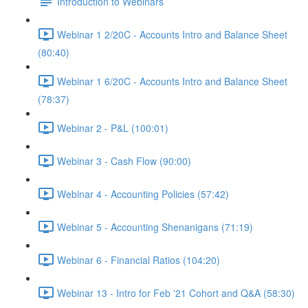
Introduction to Webinars
Webinar 1 2/20C - Accounts Intro and Balance Sheet
(80:40)
Webinar 1 6/20C - Accounts Intro and Balance Sheet
(78:37)
Webinar 2 - P&L (100:01)
Webinar 3 - Cash Flow (90:00)
Webinar 4 - Accounting Policies (57:42)
Webinar 5 - Accounting Shenanigans (71:19)
Webinar 6 - Financial Ratios (104:20)
Webinar 13 - Intro for Feb '21 Cohort and Q&A (58:30)