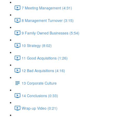
7 Meeting Management (4:31)
8 Management Turnover (3:15)
9 Family Owned Businesses (5:54)
10 Strategy (8:02)
11 Good Acquisitions (1:26)
12 Bad Acquisitions (4:16)
13 Corporate Culture
14 Conclusions (0:33)
Wrap-up Video (0:21)