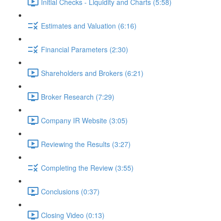
Initial Checks - Liquidity and Charts (5:58)
Estimates and Valuation (6:16)
Financial Parameters (2:30)
Shareholders and Brokers (6:21)
Broker Research (7:29)
Company IR Website (3:05)
Reviewing the Results (3:27)
Completing the Review (3:55)
Conclusions (0:37)
Closing Video (0:13)