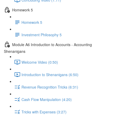
Homework 5
Homework 5
Investment Philosophy 5
Module A6 Introduction to Accounts - Accounting
Shenanigans
Welcome Video (0:50)
Introduction to Shenanigans (6:50)
Revenue Recognition Tricks (6:31)
Cash Flow Manipulation (4:20)
Tricks with Expenses (3:27)