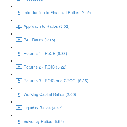
Introduction to Financial Ratios (2:19)
Approach to Ratios (3:52)
P&L Ratios (6:15)
Returns 1 - RoCE (6:33)
Returns 2 - ROIC (5:22)
Returns 3 - ROIC and CROCI (8:35)
Working Capital Ratios (2:00)
Liquidity Ratios (4:47)
Solvency Ratios (5:54)