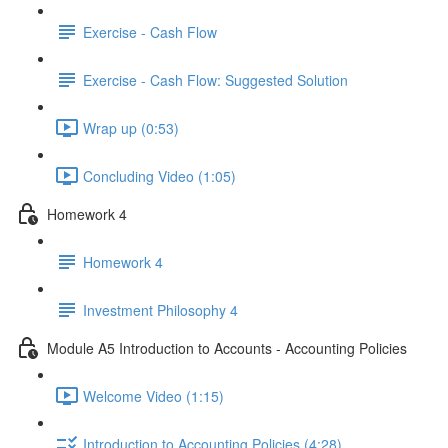
Exercise - Cash Flow
Exercise - Cash Flow: Suggested Solution
Wrap up (0:53)
Concluding Video (1:05)
Homework 4
Homework 4
Investment Philosophy 4
Module A5 Introduction to Accounts - Accounting Policies
Welcome Video (1:15)
Introduction to Accounting Policies (4:28)