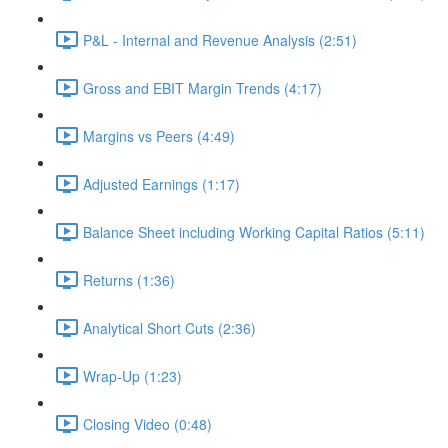
P&L - Internal and Revenue Analysis (2:51)
Gross and EBIT Margin Trends (4:17)
Margins vs Peers (4:49)
Adjusted Earnings (1:17)
Balance Sheet including Working Capital Ratios (5:11)
Returns (1:36)
Analytical Short Cuts (2:36)
Wrap-Up (1:23)
Closing Video (0:48)