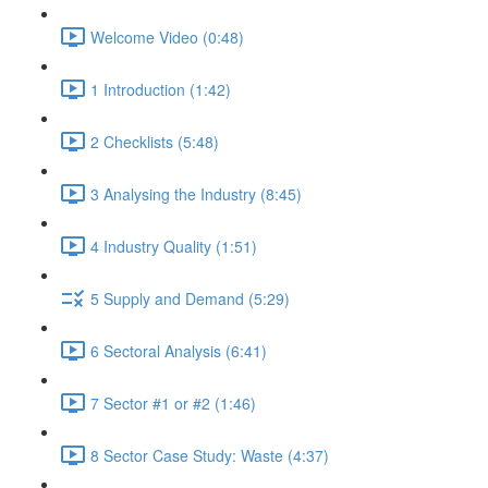
Welcome Video (0:48)
1 Introduction (1:42)
2 Checklists (5:48)
3 Analysing the Industry (8:45)
4 Industry Quality (1:51)
5 Supply and Demand (5:29)
6 Sectoral Analysis (6:41)
7 Sector #1 or #2 (1:46)
8 Sector Case Study: Waste (4:37)