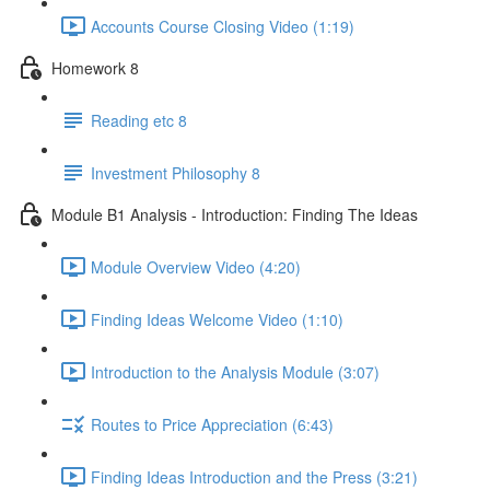
Accounts Course Closing Video (1:19)
Homework 8
Reading etc 8
Investment Philosophy 8
Module B1 Analysis - Introduction: Finding The Ideas
Module Overview Video (4:20)
Finding Ideas Welcome Video (1:10)
Introduction to the Analysis Module (3:07)
Routes to Price Appreciation (6:43)
Finding Ideas Introduction and the Press (3:21)