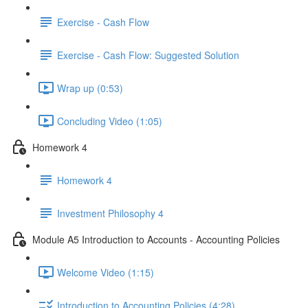
Exercise - Cash Flow
Exercise - Cash Flow: Suggested Solution
Wrap up (0:53)
Concluding Video (1:05)
Homework 4
Homework 4
Investment Philosophy 4
Module A5 Introduction to Accounts - Accounting Policies
Welcome Video (1:15)
Introduction to Accounting Policies (4:28)