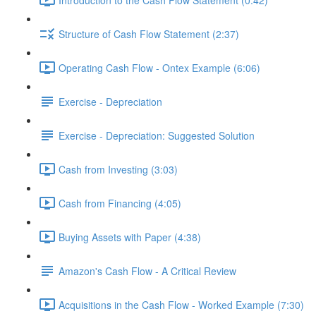
Structure of Cash Flow Statement (2:37)
Operating Cash Flow - Ontex Example (6:06)
Exercise - Depreciation
Exercise - Depreciation: Suggested Solution
Cash from Investing (3:03)
Cash from Financing (4:05)
Buying Assets with Paper (4:38)
Amazon's Cash Flow - A Critical Review
Acquisitions in the Cash Flow - Worked Example (7:30)