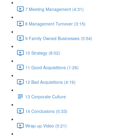
7 Meeting Management (4:31)
8 Management Turnover (3:15)
9 Family Owned Businesses (5:54)
10 Strategy (8:02)
11 Good Acquisitions (1:26)
12 Bad Acquisitions (4:16)
13 Corporate Culture
14 Conclusions (0:33)
Wrap-up Video (0:21)