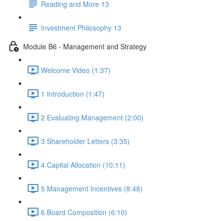
Reading and More 13
Investment Philosophy 13
Module B6 - Management and Strategy
Welcome Video (1:37)
1 Introduction (1:47)
2 Evaluating Management (2:00)
3 Shareholder Letters (3:35)
4 Capital Allocation (10:11)
5 Management Incentives (8:48)
6 Board Composition (6:10)