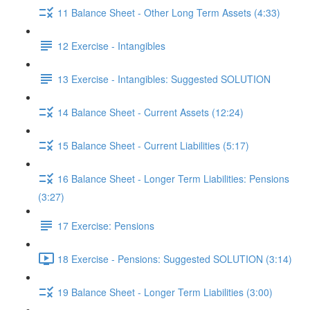
11 Balance Sheet - Other Long Term Assets (4:33)
12 Exercise - Intangibles
13 Exercise - Intangibles: Suggested SOLUTION
14 Balance Sheet - Current Assets (12:24)
15 Balance Sheet - Current Liabilities (5:17)
16 Balance Sheet - Longer Term Liabilities: Pensions
(3:27)
17 Exercise: Pensions
18 Exercise - Pensions: Suggested SOLUTION (3:14)
19 Balance Sheet - Longer Term Liabilities (3:00)