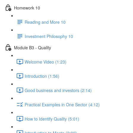
Homework 10
Reading and More 10
Investment Philosophy 10
Module B3 - Quality
Welcome Video (1:23)
Introduction (1:56)
Good business and investors (2:14)
Practical Examples in One Sector (4:12)
How to Identify Quality (5:01)
Introduction to Moats (2:09)