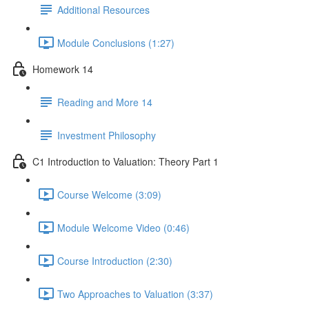
Additional Resources
Module Conclusions (1:27)
Homework 14
Reading and More 14
Investment Philosophy
C1 Introduction to Valuation: Theory Part 1
Course Welcome (3:09)
Module Welcome Video (0:46)
Course Introduction (2:30)
Two Approaches to Valuation (3:37)