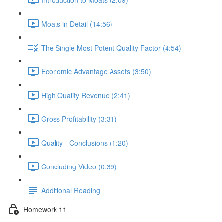
Moats in Detail (14:56)
The Single Most Potent Quality Factor (4:54)
Economic Advantage Assets (3:50)
High Quality Revenue (2:41)
Gross Profitability (3:31)
Quality - Conclusions (1:20)
Concluding Video (0:39)
Additional Reading
Homework 11