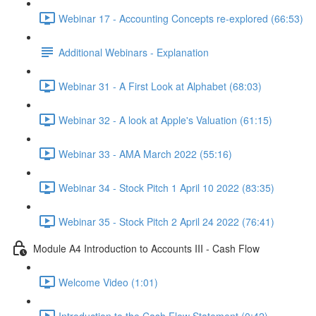
Webinar 17 - Accounting Concepts re-explored (66:53)
Additional Webinars - Explanation
Webinar 31 - A First Look at Alphabet (68:03)
Webinar 32 - A look at Apple's Valuation (61:15)
Webinar 33 - AMA March 2022 (55:16)
Webinar 34 - Stock Pitch 1 April 10 2022 (83:35)
Webinar 35 - Stock Pitch 2 April 24 2022 (76:41)
Module A4 Introduction to Accounts III - Cash Flow
Welcome Video (1:01)
Introduction to the Cash Flow Statement (0:42)