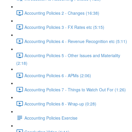
Accounting Policies 2 - Changes (16:38)
Accounting Policies 3 - FX Rates etc (5:15)
Accounting Policies 4 - Revenue Recognition etc (5:11)
Accounting Policies 5 - Other Issues and Materiality
(2:18)
Accounting Policies 6 - APMs (2:06)
Accounting Policies 7 - Things to Watch Out For (1:26)
Accounting Policies 8 - Wrap-up (0:28)
Accounting Policies Exercise
Concluding Video (1:11)