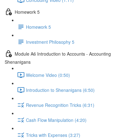
Homework 5
Homework 5
Investment Philosophy 5
Module A6 Introduction to Accounts - Accounting
Shenanigans
Welcome Video (0:50)
Introduction to Shenanigans (6:50)
Revenue Recognition Tricks (6:31)
Cash Flow Manipulation (4:20)
Tricks with Expenses (3:27)