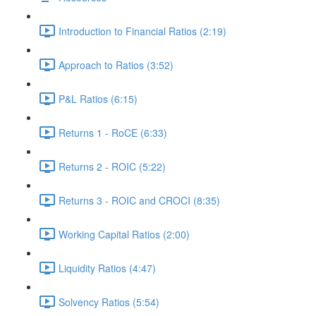
Introduction to Financial Ratios (2:19)
Approach to Ratios (3:52)
P&L Ratios (6:15)
Returns 1 - RoCE (6:33)
Returns 2 - ROIC (5:22)
Returns 3 - ROIC and CROCI (8:35)
Working Capital Ratios (2:00)
Liquidity Ratios (4:47)
Solvency Ratios (5:54)