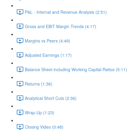
P&L - Internal and Revenue Analysis (2:51)
Gross and EBIT Margin Trends (4:17)
Margins vs Peers (4:49)
Adjusted Earnings (1:17)
Balance Sheet including Working Capital Ratios (5:11)
Returns (1:36)
Analytical Short Cuts (2:36)
Wrap-Up (1:23)
Closing Video (0:48)