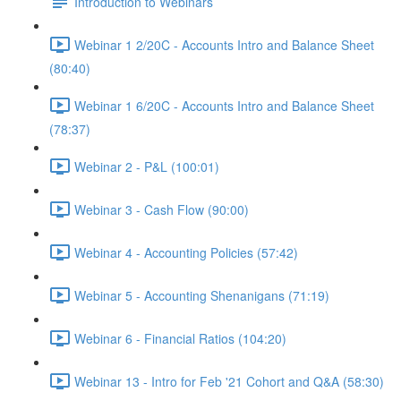
Introduction to Webinars
Webinar 1 2/20C - Accounts Intro and Balance Sheet
(80:40)
Webinar 1 6/20C - Accounts Intro and Balance Sheet
(78:37)
Webinar 2 - P&L (100:01)
Webinar 3 - Cash Flow (90:00)
Webinar 4 - Accounting Policies (57:42)
Webinar 5 - Accounting Shenanigans (71:19)
Webinar 6 - Financial Ratios (104:20)
Webinar 13 - Intro for Feb '21 Cohort and Q&A (58:30)