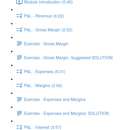
Module Introduction (0:45)
P&L - Revenue (6:22)
P&L - Gross Margin (2:52)
Exercise - Gross Margin
Exercise - Gross Margin: Suggested SOLUTION
P&L - Expenses (5:31)
P&L - Margins (2:56)
Exercise - Expenses and Margins
Exercise - Expenses and Margins: SOLUTION
P&L - Interest (3:57)