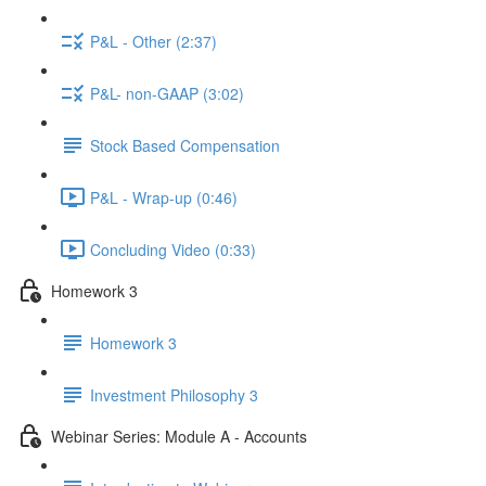
P&L - Other (2:37)
P&L- non-GAAP (3:02)
Stock Based Compensation
P&L - Wrap-up (0:46)
Concluding Video (0:33)
Homework 3
Homework 3
Investment Philosophy 3
Webinar Series: Module A - Accounts