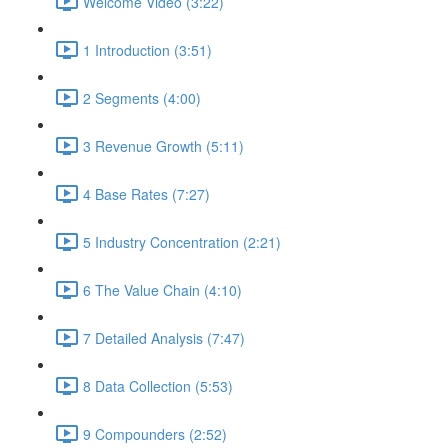
Welcome Video (3:22)
1 Introduction (3:51)
2 Segments (4:00)
3 Revenue Growth (5:11)
4 Base Rates (7:27)
5 Industry Concentration (2:21)
6 The Value Chain (4:10)
7 Detailed Analysis (7:47)
8 Data Collection (5:53)
9 Compounders (2:52)