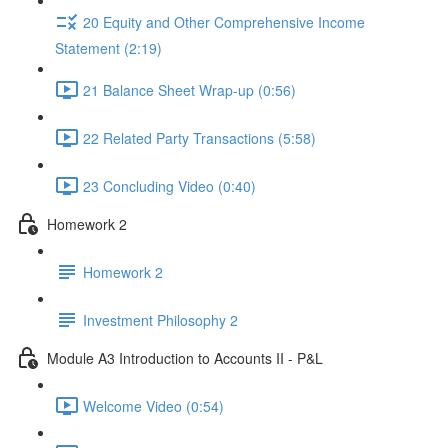
20 Equity and Other Comprehensive Income
Statement (2:19)
21 Balance Sheet Wrap-up (0:56)
22 Related Party Transactions (5:58)
23 Concluding Video (0:40)
Homework 2
Homework 2
Investment Philosophy 2
Module A3 Introduction to Accounts II - P&L
Welcome Video (0:54)