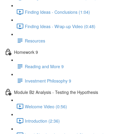
Finding Ideas - Conclusions (1:04)
Finding Ideas - Wrap-up Video (0:48)
Resources
Homework 9
Reading and More 9
Investment Philosophy 9
Module B2 Analysis - Testing the Hypothesis
Welcome Video (0:56)
Introduction (2:36)