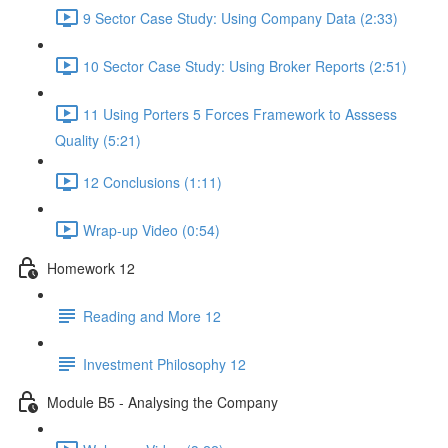
9 Sector Case Study: Using Company Data (2:33)
10 Sector Case Study: Using Broker Reports (2:51)
11 Using Porters 5 Forces Framework to Asssess
Quality (5:21)
12 Conclusions (1:11)
Wrap-up Video (0:54)
Homework 12
Reading and More 12
Investment Philosophy 12
Module B5 - Analysing the Company