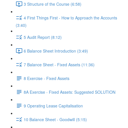
3 Structure of the Course (6:58)
4 First Things First - How to Approach the Accounts
(3:40)
5 Audit Report (8:12)
6 Balance Sheet Introduction (3:49)
7 Balance Sheet - Fixed Assets (11:36)
8 Exercise - Fixed Assets
8A Exercise - Fixed Assets: Suggested SOLUTION
9 Operating Lease Capitalisation
10 Balance Sheet - Goodwill (5:15)