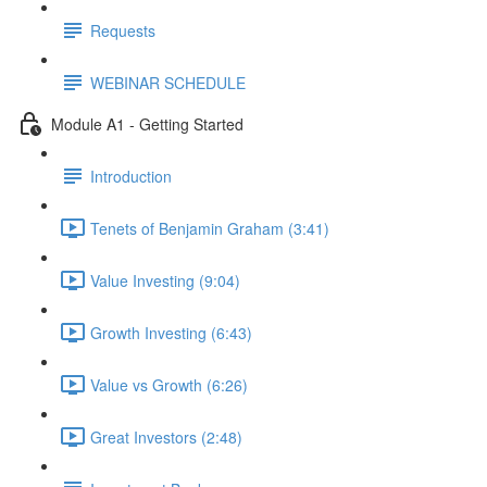
Requests
WEBINAR SCHEDULE
Module A1 - Getting Started
Introduction
Tenets of Benjamin Graham (3:41)
Value Investing (9:04)
Growth Investing (6:43)
Value vs Growth (6:26)
Great Investors (2:48)