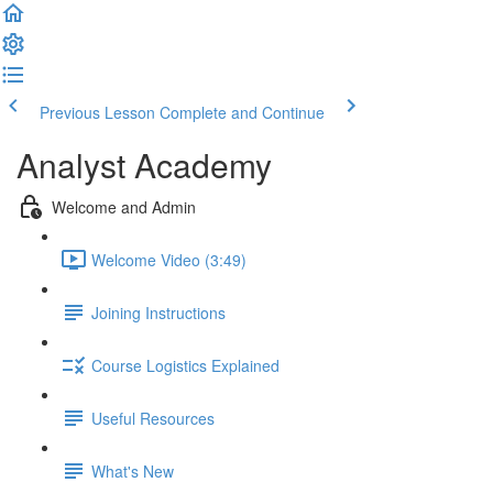
Previous Lesson
Complete and Continue
Analyst Academy
Welcome and Admin
Welcome Video (3:49)
Joining Instructions
Course Logistics Explained
Useful Resources
What's New