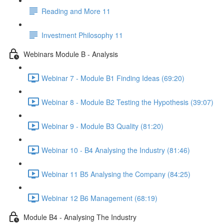
Reading and More 11
Investment Philosophy 11
Webinars Module B - Analysis
Webinar 7 - Module B1 Finding Ideas (69:20)
Webinar 8 - Module B2 Testing the Hypothesis (39:07)
Webinar 9 - Module B3 Quality (81:20)
Webinar 10 - B4 Analysing the Industry (81:46)
Webinar 11 B5 Analysing the Company (84:25)
Webinar 12 B6 Management (68:19)
Module B4 - Analysing The Industry