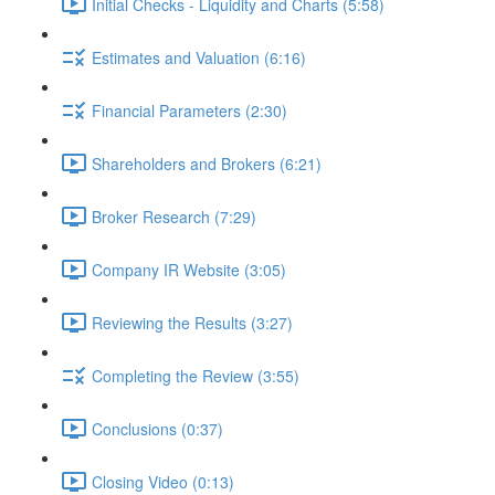
Initial Checks - Liquidity and Charts (5:58)
Estimates and Valuation (6:16)
Financial Parameters (2:30)
Shareholders and Brokers (6:21)
Broker Research (7:29)
Company IR Website (3:05)
Reviewing the Results (3:27)
Completing the Review (3:55)
Conclusions (0:37)
Closing Video (0:13)