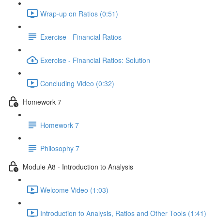
Wrap-up on Ratios (0:51)
Exercise - Financial Ratios
Exercise - Financial Ratios: Solution
Concluding Video (0:32)
Homework 7
Homework 7
Philosophy 7
Module A8 - Introduction to Analysis
Welcome Video (1:03)
Introduction to Analysis, Ratios and Other Tools (1:41)