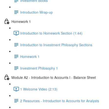
Investment Books
Introduction Wrap-up
Homework 1
Introduction to Homework Section (1:44)
Introduction to Investment Philosophy Sections
Homework 1
Investment Philosophy 1
Module A2 - Introduction to Accounts I - Balance Sheet
1 Welcome Video (2:13)
2 Resources - Introduction to Accounts for Analysts