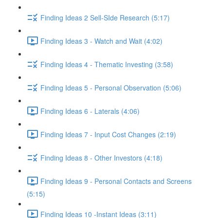
Finding Ideas 2 Sell-SIde Research (5:17)
Finding Ideas 3 - Watch and Wait (4:02)
Finding Ideas 4 - Thematic Investing (3:58)
Finding Ideas 5 - Personal Observation (5:06)
Finding Ideas 6 - Laterals (4:06)
Finding Ideas 7 - Input Cost Changes (2:19)
Finding Ideas 8 - Other Investors (4:18)
Finding Ideas 9 - Personal Contacts and Screens
(5:15)
Finding Ideas 10 -Instant Ideas (3:11)