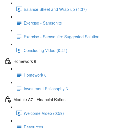
Balance Sheet and Wrap-up (4:37)
Exercise - Samsonite
Exercise - Samsonite: Suggested Solution
Concluding Video (0:41)
Homework 6
Homework 6
Investment Philosophy 6
Module A7 - Financial Ratios
Welcome Video (0:59)
Resources