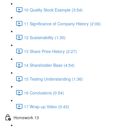
10 Quality Stock Example (3:54)
11 Significance of Company History (2:06)
12 Sustainability (1:30)
13 Share Price History (2:27)
14 Shareholder Base (4:54)
15 Testing Understanding (1:36)
16 Conclusions (0:54)
17 Wrap-up Video (0:43)
Homework 13