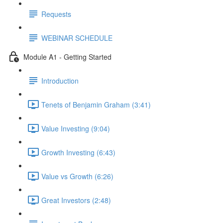
Requests
WEBINAR SCHEDULE
Module A1 - Getting Started
Introduction
Tenets of Benjamin Graham (3:41)
Value Investing (9:04)
Growth Investing (6:43)
Value vs Growth (6:26)
Great Investors (2:48)