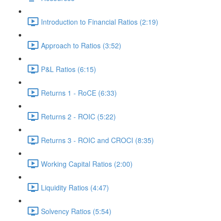
Introduction to Financial Ratios (2:19)
Approach to Ratios (3:52)
P&L Ratios (6:15)
Returns 1 - RoCE (6:33)
Returns 2 - ROIC (5:22)
Returns 3 - ROIC and CROCI (8:35)
Working Capital Ratios (2:00)
Liquidity Ratios (4:47)
Solvency Ratios (5:54)