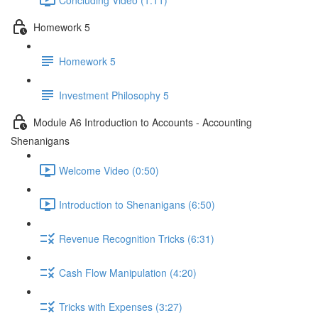
Homework 5
Homework 5
Investment Philosophy 5
Module A6 Introduction to Accounts - Accounting
Shenanigans
Welcome Video (0:50)
Introduction to Shenanigans (6:50)
Revenue Recognition Tricks (6:31)
Cash Flow Manipulation (4:20)
Tricks with Expenses (3:27)