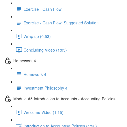
Exercise - Cash Flow
Exercise - Cash Flow: Suggested Solution
Wrap up (0:53)
Concluding Video (1:05)
Homework 4
Homework 4
Investment Philosophy 4
Module A5 Introduction to Accounts - Accounting Policies
Welcome Video (1:15)
Introduction to Accounting Policies (4:28)