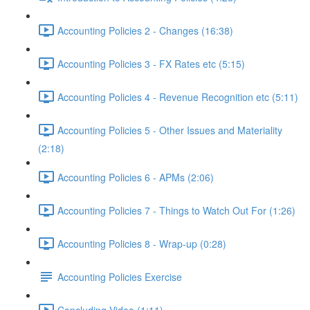
Accounting Policies 2 - Changes (16:38)
Accounting Policies 3 - FX Rates etc (5:15)
Accounting Policies 4 - Revenue Recognition etc (5:11)
Accounting Policies 5 - Other Issues and Materiality
(2:18)
Accounting Policies 6 - APMs (2:06)
Accounting Policies 7 - Things to Watch Out For (1:26)
Accounting Policies 8 - Wrap-up (0:28)
Accounting Policies Exercise
Concluding Video (1:11)