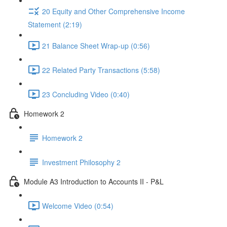
20 Equity and Other Comprehensive Income
Statement (2:19)
21 Balance Sheet Wrap-up (0:56)
22 Related Party Transactions (5:58)
23 Concluding Video (0:40)
Homework 2
Homework 2
Investment Philosophy 2
Module A3 Introduction to Accounts II - P&L
Welcome Video (0:54)