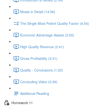
Moats in Detail (14:56)
The Single Most Potent Quality Factor (4:54)
Economic Advantage Assets (3:50)
High Quality Revenue (2:41)
Gross Profitability (3:31)
Quality - Conclusions (1:20)
Concluding Video (0:39)
Additional Reading
Homework 11