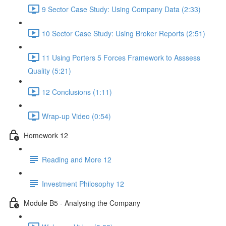
9 Sector Case Study: Using Company Data (2:33)
10 Sector Case Study: Using Broker Reports (2:51)
11 Using Porters 5 Forces Framework to Asssess
Quality (5:21)
12 Conclusions (1:11)
Wrap-up Video (0:54)
Homework 12
Reading and More 12
Investment Philosophy 12
Module B5 - Analysing the Company