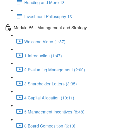
Reading and More 13
Investment Philosophy 13
Module B6 - Management and Strategy
Welcome Video (1:37)
1 Introduction (1:47)
2 Evaluating Management (2:00)
3 Shareholder Letters (3:35)
4 Capital Allocation (10:11)
5 Management Incentives (8:48)
6 Board Composition (6:10)