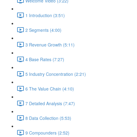
Welcome Video (3:22)
1 Introduction (3:51)
2 Segments (4:00)
3 Revenue Growth (5:11)
4 Base Rates (7:27)
5 Industry Concentration (2:21)
6 The Value Chain (4:10)
7 Detailed Analysis (7:47)
8 Data Collection (5:53)
9 Compounders (2:52)