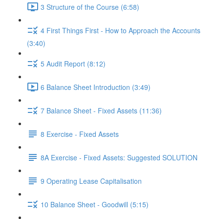
3 Structure of the Course (6:58)
4 First Things First - How to Approach the Accounts
(3:40)
5 Audit Report (8:12)
6 Balance Sheet Introduction (3:49)
7 Balance Sheet - Fixed Assets (11:36)
8 Exercise - Fixed Assets
8A Exercise - Fixed Assets: Suggested SOLUTION
9 Operating Lease Capitalisation
10 Balance Sheet - Goodwill (5:15)