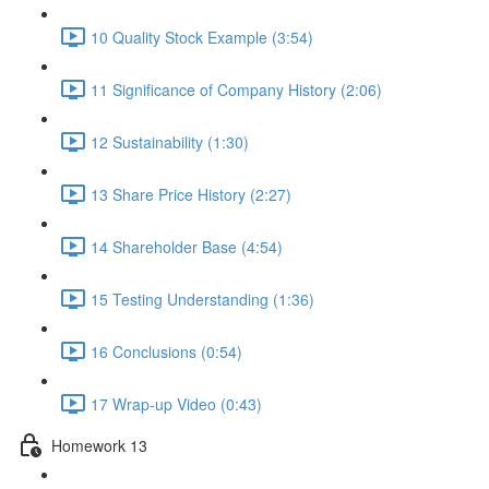
10 Quality Stock Example (3:54)
11 Significance of Company History (2:06)
12 Sustainability (1:30)
13 Share Price History (2:27)
14 Shareholder Base (4:54)
15 Testing Understanding (1:36)
16 Conclusions (0:54)
17 Wrap-up Video (0:43)
Homework 13