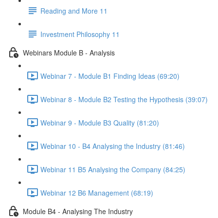
Reading and More 11
Investment Philosophy 11
Webinars Module B - Analysis
Webinar 7 - Module B1 Finding Ideas (69:20)
Webinar 8 - Module B2 Testing the Hypothesis (39:07)
Webinar 9 - Module B3 Quality (81:20)
Webinar 10 - B4 Analysing the Industry (81:46)
Webinar 11 B5 Analysing the Company (84:25)
Webinar 12 B6 Management (68:19)
Module B4 - Analysing The Industry