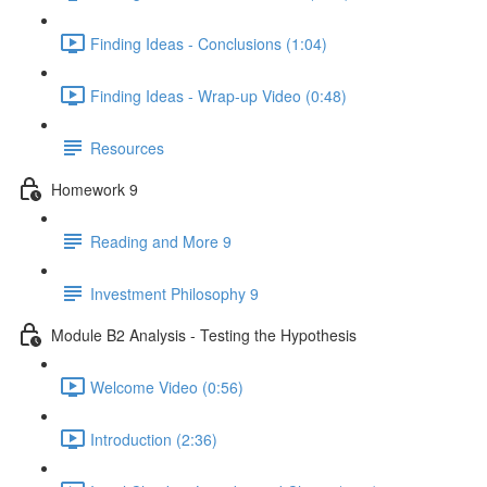
Finding Ideas - Conclusions (1:04)
Finding Ideas - Wrap-up Video (0:48)
Resources
Homework 9
Reading and More 9
Investment Philosophy 9
Module B2 Analysis - Testing the Hypothesis
Welcome Video (0:56)
Introduction (2:36)