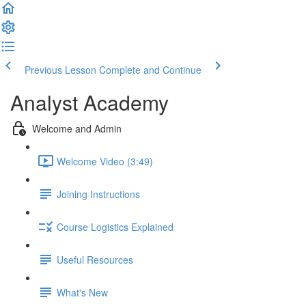
Previous Lesson
Complete and Continue
Analyst Academy
Welcome and Admin
Welcome Video (3:49)
Joining Instructions
Course Logistics Explained
Useful Resources
What's New