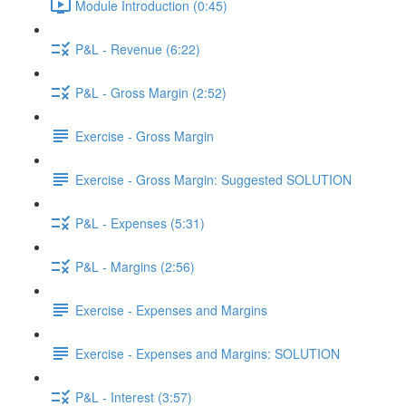
Module Introduction (0:45)
P&L - Revenue (6:22)
P&L - Gross Margin (2:52)
Exercise - Gross Margin
Exercise - Gross Margin: Suggested SOLUTION
P&L - Expenses (5:31)
P&L - Margins (2:56)
Exercise - Expenses and Margins
Exercise - Expenses and Margins: SOLUTION
P&L - Interest (3:57)