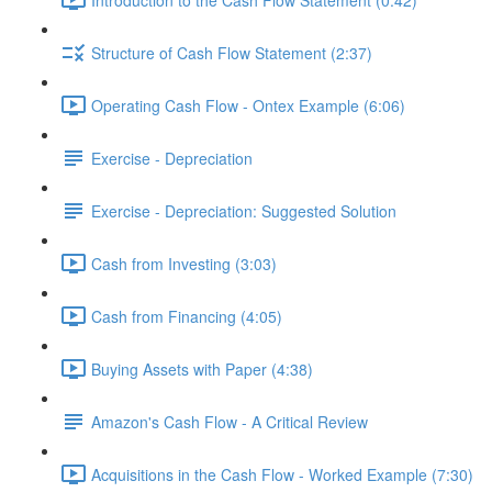
Structure of Cash Flow Statement (2:37)
Operating Cash Flow - Ontex Example (6:06)
Exercise - Depreciation
Exercise - Depreciation: Suggested Solution
Cash from Investing (3:03)
Cash from Financing (4:05)
Buying Assets with Paper (4:38)
Amazon's Cash Flow - A Critical Review
Acquisitions in the Cash Flow - Worked Example (7:30)