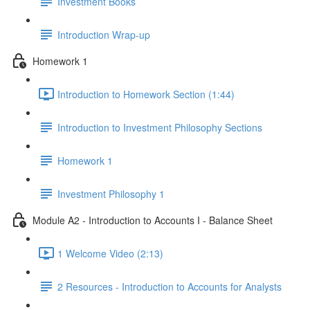
Investment Books
Introduction Wrap-up
Homework 1
Introduction to Homework Section (1:44)
Introduction to Investment Philosophy Sections
Homework 1
Investment Philosophy 1
Module A2 - Introduction to Accounts I - Balance Sheet
1 Welcome Video (2:13)
2 Resources - Introduction to Accounts for Analysts