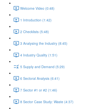
Welcome Video (0:48)
1 Introduction (1:42)
2 Checklists (5:48)
3 Analysing the Industry (8:45)
4 Industry Quality (1:51)
5 Supply and Demand (5:29)
6 Sectoral Analysis (6:41)
7 Sector #1 or #2 (1:46)
8 Sector Case Study: Waste (4:37)