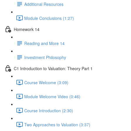
Additional Resources
Module Conclusions (1:27)
Homework 14
Reading and More 14
Investment Philosophy
C1 Introduction to Valuation: Theory Part 1
Course Welcome (3:09)
Module Welcome Video (0:46)
Course Introduction (2:30)
Two Approaches to Valuation (3:37)