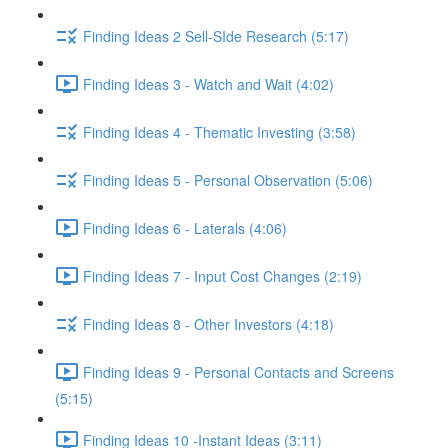
Finding Ideas 2 Sell-SIde Research (5:17)
Finding Ideas 3 - Watch and Wait (4:02)
Finding Ideas 4 - Thematic Investing (3:58)
Finding Ideas 5 - Personal Observation (5:06)
Finding Ideas 6 - Laterals (4:06)
Finding Ideas 7 - Input Cost Changes (2:19)
Finding Ideas 8 - Other Investors (4:18)
Finding Ideas 9 - Personal Contacts and Screens
(5:15)
Finding Ideas 10 -Instant Ideas (3:11)