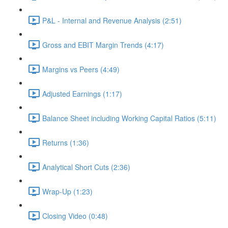
P&L - Internal and Revenue Analysis (2:51)
Gross and EBIT Margin Trends (4:17)
Margins vs Peers (4:49)
Adjusted Earnings (1:17)
Balance Sheet including Working Capital Ratios (5:11)
Returns (1:36)
Analytical Short Cuts (2:36)
Wrap-Up (1:23)
Closing Video (0:48)