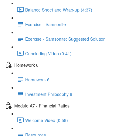
Balance Sheet and Wrap-up (4:37)
Exercise - Samsonite
Exercise - Samsonite: Suggested Solution
Concluding Video (0:41)
Homework 6
Homework 6
Investment Philosophy 6
Module A7 - Financial Ratios
Welcome Video (0:59)
Resources