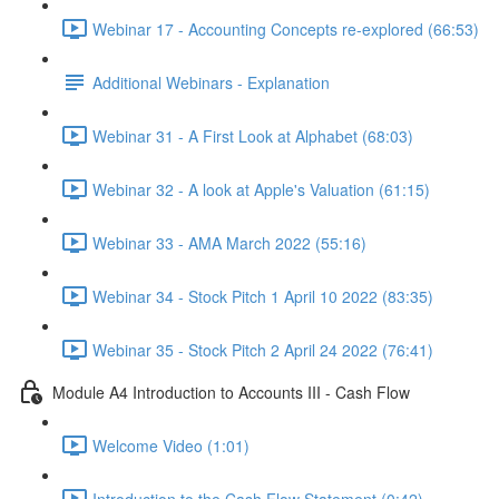
Webinar 17 - Accounting Concepts re-explored (66:53)
Additional Webinars - Explanation
Webinar 31 - A First Look at Alphabet (68:03)
Webinar 32 - A look at Apple's Valuation (61:15)
Webinar 33 - AMA March 2022 (55:16)
Webinar 34 - Stock Pitch 1 April 10 2022 (83:35)
Webinar 35 - Stock Pitch 2 April 24 2022 (76:41)
Module A4 Introduction to Accounts III - Cash Flow
Welcome Video (1:01)
Introduction to the Cash Flow Statement (0:42)