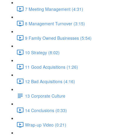
7 Meeting Management (4:31)
8 Management Turnover (3:15)
9 Family Owned Businesses (5:54)
10 Strategy (8:02)
11 Good Acquisitions (1:26)
12 Bad Acquisitions (4:16)
13 Corporate Culture
14 Conclusions (0:33)
Wrap-up Video (0:21)