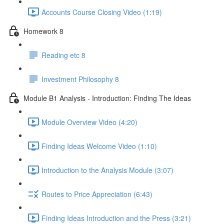
Accounts Course Closing Video (1:19)
Homework 8
Reading etc 8
Investment Philosophy 8
Module B1 Analysis - Introduction: Finding The Ideas
Module Overview Video (4:20)
Finding Ideas Welcome Video (1:10)
Introduction to the Analysis Module (3:07)
Routes to Price Appreciation (6:43)
Finding Ideas Introduction and the Press (3:21)