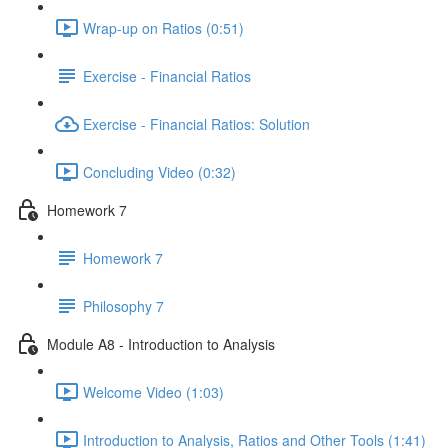
Wrap-up on Ratios (0:51)
Exercise - Financial Ratios
Exercise - Financial Ratios: Solution
Concluding Video (0:32)
Homework 7
Homework 7
Philosophy 7
Module A8 - Introduction to Analysis
Welcome Video (1:03)
Introduction to Analysis, Ratios and Other Tools (1:41)