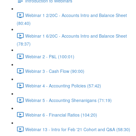
Introduction to Webinars
Webinar 1 2/20C - Accounts Intro and Balance Sheet
(80:40)
Webinar 1 6/20C - Accounts Intro and Balance Sheet
(78:37)
Webinar 2 - P&L (100:01)
Webinar 3 - Cash Flow (90:00)
Webinar 4 - Accounting Policies (57:42)
Webinar 5 - Accounting Shenanigans (71:19)
Webinar 6 - Financial Ratios (104:20)
Webinar 13 - Intro for Feb '21 Cohort and Q&A (58:30)