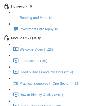
Homework 10
Reading and More 10
Investment Philosophy 10
Module B3 - Quality
Welcome Video (1:23)
Introduction (1:56)
Good business and investors (2:14)
Practical Examples in One Sector (4:12)
How to Identify Quality (5:01)
Introduction to Moats (2:09)