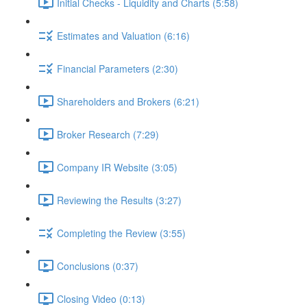
Initial Checks - Liquidity and Charts (5:58)
Estimates and Valuation (6:16)
Financial Parameters (2:30)
Shareholders and Brokers (6:21)
Broker Research (7:29)
Company IR Website (3:05)
Reviewing the Results (3:27)
Completing the Review (3:55)
Conclusions (0:37)
Closing Video (0:13)