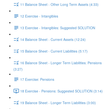
11 Balance Sheet - Other Long Term Assets (4:33)
12 Exercise - Intangibles
13 Exercise - Intangibles: Suggested SOLUTION
14 Balance Sheet - Current Assets (12:24)
15 Balance Sheet - Current Liabilities (5:17)
16 Balance Sheet - Longer Term Liabilities: Pensions
(3:27)
17 Exercise: Pensions
18 Exercise - Pensions: Suggested SOLUTION (3:14)
19 Balance Sheet - Longer Term Liabilities (3:00)