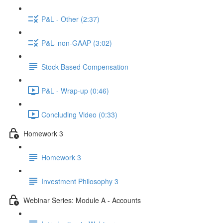
P&L - Other (2:37)
P&L- non-GAAP (3:02)
Stock Based Compensation
P&L - Wrap-up (0:46)
Concluding Video (0:33)
Homework 3
Homework 3
Investment Philosophy 3
Webinar Series: Module A - Accounts