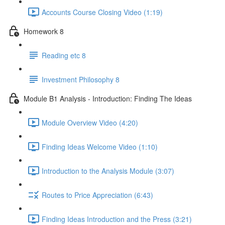
Accounts Course Closing Video (1:19)
Homework 8
Reading etc 8
Investment Philosophy 8
Module B1 Analysis - Introduction: Finding The Ideas
Module Overview Video (4:20)
Finding Ideas Welcome Video (1:10)
Introduction to the Analysis Module (3:07)
Routes to Price Appreciation (6:43)
Finding Ideas Introduction and the Press (3:21)