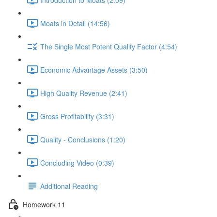
Moats in Detail (14:56)
The Single Most Potent Quality Factor (4:54)
Economic Advantage Assets (3:50)
High Quality Revenue (2:41)
Gross Profitability (3:31)
Quality - Conclusions (1:20)
Concluding Video (0:39)
Additional Reading
Homework 11