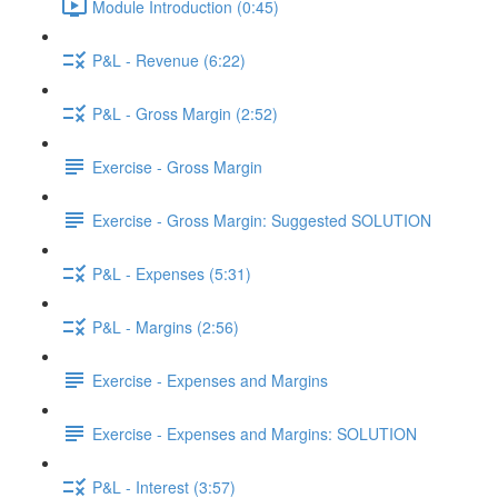
Module Introduction (0:45)
P&L - Revenue (6:22)
P&L - Gross Margin (2:52)
Exercise - Gross Margin
Exercise - Gross Margin: Suggested SOLUTION
P&L - Expenses (5:31)
P&L - Margins (2:56)
Exercise - Expenses and Margins
Exercise - Expenses and Margins: SOLUTION
P&L - Interest (3:57)