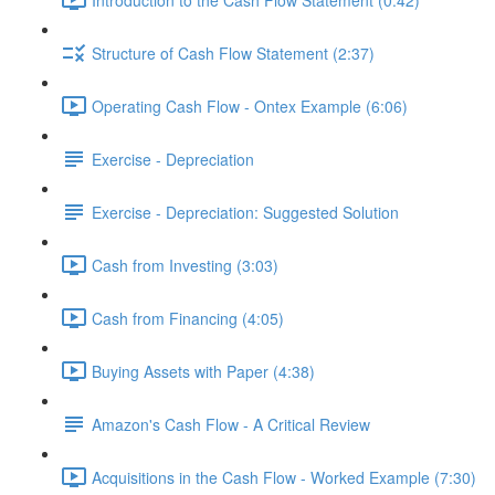
Structure of Cash Flow Statement (2:37)
Operating Cash Flow - Ontex Example (6:06)
Exercise - Depreciation
Exercise - Depreciation: Suggested Solution
Cash from Investing (3:03)
Cash from Financing (4:05)
Buying Assets with Paper (4:38)
Amazon's Cash Flow - A Critical Review
Acquisitions in the Cash Flow - Worked Example (7:30)