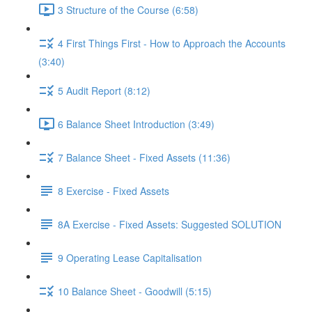
3 Structure of the Course (6:58)
4 First Things First - How to Approach the Accounts
(3:40)
5 Audit Report (8:12)
6 Balance Sheet Introduction (3:49)
7 Balance Sheet - Fixed Assets (11:36)
8 Exercise - Fixed Assets
8A Exercise - Fixed Assets: Suggested SOLUTION
9 Operating Lease Capitalisation
10 Balance Sheet - Goodwill (5:15)