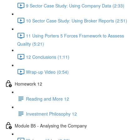
9 Sector Case Study: Using Company Data (2:33)
10 Sector Case Study: Using Broker Reports (2:51)
11 Using Porters 5 Forces Framework to Asssess
Quality (5:21)
12 Conclusions (1:11)
Wrap-up Video (0:54)
Homework 12
Reading and More 12
Investment Philosophy 12
Module B5 - Analysing the Company