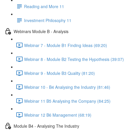
Reading and More 11
Investment Philosophy 11
Webinars Module B - Analysis
Webinar 7 - Module B1 Finding Ideas (69:20)
Webinar 8 - Module B2 Testing the Hypothesis (39:07)
Webinar 9 - Module B3 Quality (81:20)
Webinar 10 - B4 Analysing the Industry (81:46)
Webinar 11 B5 Analysing the Company (84:25)
Webinar 12 B6 Management (68:19)
Module B4 - Analysing The Industry