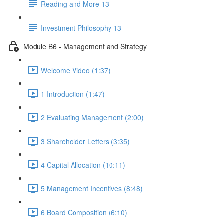
Reading and More 13
Investment Philosophy 13
Module B6 - Management and Strategy
Welcome Video (1:37)
1 Introduction (1:47)
2 Evaluating Management (2:00)
3 Shareholder Letters (3:35)
4 Capital Allocation (10:11)
5 Management Incentives (8:48)
6 Board Composition (6:10)