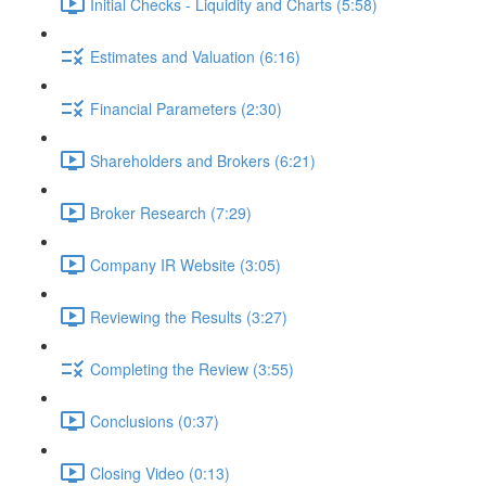
Initial Checks - Liquidity and Charts (5:58)
Estimates and Valuation (6:16)
Financial Parameters (2:30)
Shareholders and Brokers (6:21)
Broker Research (7:29)
Company IR Website (3:05)
Reviewing the Results (3:27)
Completing the Review (3:55)
Conclusions (0:37)
Closing Video (0:13)