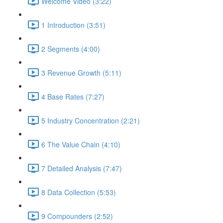
Welcome Video (3:22)
1 Introduction (3:51)
2 Segments (4:00)
3 Revenue Growth (5:11)
4 Base Rates (7:27)
5 Industry Concentration (2:21)
6 The Value Chain (4:10)
7 Detailed Analysis (7:47)
8 Data Collection (5:53)
9 Compounders (2:52)