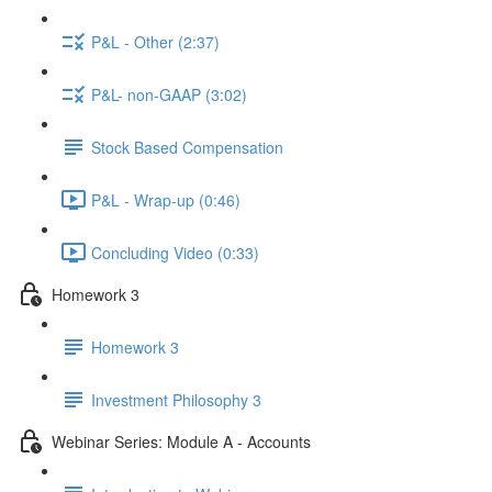
P&L - Other (2:37)
P&L- non-GAAP (3:02)
Stock Based Compensation
P&L - Wrap-up (0:46)
Concluding Video (0:33)
Homework 3
Homework 3
Investment Philosophy 3
Webinar Series: Module A - Accounts