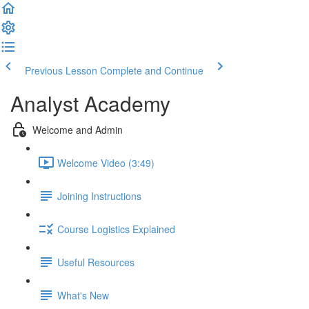
Previous Lesson
Complete and Continue
Analyst Academy
Welcome and Admin
Welcome Video (3:49)
Joining Instructions
Course Logistics Explained
Useful Resources
What's New