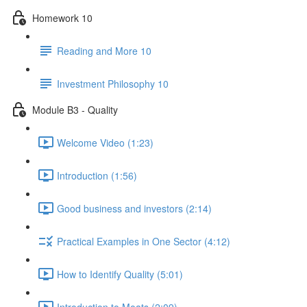
Homework 10
Reading and More 10
Investment Philosophy 10
Module B3 - Quality
Welcome Video (1:23)
Introduction (1:56)
Good business and investors (2:14)
Practical Examples in One Sector (4:12)
How to Identify Quality (5:01)
Introduction to Moats (2:09)