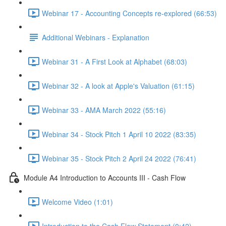
Webinar 17 - Accounting Concepts re-explored (66:53)
Additional Webinars - Explanation
Webinar 31 - A First Look at Alphabet (68:03)
Webinar 32 - A look at Apple's Valuation (61:15)
Webinar 33 - AMA March 2022 (55:16)
Webinar 34 - Stock Pitch 1 April 10 2022 (83:35)
Webinar 35 - Stock Pitch 2 April 24 2022 (76:41)
Module A4 Introduction to Accounts III - Cash Flow
Welcome Video (1:01)
Introduction to the Cash Flow Statement (0:42)