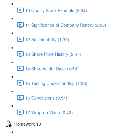
10 Quality Stock Example (3:54)
11 Significance of Company History (2:06)
12 Sustainability (1:30)
13 Share Price History (2:27)
14 Shareholder Base (4:54)
15 Testing Understanding (1:36)
16 Conclusions (0:54)
17 Wrap-up Video (0:43)
Homework 13