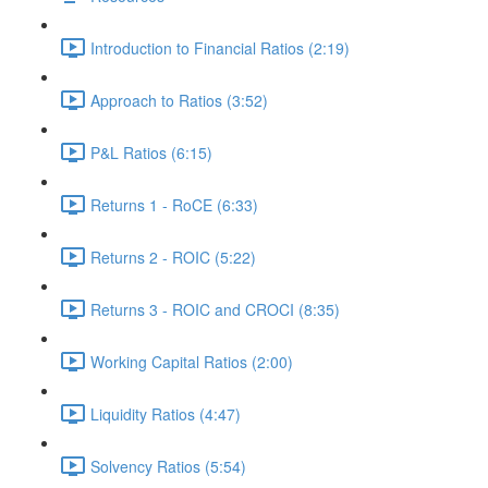
Introduction to Financial Ratios (2:19)
Approach to Ratios (3:52)
P&L Ratios (6:15)
Returns 1 - RoCE (6:33)
Returns 2 - ROIC (5:22)
Returns 3 - ROIC and CROCI (8:35)
Working Capital Ratios (2:00)
Liquidity Ratios (4:47)
Solvency Ratios (5:54)