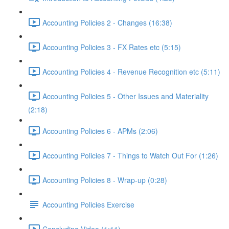
Accounting Policies 2 - Changes (16:38)
Accounting Policies 3 - FX Rates etc (5:15)
Accounting Policies 4 - Revenue Recognition etc (5:11)
Accounting Policies 5 - Other Issues and Materiality
(2:18)
Accounting Policies 6 - APMs (2:06)
Accounting Policies 7 - Things to Watch Out For (1:26)
Accounting Policies 8 - Wrap-up (0:28)
Accounting Policies Exercise
Concluding Video (1:11)