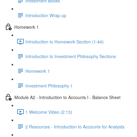
Investment Books
Introduction Wrap-up
Homework 1
Introduction to Homework Section (1:44)
Introduction to Investment Philosophy Sections
Homework 1
Investment Philosophy 1
Module A2 - Introduction to Accounts I - Balance Sheet
1 Welcome Video (2:13)
2 Resources - Introduction to Accounts for Analysts