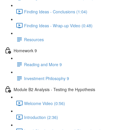
Finding Ideas - Conclusions (1:04)
Finding Ideas - Wrap-up Video (0:48)
Resources
Homework 9
Reading and More 9
Investment Philosophy 9
Module B2 Analysis - Testing the Hypothesis
Welcome Video (0:56)
Introduction (2:36)