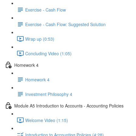
Exercise - Cash Flow
Exercise - Cash Flow: Suggested Solution
Wrap up (0:53)
Concluding Video (1:05)
Homework 4
Homework 4
Investment Philosophy 4
Module A5 Introduction to Accounts - Accounting Policies
Welcome Video (1:15)
Introduction to Accounting Policies (4:28)