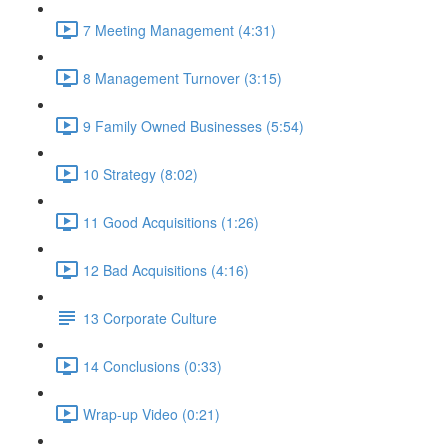
7 Meeting Management (4:31)
8 Management Turnover (3:15)
9 Family Owned Businesses (5:54)
10 Strategy (8:02)
11 Good Acquisitions (1:26)
12 Bad Acquisitions (4:16)
13 Corporate Culture
14 Conclusions (0:33)
Wrap-up Video (0:21)