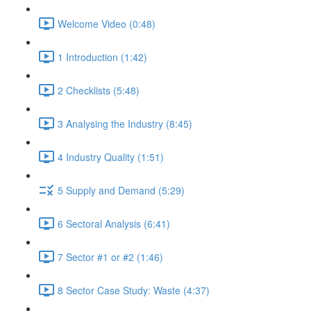
Welcome Video (0:48)
1 Introduction (1:42)
2 Checklists (5:48)
3 Analysing the Industry (8:45)
4 Industry Quality (1:51)
5 Supply and Demand (5:29)
6 Sectoral Analysis (6:41)
7 Sector #1 or #2 (1:46)
8 Sector Case Study: Waste (4:37)