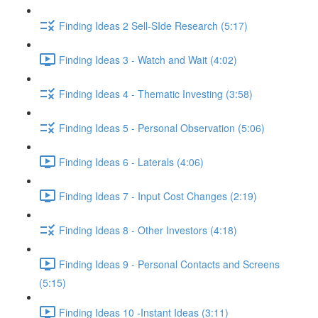
Finding Ideas 2 Sell-SIde Research (5:17)
Finding Ideas 3 - Watch and Wait (4:02)
Finding Ideas 4 - Thematic Investing (3:58)
Finding Ideas 5 - Personal Observation (5:06)
Finding Ideas 6 - Laterals (4:06)
Finding Ideas 7 - Input Cost Changes (2:19)
Finding Ideas 8 - Other Investors (4:18)
Finding Ideas 9 - Personal Contacts and Screens
(5:15)
Finding Ideas 10 -Instant Ideas (3:11)