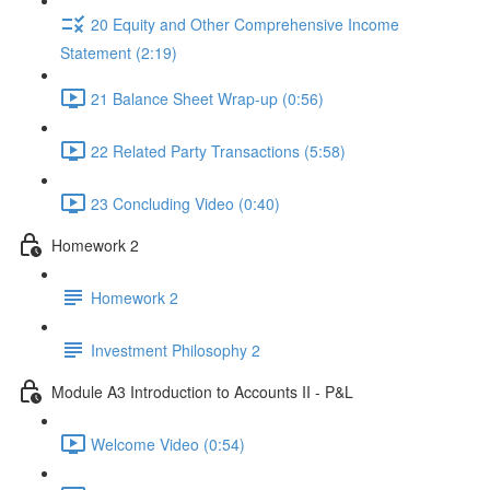
20 Equity and Other Comprehensive Income
Statement (2:19)
21 Balance Sheet Wrap-up (0:56)
22 Related Party Transactions (5:58)
23 Concluding Video (0:40)
Homework 2
Homework 2
Investment Philosophy 2
Module A3 Introduction to Accounts II - P&L
Welcome Video (0:54)