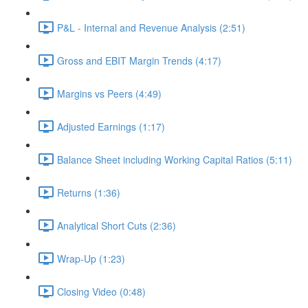
P&L - Internal and Revenue Analysis (2:51)
Gross and EBIT Margin Trends (4:17)
Margins vs Peers (4:49)
Adjusted Earnings (1:17)
Balance Sheet including Working Capital Ratios (5:11)
Returns (1:36)
Analytical Short Cuts (2:36)
Wrap-Up (1:23)
Closing Video (0:48)