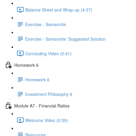
Balance Sheet and Wrap-up (4:37)
Exercise - Samsonite
Exercise - Samsonite: Suggested Solution
Concluding Video (0:41)
Homework 6
Homework 6
Investment Philosophy 6
Module A7 - Financial Ratios
Welcome Video (0:59)
Resources