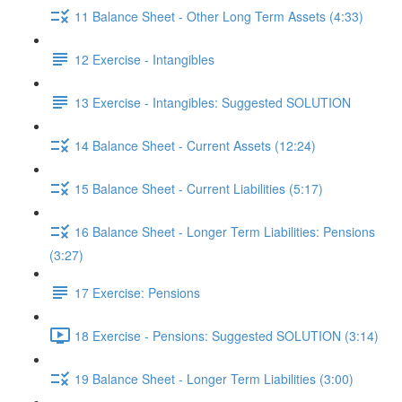
11 Balance Sheet - Other Long Term Assets (4:33)
12 Exercise - Intangibles
13 Exercise - Intangibles: Suggested SOLUTION
14 Balance Sheet - Current Assets (12:24)
15 Balance Sheet - Current Liabilities (5:17)
16 Balance Sheet - Longer Term Liabilities: Pensions
(3:27)
17 Exercise: Pensions
18 Exercise - Pensions: Suggested SOLUTION (3:14)
19 Balance Sheet - Longer Term Liabilities (3:00)