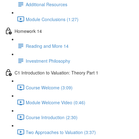
Additional Resources
Module Conclusions (1:27)
Homework 14
Reading and More 14
Investment Philosophy
C1 Introduction to Valuation: Theory Part 1
Course Welcome (3:09)
Module Welcome Video (0:46)
Course Introduction (2:30)
Two Approaches to Valuation (3:37)