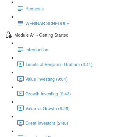
Requests
WEBINAR SCHEDULE
Module A1 - Getting Started
Introduction
Tenets of Benjamin Graham (3:41)
Value Investing (9:04)
Growth Investing (6:43)
Value vs Growth (6:26)
Great Investors (2:48)