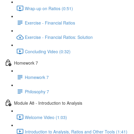
Wrap-up on Ratios (0:51)
Exercise - Financial Ratios
Exercise - Financial Ratios: Solution
Concluding Video (0:32)
Homework 7
Homework 7
Philosophy 7
Module A8 - Introduction to Analysis
Welcome Video (1:03)
Introduction to Analysis, Ratios and Other Tools (1:41)