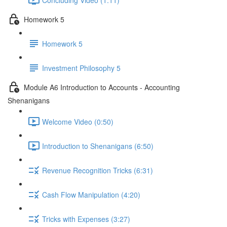
Homework 5
Homework 5
Investment Philosophy 5
Module A6 Introduction to Accounts - Accounting
Shenanigans
Welcome Video (0:50)
Introduction to Shenanigans (6:50)
Revenue Recognition Tricks (6:31)
Cash Flow Manipulation (4:20)
Tricks with Expenses (3:27)