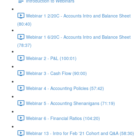
Introduction to Webinars
Webinar 1 2/20C - Accounts Intro and Balance Sheet
(80:40)
Webinar 1 6/20C - Accounts Intro and Balance Sheet
(78:37)
Webinar 2 - P&L (100:01)
Webinar 3 - Cash Flow (90:00)
Webinar 4 - Accounting Policies (57:42)
Webinar 5 - Accounting Shenanigans (71:19)
Webinar 6 - Financial Ratios (104:20)
Webinar 13 - Intro for Feb '21 Cohort and Q&A (58:30)