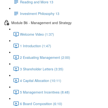
Reading and More 13
Investment Philosophy 13
Module B6 - Management and Strategy
Welcome Video (1:37)
1 Introduction (1:47)
2 Evaluating Management (2:00)
3 Shareholder Letters (3:35)
4 Capital Allocation (10:11)
5 Management Incentives (8:48)
6 Board Composition (6:10)