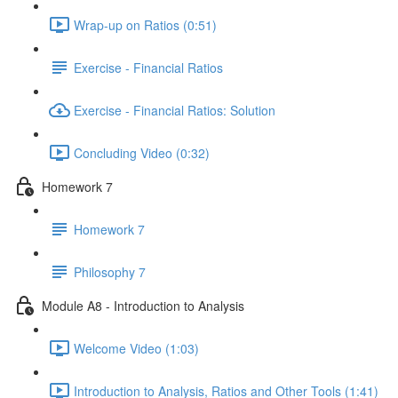
Wrap-up on Ratios (0:51)
Exercise - Financial Ratios
Exercise - Financial Ratios: Solution
Concluding Video (0:32)
Homework 7
Homework 7
Philosophy 7
Module A8 - Introduction to Analysis
Welcome Video (1:03)
Introduction to Analysis, Ratios and Other Tools (1:41)