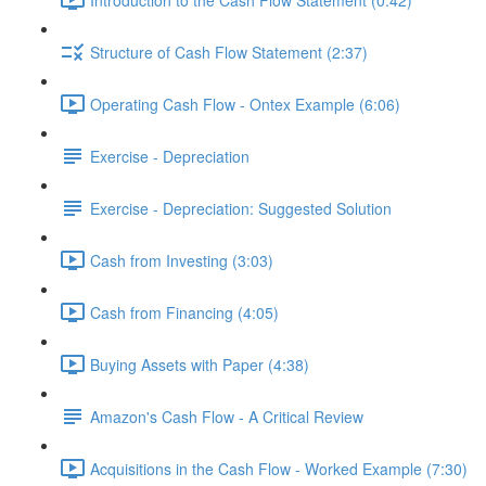
Structure of Cash Flow Statement (2:37)
Operating Cash Flow - Ontex Example (6:06)
Exercise - Depreciation
Exercise - Depreciation: Suggested Solution
Cash from Investing (3:03)
Cash from Financing (4:05)
Buying Assets with Paper (4:38)
Amazon's Cash Flow - A Critical Review
Acquisitions in the Cash Flow - Worked Example (7:30)