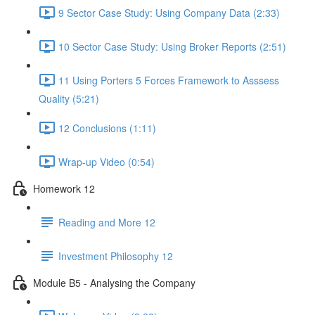
9 Sector Case Study: Using Company Data (2:33)
10 Sector Case Study: Using Broker Reports (2:51)
11 Using Porters 5 Forces Framework to Asssess
Quality (5:21)
12 Conclusions (1:11)
Wrap-up Video (0:54)
Homework 12
Reading and More 12
Investment Philosophy 12
Module B5 - Analysing the Company