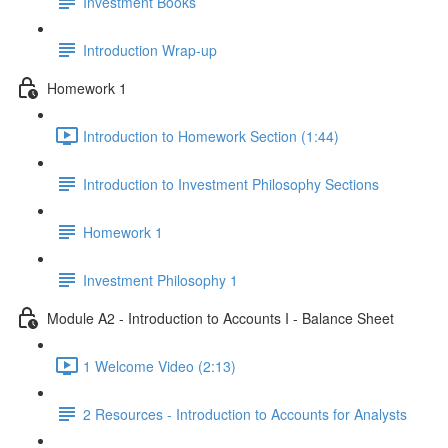
Investment Books
Introduction Wrap-up
Homework 1
Introduction to Homework Section (1:44)
Introduction to Investment Philosophy Sections
Homework 1
Investment Philosophy 1
Module A2 - Introduction to Accounts I - Balance Sheet
1 Welcome Video (2:13)
2 Resources - Introduction to Accounts for Analysts