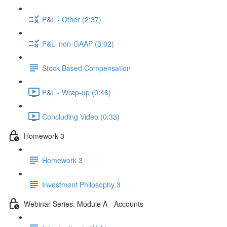
P&L - Other (2:37)
P&L- non-GAAP (3:02)
Stock Based Compensation
P&L - Wrap-up (0:46)
Concluding Video (0:33)
Homework 3
Homework 3
Investment Philosophy 3
Webinar Series: Module A - Accounts