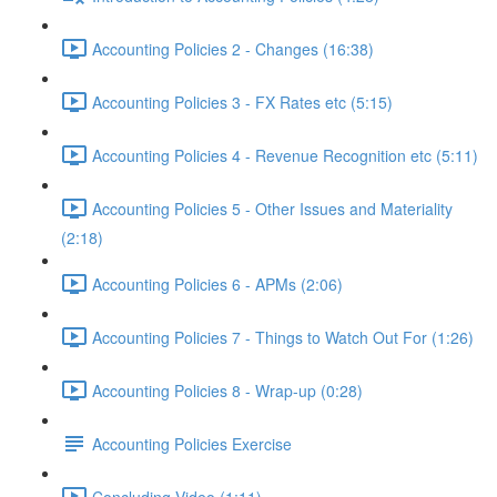
Accounting Policies 2 - Changes (16:38)
Accounting Policies 3 - FX Rates etc (5:15)
Accounting Policies 4 - Revenue Recognition etc (5:11)
Accounting Policies 5 - Other Issues and Materiality
(2:18)
Accounting Policies 6 - APMs (2:06)
Accounting Policies 7 - Things to Watch Out For (1:26)
Accounting Policies 8 - Wrap-up (0:28)
Accounting Policies Exercise
Concluding Video (1:11)