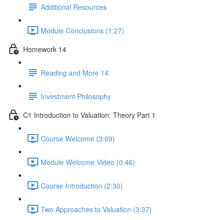
Additional Resources
Module Conclusions (1:27)
Homework 14
Reading and More 14
Investment Philosophy
C1 Introduction to Valuation: Theory Part 1
Course Welcome (3:09)
Module Welcome Video (0:46)
Course Introduction (2:30)
Two Approaches to Valuation (3:37)