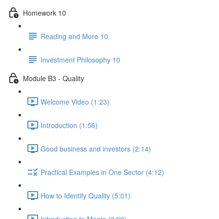
Homework 10
Reading and More 10
Investment Philosophy 10
Module B3 - Quality
Welcome Video (1:23)
Introduction (1:56)
Good business and investors (2:14)
Practical Examples in One Sector (4:12)
How to Identify Quality (5:01)
Introduction to Moats (2:09)