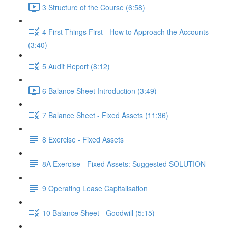
3 Structure of the Course (6:58)
4 First Things First - How to Approach the Accounts
(3:40)
5 Audit Report (8:12)
6 Balance Sheet Introduction (3:49)
7 Balance Sheet - Fixed Assets (11:36)
8 Exercise - Fixed Assets
8A Exercise - Fixed Assets: Suggested SOLUTION
9 Operating Lease Capitalisation
10 Balance Sheet - Goodwill (5:15)