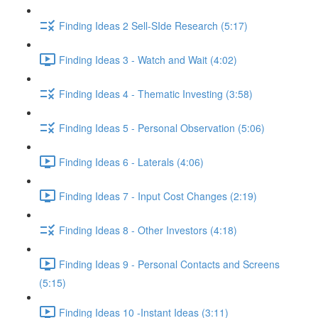
Finding Ideas 2 Sell-SIde Research (5:17)
Finding Ideas 3 - Watch and Wait (4:02)
Finding Ideas 4 - Thematic Investing (3:58)
Finding Ideas 5 - Personal Observation (5:06)
Finding Ideas 6 - Laterals (4:06)
Finding Ideas 7 - Input Cost Changes (2:19)
Finding Ideas 8 - Other Investors (4:18)
Finding Ideas 9 - Personal Contacts and Screens
(5:15)
Finding Ideas 10 -Instant Ideas (3:11)