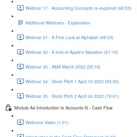
Webinar 17 - Accounting Concepts re-explored (66:53)
Additional Webinars - Explanation
Webinar 31 - A First Look at Alphabet (68:03)
Webinar 32 - A look at Apple's Valuation (61:15)
Webinar 33 - AMA March 2022 (55:16)
Webinar 34 - Stock Pitch 1 April 10 2022 (83:35)
Webinar 35 - Stock Pitch 2 April 24 2022 (76:41)
Module A4 Introduction to Accounts III - Cash Flow
Welcome Video (1:01)
Introduction to the Cash Flow Statement (0:42)