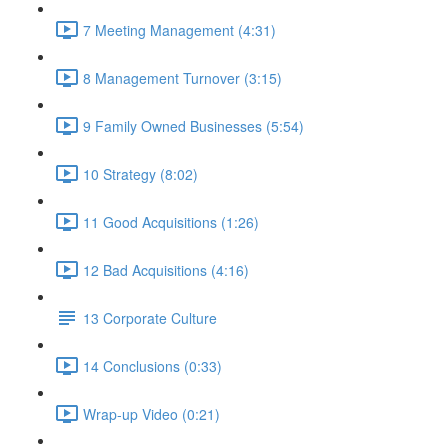
7 Meeting Management (4:31)
8 Management Turnover (3:15)
9 Family Owned Businesses (5:54)
10 Strategy (8:02)
11 Good Acquisitions (1:26)
12 Bad Acquisitions (4:16)
13 Corporate Culture
14 Conclusions (0:33)
Wrap-up Video (0:21)