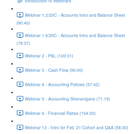
Introduction to Webinars
Webinar 1 2/20C - Accounts Intro and Balance Sheet
(80:40)
Webinar 1 6/20C - Accounts Intro and Balance Sheet
(78:37)
Webinar 2 - P&L (100:01)
Webinar 3 - Cash Flow (90:00)
Webinar 4 - Accounting Policies (57:42)
Webinar 5 - Accounting Shenanigans (71:19)
Webinar 6 - Financial Ratios (104:20)
Webinar 13 - Intro for Feb '21 Cohort and Q&A (58:30)