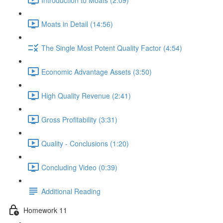
Moats in Detail (14:56)
The Single Most Potent Quality Factor (4:54)
Economic Advantage Assets (3:50)
High Quality Revenue (2:41)
Gross Profitability (3:31)
Quality - Conclusions (1:20)
Concluding Video (0:39)
Additional Reading
Homework 11