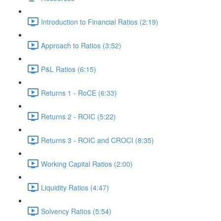
Introduction to Financial Ratios (2:19)
Approach to Ratios (3:52)
P&L Ratios (6:15)
Returns 1 - RoCE (6:33)
Returns 2 - ROIC (5:22)
Returns 3 - ROIC and CROCI (8:35)
Working Capital Ratios (2:00)
Liquidity Ratios (4:47)
Solvency Ratios (5:54)