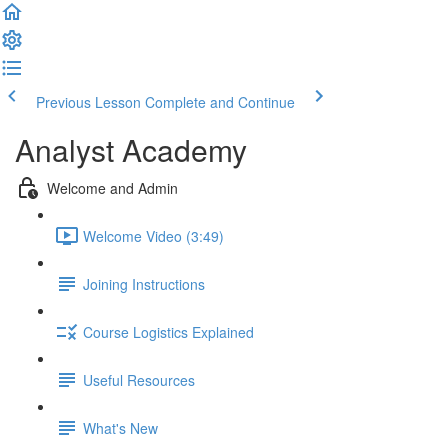
Previous Lesson
Complete and Continue
Analyst Academy
Welcome and Admin
Welcome Video (3:49)
Joining Instructions
Course Logistics Explained
Useful Resources
What's New