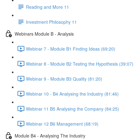
Reading and More 11
Investment Philosophy 11
Webinars Module B - Analysis
Webinar 7 - Module B1 Finding Ideas (69:20)
Webinar 8 - Module B2 Testing the Hypothesis (39:07)
Webinar 9 - Module B3 Quality (81:20)
Webinar 10 - B4 Analysing the Industry (81:46)
Webinar 11 B5 Analysing the Company (84:25)
Webinar 12 B6 Management (68:19)
Module B4 - Analysing The Industry