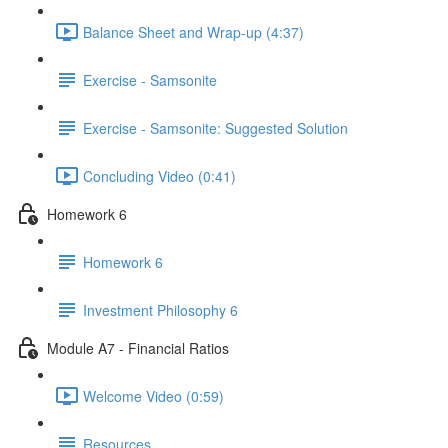
Balance Sheet and Wrap-up (4:37)
Exercise - Samsonite
Exercise - Samsonite: Suggested Solution
Concluding Video (0:41)
Homework 6
Homework 6
Investment Philosophy 6
Module A7 - Financial Ratios
Welcome Video (0:59)
Resources