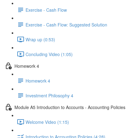
Exercise - Cash Flow
Exercise - Cash Flow: Suggested Solution
Wrap up (0:53)
Concluding Video (1:05)
Homework 4
Homework 4
Investment Philosophy 4
Module A5 Introduction to Accounts - Accounting Policies
Welcome Video (1:15)
Introduction to Accounting Policies (4:28)