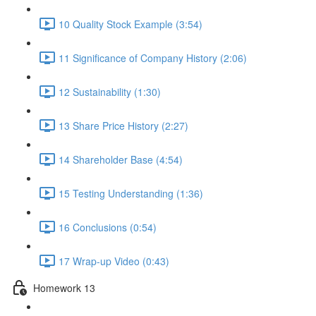
10 Quality Stock Example (3:54)
11 Significance of Company History (2:06)
12 Sustainability (1:30)
13 Share Price History (2:27)
14 Shareholder Base (4:54)
15 Testing Understanding (1:36)
16 Conclusions (0:54)
17 Wrap-up Video (0:43)
Homework 13