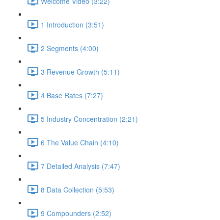
Welcome Video (3:22)
1 Introduction (3:51)
2 Segments (4:00)
3 Revenue Growth (5:11)
4 Base Rates (7:27)
5 Industry Concentration (2:21)
6 The Value Chain (4:10)
7 Detailed Analysis (7:47)
8 Data Collection (5:53)
9 Compounders (2:52)