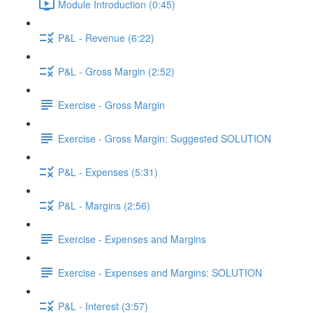
Module Introduction (0:45)
P&L - Revenue (6:22)
P&L - Gross Margin (2:52)
Exercise - Gross Margin
Exercise - Gross Margin: Suggested SOLUTION
P&L - Expenses (5:31)
P&L - Margins (2:56)
Exercise - Expenses and Margins
Exercise - Expenses and Margins: SOLUTION
P&L - Interest (3:57)