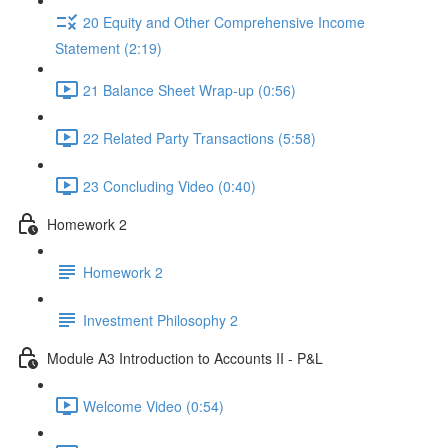
20 Equity and Other Comprehensive Income
Statement (2:19)
21 Balance Sheet Wrap-up (0:56)
22 Related Party Transactions (5:58)
23 Concluding Video (0:40)
Homework 2
Homework 2
Investment Philosophy 2
Module A3 Introduction to Accounts II - P&L
Welcome Video (0:54)