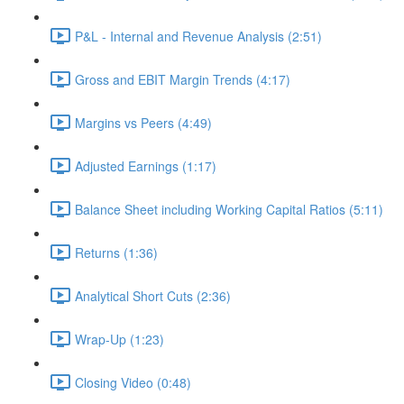
P&L - Internal and Revenue Analysis (2:51)
Gross and EBIT Margin Trends (4:17)
Margins vs Peers (4:49)
Adjusted Earnings (1:17)
Balance Sheet including Working Capital Ratios (5:11)
Returns (1:36)
Analytical Short Cuts (2:36)
Wrap-Up (1:23)
Closing Video (0:48)