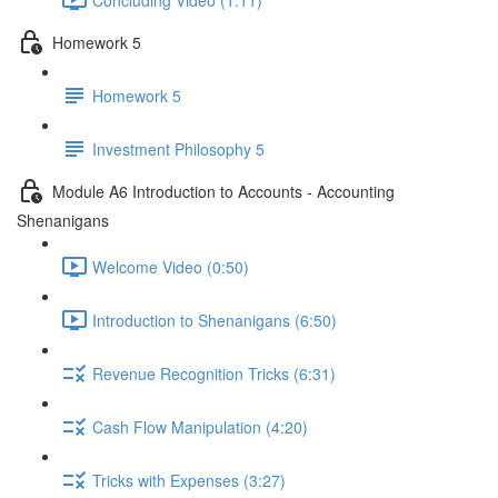
Homework 5
Homework 5
Investment Philosophy 5
Module A6 Introduction to Accounts - Accounting
Shenanigans
Welcome Video (0:50)
Introduction to Shenanigans (6:50)
Revenue Recognition Tricks (6:31)
Cash Flow Manipulation (4:20)
Tricks with Expenses (3:27)