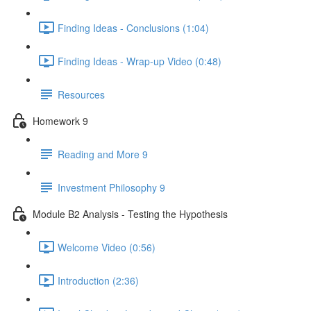
Finding Ideas - Conclusions (1:04)
Finding Ideas - Wrap-up Video (0:48)
Resources
Homework 9
Reading and More 9
Investment Philosophy 9
Module B2 Analysis - Testing the Hypothesis
Welcome Video (0:56)
Introduction (2:36)