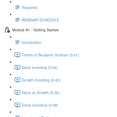
Requests
WEBINAR SCHEDULE
Module A1 - Getting Started
Introduction
Tenets of Benjamin Graham (3:41)
Value Investing (9:04)
Growth Investing (6:43)
Value vs Growth (6:26)
Great Investors (2:48)