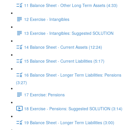
11 Balance Sheet - Other Long Term Assets (4:33)
12 Exercise - Intangibles
13 Exercise - Intangibles: Suggested SOLUTION
14 Balance Sheet - Current Assets (12:24)
15 Balance Sheet - Current Liabilities (5:17)
16 Balance Sheet - Longer Term Liabilities: Pensions
(3:27)
17 Exercise: Pensions
18 Exercise - Pensions: Suggested SOLUTION (3:14)
19 Balance Sheet - Longer Term Liabilities (3:00)