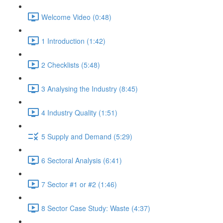
Welcome Video (0:48)
1 Introduction (1:42)
2 Checklists (5:48)
3 Analysing the Industry (8:45)
4 Industry Quality (1:51)
5 Supply and Demand (5:29)
6 Sectoral Analysis (6:41)
7 Sector #1 or #2 (1:46)
8 Sector Case Study: Waste (4:37)