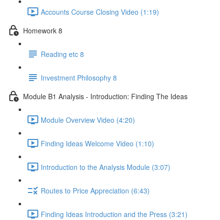
Accounts Course Closing Video (1:19)
Homework 8
Reading etc 8
Investment Philosophy 8
Module B1 Analysis - Introduction: Finding The Ideas
Module Overview Video (4:20)
Finding Ideas Welcome Video (1:10)
Introduction to the Analysis Module (3:07)
Routes to Price Appreciation (6:43)
Finding Ideas Introduction and the Press (3:21)