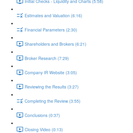
Initial Checks - Liquidity and Charts (5:58)
Estimates and Valuation (6:16)
Financial Parameters (2:30)
Shareholders and Brokers (6:21)
Broker Research (7:29)
Company IR Website (3:05)
Reviewing the Results (3:27)
Completing the Review (3:55)
Conclusions (0:37)
Closing Video (0:13)