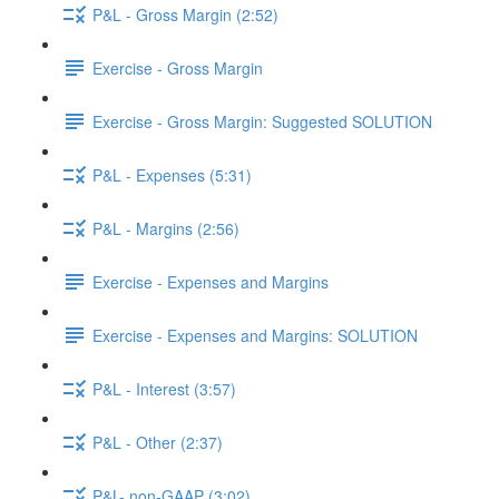
P&L - Gross Margin (2:52)
Exercise - Gross Margin
Exercise - Gross Margin: Suggested SOLUTION
P&L - Expenses (5:31)
P&L - Margins (2:56)
Exercise - Expenses and Margins
Exercise - Expenses and Margins: SOLUTION
P&L - Interest (3:57)
P&L - Other (2:37)
P&L- non-GAAP (3:02)