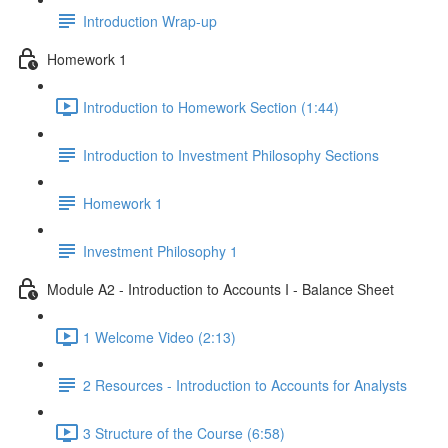
Introduction Wrap-up
Homework 1
Introduction to Homework Section (1:44)
Introduction to Investment Philosophy Sections
Homework 1
Investment Philosophy 1
Module A2 - Introduction to Accounts I - Balance Sheet
1 Welcome Video (2:13)
2 Resources - Introduction to Accounts for Analysts
3 Structure of the Course (6:58)