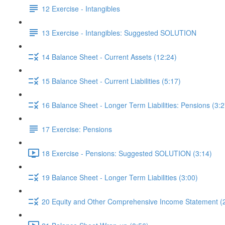
12 Exercise - Intangibles
13 Exercise - Intangibles: Suggested SOLUTION
14 Balance Sheet - Current Assets (12:24)
15 Balance Sheet - Current Liabilities (5:17)
16 Balance Sheet - Longer Term Liabilities: Pensions (3:2
17 Exercise: Pensions
18 Exercise - Pensions: Suggested SOLUTION (3:14)
19 Balance Sheet - Longer Term Liabilities (3:00)
20 Equity and Other Comprehensive Income Statement (