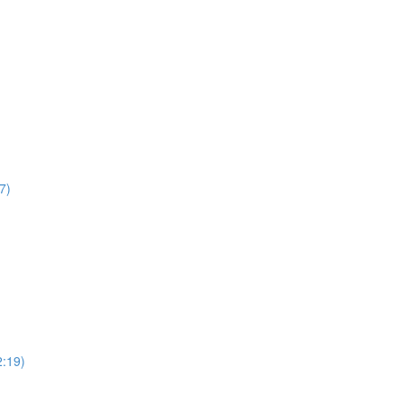
7)
2:19)