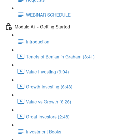
WEBINAR SCHEDULE
Module A1 - Getting Started
Introduction
Tenets of Benjamin Graham (3:41)
Value Investing (9:04)
Growth Investing (6:43)
Value vs Growth (6:26)
Great Investors (2:48)
Investment Books