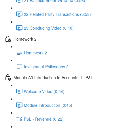
21 Balance Sheet Wrap-up (0:56)
22 Related Party Transactions (5:58)
23 Concluding Video (0:40)
Homework 2
Homework 2
Investment Philosophy 2
Module A3 Introduction to Accounts II - P&L
Welcome Video (0:54)
Module Introduction (0:45)
P&L - Revenue (6:22)