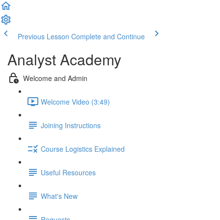
Previous Lesson
Complete and Continue
Analyst Academy
Welcome and Admin
Welcome Video (3:49)
Joining Instructions
Course Logistics Explained
Useful Resources
What's New
Requests