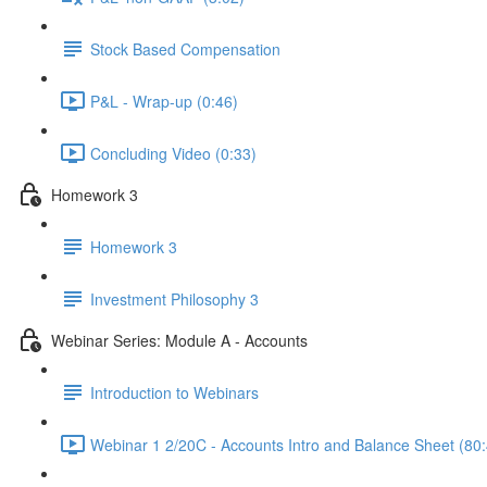
Stock Based Compensation
P&L - Wrap-up (0:46)
Concluding Video (0:33)
Homework 3
Homework 3
Investment Philosophy 3
Webinar Series: Module A - Accounts
Introduction to Webinars
Webinar 1 2/20C - Accounts Intro and Balance Sheet (80