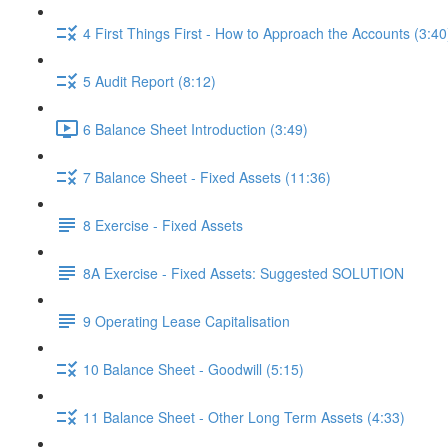
4 First Things First - How to Approach the Accounts (3:40
5 Audit Report (8:12)
6 Balance Sheet Introduction (3:49)
7 Balance Sheet - Fixed Assets (11:36)
8 Exercise - Fixed Assets
8A Exercise - Fixed Assets: Suggested SOLUTION
9 Operating Lease Capitalisation
10 Balance Sheet - Goodwill (5:15)
11 Balance Sheet - Other Long Term Assets (4:33)